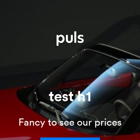
test h1
Fancy to see our prices