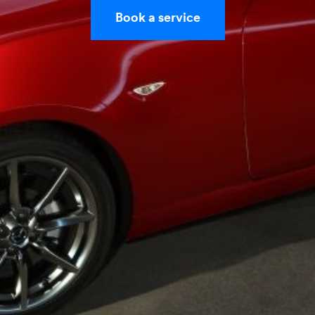
Book a service