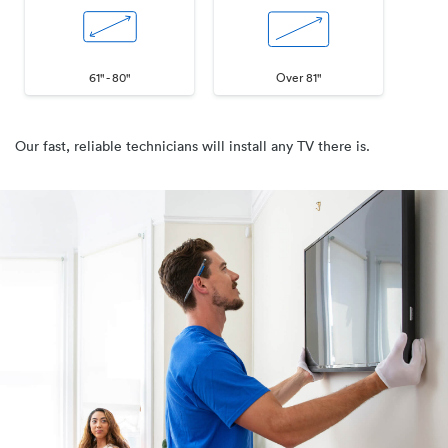
61" - 80"
Over 81"
Our fast, reliable technicians will install any TV there is.