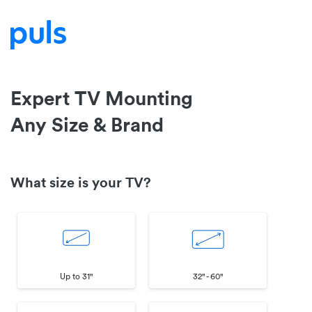
Expert TV Mounting
Any Size & Brand
What size is your TV?
Up to 31"
32" - 60"