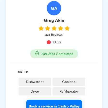
GA
Greg
Akin
223
Reviews
BUSY
709
Jobs Completed
Skills:
Dishwasher
Cooktop
Dryer
Refrigerator
Book a service in Castro Valley