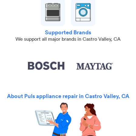
Supported Brands
We support all major brands in Castro Valley, CA
About Puls appliance repair in Castro Valley, CA