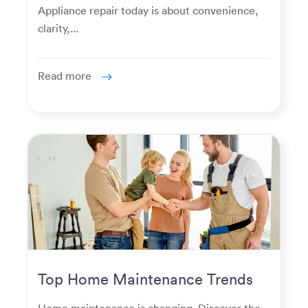
Appliance repair today is about convenience,
clarity,...
Read more
Top Home Maintenance Trends
for Modern Homeowners
Home maintenance is changing. Discover the