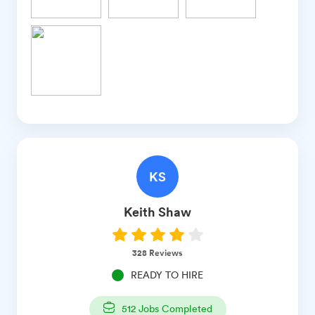
KS
Keith
Shaw
328
Reviews
READY TO HIRE
512
Jobs Completed