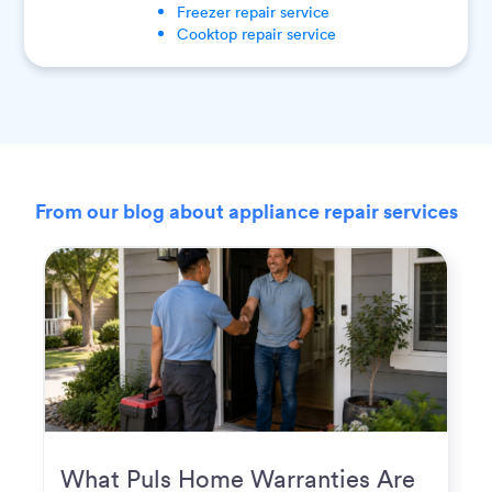
Freezer
repair service
Cooktop
repair service
From our blog about appliance repair services
What Puls Home Warranties Are