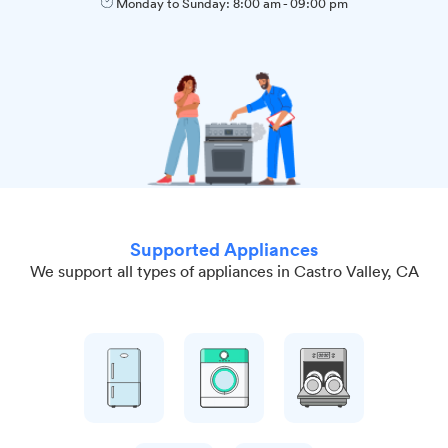
Monday to Sunday:
8:00 am
-
09:00 pm
Supported Appliances
We support all types of appliances in Castro Valley, CA