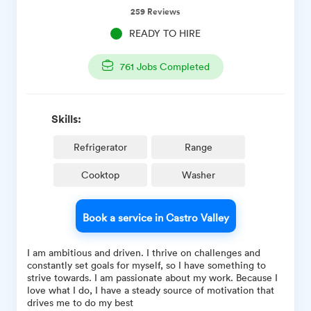
259
Reviews
READY TO HIRE
761
Jobs Completed
Skills:
Refrigerator
Range
Cooktop
Washer
Book a service in Castro Valley
I am ambitious and driven. I thrive on challenges and
constantly set goals for myself, so I have something to
strive towards. I am passionate about my work. Because I
love what I do, I have a steady source of motivation that
drives me to do my best