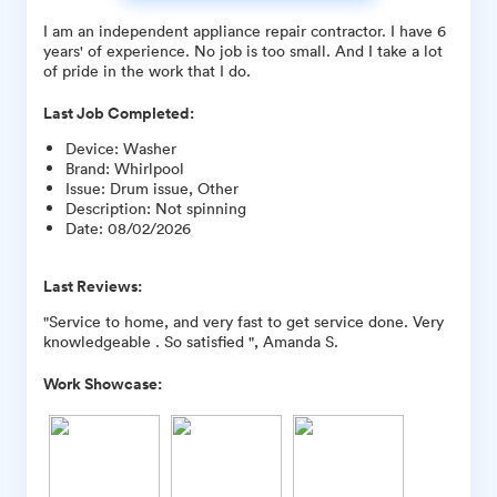
I am an independent appliance repair contractor. I have 6
years' of experience. No job is too small. And I take a lot
of pride in the work that I do.
Last Job Completed:
Device
:
Washer
Brand
:
Whirlpool
Issue
:
Drum issue, Other
Description
:
Not spinning
Date
:
08/02/2026
Last Reviews:
"Service to home, and very fast to get service done. Very
knowledgeable . So satisfied ", Amanda S.
Work Showcase: