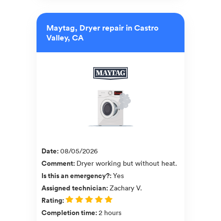
Maytag, Dryer repair in Castro
Valley, CA
Date
:
08/05/2026
Comment
:
Dryer working but without heat.
Is this an emergency?
:
Yes
Assigned technician
:
Zachary V.
Rating
:
Completion time
:
2 hours