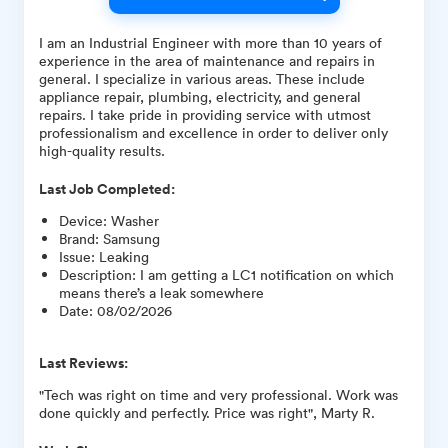
I am an Industrial Engineer with more than 10 years of
experience in the area of maintenance and repairs in
general. I specialize in various areas. These include
appliance repair, plumbing, electricity, and general
repairs. I take pride in providing service with utmost
professionalism and excellence in order to deliver only
high-quality results.
Last Job Completed:
Device
:
Washer
Brand
:
Samsung
Issue
:
Leaking
Description
:
I am getting a LC1 notification on which
means there’s a leak somewhere
Date
:
08/02/2026
Last Reviews:
"Tech was right on time and very professional. Work was
done quickly and perfectly. Price was right", Marty R.