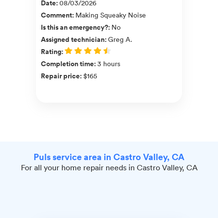
Date
:
08/03/2026
Comment
:
Making Squeaky Noise
Is this an emergency?
:
No
Assigned technician
:
Greg A.
Rating
:
Completion time
:
3 hours
Repair price
:
$165
Puls service area in Castro Valley, CA
For all your home repair needs in Castro Valley, CA