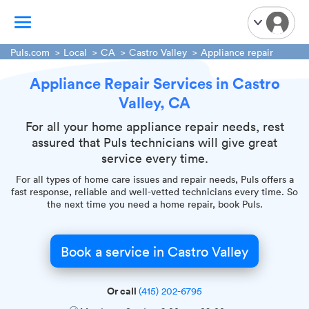
Puls.com
Local
CA
Castro Valley
Appliance repair
Appliance Repair Services in Castro
TV Mounting
Valley, CA
Home Appliances
Handyman Services
For all your home appliance repair needs, rest
assured that Puls technicians will give great
iPhone Repair
service every time.
Smart Home Installation
For all types of home care issues and repair needs, Puls offers a
Garage Door Repair
fast response, reliable and well-vetted technicians every time. So
the next time you need a home repair, book Puls.
Plumbing Services
Book a service in Castro Valley
Or call
(415) 202-6795