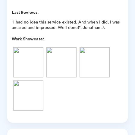
Last Reviews:
"I had no idea this service existed. And when I did, I was
amazed and impressed. Well done!", Jonathan J.
Work Showcase: