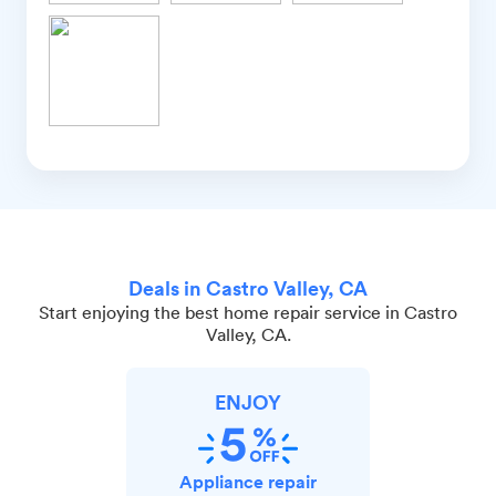
Deals in Castro Valley, CA
Start enjoying the best home repair service in Castro
Valley, CA.
ENJOY
Appliance repair