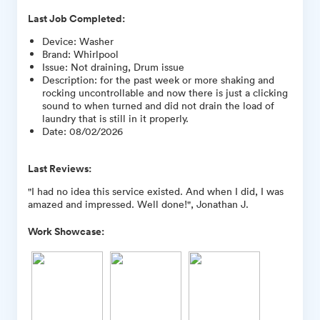
Last Job Completed:
Device
:
Washer
Brand
:
Whirlpool
Issue
:
Not draining, Drum issue
Description
:
for the past week or more shaking and
rocking uncontrollable and now there is just a clicking
sound to when turned and did not drain the load of
laundry that is still in it properly.
Date
:
08/02/2026
Last Reviews:
"I had no idea this service existed. And when I did, I was
amazed and impressed. Well done!", Jonathan J.
Work Showcase: