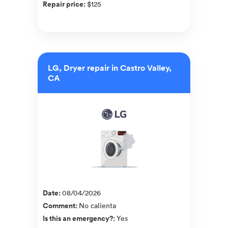
Repair price
:
$125
LG, Dryer repair in Castro Valley,
CA
Date
:
08/04/2026
Comment
:
No calienta
Is this an emergency?
:
Yes