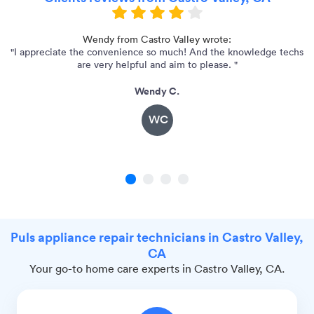
r!
Wendy from Castro Valley wrote:
"I appreciate the convenience so much! And the knowledge techs
are very helpful and aim to please. "
Wendy C.
WC
1
2
3
4
Puls appliance repair technicians in Castro Valley,
CA
Your go-to home care experts in Castro Valley, CA.