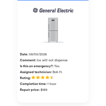
Date
:
08/05/2026
Comment
:
Ice will not dispense
Is this an emergency?
:
Yes
Assigned technician
:
Bob H.
Rating
:
Completion time
:
1 hour
Repair price
:
$189