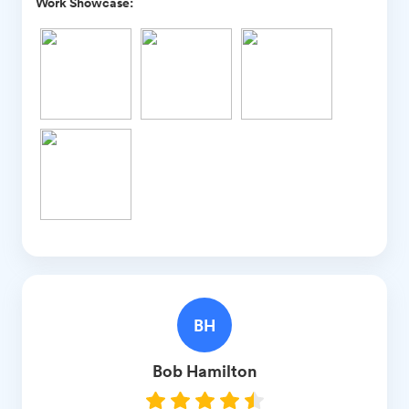
Work Showcase:
BH
Bob
Hamilton