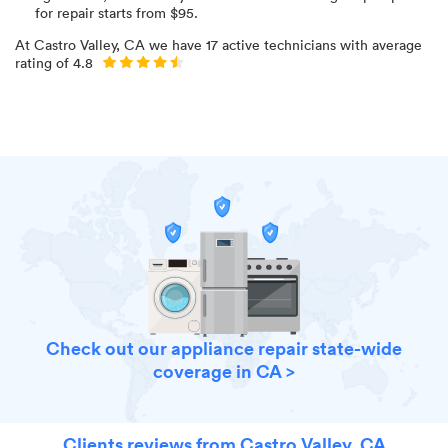
for
repair starts from $
95
.
At
Castro Valley, CA
we have
17
active technicians with average
rating of
4.8
Check out our appliance repair state-wide
coverage in CA >
Clients reviews from Castro Valley, CA