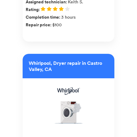
Assigned technician
:
Keith S.
Rating
:
Completion time
:
3 hours
Repair price
:
$100
Whirlpool, Dryer repair in Castro
Valley, CA