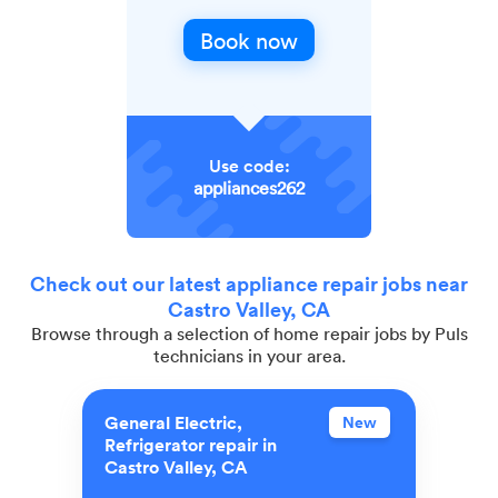
Book now
Use code:
appliances262
Check out our latest appliance repair jobs near
Castro Valley, CA
Browse through a selection of home repair jobs by Puls
technicians in your area.
General Electric,
New
Refrigerator repair in
Castro Valley, CA