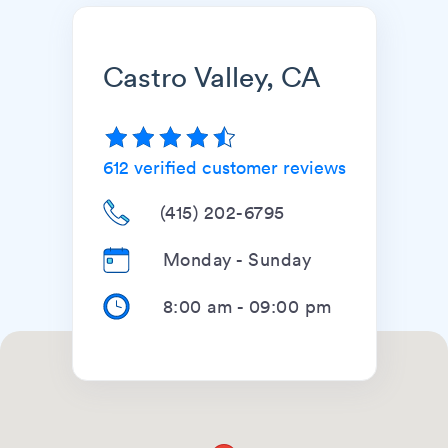
Castro Valley, CA
612
verified customer reviews
(415) 202-6795
Monday - Sunday
8:00 am
-
09:00 pm