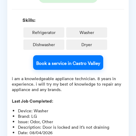
Skills:
Refrigerator
Washer
Dishwasher
Dryer
Book a service in Castro Valley
i am a knowledgeable appliance technician. 8 years in
experience. i will try my best of knowledge to repair any
appliance and any brands.
Last Job Completed:
Device
:
Washer
Brand
:
LG
Issue
:
Odor, Other
Description
:
Door is locked and it’s not draining
Date
:
08/04/2026