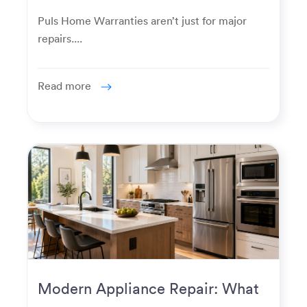
Really Used For
Puls Home Warranties aren’t just for major
repairs....
Read more
Modern Appliance Repair: What
Homeowners Expect Now