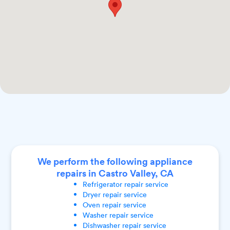
We perform the following appliance
repairs in Castro Valley, CA
Refrigerator
repair service
Dryer
repair service
Oven
repair service
Washer
repair service
Dishwasher
repair service