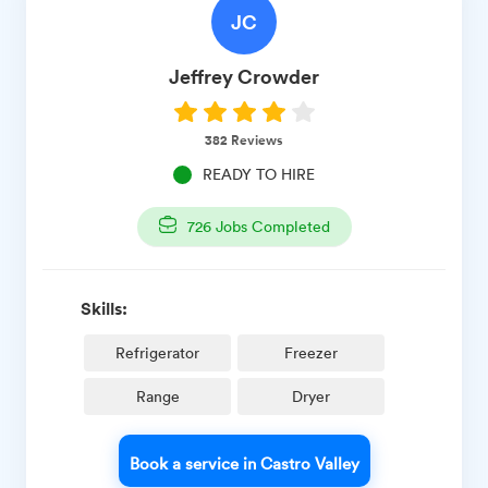
JC
Jeffrey
Crowder
382
Reviews
READY TO HIRE
726
Jobs Completed
Skills:
Refrigerator
Freezer
Range
Dryer
Book a service in Castro Valley