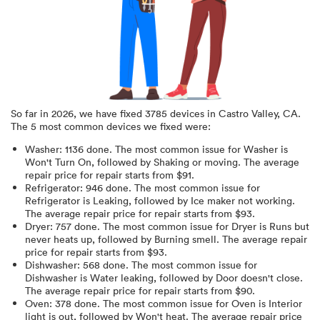
So far in
2026
, we have fixed
3785
devices in
Castro Valley, CA
.
The 5 most common devices we fixed were:
Washer
:
1136
done.
The most common issue for Washer is
Won't Turn On
, followed by Shaking or moving
. The average
repair price for
repair starts from $
91
.
Refrigerator
:
946
done.
The most common issue for
Refrigerator is Leaking
, followed by Ice maker not working
.
The average repair price for
repair starts from $
93
.
Dryer
:
757
done.
The most common issue for Dryer is Runs but
never heats up
, followed by Burning smell
. The average repair
price for
repair starts from $
93
.
Dishwasher
:
568
done.
The most common issue for
Dishwasher is Water leaking
, followed by Door doesn't close
.
The average repair price for
repair starts from $
90
.
Oven
:
378
done.
The most common issue for Oven is Interior
light is out
, followed by Won't heat
. The average repair price