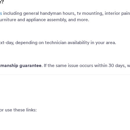
e?
s
including general handyman hours, tv mounting, interior pain
, furniture and appliance assembly, and more.
xt-day
, depending on technician availability in your area.
manship guarantee
. If the same issue occurs within 30 days, we
or use these links: