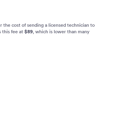
 the cost of sending a licensed technician to
$89
 this fee at
, which is lower than many