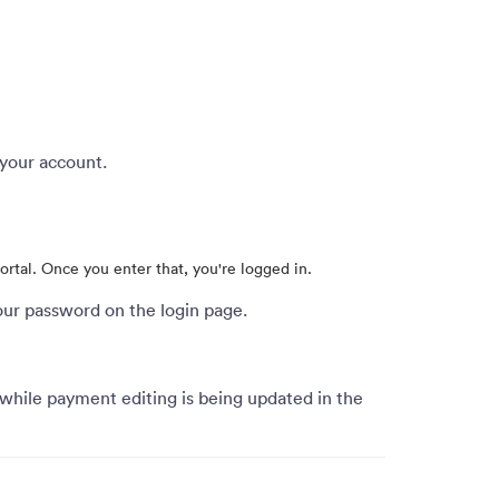
 your account.
portal. Once you enter that, you're logged in.
our password on the login page.
 while payment editing is being updated in the