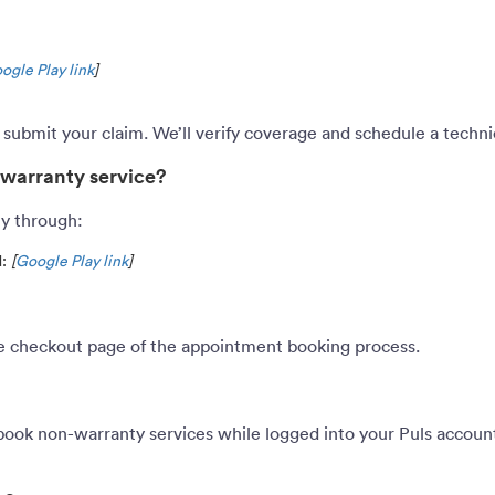
ogle Play link
]
d submit your claim. We’ll verify coverage and schedule a tech
-warranty service?
ly through:
d:
[
Google Play link
]
he checkout page of the appointment booking process.
book non-warranty services while logged into your Puls account