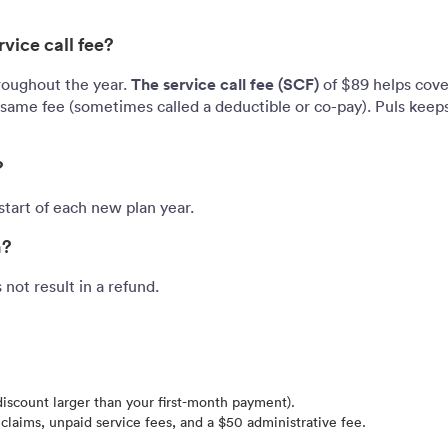
vice call fee?
The service call fee (SCF)
roughout the year.
of $89 helps cover
ame fee (sometimes called a deductible or co-pay). Puls keeps
?
tart of each new plan year.
n?
not result in a refund.
discount larger than your first-month payment).
claims, unpaid service fees, and a $50 administrative fee.