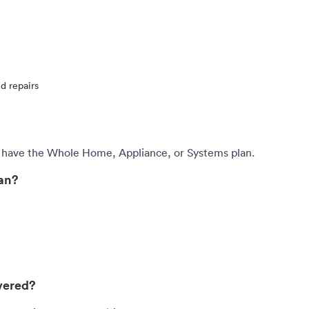
d repairs
 have the Whole Home, Appliance, or Systems plan.
lan?
vered?