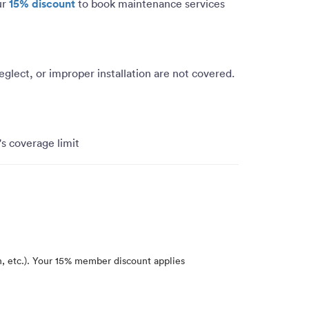
15% discount
ur
to book maintenance services
glect, or improper installation are not covered.
's coverage limit
n, etc.). Your 15% member discount applies