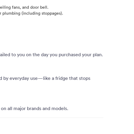
iling fans, and door bell.
 plumbing (including stoppages).
mailed to you on the day you purchased your plan.
d by everyday use—like a fridge that stops
 on all major brands and models.