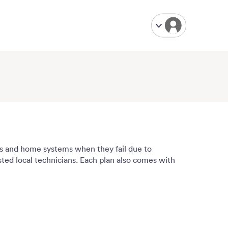
ces and home systems when they fail due to
usted local technicians. Each plan also comes with