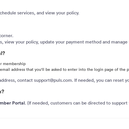
chedule services, and view your policy.
corner.
ces, view your policy, update your payment method and manage
al?
our membership
r email address that you'll be asked to enter into the login page of the 
address, contact support@puls.com. If needed, you can reset y
n?
mber Portal
. (If needed, customers can be directed to support