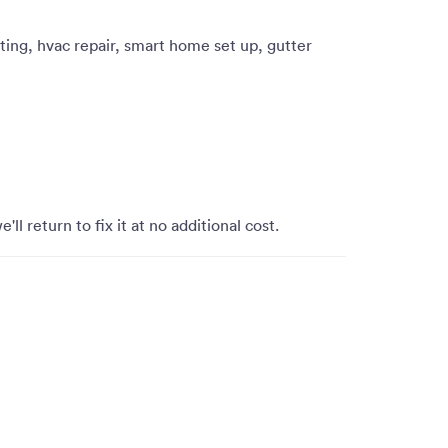
ting, hvac repair, smart home set up, gutter
'll return to fix it at no additional cost.