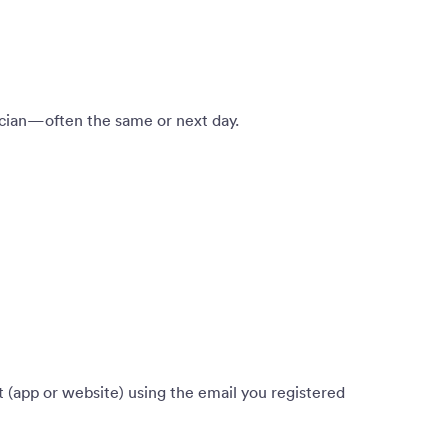
nician—often the same or next day.
 (app or website) using the email you registered