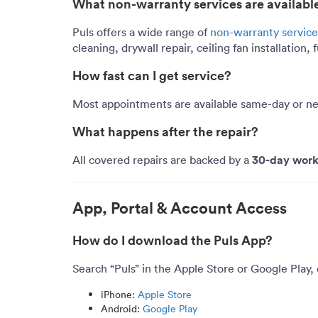
What non-warranty services are availabl
Puls offers a wide range of
non-warranty service
cleaning, drywall repair, ceiling fan installation
How fast can I get service?
Most appointments are available
same-day or ne
What happens after the repair?
30-day work
All covered repairs are backed by a
App, Portal & Account Access
How do I download the Puls App?
Search “Puls” in the Apple Store or Google Play, 
iPhone:
Apple Store
Android:
Google Play