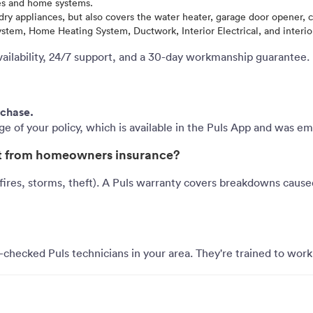
es and home systems.
y appliances, but also covers the water heater, garage door opener, ce
em, Home Heating System, Ductwork, Interior Electrical, and interior
vailability, 24/7 support, and a 30-day workmanship guarantee.
rchase.
age of your policy, which is available in the Puls App and was e
ent from homeowners insurance?
res, storms, theft). A Puls warranty covers breakdowns cause
checked Puls technicians in your area. They're trained to work