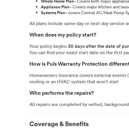
Whole Home Plan -
Covers both major applianc
Appliance Plan -
Covers major kitchen and laundr
Systems Plan -
covers Central AC/Heat Pump Syst
All plans include same-day or next-day service a
When does my policy start?
30 days after the date of pu
Your policy begins
You can find your exact start date on the first p
How is Puls Warranty Protection differ
Homeowners insurance covers external events (fi
cooling or an HVAC system that won't start
Who performs the repairs?
All repairs are completed by vetted, background-
Coverage & Benefits