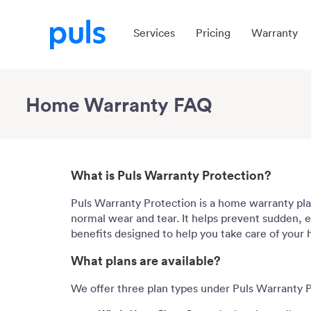
Services
Pricing
Warranty
Home Warranty FAQ
What is Puls Warranty Protection?
Puls Warranty Protection is a home warranty pla
normal wear and tear. It helps prevent sudden, ex
benefits designed to help you take care of your
What plans are available?
We offer three plan types under Puls Warranty P