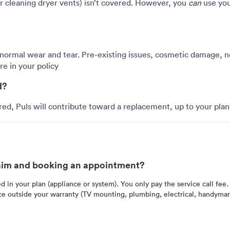
 cleaning dryer vents) isn’t covered. However, you
can
use yo
 normal wear and tear. Pre-existing issues, cosmetic damage, ne
e in your policy
d?
red, Puls will contribute toward a replacement, up to your plan
claim and booking an appointment?
ed in your plan (appliance or system). You only pay the service call fee.
ice outside your warranty (TV mounting, plumbing, electrical, handyma