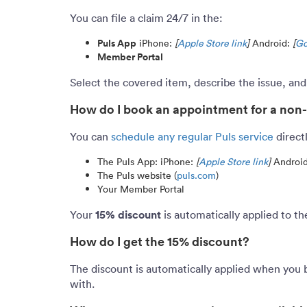
You can file a claim 24/7 in the:
Puls App
iPhone:
[
Apple Store link
]
Android:
[
Go
Member Portal
Select the covered item, describe the issue, an
How do I book an appointment for a non
You can
schedule any regular Puls service
direct
The Puls App: iPhone:
[
Apple Store link
]
Androi
The Puls website (
puls.com
)
Your Member Portal
15% discount
Your
is automatically applied to t
How do I get the 15% discount?
The discount is automatically applied when you 
with.