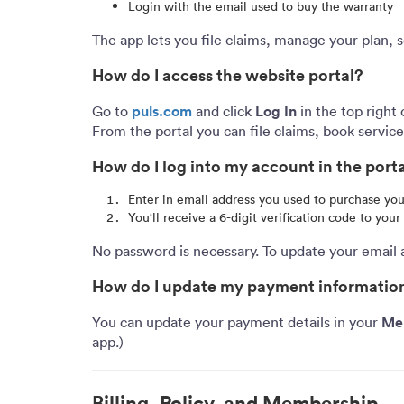
Login with the email used to buy the warranty
The app lets you file claims, manage your plan, s
How do I access the website portal?
puls.com
Log In
Go to
and click
in the top right 
From the portal you can file claims, book servi
How do I log into my account in the port
Enter in email address you used to purchase y
You'll receive a 6-digit verification code to you
No password is necessary. To update your email 
How do I update my payment informatio
Me
You can update your payment details in your
app.)
Billing, Policy, and Membership