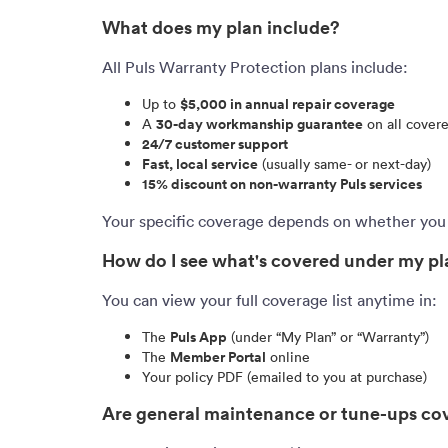
What does my plan include?
All Puls Warranty Protection plans include:
Up to
$5,000 in annual repair coverage
A
30-day workmanship guarantee
on all covere
24/7 customer support
Fast, local service
(usually same- or next-day)
15% discount on non-warranty Puls services
Your specific coverage depends on whether you
How do I see what's covered under my p
You can view your full coverage list anytime in:
The
Puls App
(under “My Plan” or “Warranty”)
The
Member Portal
online
Your policy PDF (emailed to you at purchase)
Are general maintenance or tune-ups co