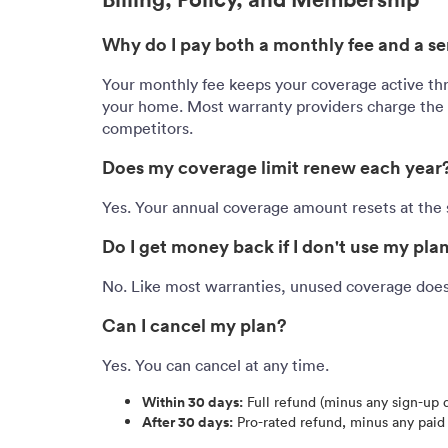
Why do I pay both a monthly fee and a ser
Your monthly fee keeps your coverage active th
your home. Most warranty providers charge the s
competitors.
Does my coverage limit renew each year
Yes. Your annual coverage amount resets at the s
Do I get money back if I don't use my pla
No. Like most warranties, unused coverage does 
Can I cancel my plan?
Yes. You can cancel at any time.
Within 30 days:
Full refund (minus any sign-up 
After 30 days:
Pro-rated refund, minus any paid 