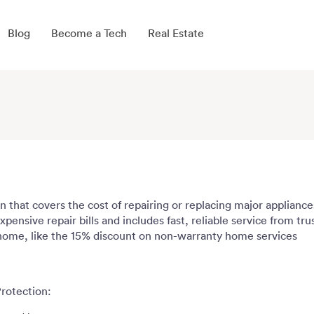
Blog
Become a Tech
Real Estate
n that covers the cost of repairing or replacing major applian
pensive repair bills and includes fast, reliable service from tr
 home, like the 15% discount on non-warranty home services
rotection: