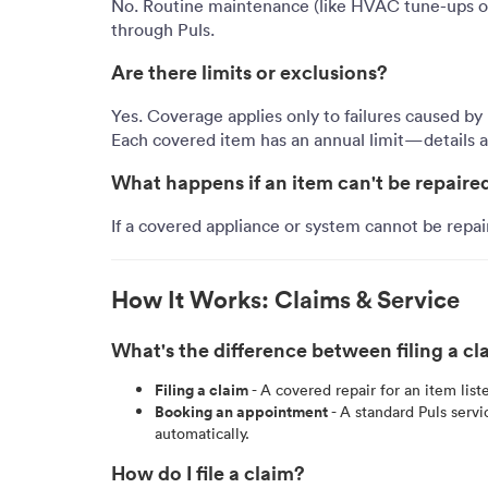
No. Routine maintenance (like HVAC tune-ups or
through Puls.
Are there limits or exclusions?
Yes. Coverage applies only to failures caused by
Each covered item has an annual limit—details ar
What happens if an item can't be repaire
If a covered appliance or system cannot be repai
How It Works: Claims & Service
What's the difference between filing a 
Filing a claim
- A covered repair for an item list
Booking an appointment
- A standard Puls serv
automatically.
How do I file a claim?