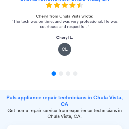
Cheryl from Chula Vista wrote:
"The tech was on time, and was very professional. He was
courteous and respectful. "
Cheryl L.
CL
1
2
3
4
Puls appliance repair technicians in Chula Vista,
CA
Get home repair service from experience technicians in
Chula Vista, CA.