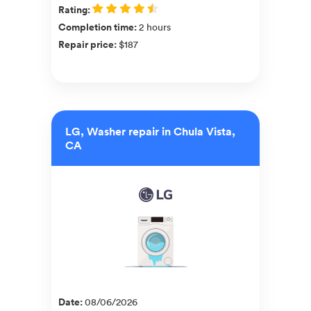
Rating
:
Completion time
:
2 hours
Repair price
:
$187
LG, Washer repair in Chula Vista,
CA
Date
:
08/06/2026