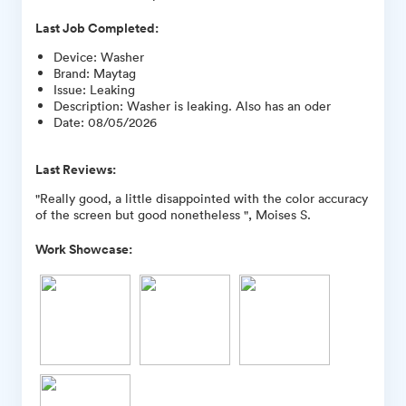
Last Job Completed:
Device
:
Washer
Brand
:
Maytag
Issue
:
Leaking
Description
:
Washer is leaking. Also has an oder
Date
:
08/05/2026
Last Reviews:
"Really good, a little disappointed with the color accuracy
of the screen but good nonetheless ", Moises S.
Work Showcase: