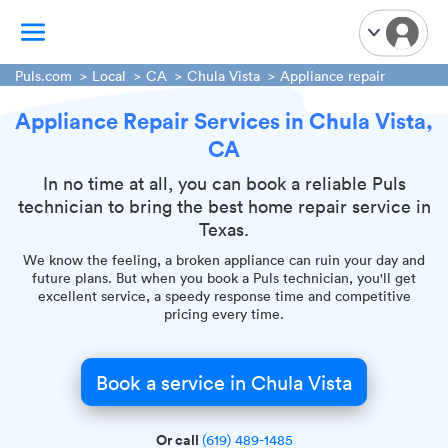
Puls.com
Local
CA
Chula Vista
Appliance repair
Appliance Repair Services in Chula Vista,
TV Mounting
CA
Home Appliances
Handyman Services
In no time at all, you can book a reliable Puls
technician to bring the best home repair service in
iPhone Repair
Texas.
Smart Home Installation
We know the feeling, a broken appliance can ruin your day and
Garage Door Repair
future plans. But when you book a Puls technician, you'll get
excellent service, a speedy response time and competitive
Plumbing Services
pricing every time.
Book a service in Chula Vista
Or call
(619) 489-1485