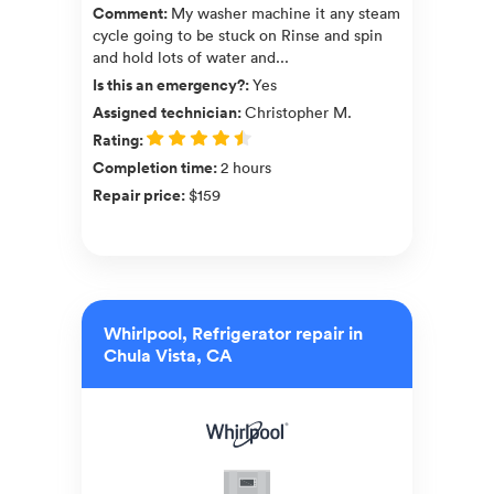
Comment
:
My washer machine it any steam
cycle going to be stuck on Rinse and spin
and hold lots of water and...
Is this an emergency?
:
Yes
Assigned technician
:
Christopher M.
Rating
:
Completion time
:
2 hours
Repair price
:
$159
Whirlpool, Refrigerator repair in
Chula Vista, CA