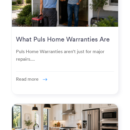
What Puls Home Warranties Are
Really Used For
Puls Home Warranties aren’t just for major
repairs....
Read more