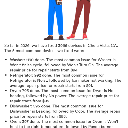
So far in
2026
, we have fixed
3966
devices in
Chula Vista, CA
.
The 5 most common devices we fixed were:
Washer
:
1190
done.
The most common issue for Washer is
Won't finish cycle
, followed by Won't Turn On
. The average
repair price for
repair starts from $
94
.
Refrigerator
:
992
done.
The most common issue for
Refrigerator is Noisy
, followed by Ice maker not working
. The
average repair price for
repair starts from $
91
.
Dryer
:
793
done.
The most common issue for Dryer is Not
heating
, followed by No power
. The average repair price for
repair starts from $
95
.
Dishwasher
:
595
done.
The most common issue for
Dishwasher is Leaking
, followed by Odor
. The average repair
price for
repair starts from $
93
.
Oven
:
397
done.
The most common issue for Oven is Won't
heat to the right temperature
, followed by Range burner