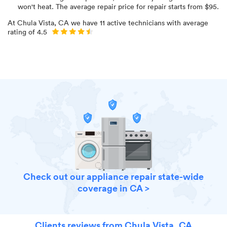
won't heat
. The average repair price for
repair starts from $
95
.
At
Chula Vista, CA
we have
11
active technicians with average
rating of
4.5
Check out our appliance repair state-wide
coverage in CA >
Clients reviews from Chula Vista, CA