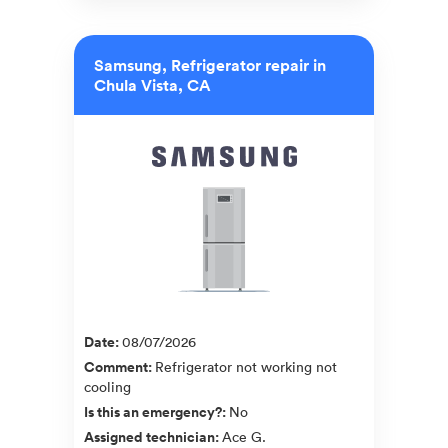
Samsung, Refrigerator repair in
Chula Vista, CA
Date
:
08/07/2026
Comment
:
Refrigerator not working not
cooling
Is this an emergency?
:
No
Assigned technician
:
Ace G.