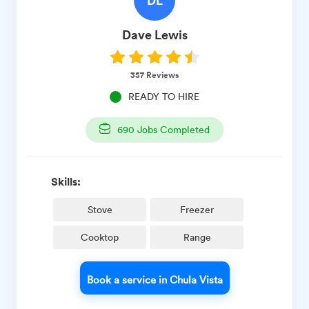
Dave
Lewis
357
Reviews
READY TO HIRE
690
Jobs Completed
Skills:
Stove
Freezer
Cooktop
Range
Book a service in Chula Vista