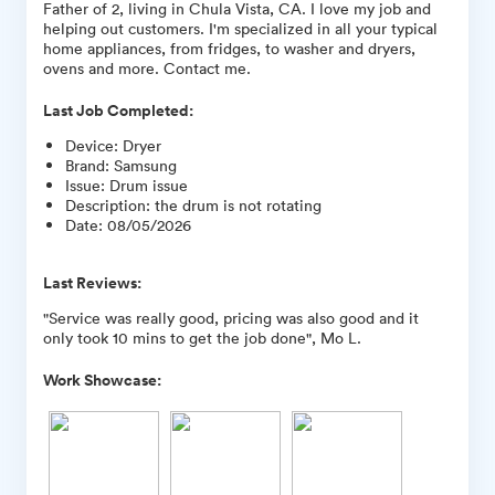
Father of 2, living in Chula Vista, CA. I love my job and
helping out customers. I'm specialized in all your typical
home appliances, from fridges, to washer and dryers,
ovens and more. Contact me.
Last Job Completed:
Device
:
Dryer
Brand
:
Samsung
Issue
:
Drum issue
Description
:
the drum is not rotating
Date
:
08/05/2026
Last Reviews:
"Service was really good, pricing was also good and it
only took 10 mins to get the job done", Mo L.
Work Showcase: