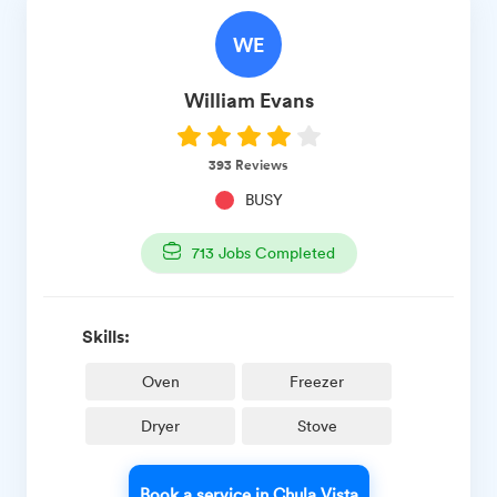
WE
William
Evans
393
Reviews
BUSY
713
Jobs Completed
Skills:
Oven
Freezer
Dryer
Stove
Book a service in Chula Vista