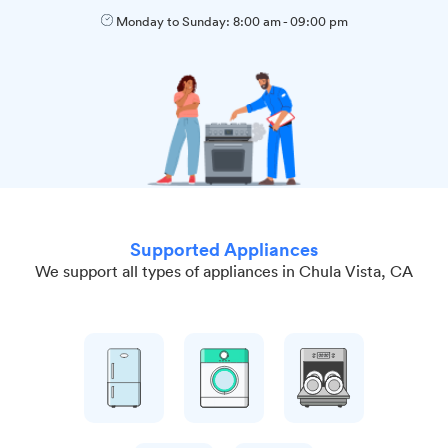
Monday to Sunday:
8:00 am
-
09:00 pm
Supported Appliances
We support all types of appliances in Chula Vista, CA