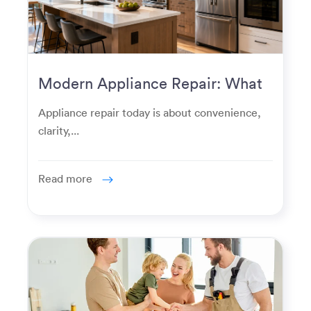
Modern Appliance Repair: What
Homeowners Expect Now
Appliance repair today is about convenience,
clarity,...
Read more