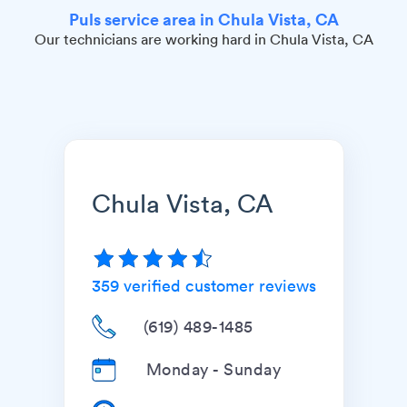
Puls service area in Chula Vista, CA
Our technicians are working hard in Chula Vista, CA
Chula Vista, CA
359
verified customer reviews
(619) 489-1485
Monday - Sunday