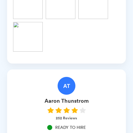
AT
Aaron
Thunstrom
252
Reviews
READY TO HIRE