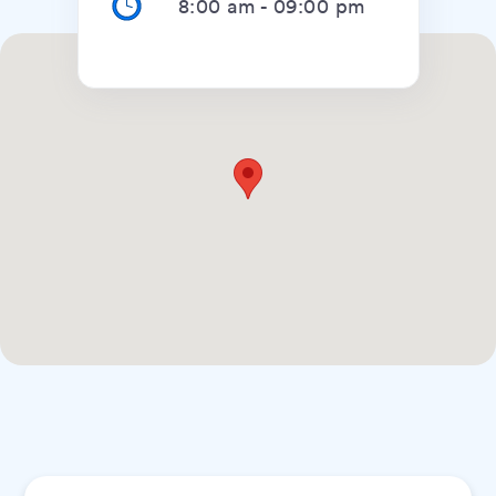
8:00 am
-
09:00 pm