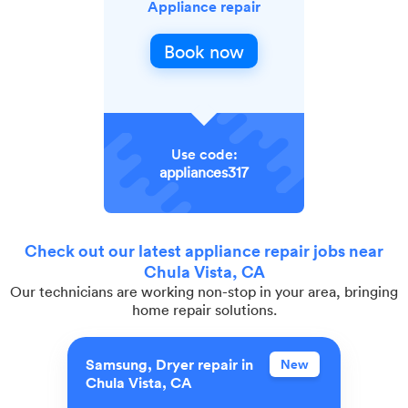
Appliance repair
Book now
Use code:
appliances317
Check out our latest appliance repair jobs near
Chula Vista, CA
Our technicians are working non-stop in your area, bringing
home repair solutions.
Samsung, Dryer repair in
New
Chula Vista, CA