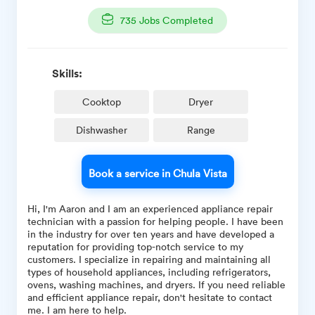
735
Jobs Completed
Skills:
Cooktop
Dryer
Dishwasher
Range
Book a service in Chula Vista
Hi, I'm Aaron and I am an experienced appliance repair
technician with a passion for helping people. I have been
in the industry for over ten years and have developed a
reputation for providing top-notch service to my
customers. I specialize in repairing and maintaining all
types of household appliances, including refrigerators,
ovens, washing machines, and dryers. If you need reliable
and efficient appliance repair, don't hesitate to contact
me. I am here to help.