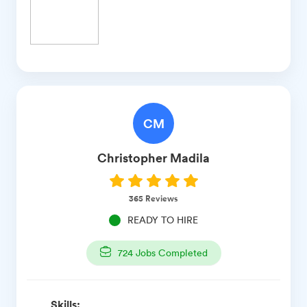
CM
Christopher
Madila
365
Reviews
READY TO HIRE
724
Jobs Completed
Skills: