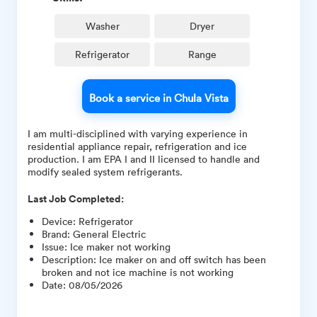
Washer
Dryer
Refrigerator
Range
Book a service in Chula Vista
I am multi-disciplined with varying experience in
residential appliance repair, refrigeration and ice
production. I am EPA I and II licensed to handle and
modify sealed system refrigerants.
Last Job Completed:
Device
:
Refrigerator
Brand
:
General Electric
Issue
:
Ice maker not working
Description
:
Ice maker on and off switch has been
broken and not ice machine is not working
Date
:
08/05/2026