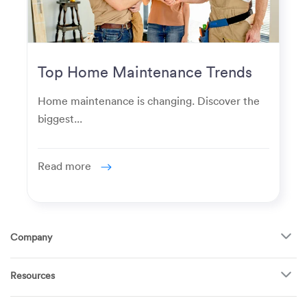
Top Home Maintenance Trends
for Modern Homeowners
Home maintenance is changing. Discover the
biggest...
Read more
Company
About Us
Resources
How It Works
FAQ
TV Mounting