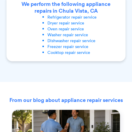
We perform the following appliance
repairs in Chula Vista, CA
Refrigerator
repair service
Dryer
repair service
Oven
repair service
Washer
repair service
Dishwasher
repair service
Freezer
repair service
Cooktop
repair service
From our blog about appliance repair services