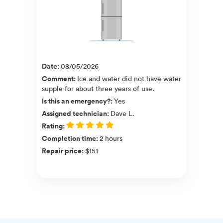
Date
:
08/05/2026
Comment
:
Ice and water did not have water
supple for about three years of use.
Is this an emergency?
:
Yes
Assigned technician
:
Dave L.
Rating
:
Completion time
:
2 hours
Repair price
:
$151