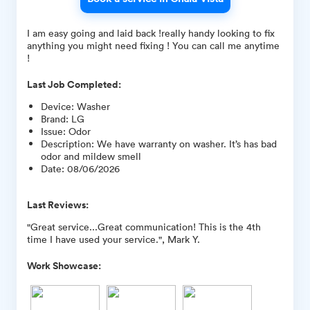
I am easy going and laid back !really handy looking to fix
anything you might need fixing ! You can call me anytime
!
Last Job Completed:
Device
:
Washer
Brand
:
LG
Issue
:
Odor
Description
:
We have warranty on washer. It’s has bad
odor and mildew smell
Date
:
08/06/2026
Last Reviews:
"Great service...Great communication! This is the 4th
time I have used your service.", Mark Y.
Work Showcase: