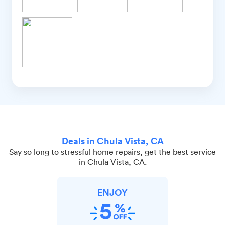
Deals in Chula Vista, CA
Say so long to stressful home repairs, get the best service
in Chula Vista, CA.
ENJOY