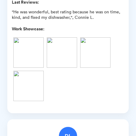
Last Reviews:
"He was wonderful, best rating because he was on time,
kind, and fixed my dishwasher,", Connie L.
Work Showcase:
DL