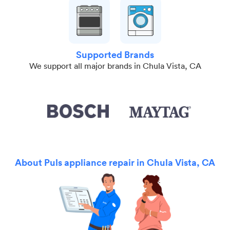
Supported Brands
We support all major brands in Chula Vista, CA
About Puls appliance repair in Chula Vista, CA