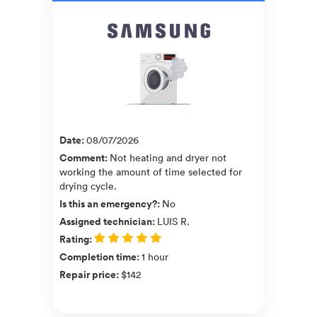
Date
:
08/07/2026
Comment
:
Not heating and dryer not
working the amount of time selected for
drying cycle.
Is this an emergency?
:
No
Assigned technician
:
LUIS R.
Rating
:
Completion time
:
1 hour
Repair price
:
$142