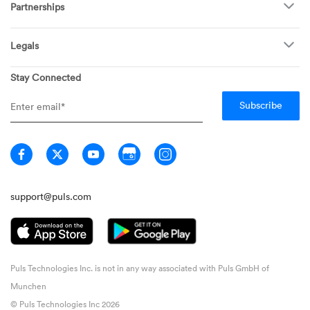
Become a Tech
Partnerships
Garage Doors
Find Puls Near You
Appliances
Puls for business
Pricing
Refrigerators
Legals
Real estate agents
Careers
Dishwashers
Privacy
Stay Connected
Info Hub
Ovens & Stoves
General Terms
Newsroom
Washing Machines
Member Terms
Media inquiries
Dryers
Warranty FAQ
Home
Technician Terms
Guarantee
Don't Sell My Information
support@puls.com
Puls Technologies Inc. is not in any way associated with Puls GmbH of
Munchen
© Puls Technologies Inc 2026