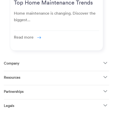
Top Home Maintenance Trends
for Modern Homeowners
Home maintenance is changing. Discover the
biggest...
Read more
Company
About Us
Resources
How It Works
FAQ
TV Mounting
Become a Tech
Partnerships
Garage Doors
Find Puls Near You
Appliances
Puls for business
Pricing
Refrigerators
Legals
Real estate agents
Careers
Dishwashers