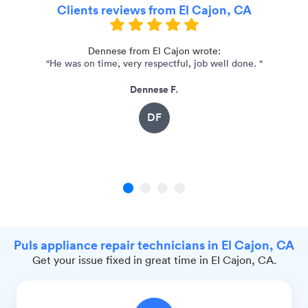
Clients reviews from El Cajon, CA
Dennese from El Cajon wrote:
"He was on time, very respectful, job well done. "
Dennese F.
DF
1
2
3
4
Puls appliance repair technicians in El Cajon, CA
Get your issue fixed in great time in El Cajon, CA.