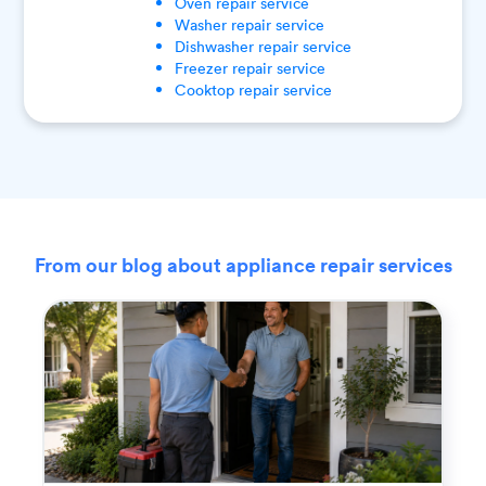
Oven
repair service
Washer
repair service
Dishwasher
repair service
Freezer
repair service
Cooktop
repair service
From our blog about appliance repair services