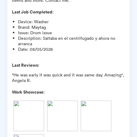
ovens and more. Contact me.
Last Job Completed:
Device
:
Washer
Brand
:
Maytag
Issue
:
Drum issue
Description
:
Saltaba en el centrifugado y ahora no
arranca
Date
:
08/05/2026
Last Reviews:
"He was early it was quick and it was same day. Amazing",
Angela R.
Work Showcase: