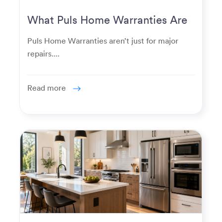
What Puls Home Warranties Are
Really Used For
Puls Home Warranties aren’t just for major
repairs....
Read more