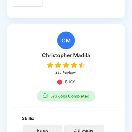
CM
Christopher
Madila
382
Reviews
BUSY
573
Jobs Completed
Skills:
Range
Dishwasher