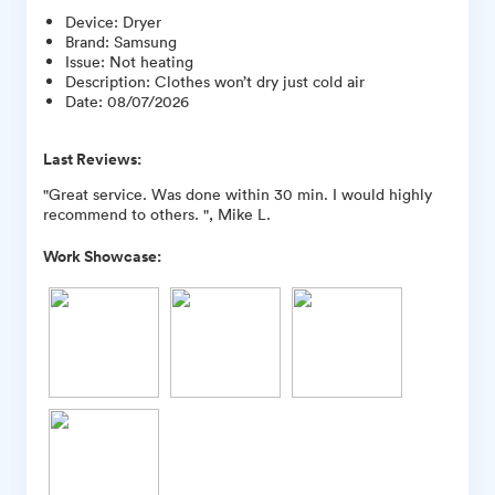
Device
:
Dryer
Brand
:
Samsung
Issue
:
Not heating
Description
:
Clothes won’t dry just cold air
Date
:
08/07/2026
Last Reviews:
"Great service. Was done within 30 min. I would highly
recommend to others. ", Mike L.
Work Showcase: