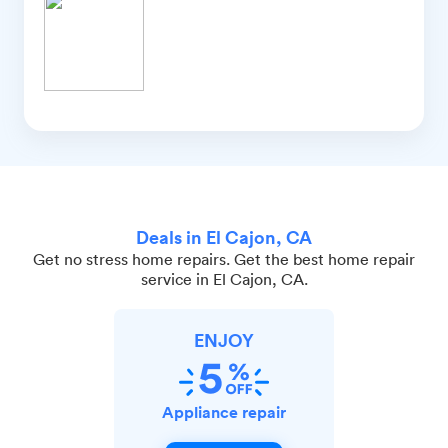
Deals in El Cajon, CA
Get no stress home repairs. Get the best home repair
service in El Cajon, CA.
ENJOY
Appliance repair