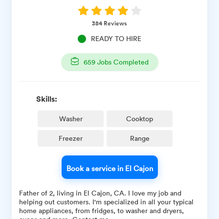
384
Reviews
READY TO HIRE
659
Jobs Completed
Skills:
Washer
Cooktop
Freezer
Range
Book a service in El Cajon
Father of 2, living in El Cajon, CA. I love my job and
helping out customers. I'm specialized in all your typical
home appliances, from fridges, to washer and dryers,