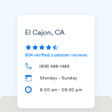
El Cajon, CA
504
verified customer reviews
(619) 489-1485
Monday - Sunday
8:00 am
-
09:00 pm