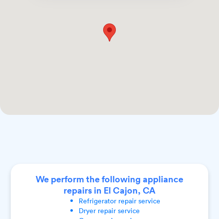
We perform the following appliance
repairs in El Cajon, CA
Refrigerator
repair service
Dryer
repair service