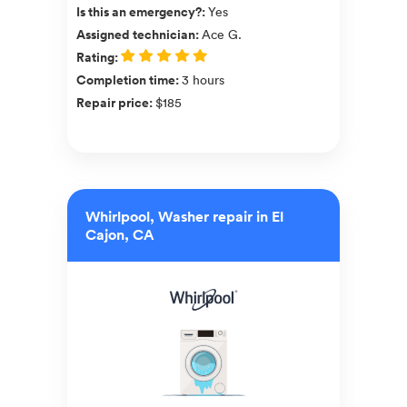
Is this an emergency?
:
Yes
Assigned technician
:
Ace G.
Rating
:
Completion time
:
3 hours
Repair price
:
$185
Whirlpool, Washer repair in El
Cajon, CA