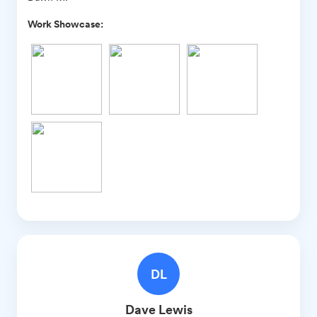
Work Showcase:
DL
Dave
Lewis