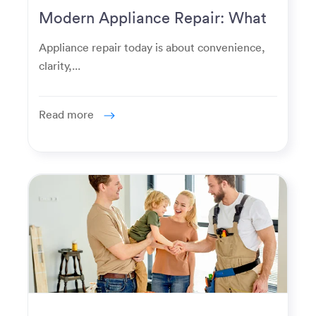
Modern Appliance Repair: What
Homeowners Expect Now
Appliance repair today is about convenience,
clarity,...
Read more