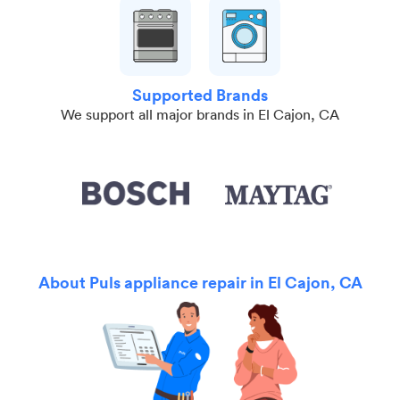
Supported Brands
We support all major brands in El Cajon, CA
About Puls appliance repair in El Cajon, CA