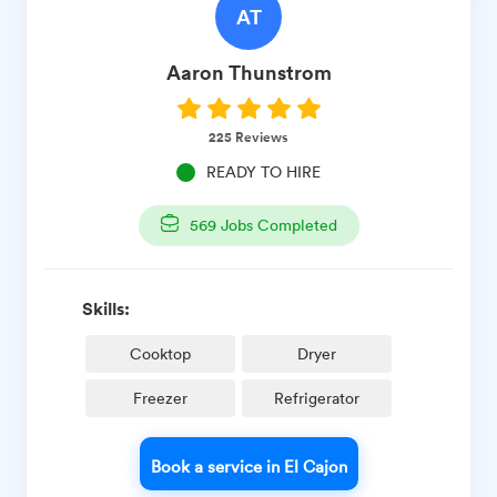
AT
Aaron
Thunstrom
225
Reviews
READY TO HIRE
569
Jobs Completed
Skills:
Cooktop
Dryer
Freezer
Refrigerator
Book a service in El Cajon