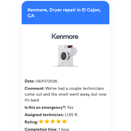
Kenmore, Dryer repair in El Cajon,
CA
Date
:
08/07/2026
Comment
:
We’ve had a couple technicians
come out and the smell went away, but now
it’s back
Is this an emergency?
:
Yes
Assigned technician
:
LUIS R.
Rating
:
Completion time
:
1 hour