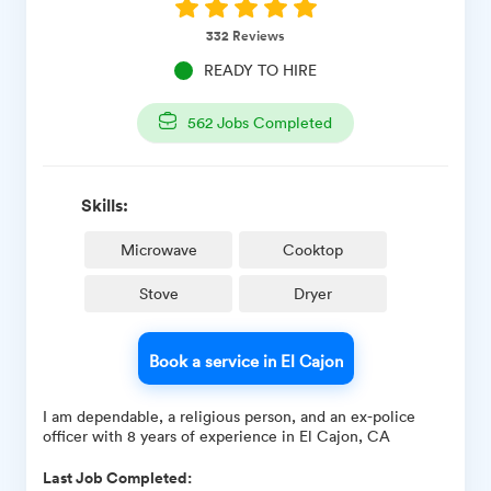
332
Reviews
READY TO HIRE
562
Jobs Completed
Skills:
Microwave
Cooktop
Stove
Dryer
Book a service in El Cajon
I am dependable, a religious person, and an ex-police
officer with 8 years of experience in El Cajon, CA
Last Job Completed: