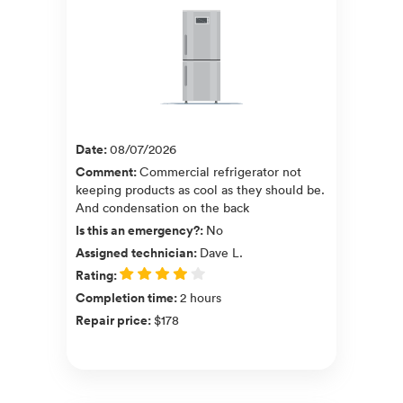
Date
:
08/07/2026
Comment
:
Commercial refrigerator not
keeping products as cool as they should be.
And condensation on the back
Is this an emergency?
:
No
Assigned technician
:
Dave L.
Rating
:
Completion time
:
2 hours
Repair price
:
$178