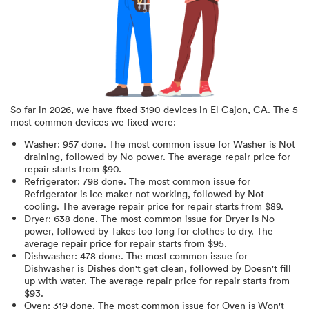
So far in
2026
, we have fixed
3190
devices in
El Cajon, CA
.
The 5
most common devices we fixed were:
Washer
:
957
done.
The most common issue for Washer is Not
draining
, followed by No power
. The average repair price for
repair starts from $
90
.
Refrigerator
:
798
done.
The most common issue for
Refrigerator is Ice maker not working
, followed by Not
cooling
. The average repair price for
repair starts from $
89
.
Dryer
:
638
done.
The most common issue for Dryer is No
power
, followed by Takes too long for clothes to dry
. The
average repair price for
repair starts from $
95
.
Dishwasher
:
478
done.
The most common issue for
Dishwasher is Dishes don't get clean
, followed by Doesn't fill
up with water
. The average repair price for
repair starts from
$
93
.
Oven
:
319
done.
The most common issue for Oven is Won't