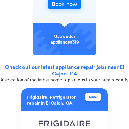
Book now
Use code:
appliances319
Check out our latest appliance repair jobs near El
Cajon, CA
A selection of the latest home repair jobs in your area recently.
Frigidaire, Refrigerator
New
repair in El Cajon, CA