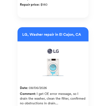
Repair price
:
$140
LG, Washer repair in El Cajon, CA
Date
:
08/06/2026
Comment
:
I get OE error message, so I
drain the washer, clean the filter, confirmed
no obstructions in drain...