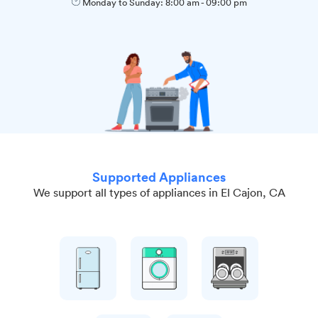
Monday to Sunday:
8:00 am
-
09:00 pm
Supported Appliances
We support all types of appliances in El Cajon, CA