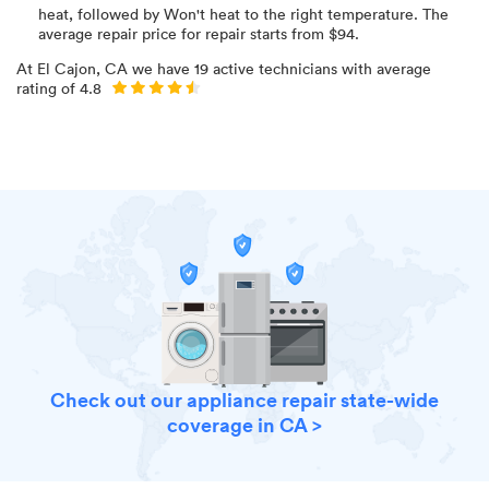
heat
, followed by Won't heat to the right temperature
. The
average repair price for
repair starts from $
94
.
At
El Cajon, CA
we have
19
active technicians with average
rating of
4.8
Check out our appliance repair state-wide
coverage in CA >