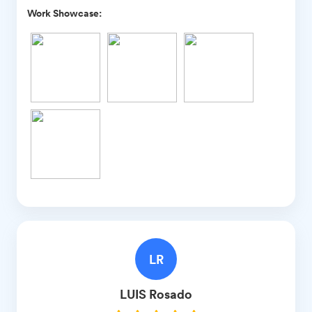
Work Showcase:
LR
LUIS
Rosado