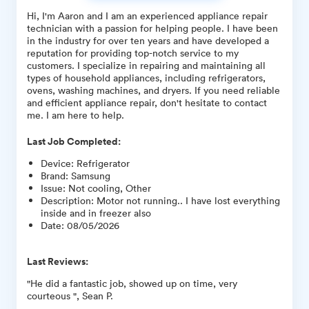
Hi, I'm Aaron and I am an experienced appliance repair
technician with a passion for helping people. I have been
in the industry for over ten years and have developed a
reputation for providing top-notch service to my
customers. I specialize in repairing and maintaining all
types of household appliances, including refrigerators,
ovens, washing machines, and dryers. If you need reliable
and efficient appliance repair, don't hesitate to contact
me. I am here to help.
Last Job Completed:
Device
:
Refrigerator
Brand
:
Samsung
Issue
:
Not cooling, Other
Description
:
Motor not running.. I have lost everything
inside and in freezer also
Date
:
08/05/2026
Last Reviews:
"He did a fantastic job, showed up on time, very
courteous ", Sean P.