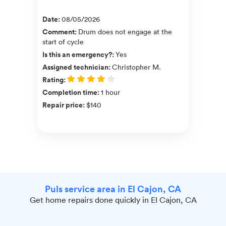
Date
:
08/05/2026
Comment
:
Drum does not engage at the
start of cycle
Is this an emergency?
:
Yes
Assigned technician
:
Christopher M.
Rating
:
Completion time
:
1 hour
Repair price
:
$140
Puls service area in El Cajon, CA
Get home repairs done quickly in El Cajon, CA