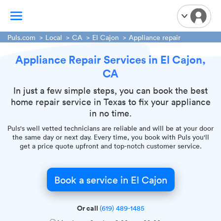
Puls.com
Local
CA
El Cajon
Appliance repair
Appliance Repair Services in El Cajon,
TV Mounting
CA
Home Appliances
Handyman Services
In just a few simple steps, you can book the best
home repair service in Texas to fix your appliance
iPhone Repair
in no time.
Smart Home Installation
Puls's well vetted technicians are reliable and will be at your door
Garage Door Repair
the same day or next day. Every time, you book with Puls you'll
get a price quote upfront and top-notch customer service.
Plumbing Services
Book a service in El Cajon
Or call
(619) 489-1485