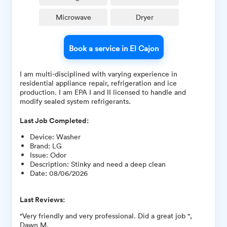
Microwave
Dryer
Book a service in El Cajon
I am multi-disciplined with varying experience in
residential appliance repair, refrigeration and ice
production. I am EPA I and II licensed to handle and
modify sealed system refrigerants.
Last Job Completed:
Device
:
Washer
Brand
:
LG
Issue
:
Odor
Description
:
Stinky and need a deep clean
Date
:
08/06/2026
Last Reviews:
"Very friendly and very professional. Did a great job ",
Dawn M.