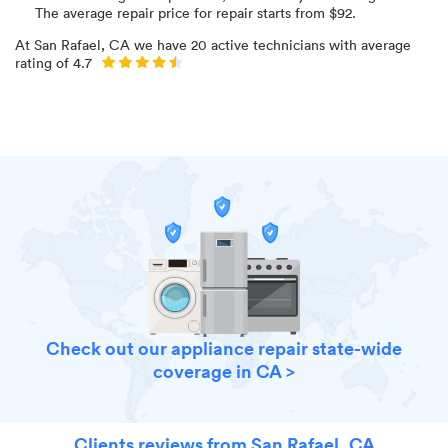
The average repair price for
repair starts from $
92
.
At
San Rafael, CA
we have
20
active technicians with average
rating of
4.7
Check out our appliance repair state-wide
coverage in CA >
Clients reviews from San Rafael, CA