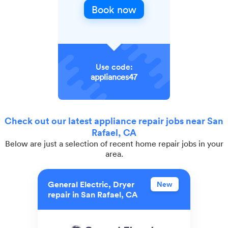
Book now
Use code:
appliances47
Check out our latest appliance repair jobs near San
Rafael, CA
Below are just a selection of recent home repair jobs in your
area.
General Electric, Dryer
New
repair in San Rafael, CA