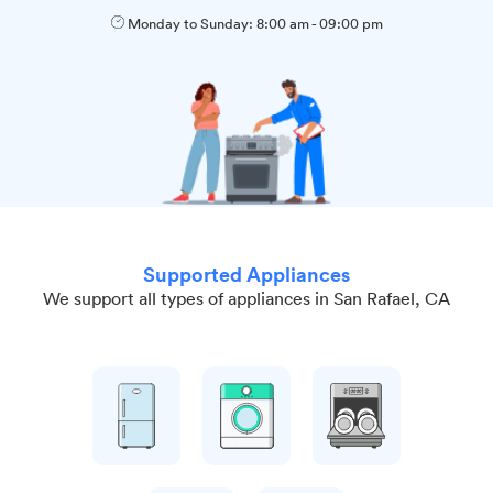
Monday to Sunday:
8:00 am
-
09:00 pm
Supported Appliances
We support all types of appliances in San Rafael, CA