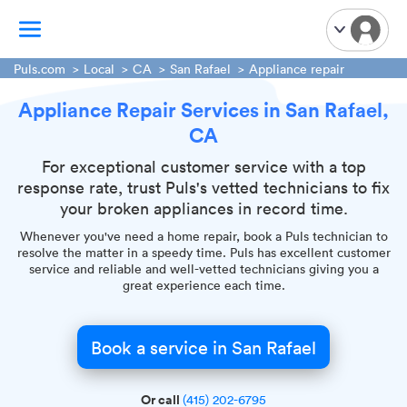
Puls.com
Local
CA
San Rafael
Appliance repair
Appliance Repair Services in San Rafael,
TV Mounting
CA
Home Appliances
Handyman Services
For exceptional customer service with a top
response rate, trust Puls's vetted technicians to fix
iPhone Repair
your broken appliances in record time.
Smart Home Installation
Whenever you've need a home repair, book a Puls technician to
Garage Door Repair
resolve the matter in a speedy time. Puls has excellent customer
service and reliable and well-vetted technicians giving you a
Plumbing Services
great experience each time.
Book a service in San Rafael
Or call
(415) 202-6795