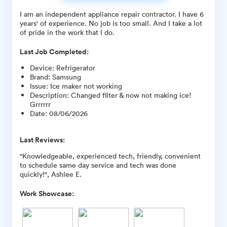
I am an independent appliance repair contractor. I have 6
years' of experience. No job is too small. And I take a lot
of pride in the work that I do.
Last Job Completed:
Device
:
Refrigerator
Brand
:
Samsung
Issue
:
Ice maker not working
Description
:
Changed filter & now not making ice!
Grrrrrr
Date
:
08/06/2026
Last Reviews:
"Knowledgeable, experienced tech, friendly, convenient
to schedule same day service and tech was done
quickly!", Ashlee E.
Work Showcase: