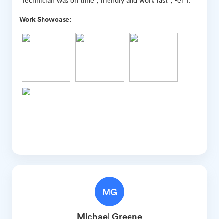
"Technician was on time , friendly and work fast", Pei T.
Work Showcase:
MG
Michael
Greene