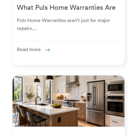
What Puls Home Warranties Are
Really Used For
Puls Home Warranties aren’t just for major
repairs....
Read more