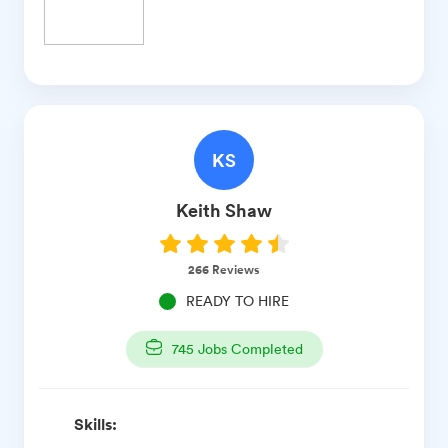
KS
Keith
Shaw
266
Reviews
READY TO HIRE
745
Jobs Completed
Skills: