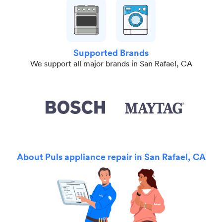
Supported Brands
We support all major brands in San Rafael, CA
About Puls appliance repair in San Rafael, CA