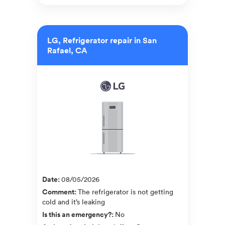
LG, Refrigerator repair in San
Rafael, CA
Date
:
08/05/2026
Comment
:
The refrigerator is not getting
cold and it’s leaking
Is this an emergency?
:
No