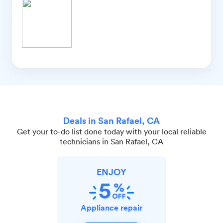
Deals in San Rafael, CA
Get your to-do list done today with your local reliable
technicians in San Rafael, CA
ENJOY
Appliance repair