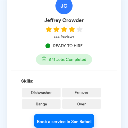
JC
Jeffrey
Crowder
353
Reviews
READY TO HIRE
541
Jobs Completed
Skills:
Dishwasher
Freezer
Range
Oven
Book a service in San Rafael