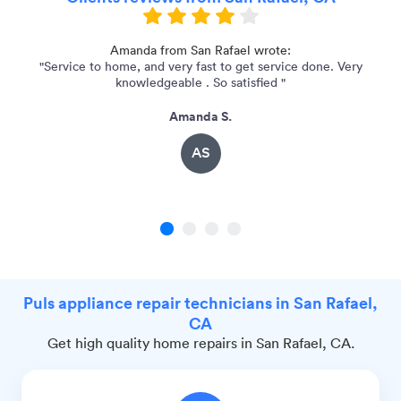
p.
Amanda from San Rafael wrote:
"Service to home, and very fast to get service done. Very
knowledgeable . So satisfied "
Amanda S.
AS
1
2
3
4
Puls appliance repair technicians in San Rafael,
CA
Get high quality home repairs in San Rafael, CA.