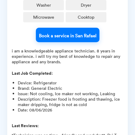
Washer
Dryer
Microwave
Cooktop
Book a service in San Rafael
i am a knowledgeable appliance technician. 8 years in
experience. i will try my best of knowledge to repair any
appliance and any brands.
Last Job Completed:
Device
:
Refrigerator
Brand
:
General Electric
Issue
:
Not cooling, Ice maker not working, Leaking
Description
:
Freezer food is frosting and thawing, ice
maker dripping, fridge is not as cold
Date
:
08/06/2026
Last Reviews: