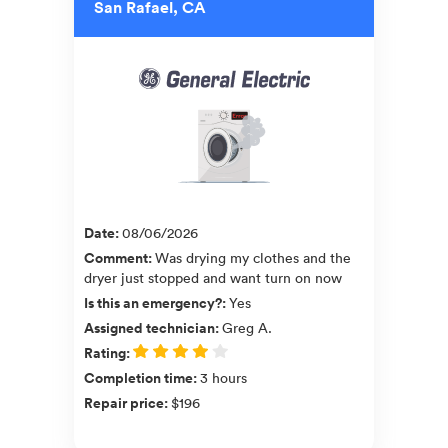
San Rafael, CA
Date
:
08/06/2026
Comment
:
Was drying my clothes and the
dryer just stopped and want turn on now
Is this an emergency?
:
Yes
Assigned technician
:
Greg A.
Rating
:
Completion time
:
3 hours
Repair price
:
$196