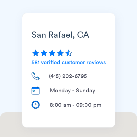
San Rafael, CA
581
verified customer reviews
(415) 202-6795
Monday - Sunday
8:00 am
-
09:00 pm