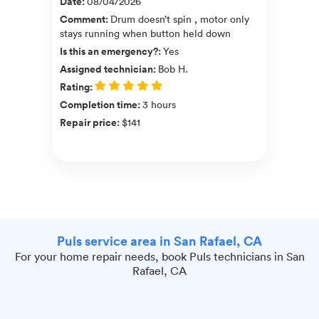
Date
:
08/04/2026
Comment
:
Drum doesn’t spin , motor only
stays running when button held down
Is this an emergency?
:
Yes
Assigned technician
:
Bob H.
Rating
:
Completion time
:
3 hours
Repair price
:
$141
Puls service area in San Rafael, CA
For your home repair needs, book Puls technicians in San
Rafael, CA