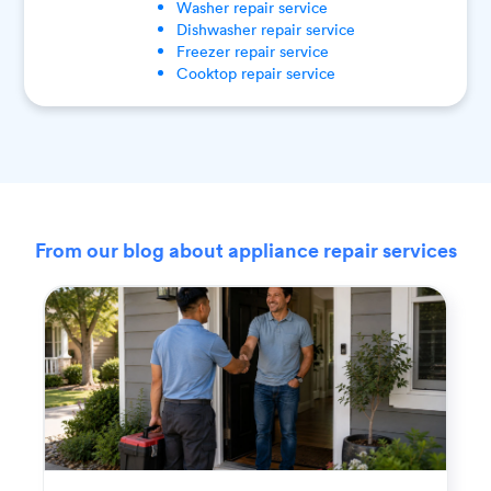
Washer
repair service
Dishwasher
repair service
Freezer
repair service
Cooktop
repair service
From our blog about appliance repair services