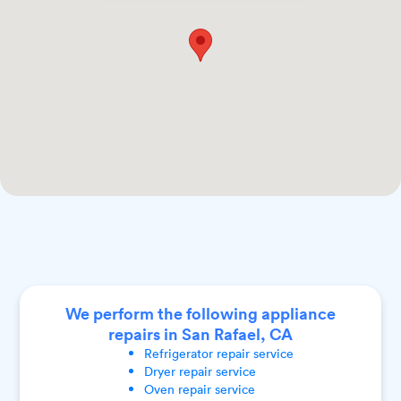
We perform the following appliance
repairs in San Rafael, CA
Refrigerator
repair service
Dryer
repair service
Oven
repair service