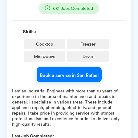
681
Jobs Completed
Skills:
Cooktop
Freezer
Microwave
Dryer
Book a service in San Rafael
I am an Industrial Engineer with more than 10 years of
experience in the area of maintenance and repairs in
general. I specialize in various areas. These include
appliance repair, plumbing, electricity, and general
repairs. I take pride in providing service with utmost
professionalism and excellence in order to deliver only
high-quality results.
Last Job Completed: