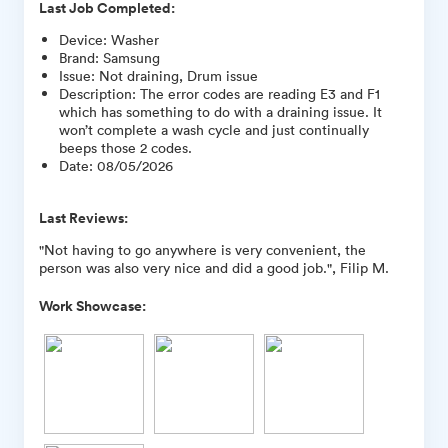
Last Job Completed:
Device
:
Washer
Brand
:
Samsung
Issue
:
Not draining, Drum issue
Description
:
The error codes are reading E3 and F1
which has something to do with a draining issue. It
won’t complete a wash cycle and just continually
beeps those 2 codes.
Date
:
08/05/2026
Last Reviews:
"Not having to go anywhere is very convenient, the
person was also very nice and did a good job.", Filip M.
Work Showcase: