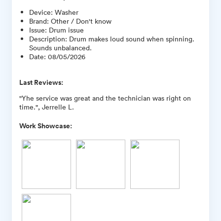
Device
:
Washer
Brand
:
Other / Don't know
Issue
:
Drum issue
Description
:
Drum makes loud sound when spinning.
Sounds unbalanced.
Date
:
08/05/2026
Last Reviews:
"Yhe service was great and the technician was right on
time.", Jerrelle L.
Work Showcase: