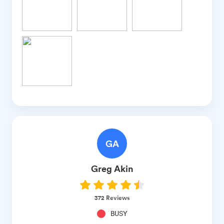
GA
Greg
Akin
372
Reviews
BUSY