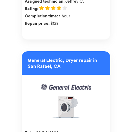
Assigned technician
:
Jeffrey C.
Rating
:
Completion time
:
1 hour
Repair price
:
$128
General Electric, Dryer repair in
San Rafael, CA