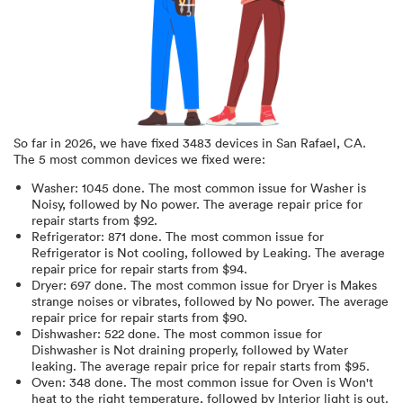
So far in
2026
, we have fixed
3483
devices in
San Rafael, CA
.
The 5 most common devices we fixed were:
Washer
:
1045
done.
The most common issue for Washer is
Noisy
, followed by No power
. The average repair price for
repair starts from $
92
.
Refrigerator
:
871
done.
The most common issue for
Refrigerator is Not cooling
, followed by Leaking
. The average
repair price for
repair starts from $
94
.
Dryer
:
697
done.
The most common issue for Dryer is Makes
strange noises or vibrates
, followed by No power
. The average
repair price for
repair starts from $
90
.
Dishwasher
:
522
done.
The most common issue for
Dishwasher is Not draining properly
, followed by Water
leaking
. The average repair price for
repair starts from $
95
.
Oven
:
348
done.
The most common issue for Oven is Won't
heat to the right temperature
, followed by Interior light is out
.