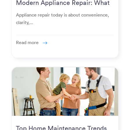
Modern Appliance Repair: What
Homeowners Expect Now
Appliance repair today is about convenience,
clarity,...
Read more
Top Home Maintenance Trends