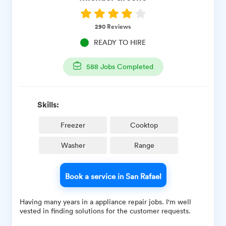
290
Reviews
READY TO HIRE
588
Jobs Completed
Skills:
Freezer
Cooktop
Washer
Range
Book a service in San Rafael
Having many years in a appliance repair jobs. I'm well
vested in finding solutions for the customer requests.