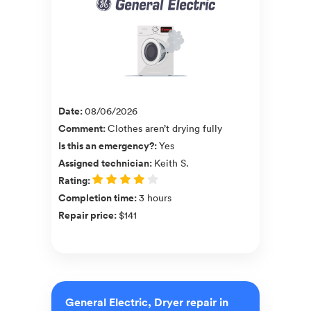
Date
:
08/06/2026
Comment
:
Clothes aren’t drying fully
Is this an emergency?
:
Yes
Assigned technician
:
Keith S.
Rating
:
Completion time
:
3 hours
Repair price
:
$141
General Electric, Dryer repair in