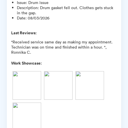
Issue
:
Drum issue
Description
:
Drum gasket fell out. Clothes gets stuck
in the gap.
Date
:
08/03/2026
Last Reviews:
"Received service same day as making my appointment.
Technician was on time and finished within a hour. ",
Ronnika C.
Work Showcase: