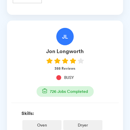
JL
Jon
Longworth
388
Reviews
BUSY
726
Jobs Completed
Skills:
Oven
Dryer