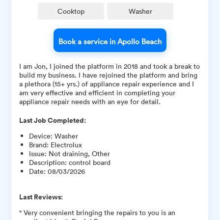
Cooktop
Washer
Book a service in Apollo Beach
I am Jon, I joined the platform in 2018 and took a break to
build my business. I have rejoined the platform and bring
a plethora (15+ yrs.) of appliance repair experience and I
am very effective and efficient in completing your
appliance repair needs with an eye for detail.
Last Job Completed:
Device
:
Washer
Brand
:
Electrolux
Issue
:
Not draining, Other
Description
:
control board
Date
:
08/03/2026
Last Reviews:
" Very convenient bringing the repairs to you is an