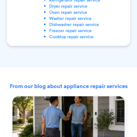
Dryer
repair service
Oven
repair service
Washer
repair service
Dishwasher
repair service
Freezer
repair service
Cooktop
repair service
From our blog about appliance repair services