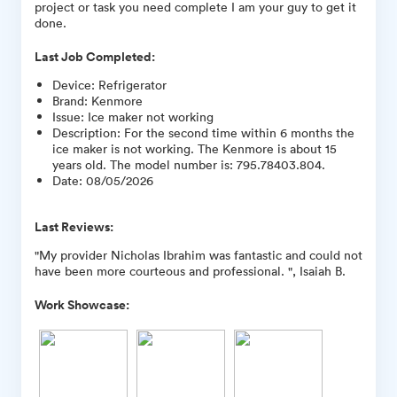
project or task you need complete I am your guy to get it
done.
Last Job Completed:
Device
:
Refrigerator
Brand
:
Kenmore
Issue
:
Ice maker not working
Description
:
For the second time within 6 months the
ice maker is not working. The Kenmore is about 15
years old. The model number is: 795.78403.804.
Date
:
08/05/2026
Last Reviews:
"My provider Nicholas Ibrahim was fantastic and could not
have been more courteous and professional. ", Isaiah B.
Work Showcase: