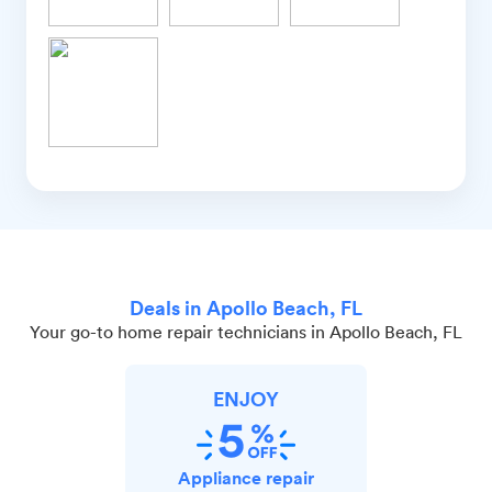
Deals in Apollo Beach, FL
Your go-to home repair technicians in Apollo Beach, FL
ENJOY
Appliance repair