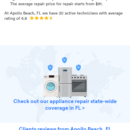
The average repair price for
repair starts from $
91
.
At
Apollo Beach, FL
we have
20
active technicians with average
rating of
4.8
Check out our appliance repair state-wide
coverage in FL >
Clients reviews from Apollo Beach, FL