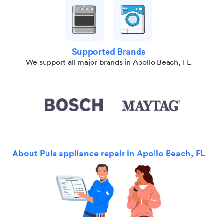
Supported Brands
We support all major brands in Apollo Beach, FL
About Puls appliance repair in Apollo Beach, FL