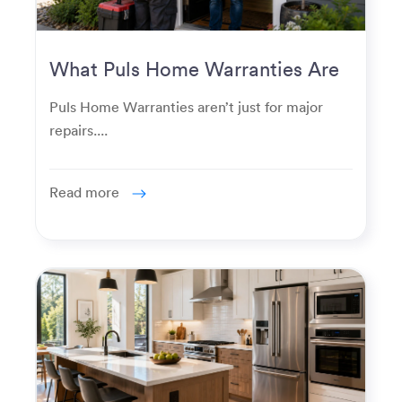
What Puls Home Warranties Are
Really Used For
Puls Home Warranties aren’t just for major
repairs....
Read more