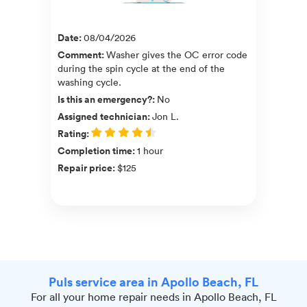
Date
:
08/04/2026
Comment
:
Washer gives the OC error code
during the spin cycle at the end of the
washing cycle.
Is this an emergency?
:
No
Assigned technician
:
Jon L.
Rating
:
Completion time
:
1 hour
Repair price
:
$125
Puls service area in Apollo Beach, FL
For all your home repair needs in Apollo Beach, FL