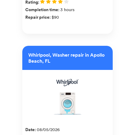
Rating
:
Completion time
:
3 hours
Repair price
:
$90
Whirlpool, Washer repair in Apollo
Beach, FL
Date
:
08/05/2026