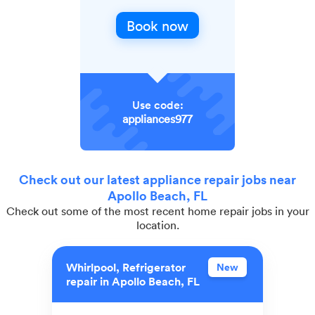
Book now
Use code:
appliances977
Check out our latest appliance repair jobs near
Apollo Beach, FL
Check out some of the most recent home repair jobs in your
location.
Whirlpool, Refrigerator
New
repair in Apollo Beach, FL