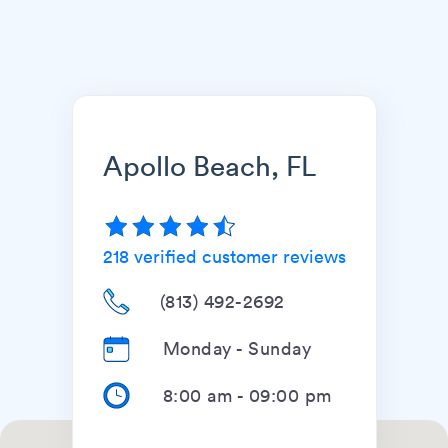
Apollo Beach, FL
218
verified customer reviews
(813) 492-2692
Monday - Sunday
8:00 am
-
09:00 pm