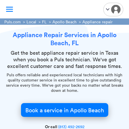
Puls.com
Local
FL
Apollo Beach
Appliance repair
Appliance Repair Services in Apollo
TV Mounting
Beach, FL
Home Appliances
Handyman Services
Get the best appliance repair service in Texas
when you book a Puls technician. We've got
iPhone Repair
excellent customer care and fast response times.
Smart Home Installation
Puls offers reliable and experienced local technicians with high
Garage Door Repair
quality customer service in excellent time to give outstanding
service every time. We've got your backs no matter what breaks
Plumbing Services
down at home.
Book a service in Apollo Beach
Or call
(813) 492-2692