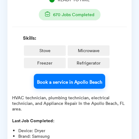
670
Jobs Completed
Skills:
Stove
Microwave
Freezer
Refrigerator
Book a service in Apollo Beach
HVAC technician, plumbing technician, electrical
technician, and Appliance Repair In the Apollo Beach, FL
area.
Last Job Completed:
Device
:
Dryer
Brand
:
Samsung