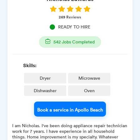
269
Reviews
READY TO HIRE
542
Jobs Completed
Skills:
Dryer
Microwave
Dishwasher
Oven
Book a service in Apollo Beach
I am Nicholas. I've been doing appliance repair technician
work for 7 years. I have experience in all household
things. Home improvement is my specialty. Whatever