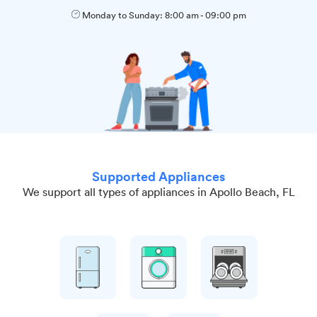
Monday to Sunday:
8:00 am
-
09:00 pm
Supported Appliances
We support all types of appliances in Apollo Beach, FL