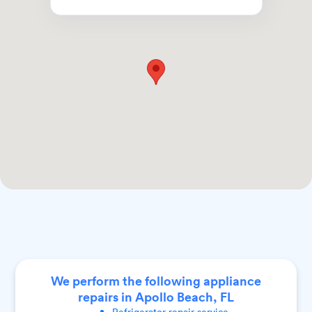
We perform the following appliance
repairs in Apollo Beach, FL
Refrigerator
repair service