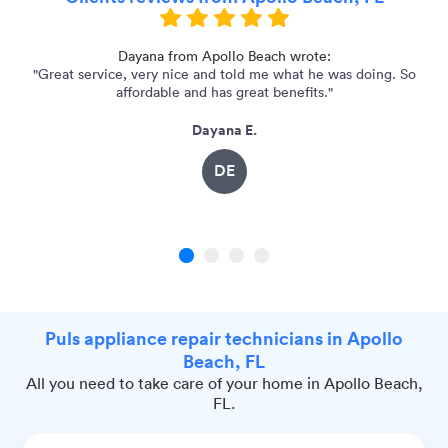
d
Dayana from Apollo Beach wrote:
"Great service, very nice and told me what he was doing. So
affordable and has great benefits."
Dayana E.
DE
1
2
3
4
Puls appliance repair technicians in Apollo
Beach, FL
All you need to take care of your home in Apollo Beach,
FL.