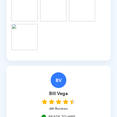
BV
Bill
Vega
291
Reviews
READY TO HIRE