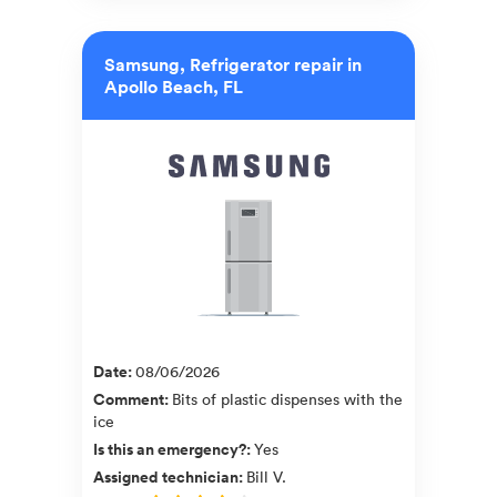
Samsung, Refrigerator repair in
Apollo Beach, FL
Date
:
08/06/2026
Comment
:
Bits of plastic dispenses with the
ice
Is this an emergency?
:
Yes
Assigned technician
:
Bill V.