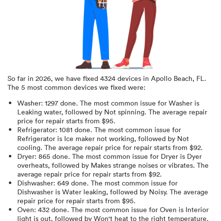
So far in
2026
, we have fixed
4324
devices in
Apollo Beach, FL
.
The 5 most common devices we fixed were:
Washer
:
1297
done.
The most common issue for Washer is
Leaking water
, followed by Not spinning
. The average repair
price for
repair starts from $
95
.
Refrigerator
:
1081
done.
The most common issue for
Refrigerator is Ice maker not working
, followed by Not
cooling
. The average repair price for
repair starts from $
92
.
Dryer
:
865
done.
The most common issue for Dryer is Dyer
overheats
, followed by Makes strange noises or vibrates
. The
average repair price for
repair starts from $
92
.
Dishwasher
:
649
done.
The most common issue for
Dishwasher is Water leaking
, followed by Noisy
. The average
repair price for
repair starts from $
95
.
Oven
:
432
done.
The most common issue for Oven is Interior
light is out
, followed by Won't heat to the right temperature
.