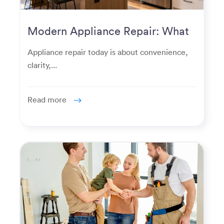
Modern Appliance Repair: What
Homeowners Expect Now
Appliance repair today is about convenience,
clarity,...
Read more