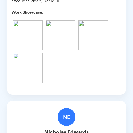
excellent idea ", Daniel R.
Work Showcase:
NE
Nicholas
Edwards