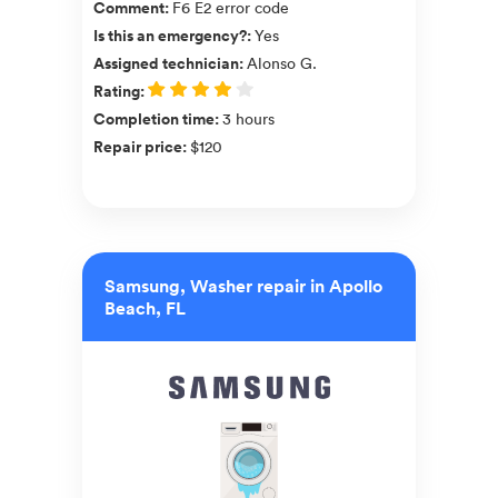
Comment
:
F6 E2 error code
Is this an emergency?
:
Yes
Assigned technician
:
Alonso G.
Rating
:
Completion time
:
3 hours
Repair price
:
$120
Samsung, Washer repair in Apollo
Beach, FL