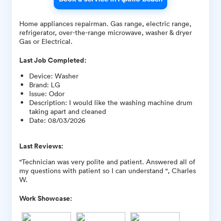
Home appliances repairman. Gas range, electric range,
refrigerator, over-the-range microwave, washer & dryer
Gas or Electrical.
Last Job Completed:
Device
:
Washer
Brand
:
LG
Issue
:
Odor
Description
:
I would like the washing machine drum
taking apart and cleaned
Date
:
08/03/2026
Last Reviews:
"Technician was very polite and patient. Answered all of
my questions with patient so I can understand ", Charles
W.
Work Showcase: