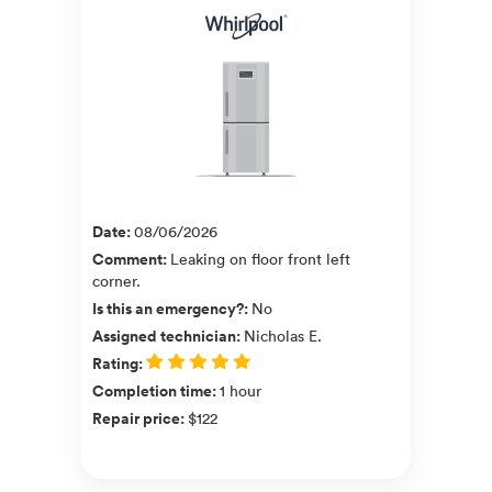
Date
:
08/06/2026
Comment
:
Leaking on floor front left
corner.
Is this an emergency?
:
No
Assigned technician
:
Nicholas E.
Rating
:
Completion time
:
1 hour
Repair price
:
$122