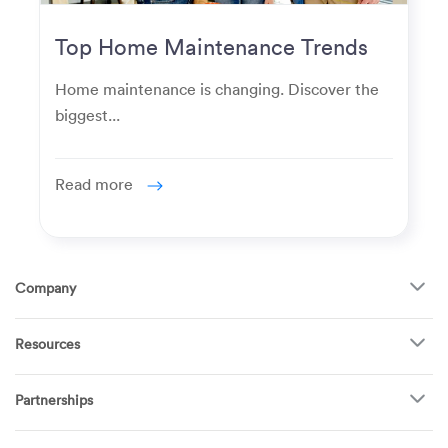
Top Home Maintenance Trends
for Modern Homeowners
Home maintenance is changing. Discover the
biggest...
Read more
Company
About Us
Resources
How It Works
FAQ
TV Mounting
Become a Tech
Partnerships
Garage Doors
Find Puls Near You
Appliances
Puls for business