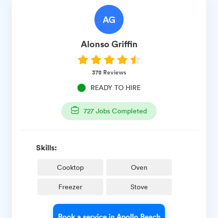
AG
Alonso
Griffin
378
Reviews
READY TO HIRE
727
Jobs Completed
Skills:
Cooktop
Oven
Freezer
Stove
Book a service in Apollo Beach