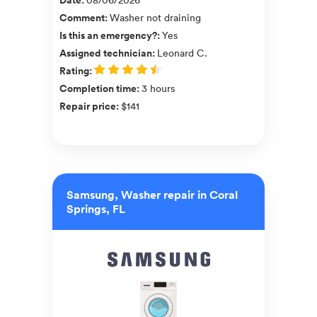
Comment
:
Washer not draining
Is this an emergency?
:
Yes
Assigned technician
:
Leonard C.
Rating
:
Completion time
:
3 hours
Repair price
:
$141
Samsung, Washer repair in Coral
Springs, FL