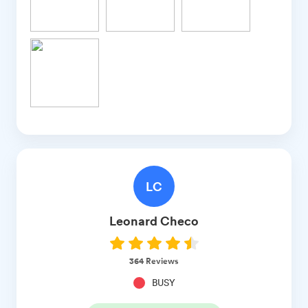
LC
Leonard
Checo
364
Reviews
BUSY