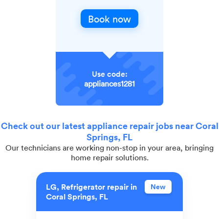
Book now
Use code:
appliances1281
Check out our latest appliance repair jobs near Coral
Springs, FL
Our technicians are working non-stop in your area, bringing
home repair solutions.
LG, Refrigerator repair in
New
Coral Springs, FL