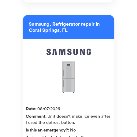
Samsung, Refrigerator repair in
Coral Springs, FL
Date
:
08/07/2026
Comment
:
Unit doesn't make ice even after
I used the defrost button.
Is this an emergency?
:
No