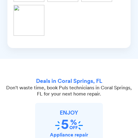
Deals in Coral Springs, FL
Don't waste time, book Puls technicians in Coral Springs,
FL for your next home repair.
ENJOY
Appliance repair