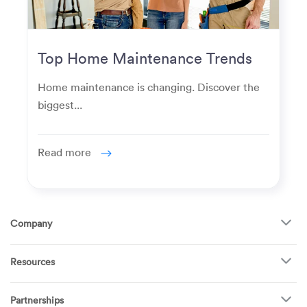
Top Home Maintenance Trends
for Modern Homeowners
Home maintenance is changing. Discover the
biggest...
Read more
Company
About Us
Resources
How It Works
FAQ
TV Mounting
Become a Tech
Partnerships
Garage Doors