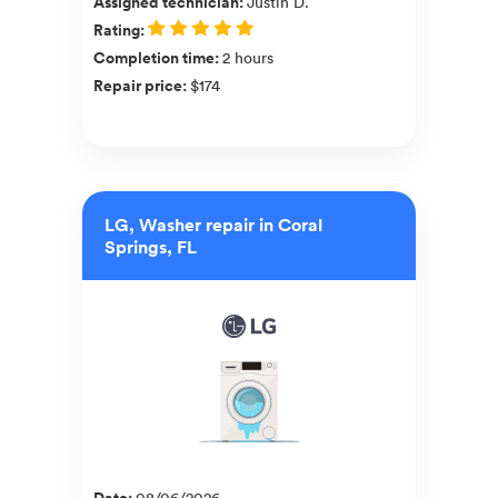
Assigned technician
:
Justin D.
Rating
:
Completion time
:
2 hours
Repair price
:
$174
LG, Washer repair in Coral
Springs, FL
Date
:
08/06/2026