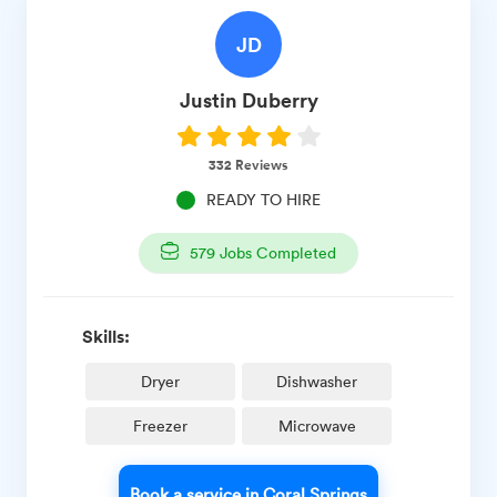
JD
Justin
Duberry
332
Reviews
READY TO HIRE
579
Jobs Completed
Skills:
Dryer
Dishwasher
Freezer
Microwave
Book a service in Coral Springs