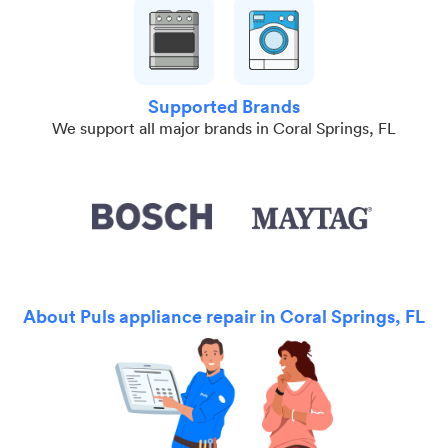
Supported Brands
We support all major brands in Coral Springs, FL
About Puls appliance repair in Coral Springs, FL