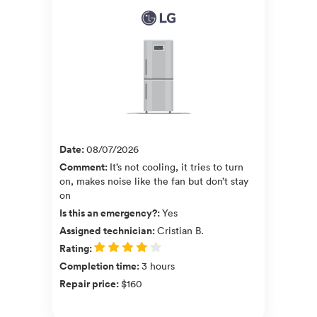
Date
:
08/07/2026
Comment
:
It’s not cooling, it tries to turn
on, makes noise like the fan but don’t stay
on
Is this an emergency?
:
Yes
Assigned technician
:
Cristian B.
Rating
:
Completion time
:
3 hours
Repair price
:
$160