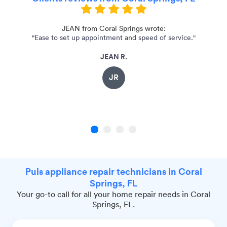
JEAN from Coral Springs wrote:
"Ease to set up appointment and speed of service."
"o
JEAN R.
JR
1
2
3
4
Puls appliance repair technicians in Coral
Springs, FL
Your go-to call for all your home repair needs in Coral
Springs, FL.