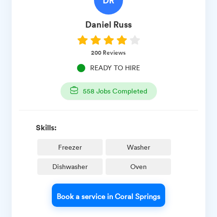
Daniel
Russ
200
Reviews
READY TO HIRE
558
Jobs Completed
Skills:
Freezer
Washer
Dishwasher
Oven
Book a service in Coral Springs