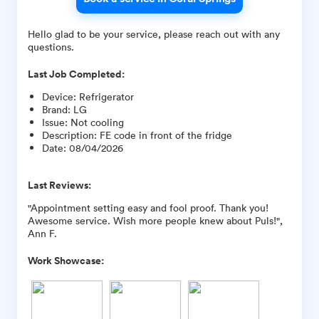
Hello glad to be your service, please reach out with any
questions.
Last Job Completed:
Device
:
Refrigerator
Brand
:
LG
Issue
:
Not cooling
Description
:
FE code in front of the fridge
Date
:
08/04/2026
Last Reviews:
"Appointment setting easy and fool proof. Thank you!
Awesome service. Wish more people knew about Puls!",
Ann F.
Work Showcase: