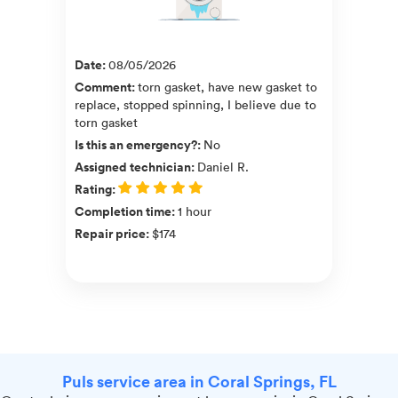
Date
:
08/05/2026
Comment
:
torn gasket, have new gasket to
replace, stopped spinning, I believe due to
torn gasket
Is this an emergency?
:
No
Assigned technician
:
Daniel R.
Rating
:
Completion time
:
1 hour
Repair price
:
$174
Puls service area in Coral Springs, FL