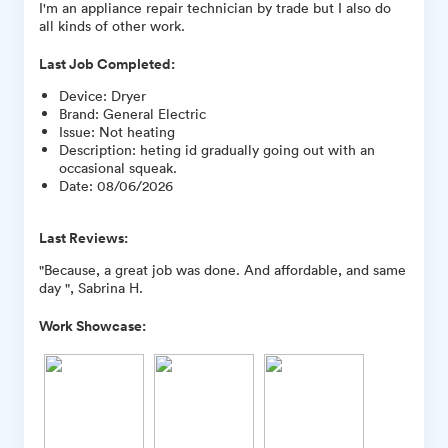
I'm an appliance repair technician by trade but I also do
all kinds of other work.
Last Job Completed:
Device
:
Dryer
Brand
:
General Electric
Issue
:
Not heating
Description
:
heting id gradually going out with an
occasional squeak.
Date
:
08/06/2026
Last Reviews:
"Because, a great job was done. And affordable, and same
day ", Sabrina H.
Work Showcase: