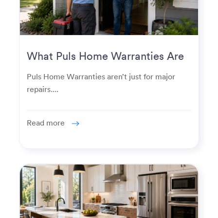
What Puls Home Warranties Are
Really Used For
Puls Home Warranties aren’t just for major
repairs....
Read more