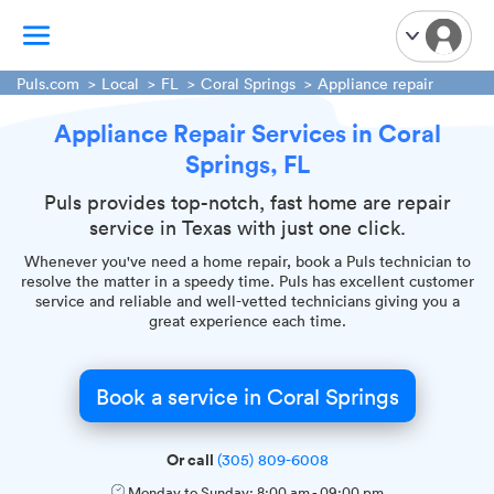
Puls.com
Local
FL
Coral Springs
Appliance repair
Appliance Repair Services in Coral
TV Mounting
Springs, FL
Home Appliances
Handyman Services
Puls provides top-notch, fast home are repair
service in Texas with just one click.
iPhone Repair
Whenever you've need a home repair, book a Puls technician to
Smart Home Installation
resolve the matter in a speedy time. Puls has excellent customer
Garage Door Repair
service and reliable and well-vetted technicians giving you a
great experience each time.
Plumbing Services
Book a service in Coral Springs
Or call
(305) 809-6008
Monday to Sunday:
8:00 am
-
09:00 pm