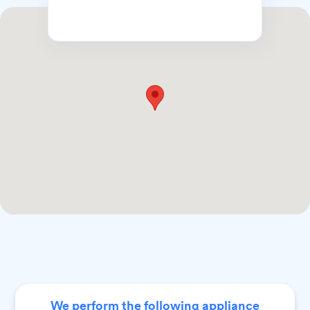
We perform the following appliance