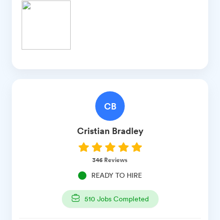
CB
Cristian
Bradley
346
Reviews
READY TO HIRE
510
Jobs Completed