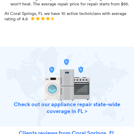
won't heat
. The average repair price for
repair starts from $
95
.
At
Coral Springs, FL
we have
10
active technicians with average
rating of
4.6
Check out our appliance repair state-wide
coverage in FL >
Clients reviews from Coral Springs, FL