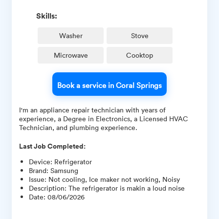
Skills:
Washer
Stove
Microwave
Cooktop
Book a service in Coral Springs
I'm an appliance repair technician with years of
experience, a Degree in Electronics, a Licensed HVAC
Technician, and plumbing experience.
Last Job Completed:
Device
:
Refrigerator
Brand
:
Samsung
Issue
:
Not cooling, Ice maker not working, Noisy
Description
:
The refrigerator is makin a loud noise
Date
:
08/06/2026