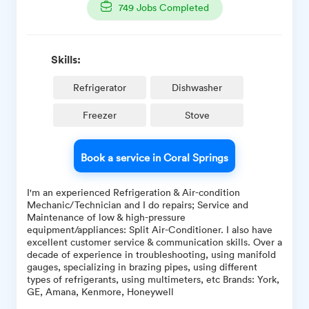
749
Jobs Completed
Skills:
Refrigerator
Dishwasher
Freezer
Stove
Book a service in Coral Springs
I'm an experienced Refrigeration & Air-condition
Mechanic/Technician and I do repairs; Service and
Maintenance of low & high-pressure
equipment/appliances: Split Air-Conditioner. I also have
excellent customer service & communication skills. Over a
decade of experience in troubleshooting, using manifold
gauges, specializing in brazing pipes, using different
types of refrigerants, using multimeters, etc Brands: York,
GE, Amana, Kenmore, Honeywell