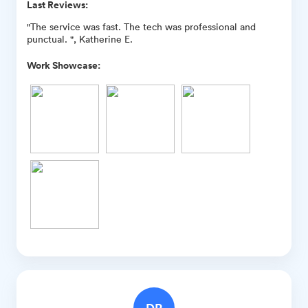
Last Reviews:
"The service was fast. The tech was professional and
punctual. ", Katherine E.
Work Showcase:
DR