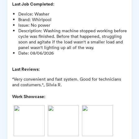
Last Job Completed:
Device
:
Washer
Brand
:
Whirlpool
Issue
:
No power
Description
:
Washing machine stopped working before
cycle was finished. Before that happened, struggling
soon and agitate if the load wasn't a smaller load and
panel wasn't lighting up all of the way.
Date
:
08/06/2026
Last Reviews:
"Very convenient and fast system. Good for technicians
and costumers.", Silvia R.
Work Showcase: