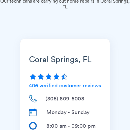
Our technicans are carrying out home repairs in Coral Springs,
FL
Coral Springs, FL
406
verified customer reviews
(305) 809-6008
Monday - Sunday
8:00 am
-
09:00 pm