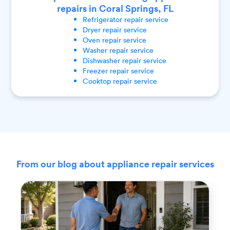
repairs in Coral Springs, FL
Refrigerator
repair service
Dryer
repair service
Oven
repair service
Washer
repair service
Dishwasher
repair service
Freezer
repair service
Cooktop
repair service
From our blog about appliance repair services