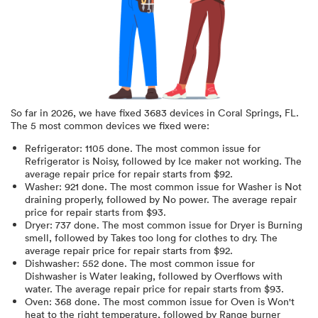
So far in
2026
, we have fixed
3683
devices in
Coral Springs, FL
.
The 5 most common devices we fixed were:
Refrigerator
:
1105
done.
The most common issue for
Refrigerator is Noisy
, followed by Ice maker not working
. The
average repair price for
repair starts from $
92
.
Washer
:
921
done.
The most common issue for Washer is Not
draining properly
, followed by No power
. The average repair
price for
repair starts from $
93
.
Dryer
:
737
done.
The most common issue for Dryer is Burning
smell
, followed by Takes too long for clothes to dry
. The
average repair price for
repair starts from $
92
.
Dishwasher
:
552
done.
The most common issue for
Dishwasher is Water leaking
, followed by Overflows with
water
. The average repair price for
repair starts from $
93
.
Oven
:
368
done.
The most common issue for Oven is Won't
heat to the right temperature
, followed by Range burner