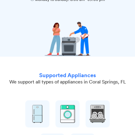
Supported Appliances
We support all types of appliances in Coral Springs, FL