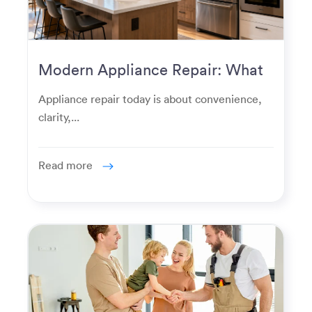
Modern Appliance Repair: What
Homeowners Expect Now
Appliance repair today is about convenience,
clarity,...
Read more