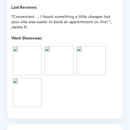
Last Reviews:
"Convenient ... I found something a little cheaper but
your site was easier to book an appointment on line! ",
Jackie K.
Work Showcase: