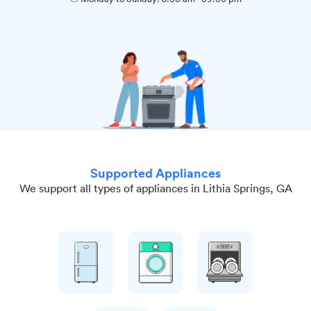
Supported Appliances
We support all types of appliances in Lithia Springs, GA