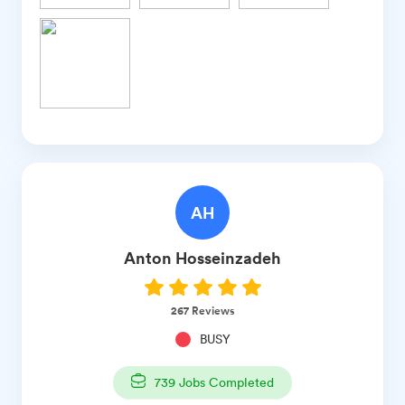
AH
Anton
Hosseinzadeh
267
Reviews
BUSY
739
Jobs Completed