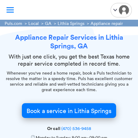
Puls.com
Local
GA
Lithia Springs
Appliance repair
Appliance Repair Services in Lithia
TV Mounting
Springs, GA
Home Appliances
Handyman Services
With just one click, you get the best Texas home
repair service completed in record time.
iPhone Repair
Whenever you've need a home repair, book a Puls technician to
Smart Home Installation
resolve the matter in a speedy time. Puls has excellent customer
Garage Door Repair
service and reliable and well-vetted technicians giving you a
great experience each time.
Plumbing Services
Book a service in Lithia Springs
Or call
(470) 536-9458
Monday to Sunday:
8:00 am
-
09:00 pm