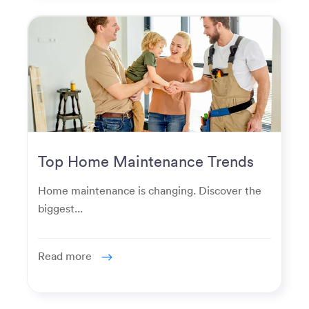
Top Home Maintenance Trends
for Modern Homeowners
Home maintenance is changing. Discover the
biggest...
Read more