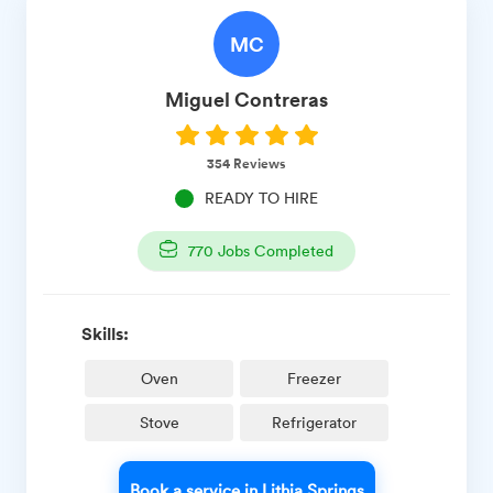
MC
Miguel
Contreras
354
Reviews
READY TO HIRE
770
Jobs Completed
Skills:
Oven
Freezer
Stove
Refrigerator
Book a service in Lithia Springs