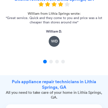
d a
William from Lithia Springs wrote:
"Great service. Quick and they come to you and price was a lot
cheaper than stores around me"
William D.
WD
1
2
3
4
Puls appliance repair technicians in Lithia
Springs, GA
All you need to take care of your home in Lithia Springs,
GA.