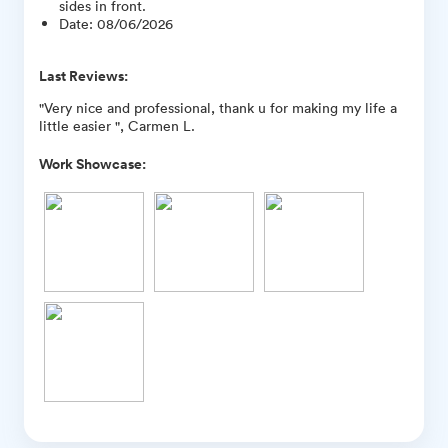
sides in front.
Date
:
08/06/2026
Last Reviews:
"Very nice and professional, thank u for making my life a
little easier ", Carmen L.
Work Showcase: