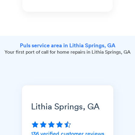
Puls service area in Lithia Springs, GA
Your first port of call for home repairs in Lithia Springs, GA
Lithia Springs, GA
136
verified customer reviews