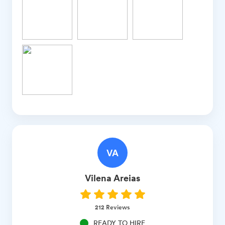
VA
Vilena
Areias
212
Reviews
READY TO HIRE