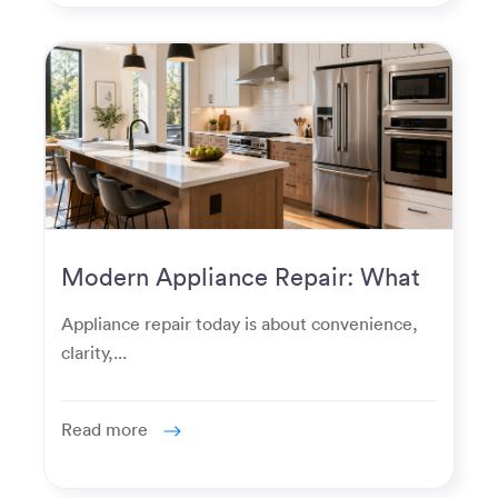
Modern Appliance Repair: What
Homeowners Expect Now
Appliance repair today is about convenience,
clarity,...
Read more