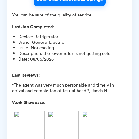
You can be sure of the quality of service.
Last Job Completed:
Device
:
Refrigerator
Brand
:
General Electric
Issue
:
Not cooling
Description
:
the lower refer is not getting cold
Date
:
08/05/2026
Last Reviews:
"The agent was very much personable and timely in
arrival and completion of task at hand.", Jarvis N.
Work Showcase: