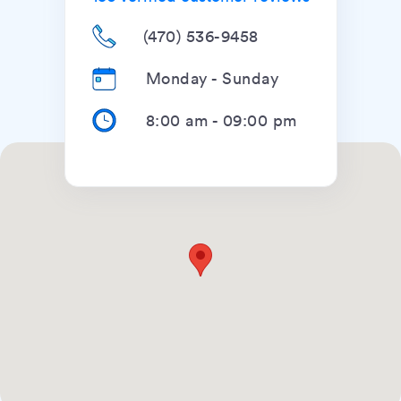
(470) 536-9458
Monday - Sunday
8:00 am
-
09:00 pm