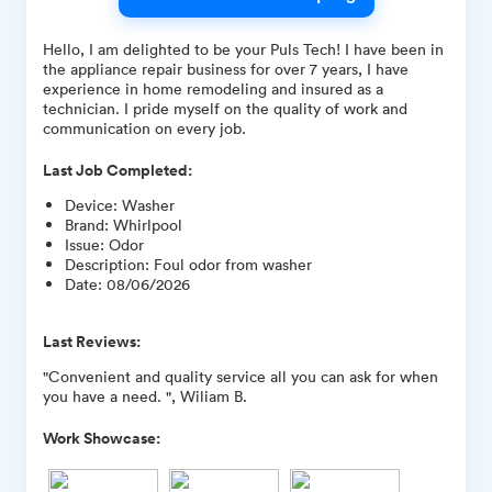
Hello, I am delighted to be your Puls Tech! I have been in
the appliance repair business for over 7 years, I have
experience in home remodeling and insured as a
technician. I pride myself on the quality of work and
communication on every job.
Last Job Completed:
Device
:
Washer
Brand
:
Whirlpool
Issue
:
Odor
Description
:
Foul odor from washer
Date
:
08/06/2026
Last Reviews:
"Convenient and quality service all you can ask for when
you have a need. ", Wiliam B.
Work Showcase: