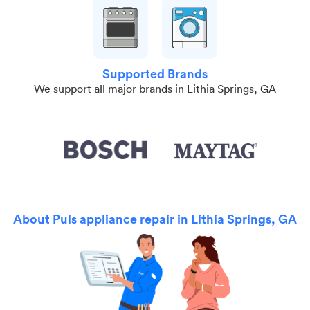
Supported Brands
We support all major brands in Lithia Springs, GA
About Puls appliance repair in Lithia Springs, GA