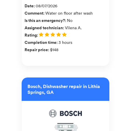
Date
:
08/07/2026
Comment
:
Water on floor after wash
Is this an emergency?
:
No
Assigned technician
:
Vilena A.
Rating
:
Completion time
:
3 hours
Repair price
:
$148
Bosch, Dishwasher repair in Lithia
Springs, GA