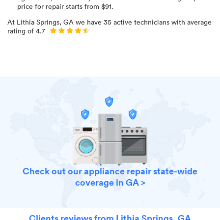
price for
repair starts from $
91
.
At
Lithia Springs, GA
we have
35
active technicians with average
rating of
4.7
Check out our appliance repair state-wide
coverage in GA >
Clients reviews from Lithia Springs, GA