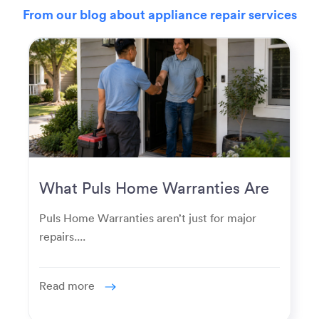
From our blog about appliance repair services
What Puls Home Warranties Are
Really Used For
Puls Home Warranties aren’t just for major
repairs....
Read more