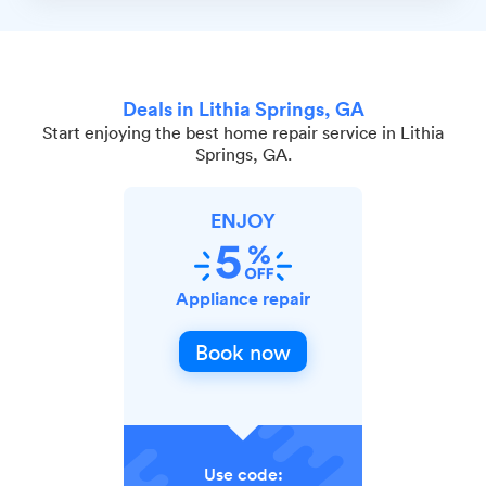
Deals in Lithia Springs, GA
Start enjoying the best home repair service in Lithia
Springs, GA.
ENJOY
Appliance repair
Book now
Use code: