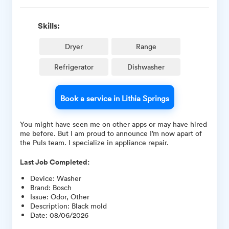
Skills:
Dryer
Range
Refrigerator
Dishwasher
Book a service in Lithia Springs
You might have seen me on other apps or may have hired
me before. But I am proud to announce I’m now apart of
the Puls team. I specialize in appliance repair.
Last Job Completed:
Device
:
Washer
Brand
:
Bosch
Issue
:
Odor, Other
Description
:
Black mold
Date
:
08/06/2026