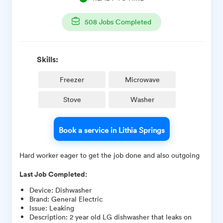
508
Jobs Completed
Skills:
Freezer
Microwave
Stove
Washer
Book a service in Lithia Springs
Hard worker eager to get the job done and also outgoing
Last Job Completed:
Device
:
Dishwasher
Brand
:
General Electric
Issue
:
Leaking
Description
:
2 year old LG dishwasher that leaks on