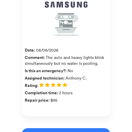
Date
:
08/06/2026
Comment
:
The auto and heavy lights blink
simultaneously but no water is pooling.
Is this an emergency?
:
No
Assigned technician
:
Anthony C.
Rating
:
Completion time
:
2 hours
Repair price
:
$95