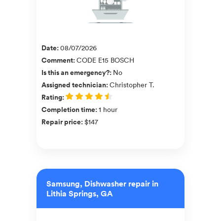
Date
:
08/07/2026
Comment
:
CODE E15 BOSCH
Is this an emergency?
:
No
Assigned technician
:
Christopher T.
Rating
:
Completion time
:
1 hour
Repair price
:
$147
Samsung, Dishwasher repair in
Lithia Springs, GA