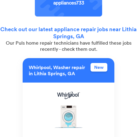
appliances733
Check out our latest appliance repair jobs near Lithia
Springs, GA
Our Puls home repair technicians have fulfilled these jobs
recently - check them out.
Whirlpool, Washer repair
New
in Lithia Springs, GA