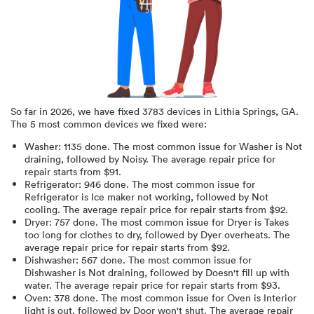
So far in
2026
, we have fixed
3783
devices in
Lithia Springs, GA
.
The 5 most common devices we fixed were:
Washer
:
1135
done.
The most common issue for Washer is Not
draining
, followed by Noisy
. The average repair price for
repair starts from $
91
.
Refrigerator
:
946
done.
The most common issue for
Refrigerator is Ice maker not working
, followed by Not
cooling
. The average repair price for
repair starts from $
92
.
Dryer
:
757
done.
The most common issue for Dryer is Takes
too long for clothes to dry
, followed by Dyer overheats
. The
average repair price for
repair starts from $
92
.
Dishwasher
:
567
done.
The most common issue for
Dishwasher is Not draining
, followed by Doesn't fill up with
water
. The average repair price for
repair starts from $
93
.
Oven
:
378
done.
The most common issue for Oven is Interior
light is out
, followed by Door won't shut
. The average repair