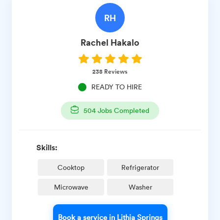
RH
Rachel
Hakalo
238
Reviews
READY TO HIRE
504
Jobs Completed
Skills:
Cooktop
Refrigerator
Microwave
Washer
Book a service in Lithia Springs