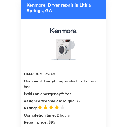
Kenmore, Dryer repair in Lithia
Springs, GA
Date
:
08/05/2026
Comment
:
Everything works fine but no
heat
Is this an emergency?
:
Yes
Assigned technician
:
Miguel C.
Rating
:
Completion time
:
2 hours
Repair price
:
$95