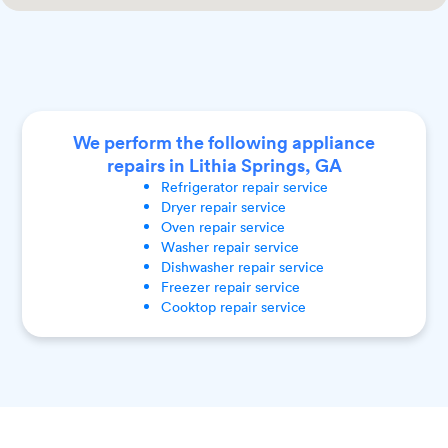
We perform the following appliance
repairs in Lithia Springs, GA
Refrigerator
repair service
Dryer
repair service
Oven
repair service
Washer
repair service
Dishwasher
repair service
Freezer
repair service
Cooktop
repair service