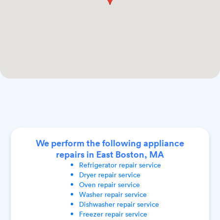
We perform the following appliance
repairs in East Boston, MA
Refrigerator
repair service
Dryer
repair service
Oven
repair service
Washer
repair service
Dishwasher
repair service
Freezer
repair service