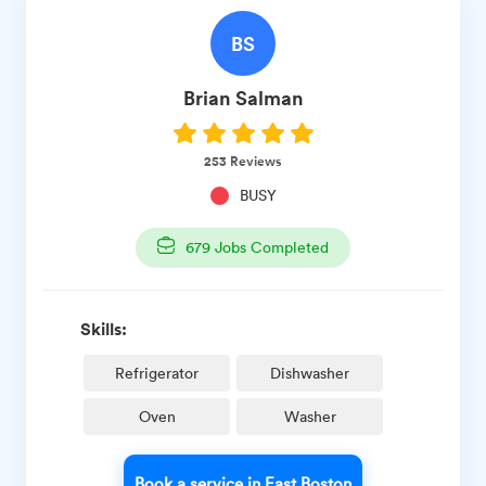
BS
Brian
Salman
253
Reviews
BUSY
679
Jobs Completed
Skills:
Refrigerator
Dishwasher
Oven
Washer
Book a service in East Boston