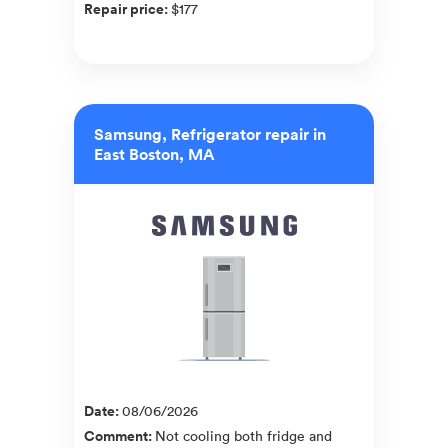
Repair price
:
$177
Samsung, Refrigerator repair in
East Boston, MA
Date
:
08/06/2026
Comment
:
Not cooling both fridge and