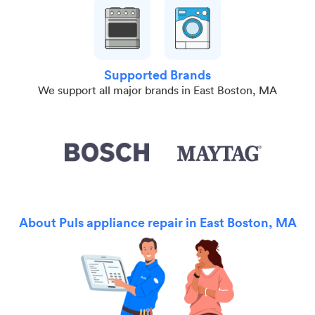
Supported Brands
We support all major brands in East Boston, MA
About Puls appliance repair in East Boston, MA