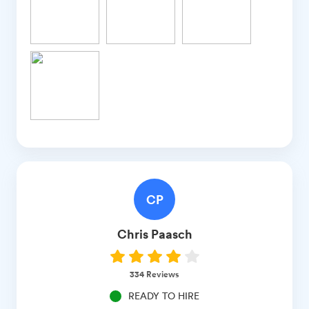
CP
Chris
Paasch
334
Reviews
READY TO HIRE