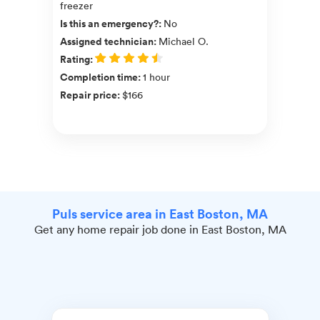
freezer
Is this an emergency?
:
No
Assigned technician
:
Michael O.
Rating
:
Completion time
:
1 hour
Repair price
:
$166
Puls service area in East Boston, MA
Get any home repair job done in East Boston, MA