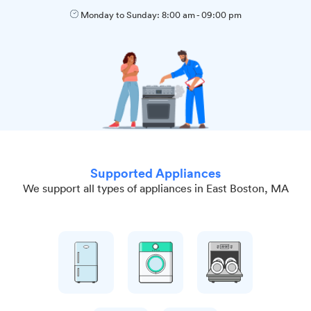
Monday to Sunday:
8:00 am
-
09:00 pm
Supported Appliances
We support all types of appliances in East Boston, MA