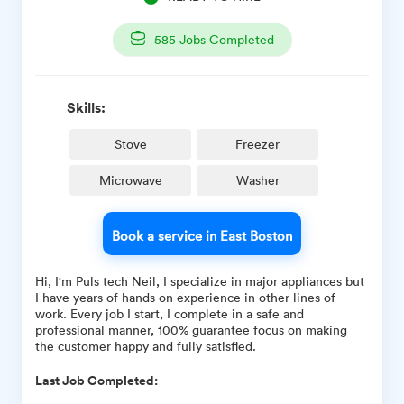
585
Jobs Completed
Skills:
Stove
Freezer
Microwave
Washer
Book a service in East Boston
Hi, I'm Puls tech Neil, I specialize in major appliances but
I have years of hands on experience in other lines of
work. Every job I start, I complete in a safe and
professional manner, 100% guarantee focus on making
the customer happy and fully satisfied.
Last Job Completed: