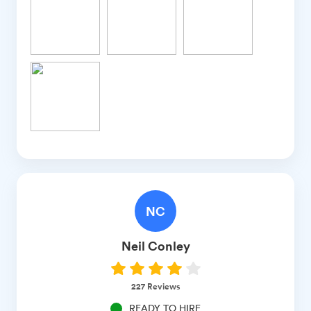
NC
Neil
Conley
227
Reviews
READY TO HIRE