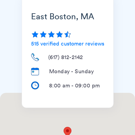
East Boston, MA
515
verified customer reviews
(617) 812-2142
Monday - Sunday
8:00 am
-
09:00 pm