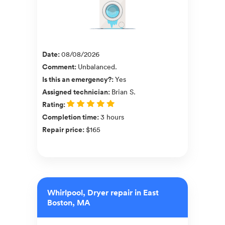
Date
:
08/08/2026
Comment
:
Unbalanced.
Is this an emergency?
:
Yes
Assigned technician
:
Brian S.
Rating
:
Completion time
:
3 hours
Repair price
:
$165
Whirlpool, Dryer repair in East
Boston, MA