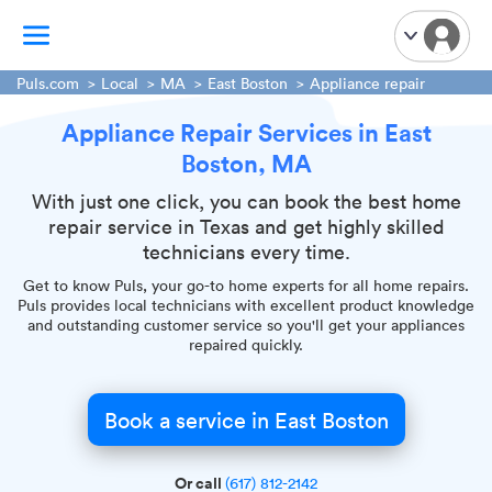
Puls.com
Local
MA
East Boston
Appliance repair
Appliance Repair Services in East
TV Mounting
Boston, MA
Home Appliances
Handyman Services
With just one click, you can book the best home
repair service in Texas and get highly skilled
iPhone Repair
technicians every time.
Smart Home Installation
Get to know Puls, your go-to home experts for all home repairs.
Garage Door Repair
Puls provides local technicians with excellent product knowledge
and outstanding customer service so you'll get your appliances
Plumbing Services
repaired quickly.
Book a service in East Boston
Or call
(617) 812-2142