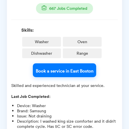
667
Jobs Completed
Skills:
Washer
Oven
Dishwasher
Range
Book a service in East Boston
Skilled and experienced technician at your service.
Last Job Completed:
Device
:
Washer
Brand
:
Samsung
Issue
:
Not draining
Description
:
I washed king size comforter and it didn’t
complete cycle. Has 5C or SC error code.