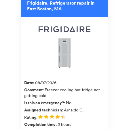
Frigidaire, Refrigerator repair in
East Boston, MA
Date
:
08/07/2026
Comment
:
Freezer cooling but fridge not
getting cold
Is this an emergency?
:
No
Assigned technician
:
Arnaldo G.
Rating
:
Completion time
:
3 hours