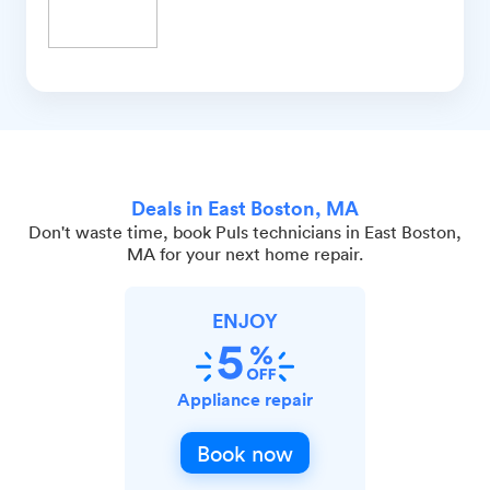
Deals in East Boston, MA
Don't waste time, book Puls technicians in East Boston,
MA for your next home repair.
ENJOY
Appliance repair
Book now