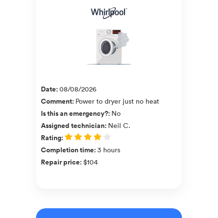
Date
:
08/08/2026
Comment
:
Power to dryer just no heat
Is this an emergency?
:
No
Assigned technician
:
Neil C.
Rating
:
Completion time
:
3 hours
Repair price
:
$104