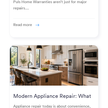
Puls Home Warranties aren’t just for major
repairs....
Read more
Modern Appliance Repair: What
Homeowners Expect Now
Appliance repair today is about convenience,