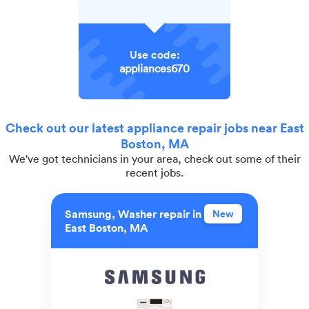
Use code:
appliances670
Check out our latest appliance repair jobs near East
Boston, MA
We've got technicians in your area, check out some of their
recent jobs.
Samsung, Washer repair in
New
East Boston, MA