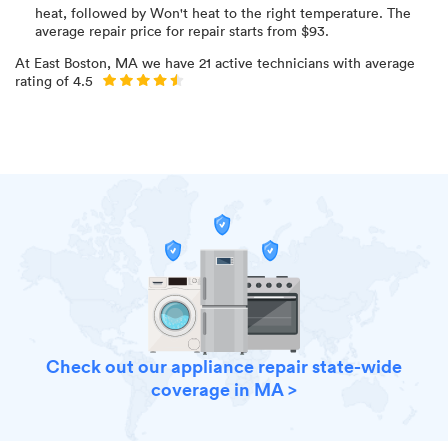
heat
, followed by Won't heat to the right temperature
. The
average repair price for
repair starts from $
93
.
At
East Boston, MA
we have
21
active technicians with average
rating of
4.5
Check out our appliance repair state-wide
coverage in MA >