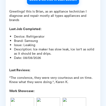
Greetings! this is Brian, as an appliance technician I
diagnose and repair mostly all types appliances and
brands
Last Job Completed:
Device
:
Refrigerator
Brand
:
Samsung
Issue
:
Leaking
Description
:
Ice maker has slow leak, ice isn't as solid
as it should be and drips.
Date
:
08/08/2026
Last Reviews:
"The convience, they were very courteous and on time.
Knew what they were doing.", Karen K.
Work Showcase: