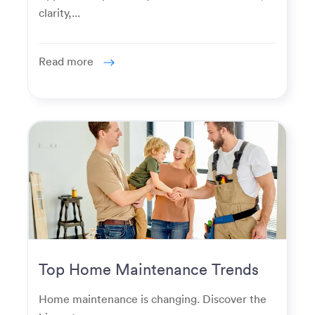
clarity,...
Read more
Top Home Maintenance Trends
for Modern Homeowners
Home maintenance is changing. Discover the