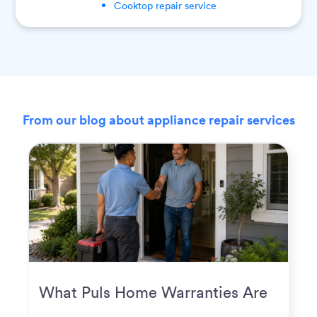
Cooktop
repair service
From our blog about appliance repair services
What Puls Home Warranties Are
Really Used For