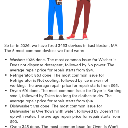
So far in
2026
, we have fixed
3453
devices in
East Boston, MA
.
The 5 most common devices we fixed were:
Washer
:
1036
done.
The most common issue for Washer is
Does not dispense detergent
, followed by No power
. The
average repair price for
repair starts from $
94
.
Refrigerator
:
863
done.
The most common issue for
Refrigerator is Not cooling
, followed by Ice maker not
working
. The average repair price for
repair starts from $
95
.
Dryer
:
691
done.
The most common issue for Dryer is Burning
smell
, followed by Takes too long for clothes to dry
. The
average repair price for
repair starts from $
94
.
Dishwasher
:
518
done.
The most common issue for
Dishwasher is Overflows with water
, followed by Doesn't fill
up with water
. The average repair price for
repair starts from
$
90
.
Oven
:
345
done.
The most common issue for Oven is Won't