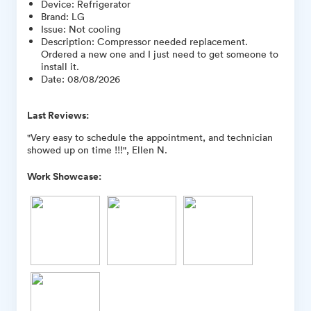
Device
:
Refrigerator
Brand
:
LG
Issue
:
Not cooling
Description
:
Compressor needed replacement.
Ordered a new one and I just need to get someone to
install it.
Date
:
08/08/2026
Last Reviews:
"Very easy to schedule the appointment, and technician
showed up on time !!!", Ellen N.
Work Showcase: