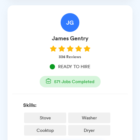
JG
James
Gentry
336
Reviews
READY TO HIRE
571
Jobs Completed
Skills:
Stove
Washer
Cooktop
Dryer