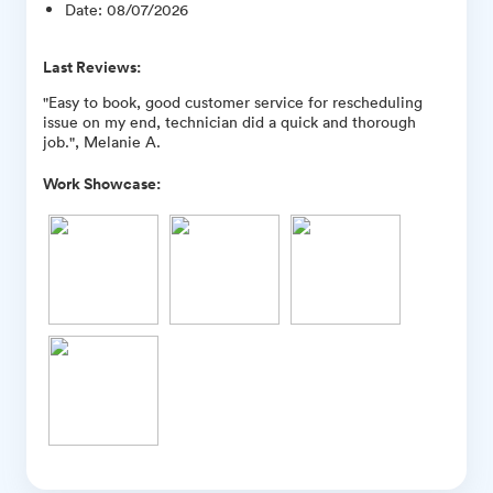
Date
:
08/07/2026
Last Reviews:
"Easy to book, good customer service for rescheduling
issue on my end, technician did a quick and thorough
job.", Melanie A.
Work Showcase: