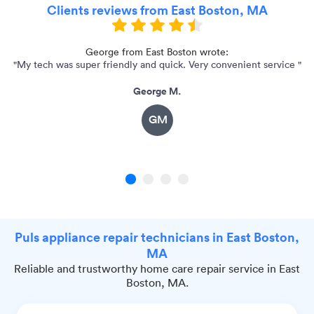
Clients reviews from East Boston, MA
e
George from East Boston wrote:
"My tech was super friendly and quick. Very convenient service "
George M.
GM
1
2
3
4
Puls appliance repair technicians in East Boston,
MA
Reliable and trustworthy home care repair service in East
Boston, MA.