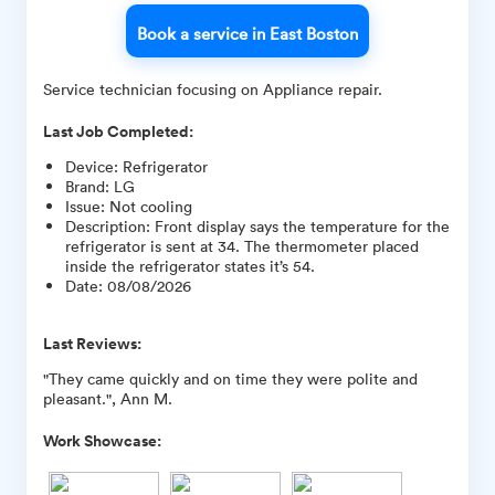
Book a service in East Boston
Service technician focusing on Appliance repair.
Last Job Completed:
Device
:
Refrigerator
Brand
:
LG
Issue
:
Not cooling
Description
:
Front display says the temperature for the
refrigerator is sent at 34. The thermometer placed
inside the refrigerator states it’s 54.
Date
:
08/08/2026
Last Reviews:
"They came quickly and on time they were polite and
pleasant.", Ann M.
Work Showcase: