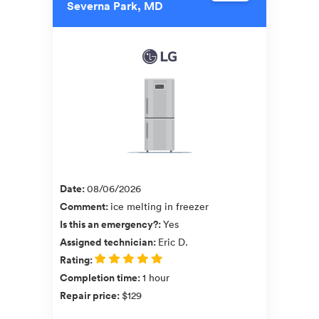
Severna Park, MD
Date
:
08/06/2026
Comment
:
ice melting in freezer
Is this an emergency?
:
Yes
Assigned technician
:
Eric D.
Rating
:
Completion time
:
1 hour
Repair price
:
$129