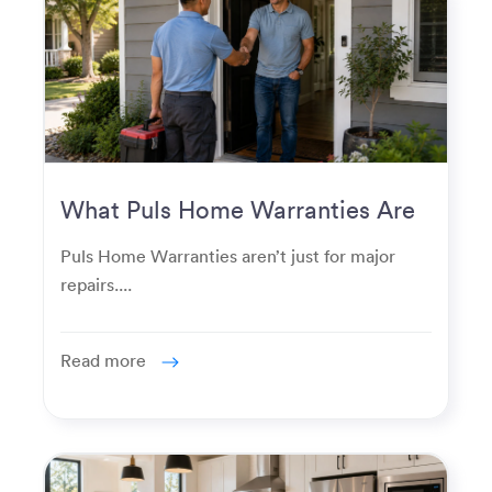
What Puls Home Warranties Are
Really Used For
Puls Home Warranties aren’t just for major
repairs....
Read more