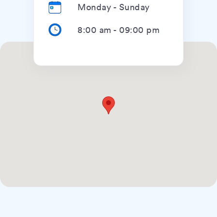
Monday - Sunday
8:00 am
-
09:00 pm