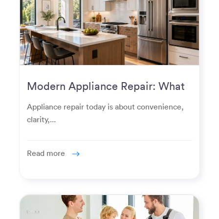
Modern Appliance Repair: What
Homeowners Expect Now
Appliance repair today is about convenience,
clarity,...
Read more