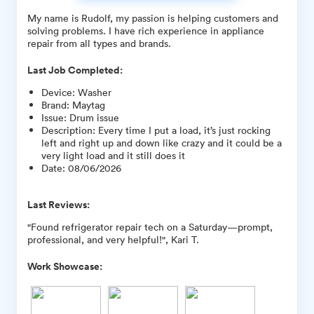
My name is Rudolf, my passion is helping customers and
solving problems. I have rich experience in appliance
repair from all types and brands.
Last Job Completed:
Device
:
Washer
Brand
:
Maytag
Issue
:
Drum issue
Description
:
Every time I put a load, it’s just rocking
left and right up and down like crazy and it could be a
very light load and it still does it
Date
:
08/06/2026
Last Reviews:
"Found refrigerator repair tech on a Saturday—prompt,
professional, and very helpful!", Kari T.
Work Showcase: