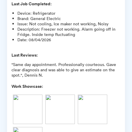
Last Job Completed:
Device
:
Refrigerator
Brand
:
General Electric
Issue
:
Not cooling, Ice maker not working, Noisy
Description
:
Freezer not working. Alarm going off in
Fridge. Inside temp fluctuating
Date
:
08/04/2026
Last Reviews:
"Same day appointment. Professionally courteous. Gave
clear diagnosis and was able to give an estimate on the
spot.", Dennis N.
Work Showcase: