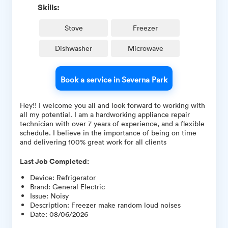
Skills:
Stove
Freezer
Dishwasher
Microwave
Book a service in Severna Park
Hey!! I welcome you all and look forward to working with
all my potential. I am a hardworking appliance repair
technician with over 7 years of experience, and a flexible
schedule. I believe in the importance of being on time
and delivering 100% great work for all clients
Last Job Completed:
Device
:
Refrigerator
Brand
:
General Electric
Issue
:
Noisy
Description
:
Freezer make random loud noises
Date
:
08/06/2026