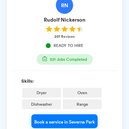
RN
Rudolf
Nickerson
207
Reviews
READY TO HIRE
521
Jobs Completed
Skills:
Dryer
Oven
Dishwasher
Range
Book a service in Severna Park