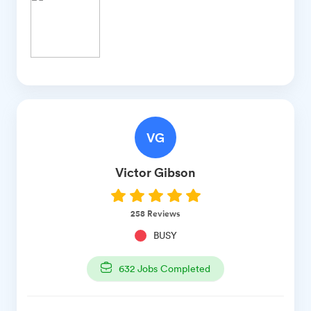
VG
Victor
Gibson
258
Reviews
BUSY
632
Jobs Completed