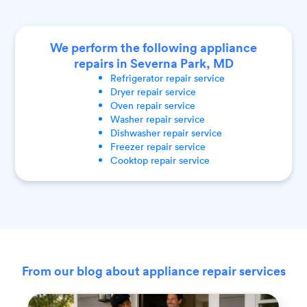
We perform the following appliance
repairs in Severna Park, MD
Refrigerator
repair service
Dryer
repair service
Oven
repair service
Washer
repair service
Dishwasher
repair service
Freezer
repair service
Cooktop
repair service
From our blog about appliance repair services