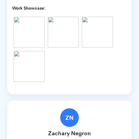
Work Showcase:
ZN
Zachary
Negron