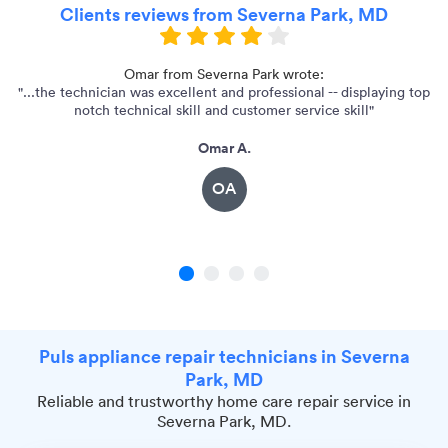
Clients reviews from Severna Park, MD
he
Omar from Severna Park wrote:
"...the technician was excellent and professional -- displaying top
notch technical skill and customer service skill"
Omar A.
OA
1
2
3
4
Puls appliance repair technicians in Severna
Park, MD
Reliable and trustworthy home care repair service in
Severna Park, MD.