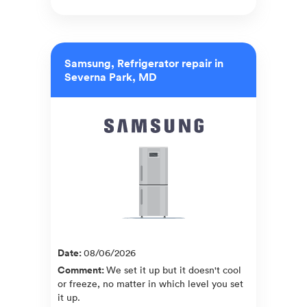
Samsung, Refrigerator repair in
Severna Park, MD
Date
:
08/06/2026
Comment
:
We set it up but it doesn't cool
or freeze, no matter in which level you set
it up.