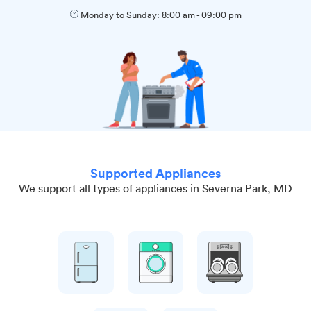
Monday to Sunday:
8:00 am
-
09:00 pm
Supported Appliances
We support all types of appliances in Severna Park, MD