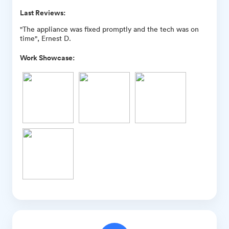
Last Reviews:
"The appliance was fixed promptly and the tech was on
time", Ernest D.
Work Showcase: