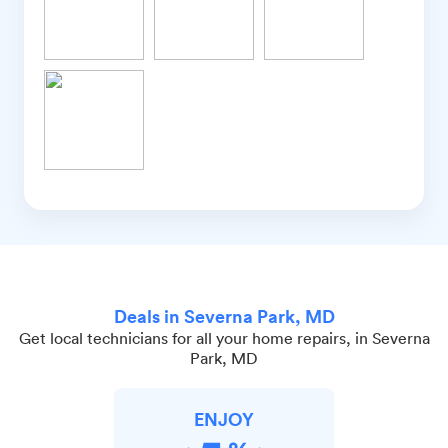
Deals in Severna Park, MD
Get local technicians for all your home repairs, in Severna
Park, MD
ENJOY