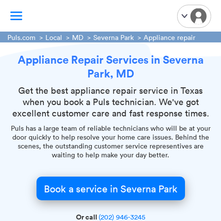
Puls.com
Local
MD
Severna Park
Appliance repair
Appliance Repair Services in Severna
TV Mounting
Park, MD
Home Appliances
Handyman Services
Get the best appliance repair service in Texas
when you book a Puls technician. We've got
iPhone Repair
excellent customer care and fast response times.
Smart Home Installation
Puls has a large team of reliable technicians who will be at your
Garage Door Repair
door quickly to help resolve your home care issues. Behind the
scenes, the outstanding customer service representives are
Plumbing Services
waiting to help make your day better.
Book a service in Severna Park
Or call
(202) 946-3245