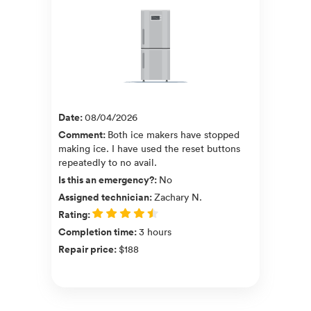
Date
:
08/04/2026
Comment
:
Both ice makers have stopped
making ice. I have used the reset buttons
repeatedly to no avail.
Is this an emergency?
:
No
Assigned technician
:
Zachary N.
Rating
:
Completion time
:
3 hours
Repair price
:
$188