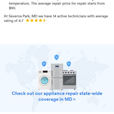
temperature
. The average repair price for
repair starts from
$
90
.
At
Severna Park, MD
we have
14
active technicians with average
rating of
4.7
Check out our appliance repair state-wide
coverage in MD >