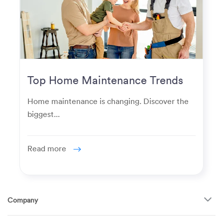
Top Home Maintenance Trends
for Modern Homeowners
Home maintenance is changing. Discover the
biggest...
Read more
Company
About Us