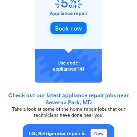
Appliance repair
Book now
Use code:
appliances1141
Check out our latest appliance repair jobs near
Severna Park, MD
Take a look at some of the home repair jobs that our
technicians have done near you.
LG, Refrigerator repair in
New