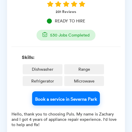
201
Reviews
READY TO HIRE
530
Jobs Completed
Skills:
Dishwasher
Range
Refrigerator
Microwave
Book a service in Severna Park
Hello, thank you to choosing Puls. My name is Zachary
and I got 4 years of appliance repair experience. I'd love
to help and fix!