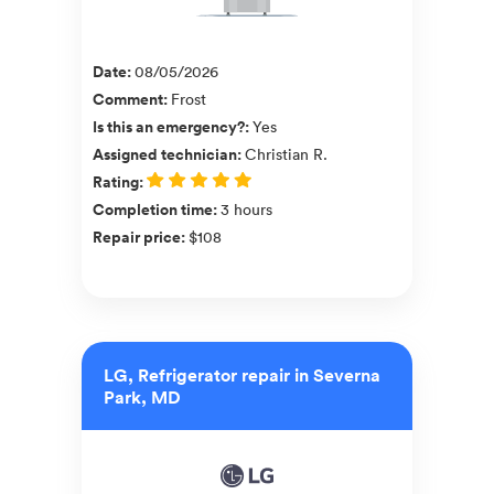
Date
:
08/05/2026
Comment
:
Frost
Is this an emergency?
:
Yes
Assigned technician
:
Christian R.
Rating
:
Completion time
:
3 hours
Repair price
:
$108
LG, Refrigerator repair in Severna
Park, MD