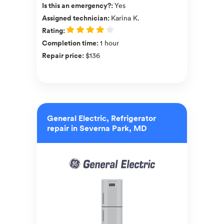
Is this an emergency?
:
Yes
Assigned technician
:
Karina K.
Rating
:
Completion time
:
1 hour
Repair price
:
$136
General Electric, Refrigerator
repair in Severna Park, MD