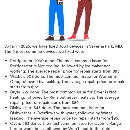
So far in
2026
, we have fixed
3633
devices in
Severna Park, MD
.
The 5 most common devices we fixed were:
Refrigerator
:
1090
done.
The most common issue for
Refrigerator is Not cooling
, followed by Ice maker not
working
. The average repair price for
repair starts from $
93
.
Washer
:
908
done.
The most common issue for Washer is
Odor
, followed by Leaking
. The average repair price for
repair
starts from $
92
.
Dryer
:
727
done.
The most common issue for Dryer is Not
heating
, followed by Runs but never heats up
. The average
repair price for
repair starts from $
89
.
Dishwasher
:
545
done.
The most common issue for
Dishwasher is Overflows with water
, followed by Water
leaking
. The average repair price for
repair starts from $
95
.
Oven
:
363
done.
The most common issue for Oven is Range
burner won't heat
, followed by Won't heat to the right