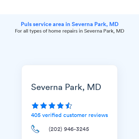
Puls service area in Severna Park, MD
For all types of home repairs in Severna Park, MD
Severna Park, MD
405
verified customer reviews
(202) 946-3245