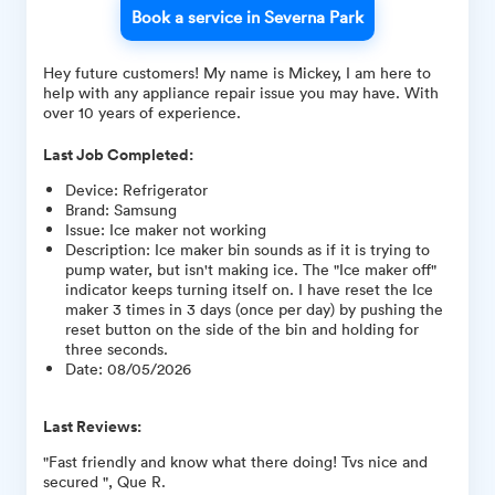
Book a service in Severna Park
Hey future customers! My name is Mickey, I am here to
help with any appliance repair issue you may have. With
over 10 years of experience.
Last Job Completed:
Device
:
Refrigerator
Brand
:
Samsung
Issue
:
Ice maker not working
Description
:
Ice maker bin sounds as if it is trying to
pump water, but isn't making ice. The "Ice maker off"
indicator keeps turning itself on. I have reset the Ice
maker 3 times in 3 days (once per day) by pushing the
reset button on the side of the bin and holding for
three seconds.
Date
:
08/05/2026
Last Reviews:
"Fast friendly and know what there doing! Tvs nice and
secured ", Que R.