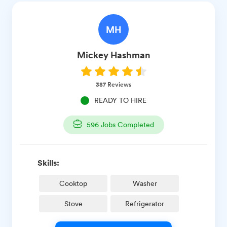
MH
Mickey
Hashman
387
Reviews
READY TO HIRE
596
Jobs Completed
Skills:
Cooktop
Washer
Stove
Refrigerator