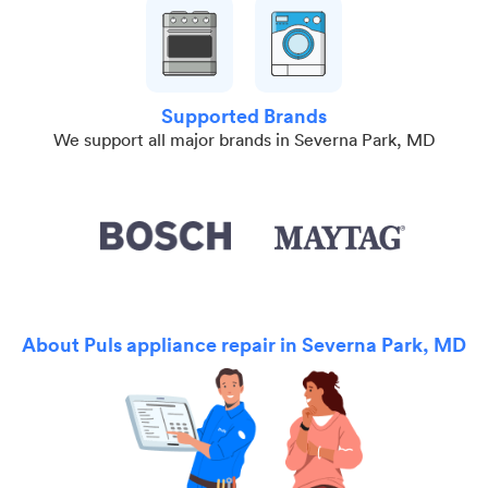
Supported Brands
We support all major brands in Severna Park, MD
About Puls appliance repair in Severna Park, MD