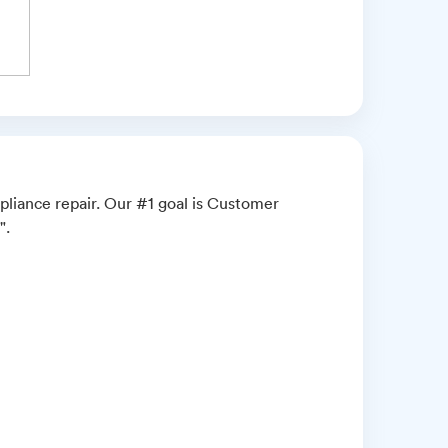
pliance repair. Our #1 goal is Customer
".