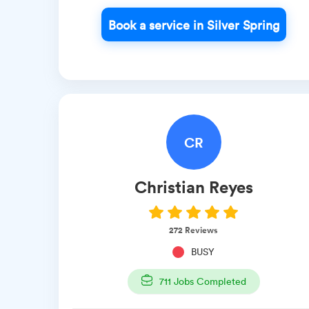
Book a service in Silver Spring
CR
Christian
Reyes
272
Reviews
BUSY
711
Jobs Completed