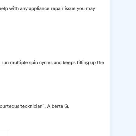
elp with any appliance repair issue you may
run multiple spin cycles and keeps filling up the
urteous tecknician", Alberta G.