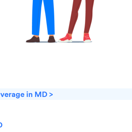
overage in MD >
D