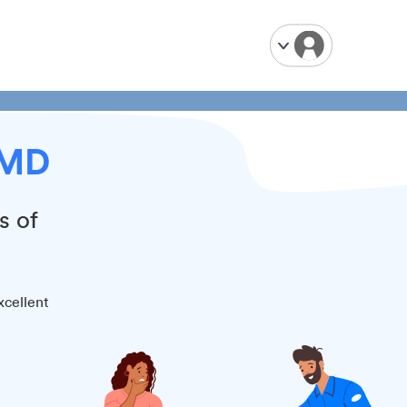
 MD
s of
xcellent