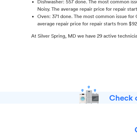
Dishwasher
:
557
done.
The most common issue
Noisy
. The average repair price for
repair star
Oven
:
371
done.
The most common issue for O
average repair price for
repair starts from $
92
At
Silver Spring, MD
we have
29
active technici
Check o