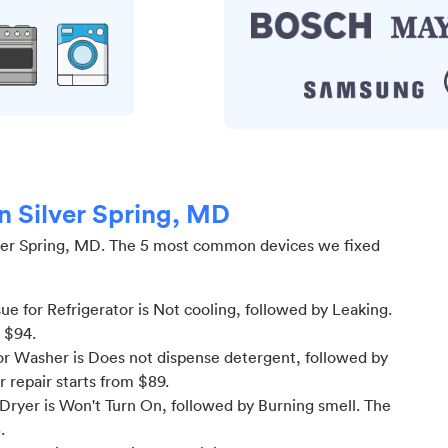
in Silver Spring, MD
ver Spring, MD
.
The 5 most common devices we fixed
 for Refrigerator is Not cooling
, followed by Leaking
.
m $
94
.
r Washer is Does not dispense detergent
, followed by
or
repair starts from $
89
.
Dryer is Won't Turn On
, followed by Burning smell
. The
5
.