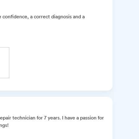
e confidence, a correct diagnosis and a
pair technician for 7 years. I have a passion for
ings!