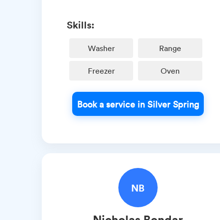
Skills:
Washer
Range
Freezer
Oven
Book a service in Silver Spring
NB
Nicholas
Bondar