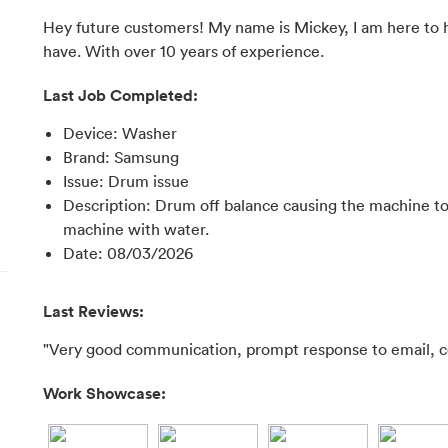
Hey future customers! My name is Mickey, I am here to h
have. With over 10 years of experience.
Last Job Completed:
Device
:
Washer
Brand
:
Samsung
Issue
:
Drum issue
Description
:
Drum off balance causing the machine to 
machine with water.
Date
:
08/03/2026
Last Reviews:
"Very good communication, prompt response to email, co
Work Showcase: