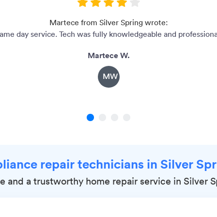
Martece from Silver Spring wrote:
ame day service. Tech was fully knowledgeable and professiona
Martece W.
MW
1
2
3
4
liance repair technicians in Silver S
le and a trustworthy home repair service in Silver 