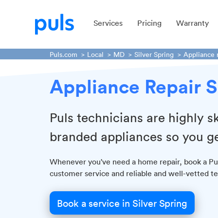
Services
Pricing
Warranty
Puls.com
Local
MD
Silver Spring
Appliance 
Appliance Repair S
Puls technicians are highly sk
branded appliances so you ge
Whenever you've need a home repair, book a Puls
customer service and reliable and well-vetted te
Book a service in Silver Spring