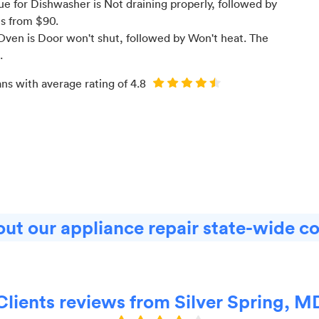
 for Dishwasher is Not draining properly
, followed by
ts from $
90
.
ven is Door won't shut
, followed by Won't heat
. The
.
ans with average rating of
4.8
ut our appliance repair state-wide c
Clients reviews from Silver Spring, M