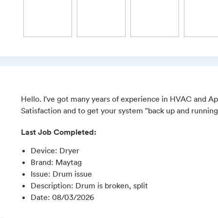
Hello. I've got many years of experience in HVAC and Ap
Satisfaction and to get your system "back up and running
Last Job Completed:
Device
:
Dryer
Brand
:
Maytag
Issue
:
Drum issue
Description
:
Drum is broken, split
Date
:
08/03/2026