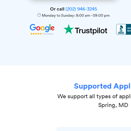
Or call
(202) 946-3245
Monday to Sunday:
8:00 am
-
09:00 pm
Supported Appl
We support all types of appli
Spring, MD