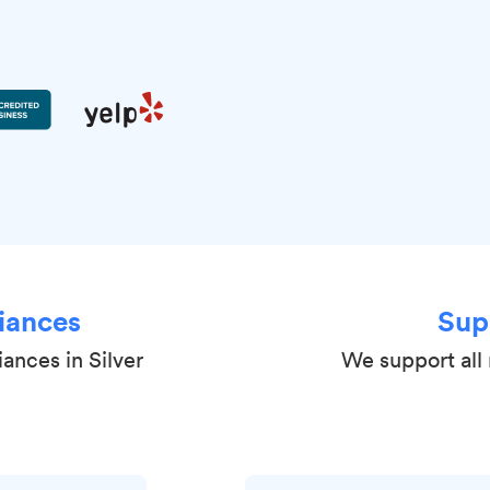
iances
Sup
ances in Silver
We support all 