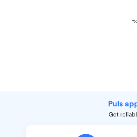
"S
Puls app
Get reliab