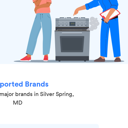
ported Brands
major brands in Silver Spring,
MD