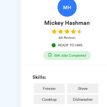
MH
Mickey
Hashman
251
Reviews
READY TO HIRE
596
Jobs Completed
Skills:
Freezer
Stove
Cooktop
Dishwasher