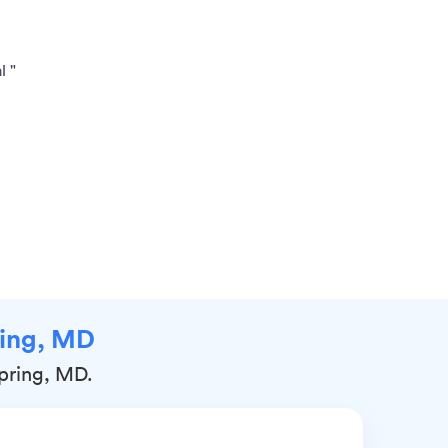
l "
pring, MD
Spring, MD.