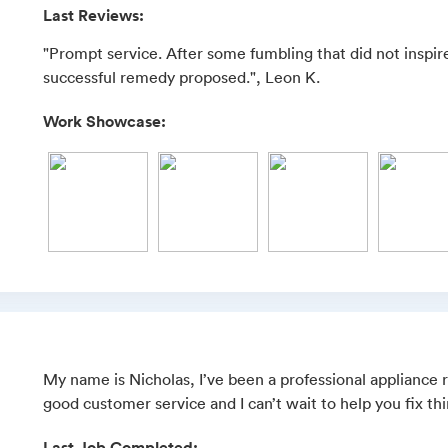
Last Reviews:
"Prompt service. After some fumbling that did not inspir
successful remedy proposed.", Leon K.
Work Showcase:
My name is Nicholas, I’ve been a professional appliance re
good customer service and I can’t wait to help you fix th
Last Job Completed: