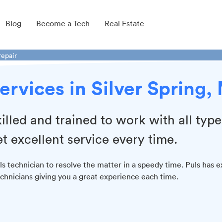
Blog
Become a Tech
Real Estate
repair
ervices in Silver Spring,
illed and trained to work with all type
t excellent service every time.
 technician to resolve the matter in a speedy time. Puls has e
chnicians giving you a great experience each time.