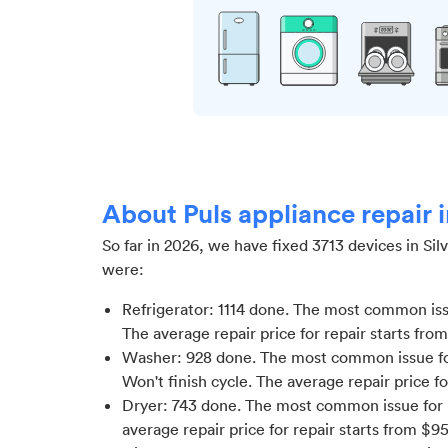
About Puls appliance repair 
So far in
2026
, we have fixed
3713
devices in
Sil
were:
Refrigerator
:
1114
done.
The most common issue
The average repair price for
repair starts fro
Washer
:
928
done.
The most common issue fo
Won't finish cycle
. The average repair price f
Dryer
:
743
done.
The most common issue for 
average repair price for
repair starts from $
9