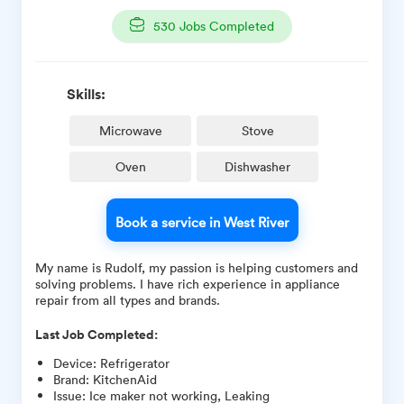
530
Jobs Completed
Skills:
Microwave
Stove
Oven
Dishwasher
Book a service in West River
My name is Rudolf, my passion is helping customers and
solving problems. I have rich experience in appliance
repair from all types and brands.
Last Job Completed:
Device
:
Refrigerator
Brand
:
KitchenAid
Issue
:
Ice maker not working, Leaking