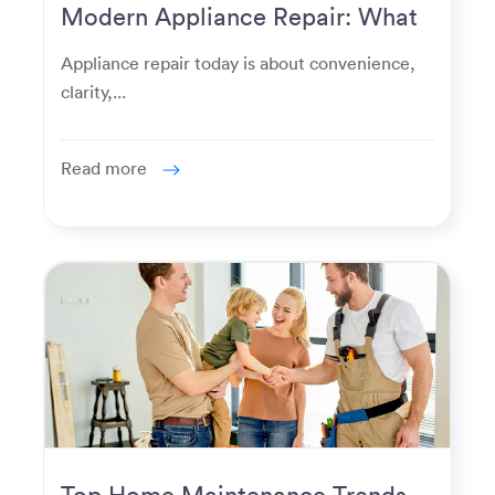
Modern Appliance Repair: What
Homeowners Expect Now
Appliance repair today is about convenience,
clarity,...
Read more
Top Home Maintenance Trends