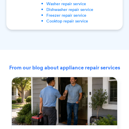
Washer
repair service
Dishwasher
repair service
Freezer
repair service
Cooktop
repair service
From our blog about appliance repair services