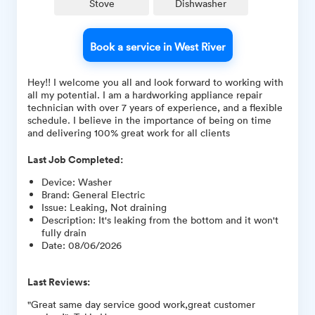
Stove
Dishwasher
Book a service in West River
Hey!! I welcome you all and look forward to working with
all my potential. I am a hardworking appliance repair
technician with over 7 years of experience, and a flexible
schedule. I believe in the importance of being on time
and delivering 100% great work for all clients
Last Job Completed:
Device
:
Washer
Brand
:
General Electric
Issue
:
Leaking, Not draining
Description
:
It's leaking from the bottom and it won't
fully drain
Date
:
08/06/2026
Last Reviews:
"Great same day service good work,great customer