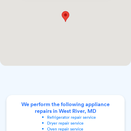
We perform the following appliance
repairs in West River, MD
Refrigerator
repair service
Dryer
repair service
Oven
repair service