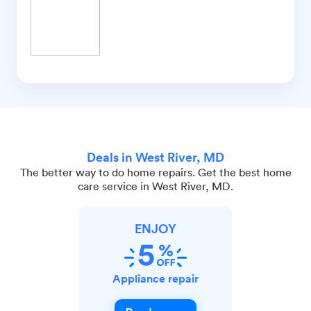
Deals in West River, MD
The better way to do home repairs. Get the best home
care service in West River, MD.
ENJOY
Appliance repair