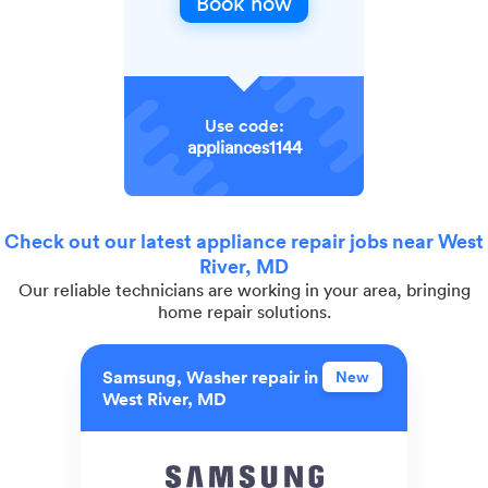
Book now
Use code:
appliances1144
Check out our latest appliance repair jobs near West
River, MD
Our reliable technicians are working in your area, bringing
home repair solutions.
Samsung, Washer repair in
New
West River, MD