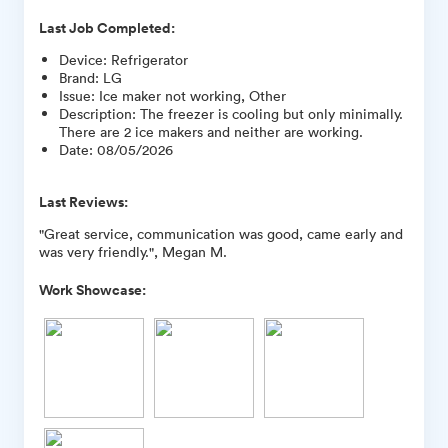
Last Job Completed:
Device
:
Refrigerator
Brand
:
LG
Issue
:
Ice maker not working, Other
Description
:
The freezer is cooling but only minimally.
There are 2 ice makers and neither are working.
Date
:
08/05/2026
Last Reviews:
"Great service, communication was good, came early and
was very friendly.", Megan M.
Work Showcase: