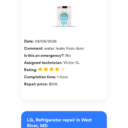
Date
:
08/06/2026
Comment
:
water leaks from door
Is this an emergency?
:
No
Assigned technician
:
Victor G.
Rating
:
Completion time
:
1 hour
Repair price
:
$106
LG, Refrigerator repair in West
River, MD