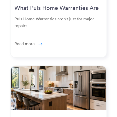
What Puls Home Warranties Are
Really Used For
Puls Home Warranties aren’t just for major
repairs....
Read more