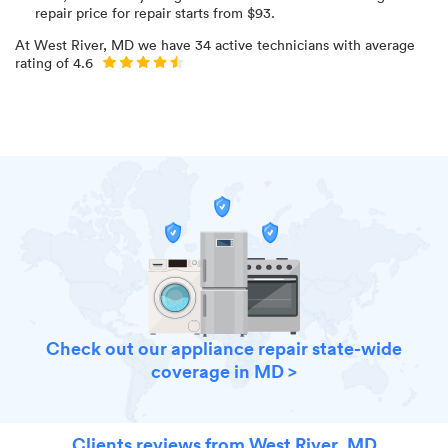
repair price for
repair starts from $
93
.
At
West River, MD
we have
34
active technicians with average
rating of
4.6
Check out our appliance repair state-wide
coverage in MD >
Clients reviews from West River, MD