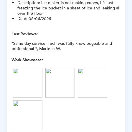
Description
:
ice maker is not making cubes, it’s just
freezing the ice bucket in a sheet of ice and leaking all
over the floor
Date
:
08/06/2026
Last Reviews:
"Same day service. Tech was fully knowledgeable and
professional ", Martece W.
Work Showcase: