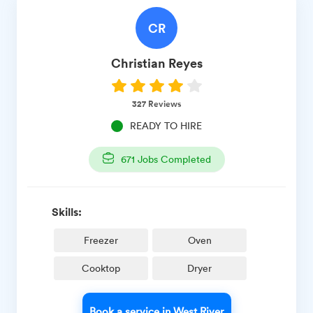
CR
Christian
Reyes
327
Reviews
READY TO HIRE
671
Jobs Completed
Skills:
Freezer
Oven
Cooktop
Dryer
Book a service in West River