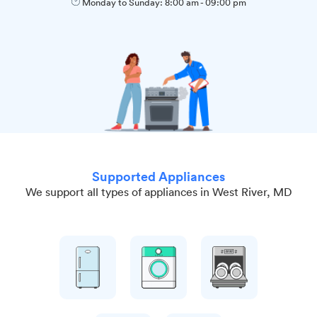
Monday to Sunday:
8:00 am
-
09:00 pm
Supported Appliances
We support all types of appliances in West River, MD