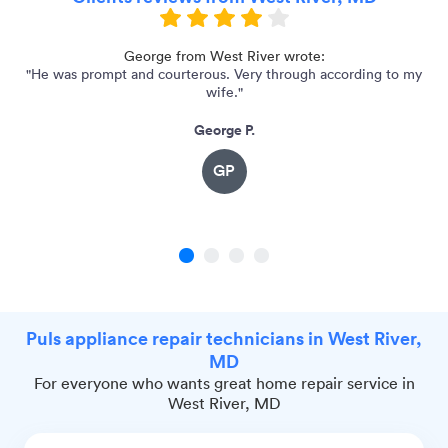
e
George from West River wrote:
"He was prompt and courterous. Very through according to my
wife."
George P.
GP
1
2
3
4
Puls appliance repair technicians in West River,
MD
For everyone who wants great home repair service in
West River, MD