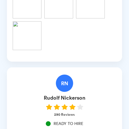
RN
Rudolf
Nickerson
290
Reviews
READY TO HIRE