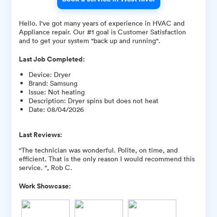
Hello. I've got many years of experience in HVAC and
Appliance repair. Our #1 goal is Customer Satisfaction
and to get your system "back up and running".
Last Job Completed:
Device
:
Dryer
Brand
:
Samsung
Issue
:
Not heating
Description
:
Dryer spins but does not heat
Date
:
08/04/2026
Last Reviews:
"The technician was wonderful. Polite, on time, and
efficient. That is the only reason I would recommend this
service. ", Rob C.
Work Showcase: