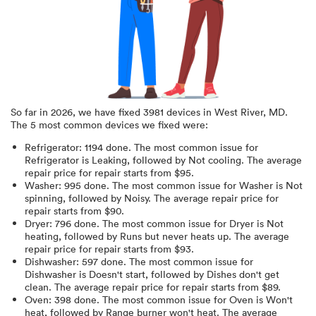
So far in
2026
, we have fixed
3981
devices in
West River, MD
.
The 5 most common devices we fixed were:
Refrigerator
:
1194
done.
The most common issue for
Refrigerator is Leaking
, followed by Not cooling
. The average
repair price for
repair starts from $
95
.
Washer
:
995
done.
The most common issue for Washer is Not
spinning
, followed by Noisy
. The average repair price for
repair starts from $
90
.
Dryer
:
796
done.
The most common issue for Dryer is Not
heating
, followed by Runs but never heats up
. The average
repair price for
repair starts from $
93
.
Dishwasher
:
597
done.
The most common issue for
Dishwasher is Doesn't start
, followed by Dishes don't get
clean
. The average repair price for
repair starts from $
89
.
Oven
:
398
done.
The most common issue for Oven is Won't
heat
, followed by Range burner won't heat
. The average