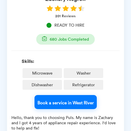
201
Reviews
READY TO HIRE
680
Jobs Completed
Skills:
Microwave
Washer
Dishwasher
Refrigerator
Book a service in West River
Hello, thank you to choosing Puls. My name is Zachary
and I got 4 years of appliance repair experience. I'd love
to help and fix!