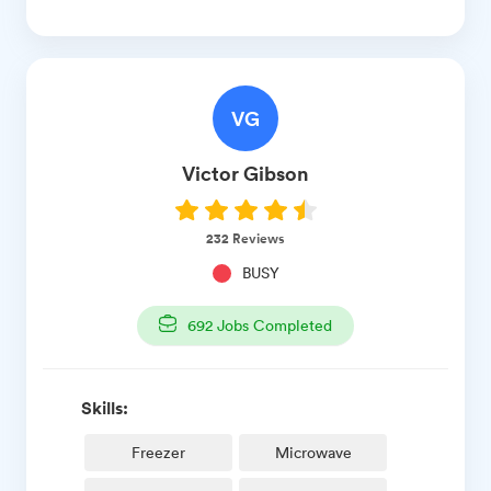
VG
Victor
Gibson
232
Reviews
BUSY
692
Jobs Completed
Skills:
Freezer
Microwave