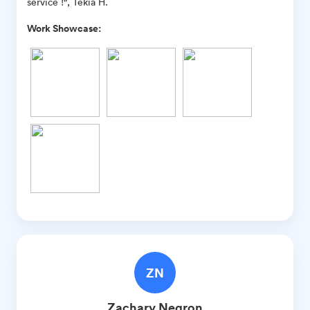
service !", Tekia H.
Work Showcase:
ZN
Zachary
Negron