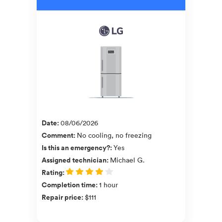
Date
:
08/06/2026
Comment
:
No cooling, no freezing
Is this an emergency?
:
Yes
Assigned technician
:
Michael G.
Rating
:
Completion time
:
1 hour
Repair price
:
$111