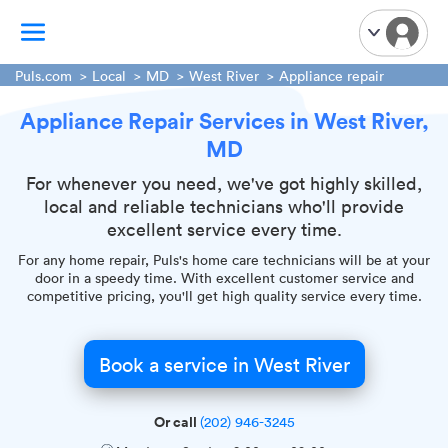
Puls.com
Local
MD
West River
Appliance repair
Appliance Repair Services in West River,
TV Mounting
MD
Home Appliances
Handyman Services
For whenever you need, we've got highly skilled,
local and reliable technicians who'll provide
iPhone Repair
excellent service every time.
Smart Home Installation
For any home repair, Puls's home care technicians will be at your
Garage Door Repair
door in a speedy time. With excellent customer service and
competitive pricing, you'll get high quality service every time.
Plumbing Services
Book a service in West River
Or call
(202) 946-3245