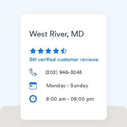
West River, MD
341
verified customer reviews
(202) 946-3245
Monday - Sunday
8:00 am
-
09:00 pm