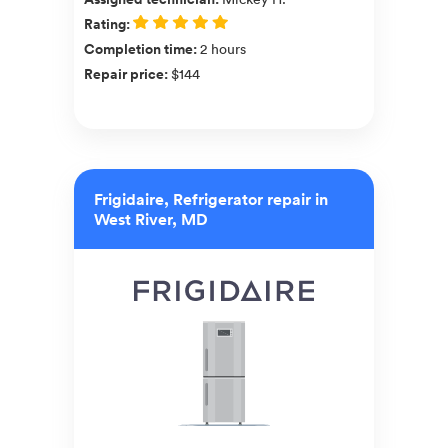
Rating
:
Completion time
:
2 hours
Repair price
:
$144
Frigidaire, Refrigerator repair in
West River, MD