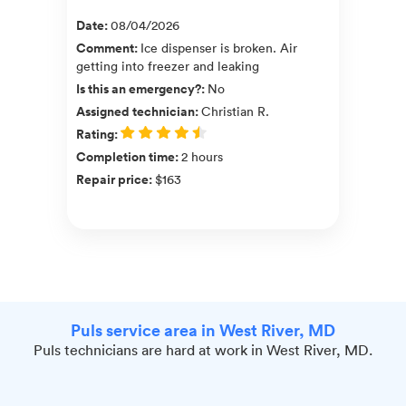
Date
:
08/04/2026
Comment
:
Ice dispenser is broken. Air
getting into freezer and leaking
Is this an emergency?
:
No
Assigned technician
:
Christian R.
Rating
:
Completion time
:
2 hours
Repair price
:
$163
Puls service area in West River, MD
Puls technicians are hard at work in West River, MD.