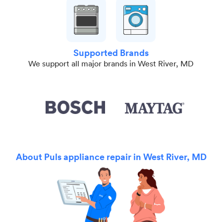
Supported Brands
We support all major brands in West River, MD
About Puls appliance repair in West River, MD