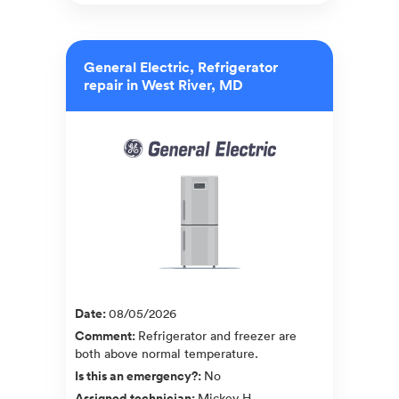
General Electric, Refrigerator
repair in West River, MD
Date
:
08/05/2026
Comment
:
Refrigerator and freezer are
both above normal temperature.
Is this an emergency?
:
No
Assigned technician
:
Mickey H.