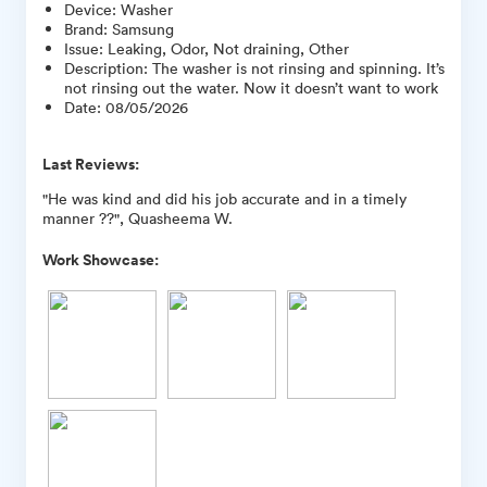
Device
:
Washer
Brand
:
Samsung
Issue
:
Leaking, Odor, Not draining, Other
Description
:
The washer is not rinsing and spinning. It’s
not rinsing out the water. Now it doesn’t want to work
Date
:
08/05/2026
Last Reviews:
"He was kind and did his job accurate and in a timely
manner ??", Quasheema W.
Work Showcase: