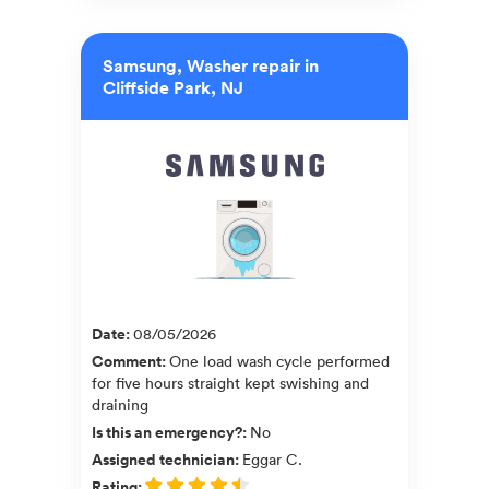
Samsung, Washer repair in
Cliffside Park, NJ
Date
:
08/05/2026
Comment
:
One load wash cycle performed
for five hours straight kept swishing and
draining
Is this an emergency?
:
No
Assigned technician
:
Eggar C.
Rating
: