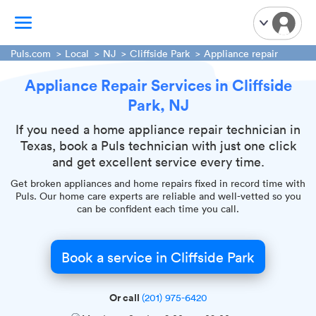
Puls.com
Local
NJ
Cliffside Park
Appliance repair
Appliance Repair Services in Cliffside
TV Mounting
Park, NJ
Home Appliances
Handyman Services
If you need a home appliance repair technician in
Texas, book a Puls technician with just one click
iPhone Repair
and get excellent service every time.
Smart Home Installation
Get broken appliances and home repairs fixed in record time with
Garage Door Repair
Puls. Our home care experts are reliable and well-vetted so you
can be confident each time you call.
Plumbing Services
Book a service in Cliffside Park
Or call
(201) 975-6420