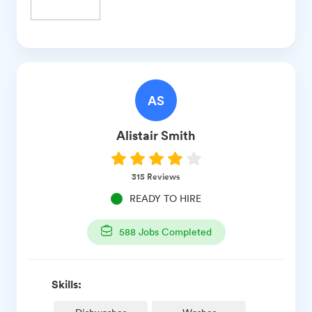
AS
Alistair
Smith
315
Reviews
READY TO HIRE
588
Jobs Completed
Skills: