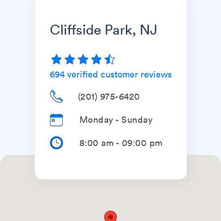
Cliffside Park, NJ
694
verified customer reviews
(201) 975-6420
Monday - Sunday
8:00 am
-
09:00 pm