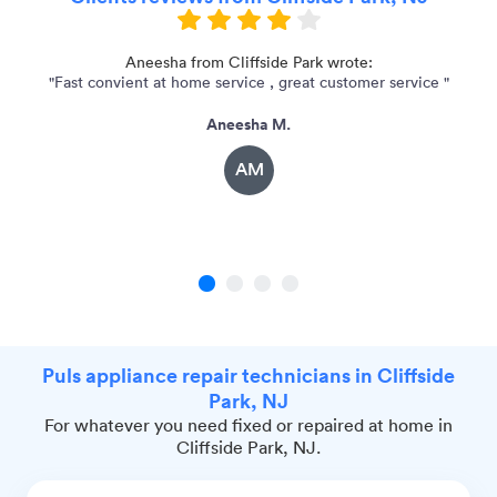
r
Aneesha from Cliffside Park wrote:
"Fast convient at home service , great customer service "
"
Aneesha M.
AM
1
2
3
4
Puls appliance repair technicians in Cliffside
Park, NJ
For whatever you need fixed or repaired at home in
Cliffside Park, NJ.