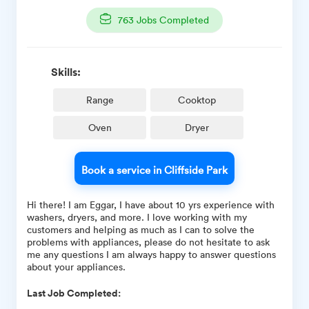
763
Jobs Completed
Skills:
Range
Cooktop
Oven
Dryer
Book a service in Cliffside Park
Hi there! I am Eggar, I have about 10 yrs experience with
washers, dryers, and more. I love working with my
customers and helping as much as I can to solve the
problems with appliances, please do not hesitate to ask
me any questions I am always happy to answer questions
about your appliances.
Last Job Completed: