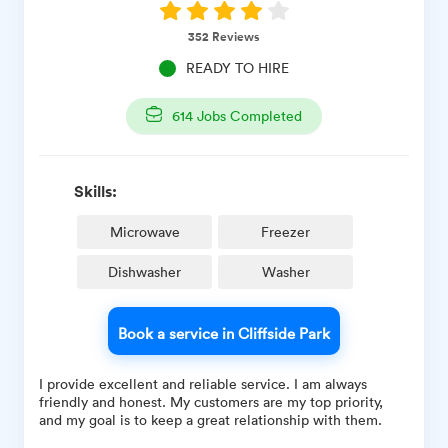
352
Reviews
READY TO HIRE
614
Jobs Completed
Skills:
Microwave
Freezer
Dishwasher
Washer
Book a service in Cliffside Park
I provide excellent and reliable service. I am always
friendly and honest. My customers are my top priority,
and my goal is to keep a great relationship with them.