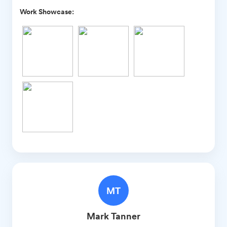
Work Showcase:
MT
Mark
Tanner