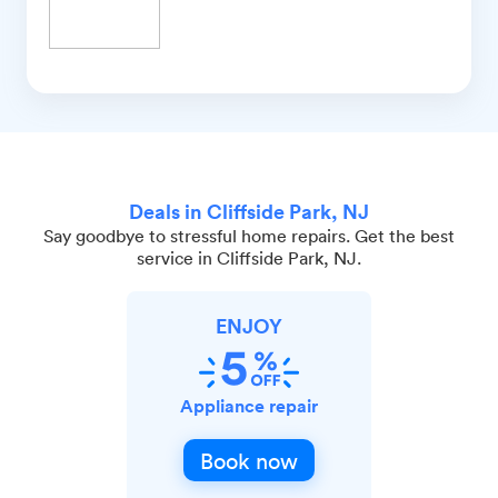
Deals in Cliffside Park, NJ
Say goodbye to stressful home repairs. Get the best
service in Cliffside Park, NJ.
ENJOY
Appliance repair
Book now