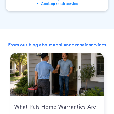
Cooktop
repair service
From our blog about appliance repair services
What Puls Home Warranties Are
Really Used For