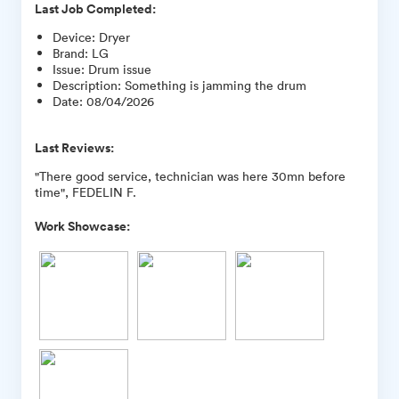
Last Job Completed:
Device
:
Dryer
Brand
:
LG
Issue
:
Drum issue
Description
:
Something is jamming the drum
Date
:
08/04/2026
Last Reviews:
"There good service, technician was here 30mn before
time", FEDELIN F.
Work Showcase: