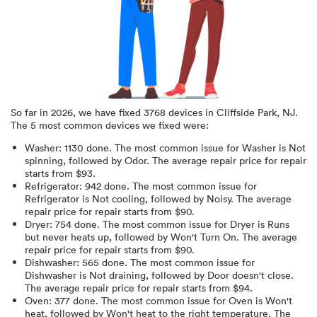
So far in
2026
, we have fixed
3768
devices in
Cliffside Park, NJ
.
The 5 most common devices we fixed were:
Washer
:
1130
done.
The most common issue for Washer is Not
spinning
, followed by Odor
. The average repair price for
repair
starts from $
93
.
Refrigerator
:
942
done.
The most common issue for
Refrigerator is Not cooling
, followed by Noisy
. The average
repair price for
repair starts from $
90
.
Dryer
:
754
done.
The most common issue for Dryer is Runs
but never heats up
, followed by Won't Turn On
. The average
repair price for
repair starts from $
90
.
Dishwasher
:
565
done.
The most common issue for
Dishwasher is Not draining
, followed by Door doesn't close
.
The average repair price for
repair starts from $
94
.
Oven
:
377
done.
The most common issue for Oven is Won't
heat
, followed by Won't heat to the right temperature
. The