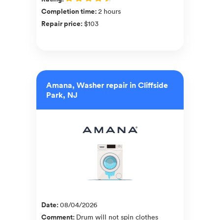
Completion time
:
2 hours
Repair price
:
$103
Amana, Washer repair in Cliffside
Park, NJ
Date
:
08/04/2026
Comment
:
Drum will not spin clothes