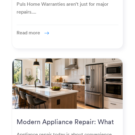
Puls Home Warranties aren’t just for major
repairs....
Read more
Modern Appliance Repair: What
Homeowners Expect Now
Appliance repair today is about convenience,