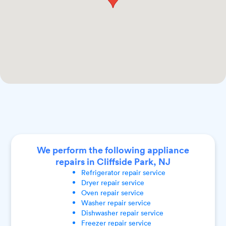
We perform the following appliance
repairs in Cliffside Park, NJ
Refrigerator
repair service
Dryer
repair service
Oven
repair service
Washer
repair service
Dishwasher
repair service
Freezer
repair service