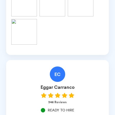
EC
Eggar
Carranco
346
Reviews
READY TO HIRE