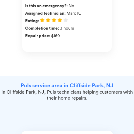
Is this an emergency?
:
No
Assigned technician
:
Marc K.
Rating
:
Completion time
:
3 hours
Repair price
:
$159
Puls service area in Cliffside Park, NJ
in Cliffside Park, NJ, Puls technicians helping customers with
their home repairs.