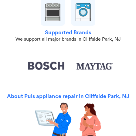
Supported Brands
We support all major brands in Cliffside Park, NJ
About Puls appliance repair in Cliffside Park, NJ