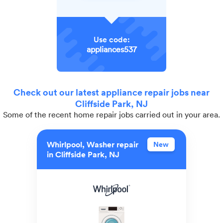
Use code:
appliances537
Check out our latest appliance repair jobs near
Cliffside Park, NJ
Some of the recent home repair jobs carried out in your area.
Whirlpool, Washer repair
New
in Cliffside Park, NJ