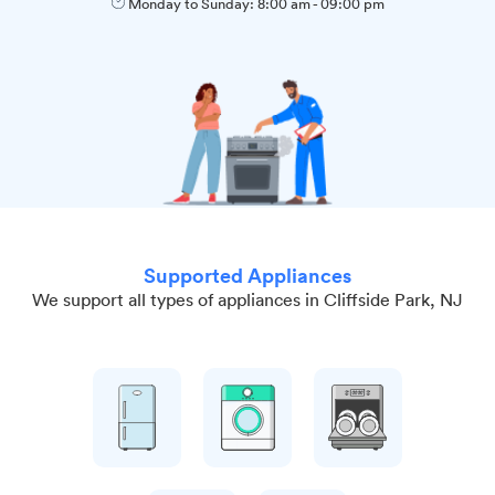
Monday to Sunday:
8:00 am
-
09:00 pm
Supported Appliances
We support all types of appliances in Cliffside Park, NJ