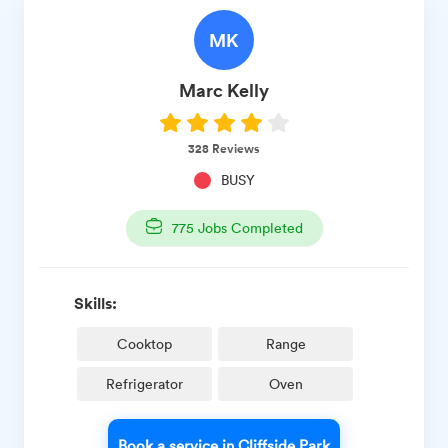
MK
Marc
Kelly
328
Reviews
BUSY
775
Jobs Completed
Skills:
Cooktop
Range
Refrigerator
Oven
Book a service in Cliffside Park