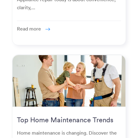
clarity,...
Read more
Top Home Maintenance Trends
for Modern Homeowners
Home maintenance is changing. Discover the