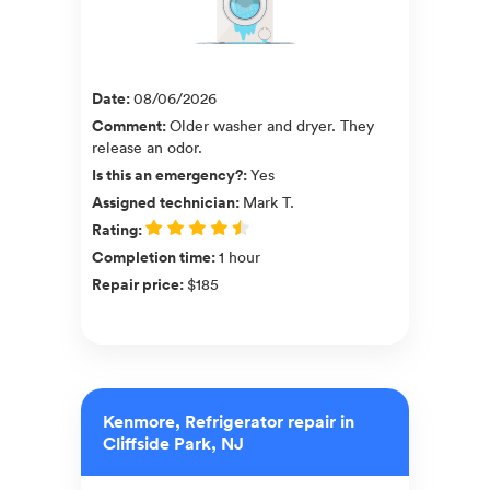
Date
:
08/06/2026
Comment
:
Older washer and dryer. They
release an odor.
Is this an emergency?
:
Yes
Assigned technician
:
Mark T.
Rating
:
Completion time
:
1 hour
Repair price
:
$185
Kenmore, Refrigerator repair in
Cliffside Park, NJ