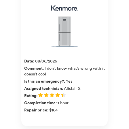
Date
:
08/06/2026
Comment
:
I don’t know what’s wrong with it
doesn’t cool
Is this an emergency?
:
Yes
Assigned technician
:
Alistair S.
Rating
:
Completion time
:
1 hour
Repair price
:
$164