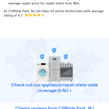
average repair price for
repair starts from $
93
.
At
Cliffside Park, NJ
we have
33
active technicians with average
rating of
4.7
Check out our appliance repair state-wide
coverage in NJ >
Clients reviews from Cliffside Park, NJ