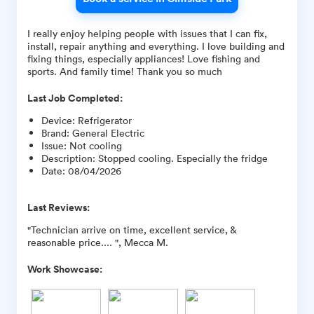
I really enjoy helping people with issues that I can fix,
install, repair anything and everything. I love building and
fixing things, especially appliances! Love fishing and
sports. And family time! Thank you so much
Last Job Completed:
Device
:
Refrigerator
Brand
:
General Electric
Issue
:
Not cooling
Description
:
Stopped cooling. Especially the fridge
Date
:
08/04/2026
Last Reviews:
"Technician arrive on time, excellent service, &
reasonable price.... ", Mecca M.
Work Showcase: