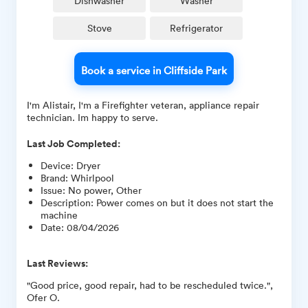
Dishwasher
Washer
Stove
Refrigerator
Book a service in Cliffside Park
I'm Alistair, I'm a Firefighter veteran, appliance repair
technician. Im happy to serve.
Last Job Completed:
Device
:
Dryer
Brand
:
Whirlpool
Issue
:
No power, Other
Description
:
Power comes on but it does not start the
machine
Date
:
08/04/2026
Last Reviews:
"Good price, good repair, had to be rescheduled twice.",
Ofer O.