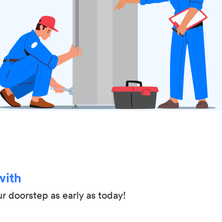
with
ur doorstep as early as today!