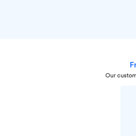
F
Our custome