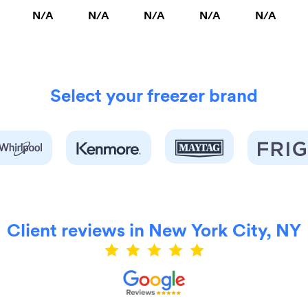
N/A
N/A
N/A
N/A
N/A
Select your freezer brand
Client reviews in New York City, NY