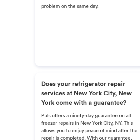
problem on the same day.
Does your refrigerator repair
services at New York City, New
York come with a guarantee?
Puls offers a ninety-day guarantee on all
freezer repairs in New York City, NY. This
allows you to enjoy peace of mind after the
repair is completed. With our guarantee,