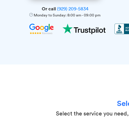
Or call
(929) 209-5834
Monday to Sunday:
8:00 am
-
09:00 pm
Sel
Select the service you need, 