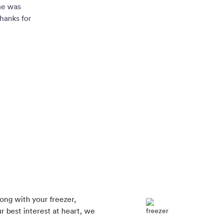
ne was
hanks for
rong with your freezer,
r best interest at heart, we