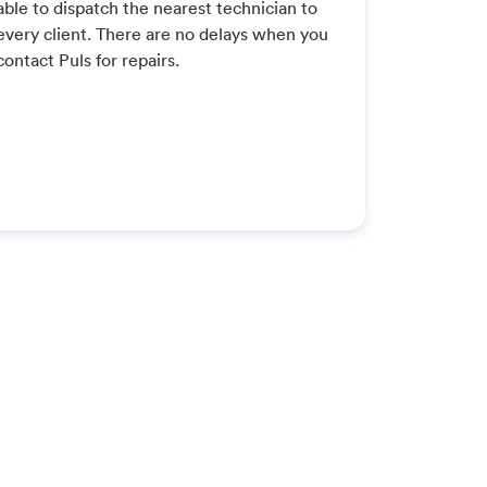
able to dispatch the nearest technician to
every client. There are no delays when you
contact Puls for repairs.