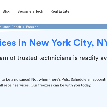
Blog
Become a Tech
Real Estate
pliance Repair
Freezer
vices in New York City, N
am of trusted technicians is readily av
ve to be a nuisance! Not when there’s Puls. Schedule an appoin
all repair services. Our freezers can be with you today.