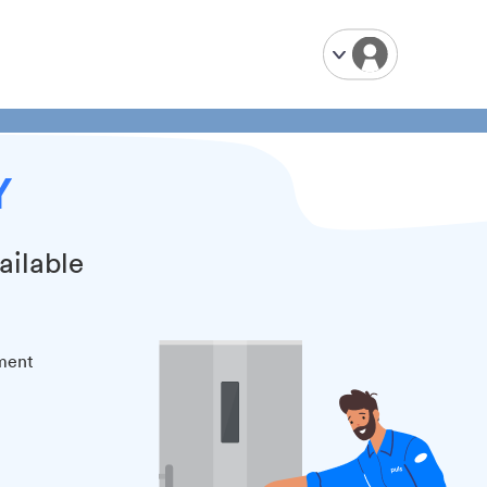
Y
ailable
tment