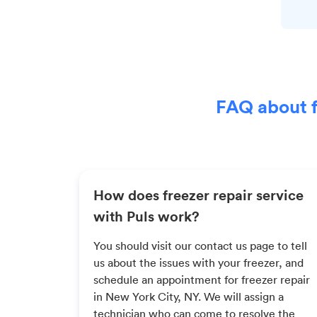
FAQ about f
How does freezer repair service
with Puls work?
You should visit our contact us page to tell
us about the issues with your freezer, and
schedule an appointment for freezer repair
in New York City, NY. We will assign a
technician who can come to resolve the