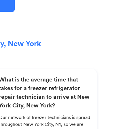
ty, New York
What is the average time that
takes for a freezer refrigerator
repair technician to arrive at New
York City, New York?
Our network of freezer technicians is spread
throughout New York City, NY, so we are