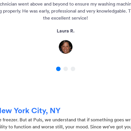
chnician went above and beyond to ensure my washing machi
g properly. He was early, professional and very knowledgable. T
the excellent service!
Laura R.
1
2
3
 New York City, NY
re freezer. But at Puls, we understand that if something goes w
ty to function and worse still, your mood. Since we’ve got you