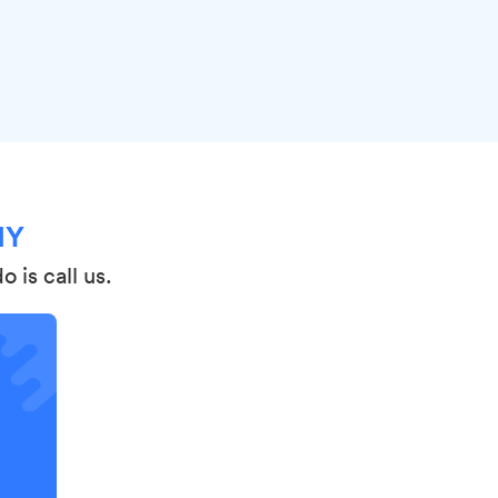
NY
 is call us.