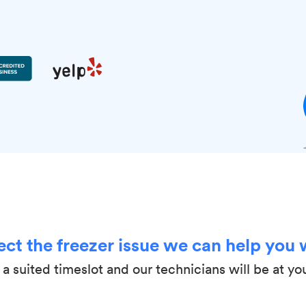
ect the freezer issue we can help you 
a suited timeslot and our technicians will be at yo