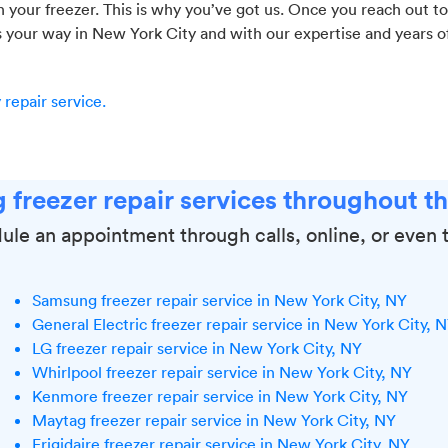
your freezer. This is why you’ve got us. Once you reach out to 
s your way in New York City and with our expertise and years o
repair service.
 freezer repair services throughout t
ule an appointment through calls, online, or even 
Samsung freezer repair service in New York City, NY
General Electric freezer repair service in New York City, 
LG freezer repair service in New York City, NY
Whirlpool freezer repair service in New York City, NY
Kenmore freezer repair service in New York City, NY
Maytag freezer repair service in New York City, NY
Frigidaire freezer repair service in New York City, NY