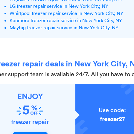
LG freezer repair service in New York City, NY
Whirlpool freezer repair service in New York City, NY
Kenmore freezer repair service in New York City, NY
Maytag freezer repair service in New York City, NY
reezer repair deals in New York City, 
r support team is available 24/7. All you have to do
ENJOY
Use code:
freezer27
freezer repair