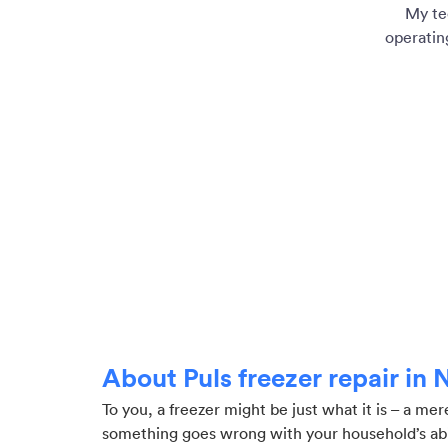
My te
operatin
About Puls freezer repair in
To you, a freezer might be just what it is – a me
something goes wrong with your household’s abili