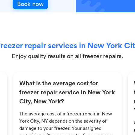
Book now
reezer repair services in New York Ci
Enjoy quality results on all freezer repairs.
What is the average cost for
freezer repair service in New York
City, New York?
The average cost of a freezer repair in New
York City, NY depends on the severity of
damage to your freezer. Your assigned