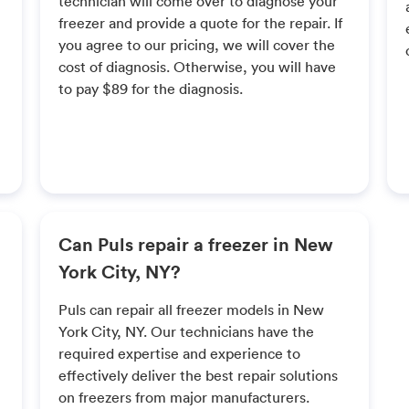
technician will come over to diagnose your
freezer and provide a quote for the repair. If
you agree to our pricing, we will cover the
cost of diagnosis. Otherwise, you will have
to pay $89 for the diagnosis.
Can Puls repair a freezer in New
York City, NY?
Puls can repair all freezer models in New
York City, NY. Our technicians have the
required expertise and experience to
effectively deliver the best repair solutions
on freezers from major manufacturers.