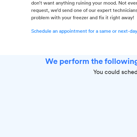
don’t want anything ruining your mood. Not even 
request, we’d send one of our expert technician
problem with your freezer and fix it right away!
Schedule an appointment for a same or next-day 
We perform the following
You could sched