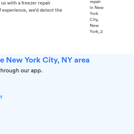
us with a freezer repair
f experience, we’d detect the
he New York City, NY area
through our app.
NY