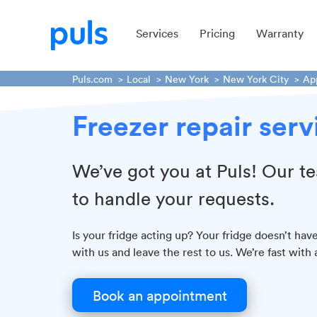
Services
Pricing
Warranty
Puls.com
Local
New York
New York City
Ap
Freezer repair ser
We’ve got you at Puls! Our te
to handle your requests.
Is your fridge acting up? Your fridge doesn’t ha
with us and leave the rest to us. We’re fast with 
Book an appointment