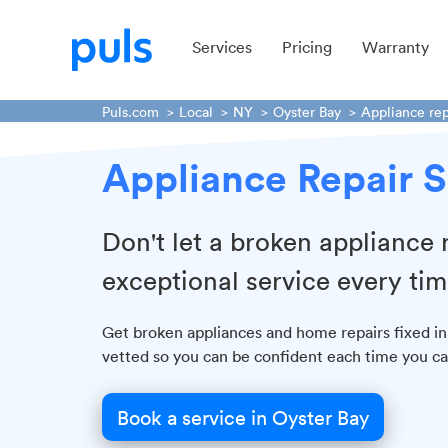
Services
Pricing
Warranty
Puls.com
Local
NY
Oyster Bay
Appliance rep
Appliance Repair S
Don't let a broken appliance
exceptional service every tim
Get broken appliances and home repairs fixed in
vetted so you can be confident each time you cal
Book a service in Oyster Bay