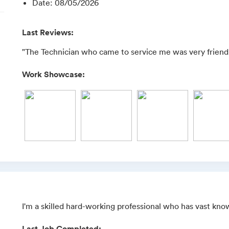
Date
:
08/05/2026
Last Reviews:
"The Technician who came to service me was very friendly
Work Showcase:
I'm a skilled hard-working professional who has vast kno
Last Job Completed: