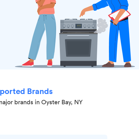
ported Brands
major brands in Oyster Bay, NY