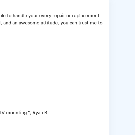
ble to handle your every repair or replacement
d, and an awesome attitude, you can trust me to
 TV mounting ", Ryan B.