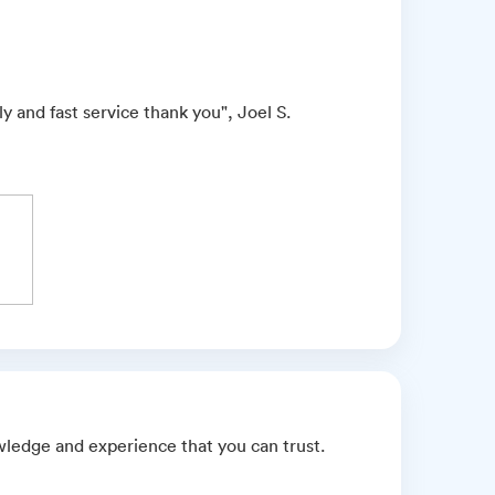
 and fast service thank you", Joel S.
wledge and experience that you can trust.