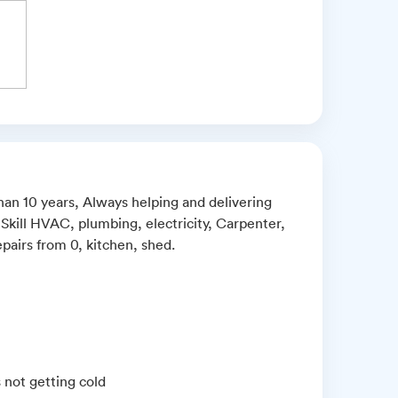
than 10 years, Always helping and delivering
 Skill HVAC, plumbing, electricity, Carpenter,
pairs from 0, kitchen, shed.
s not getting cold