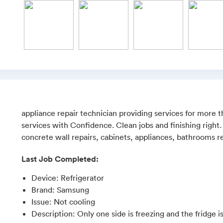
appliance repair technician providing services for more 
services with Confidence. Clean jobs and finishing right.
concrete wall repairs, cabinets, appliances, bathrooms re
Last Job Completed:
Device
:
Refrigerator
Brand
:
Samsung
Issue
:
Not cooling
Description
:
Only one side is freezing and the fridge i