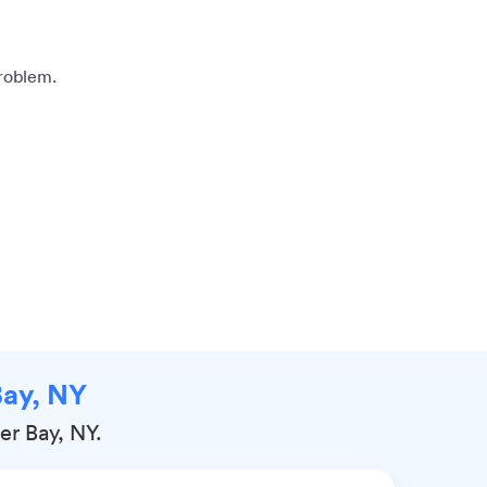
problem.
Bay, NY
er Bay, NY.