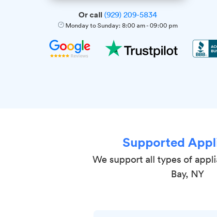
Or call
(929) 209-5834
Monday to Sunday:
8:00 am
-
09:00 pm
Supported Appl
We support all types of appl
Bay, NY