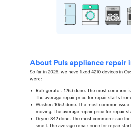
About Puls appliance repair 
So far in
2026
, we have fixed
4210
devices in
Oys
were:
Refrigerator
:
1263
done.
The most common issu
The average repair price for
repair starts fro
Washer
:
1053
done.
The most common issue f
moving
. The average repair price for
repair st
Dryer
:
842
done.
The most common issue for 
smell
. The average repair price for
repair star