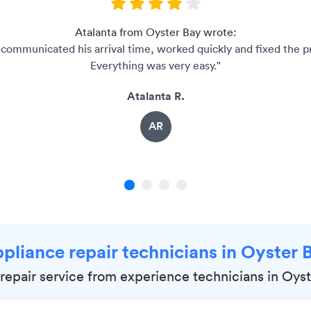
Atalanta from Oyster Bay wrote:
communicated his arrival time, worked quickly and fixed the 
Everything was very easy."
Atalanta R.
AR
1
2
3
4
ppliance repair technicians in Oyster 
epair service from experience technicians in Oyst