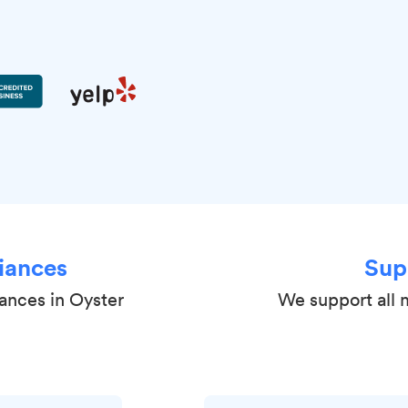
iances
Sup
iances in Oyster
We support all 