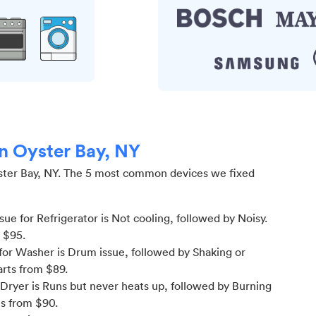
in Oyster Bay, NY
ter Bay, NY
.
The 5 most common devices we fixed
e for Refrigerator is Not cooling
, followed by Noisy
.
m $
95
.
or Washer is Drum issue
, followed by Shaking or
arts from $
89
.
Dryer is Runs but never heats up
, followed by Burning
ts from $
90
.