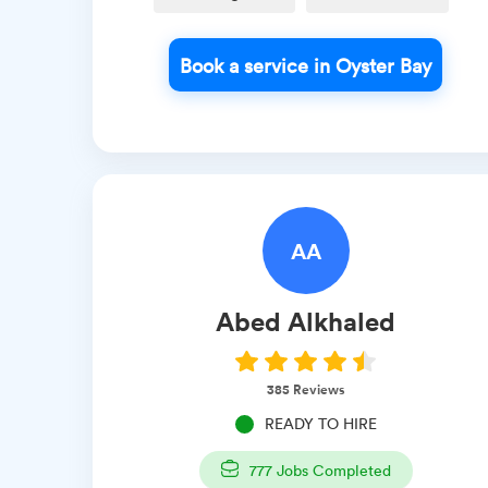
Book a service in Oyster Bay
AA
Abed
Alkhaled
385
Reviews
READY TO HIRE
777
Jobs Completed