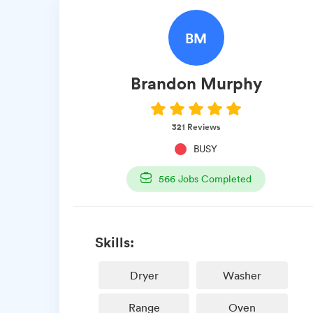
BM
Brandon
Murphy
321
Reviews
BUSY
566
Jobs Completed
Skills:
Dryer
Washer
Range
Oven