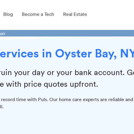
Blog
Become a Tech
Real Estate
air
ervices in Oyster Bay, N
 ruin your day or your bank account. G
e with price quotes upfront.
 record time with Puls. Our home care experts are reliable and
l.