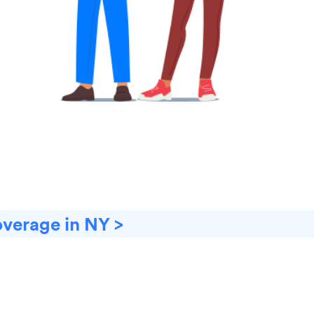
overage in NY >