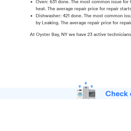
Oven
:
631
done.
The most common issue for 
heat
. The average repair price for
repair start
Dishwasher
:
421
done.
The most common issue 
by Leaking
. The average repair price for
repai
At
Oyster Bay, NY
we have
23
active technicians
Check o