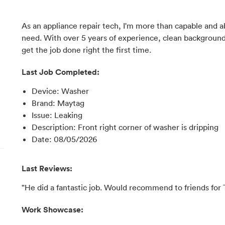
As an appliance repair tech, I'm more than capable and a
need. With over 5 years of experience, clean backgroun
get the job done right the first time.
Last Job Completed:
Device
:
Washer
Brand
:
Maytag
Issue
:
Leaking
Description
:
Front right corner of washer is dripping
Date
:
08/05/2026
Last Reviews:
"He did a fantastic job. Would recommend to friends for
Work Showcase: