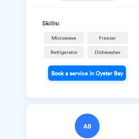
Skills:
Microwave
Freezer
Refrigerator
Dishwasher
Book a service in Oyster Bay
AB