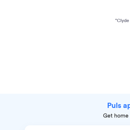
"Clyde 
Puls a
Get home r