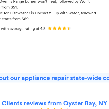
Oven is Range burner won't heat
, followed by Won't
s from $
91
.
for Dishwasher is Doesn't fill up with water
, followed
r starts from $
89
.
 with average rating of
4.8
ut our appliance repair state-wide c
Clients reviews from Oyster Bay, NY