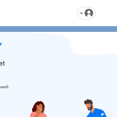
Y
et
 well-