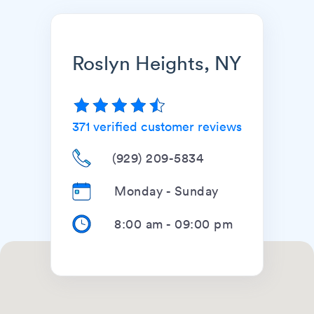
Roslyn Heights, NY
371
verified customer reviews
(929) 209-5834
Monday - Sunday
8:00 am
-
09:00 pm