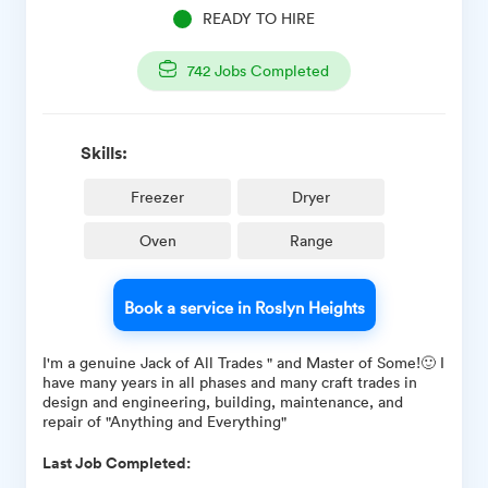
READY TO HIRE
742
Jobs Completed
Skills:
Freezer
Dryer
Oven
Range
Book a service in Roslyn Heights
I'm a genuine Jack of All Trades " and Master of Some!🙂 I
have many years in all phases and many craft trades in
design and engineering, building, maintenance, and
repair of "Anything and Everything"
Last Job Completed: