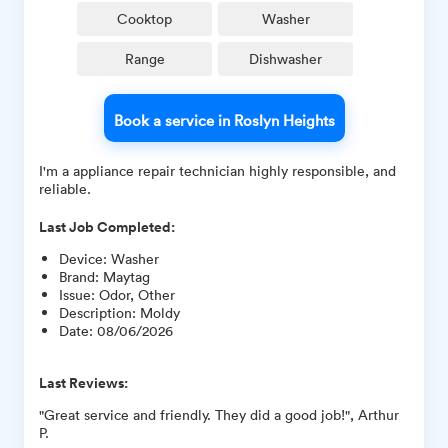
Cooktop
Washer
Range
Dishwasher
Book a service in Roslyn Heights
I'm a appliance repair technician highly responsible, and
reliable.
Last Job Completed:
Device
:
Washer
Brand
:
Maytag
Issue
:
Odor, Other
Description
:
Moldy
Date
:
08/06/2026
Last Reviews:
"Great service and friendly. They did a good job!", Arthur
P.