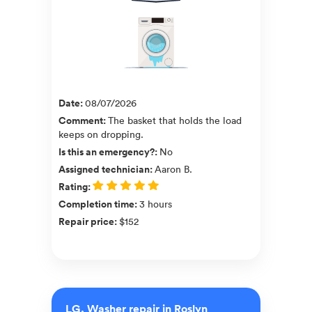
Date
:
08/07/2026
Comment
:
The basket that holds the load
keeps on dropping.
Is this an emergency?
:
No
Assigned technician
:
Aaron B.
Rating
:
Completion time
:
3 hours
Repair price
:
$152
LG, Washer repair in Roslyn