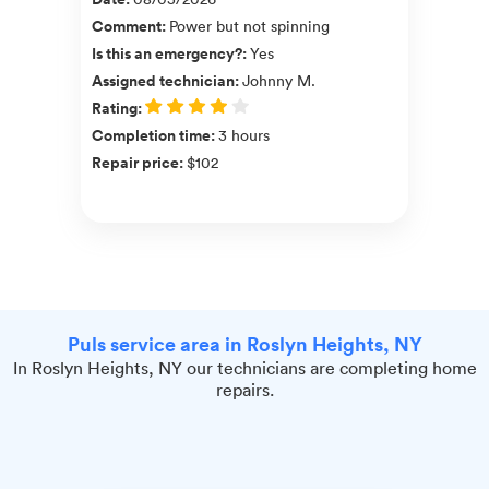
Comment
:
Power but not spinning
Is this an emergency?
:
Yes
Assigned technician
:
Johnny M.
Rating
:
Completion time
:
3 hours
Repair price
:
$102
Puls service area in Roslyn Heights, NY
In Roslyn Heights, NY our technicians are completing home
repairs.