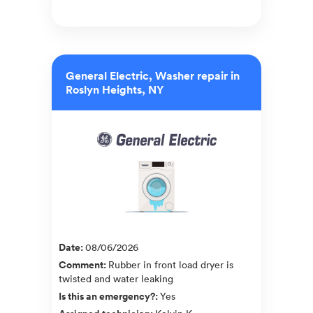
General Electric, Washer repair in
Roslyn Heights, NY
Date
:
08/06/2026
Comment
:
Rubber in front load dryer is
twisted and water leaking
Is this an emergency?
:
Yes