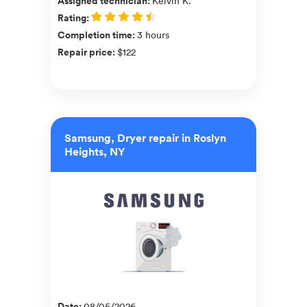
Assigned technician
:
Kelvin K.
Rating
:
Completion time
:
3 hours
Repair price
:
$122
Samsung, Dryer repair in Roslyn
Heights, NY
Date
:
08/05/2026