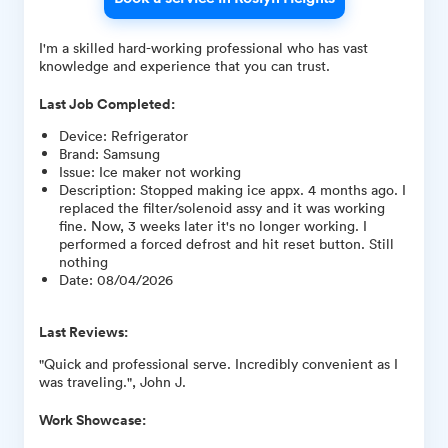
I'm a skilled hard-working professional who has vast
knowledge and experience that you can trust.
Last Job Completed:
Device
:
Refrigerator
Brand
:
Samsung
Issue
:
Ice maker not working
Description
:
Stopped making ice appx. 4 months ago. I
replaced the filter/solenoid assy and it was working
fine. Now, 3 weeks later it's no longer working. I
performed a forced defrost and hit reset button. Still
nothing
Date
:
08/04/2026
Last Reviews:
"Quick and professional serve. Incredibly convenient as I
was traveling.", John J.
Work Showcase: