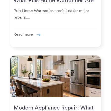
Really Used For
Puls Home Warranties aren’t just for major
repairs....
Read more
Modern Appliance Repair: What