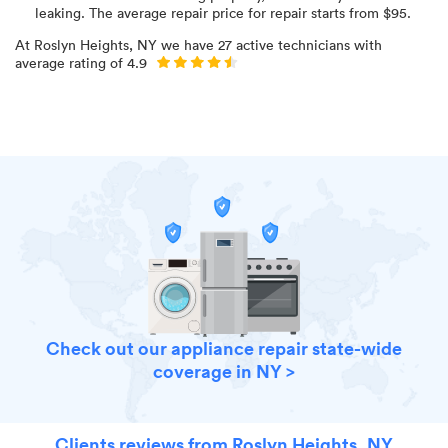
leaking
. The average repair price for
repair starts from $
95
.
At
Roslyn Heights, NY
we have
27
active technicians with
average rating of
4.9
Check out our appliance repair state-wide
coverage in NY >
Clients reviews from Roslyn Heights, NY