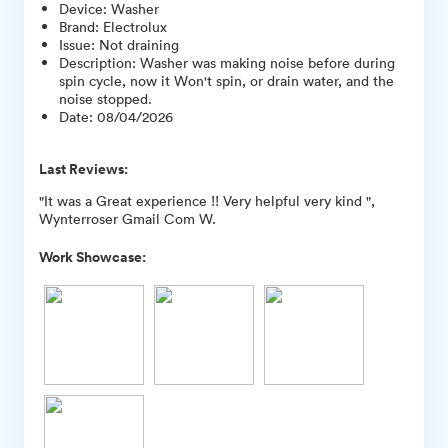
Device
:
Washer
Brand
:
Electrolux
Issue
:
Not draining
Description
:
Washer was making noise before during
spin cycle, now it Won't spin, or drain water, and the
noise stopped.
Date
:
08/04/2026
Last Reviews:
"It was a Great experience !! Very helpful very kind ",
Wynterroser Gmail Com W.
Work Showcase: