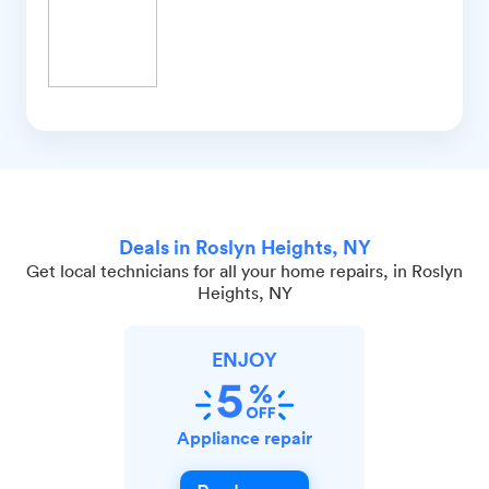
Deals in Roslyn Heights, NY
Get local technicians for all your home repairs, in Roslyn
Heights, NY
ENJOY
Appliance repair