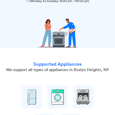
Monday to Sunday:
8:00 am
-
09:00 pm
Supported Appliances
We support all types of appliances in Roslyn Heights, NY