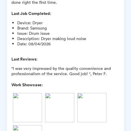
done right the first time.
Last Job Completed:
Device
:
Dryer
Brand
:
Samsung
Issue
:
Drum issue
Description
:
Dryer making loud noise
Date
:
08/04/2026
Last Reviews:
"I was very impressed by the quality convenience and
professionalism of the service. Good job! ", Peter F.
Work Showcase: