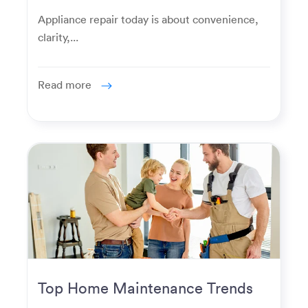
Homeowners Expect Now
Appliance repair today is about convenience,
clarity,...
Read more
Top Home Maintenance Trends
for Modern Homeowners