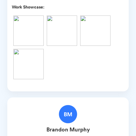
Work Showcase:
BM
Brandon
Murphy