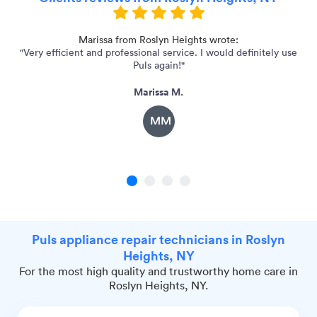
Marissa from Roslyn Heights wrote:
"Very efficient and professional service. I would definitely use
Puls again!"
Marissa M.
MM
1
2
3
4
Puls appliance repair technicians in Roslyn
Heights, NY
For the most high quality and trustworthy home care in
Roslyn Heights, NY.