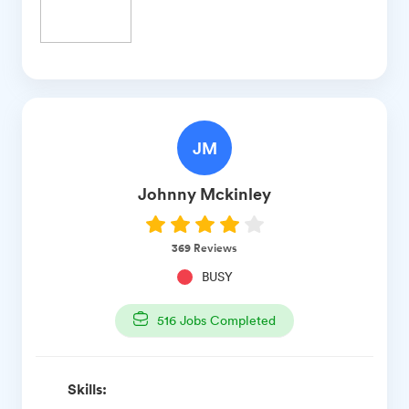
JM
Johnny
Mckinley
369
Reviews
BUSY
516
Jobs Completed
Skills: