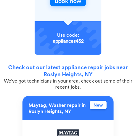
Book now
Use code:
appliances432
Check out our latest appliance repair jobs near
Roslyn Heights, NY
We've got technicians in your area, check out some of their
recent jobs.
Maytag, Washer repair in
New
Roslyn Heights, NY