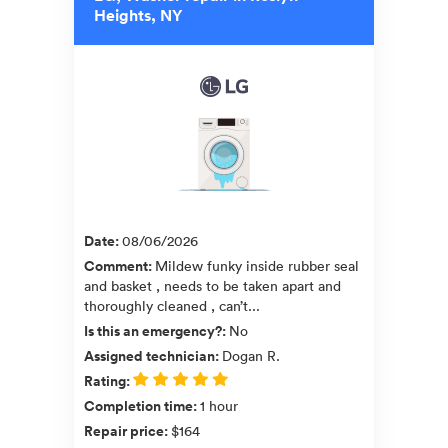
Heights, NY
Date
:
08/06/2026
Comment
:
Mildew funky inside rubber seal
and basket , needs to be taken apart and
thoroughly cleaned , can’t...
Is this an emergency?
:
No
Assigned technician
:
Dogan R.
Rating
:
Completion time
:
1 hour
Repair price
:
$164