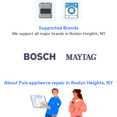
Supported Brands
We support all major brands in Roslyn Heights, NY
About Puls appliance repair in Roslyn Heights, NY