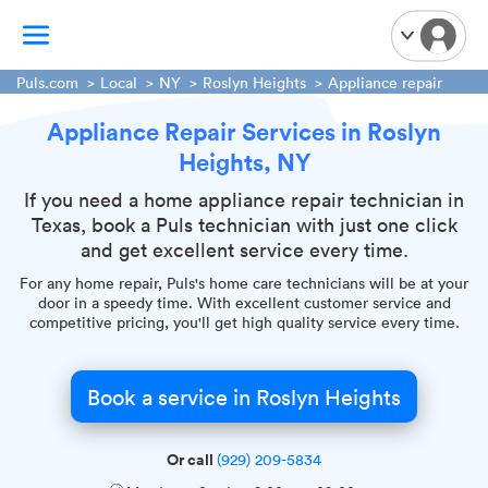
Puls.com
Local
NY
Roslyn Heights
Appliance repair
Appliance Repair Services in Roslyn
TV Mounting
Heights, NY
Home Appliances
Handyman Services
If you need a home appliance repair technician in
Texas, book a Puls technician with just one click
iPhone Repair
and get excellent service every time.
Smart Home Installation
For any home repair, Puls's home care technicians will be at your
Garage Door Repair
door in a speedy time. With excellent customer service and
competitive pricing, you'll get high quality service every time.
Plumbing Services
Book a service in Roslyn Heights
Or call
(929) 209-5834