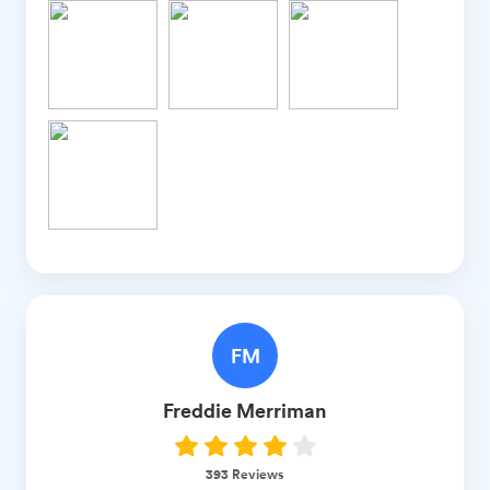
FM
Freddie
Merriman
393
Reviews