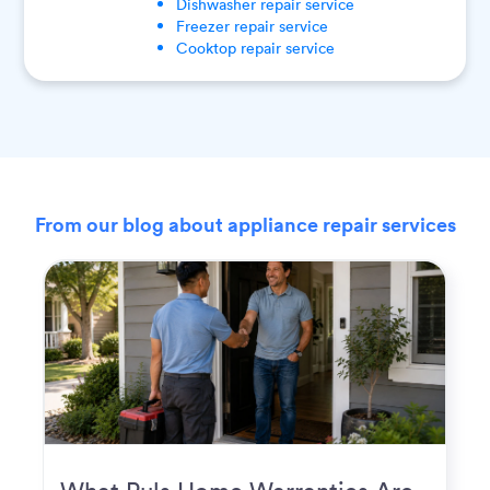
Dishwasher
repair service
Freezer
repair service
Cooktop
repair service
From our blog about appliance repair services
What Puls Home Warranties Are