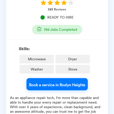
393
Reviews
READY TO HIRE
749
Jobs Completed
Skills:
Microwave
Dryer
Washer
Stove
Book a service in Roslyn Heights
As an appliance repair tech, I'm more than capable and
able to handle your every repair or replacement need.
With over 5 years of experience, clean background, and
an awesome attitude, you can trust me to get the job