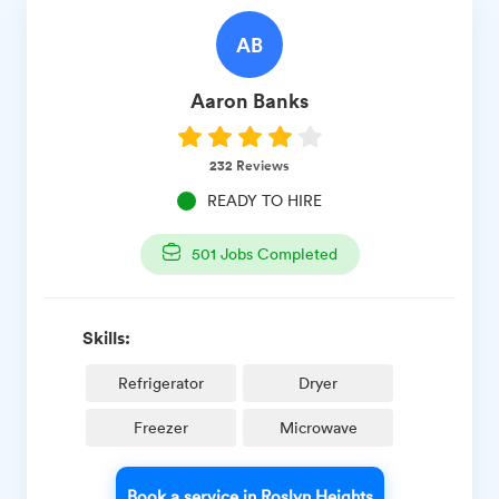
AB
Aaron
Banks
232
Reviews
READY TO HIRE
501
Jobs Completed
Skills:
Refrigerator
Dryer
Freezer
Microwave
Book a service in Roslyn Heights