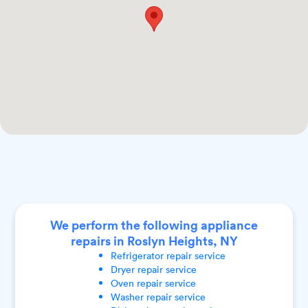
We perform the following appliance
repairs in Roslyn Heights, NY
Refrigerator
repair service
Dryer
repair service
Oven
repair service
Washer
repair service