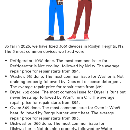
So far in
2026
, we have fixed
3661
devices in
Roslyn Heights, NY
.
The 5 most common devices we fixed were:
Refrigerator
:
1098
done.
The most common issue for
Refrigerator is Not cooling
, followed by Noisy
. The average
repair price for
repair starts from $
94
.
Washer
:
915
done.
The most common issue for Washer is Not
draining properly
, followed by Does not dispense detergent
.
The average repair price for
repair starts from $
89
.
Dryer
:
732
done.
The most common issue for Dryer is Runs but
never heats up
, followed by Won't Turn On
. The average
repair price for
repair starts from $
95
.
Oven
:
549
done.
The most common issue for Oven is Won't
heat
, followed by Range burner won't heat
. The average
repair price for
repair starts from $
93
.
Dishwasher
:
366
done.
The most common issue for
Dishwasher is Not draining properly
, followed by Water