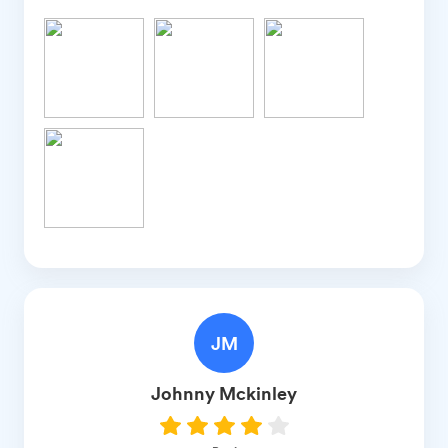
JM
Johnny
Mckinley