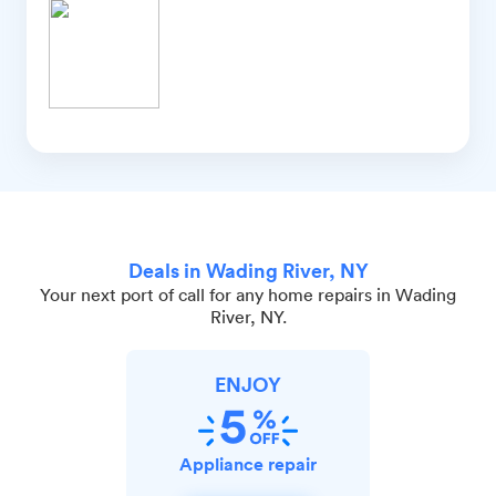
Deals in Wading River, NY
Your next port of call for any home repairs in Wading
River, NY.
ENJOY
Appliance repair