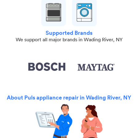
Supported Brands
We support all major brands in Wading River, NY
About Puls appliance repair in Wading River, NY