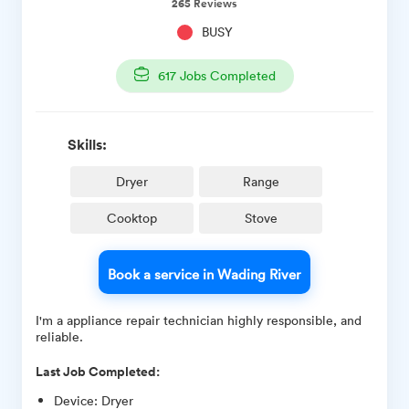
265
Reviews
BUSY
617
Jobs Completed
Skills:
Dryer
Range
Cooktop
Stove
Book a service in Wading River
I'm a appliance repair technician highly responsible, and
reliable.
Last Job Completed:
Device
:
Dryer