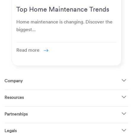
Top Home Maintenance Trends
for Modern Homeowners
Home maintenance is changing. Discover the
biggest...
Read more
Company
About Us
Resources
How It Works
FAQ
TV Mounting
Become a Tech
Partnerships
Garage Doors
Find Puls Near You
Appliances
Puls for business
Pricing
Refrigerators
Legals
Real estate agents