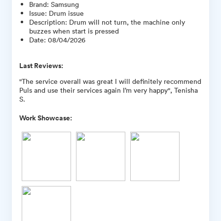
Brand
:
Samsung
Issue
:
Drum issue
Description
:
Drum will not turn, the machine only
buzzes when start is pressed
Date
:
08/04/2026
Last Reviews:
"The service overall was great I will definitely recommend
Puls and use their services again I’m very happy", Tenisha
S.
Work Showcase: