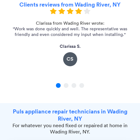
Clients reviews from Wading River, NY
 I
Clarissa from Wading River wrote:
"Work was done quickly and well. The representative was
friendly and even considered my input when installing."
Clarissa S.
CS
1
2
3
4
Puls appliance repair technicians in Wading
River, NY
For whatever you need fixed or repaired at home in
Wading River, NY.