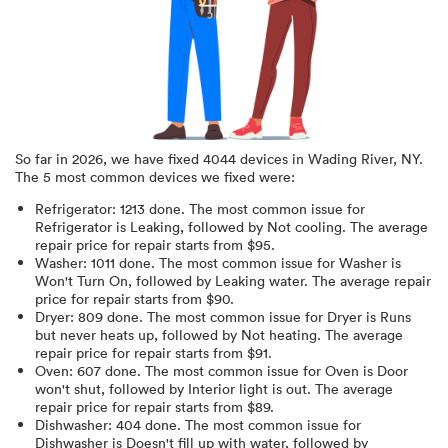
So far in
2026
, we have fixed
4044
devices in
Wading River, NY
.
The 5 most common devices we fixed were:
Refrigerator
:
1213
done.
The most common issue for
Refrigerator is Leaking
, followed by Not cooling
. The average
repair price for
repair starts from $
95
.
Washer
:
1011
done.
The most common issue for Washer is
Won't Turn On
, followed by Leaking water
. The average repair
price for
repair starts from $
90
.
Dryer
:
809
done.
The most common issue for Dryer is Runs
but never heats up
, followed by Not heating
. The average
repair price for
repair starts from $
91
.
Oven
:
607
done.
The most common issue for Oven is Door
won't shut
, followed by Interior light is out
. The average
repair price for
repair starts from $
89
.
Dishwasher
:
404
done.
The most common issue for
Dishwasher is Doesn't fill up with water
, followed by