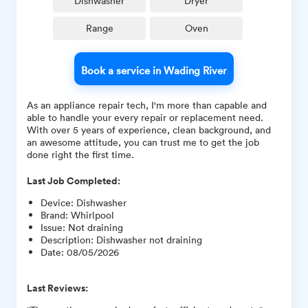
Dishwasher
Dryer
Range
Oven
Book a service in Wading River
As an appliance repair tech, I'm more than capable and
able to handle your every repair or replacement need.
With over 5 years of experience, clean background, and
an awesome attitude, you can trust me to get the job
done right the first time.
Last Job Completed:
Device
:
Dishwasher
Brand
:
Whirlpool
Issue
:
Not draining
Description
:
Dishwasher not draining
Date
:
08/05/2026
Last Reviews: