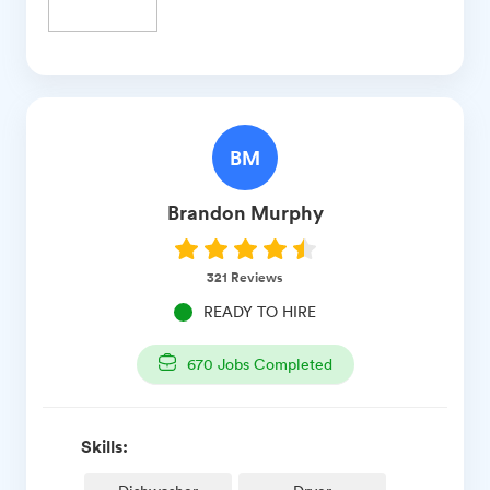
BM
Brandon
Murphy
321
Reviews
READY TO HIRE
670
Jobs Completed
Skills: