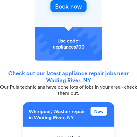
Book now
Use code:
appliances700
Check out our latest appliance repair jobs near
Wading River, NY
Our Puls technicians have done lots of jobs in your area - check
them out.
Whirlpool, Washer repair
New
in Wading River, NY