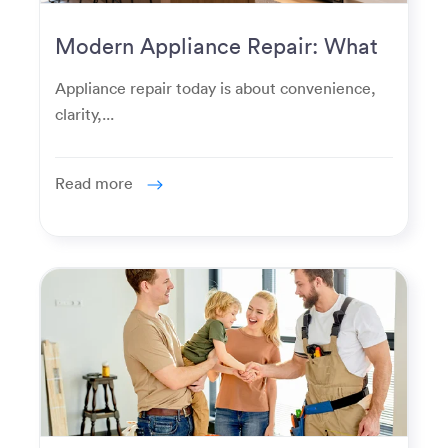
Modern Appliance Repair: What
Homeowners Expect Now
Appliance repair today is about convenience,
clarity,...
Read more