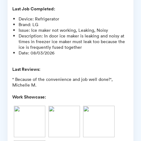
Last Job Completed:
Device
:
Refrigerator
Brand
:
LG
Issue
:
Ice maker not working, Leaking, Noisy
Description
:
In door ice maker is leaking and noisy at
times in freezer ice maker must leak too because the
ice is frequently fused together
Date
:
08/03/2026
Last Reviews:
" Because of the convenience and job well done!",
Michelle M.
Work Showcase: