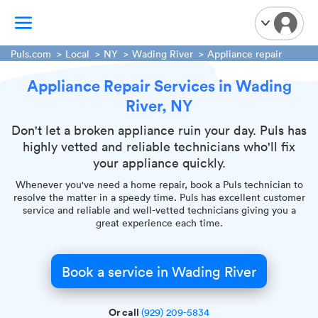
Puls.com
Local
NY
Wading River
Appliance repair
Appliance Repair Services in Wading
TV Mounting
River, NY
Home Appliances
Handyman Services
Don't let a broken appliance ruin your day. Puls has
highly vetted and reliable technicians who'll fix
iPhone Repair
your appliance quickly.
Smart Home Installation
Whenever you've need a home repair, book a Puls technician to
Garage Door Repair
resolve the matter in a speedy time. Puls has excellent customer
service and reliable and well-vetted technicians giving you a
Plumbing Services
great experience each time.
Book a service in Wading River
Or call
(929) 209-5834