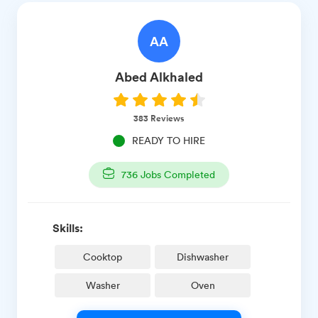
AA
Abed
Alkhaled
383
Reviews
READY TO HIRE
736
Jobs Completed
Skills:
Cooktop
Dishwasher
Washer
Oven