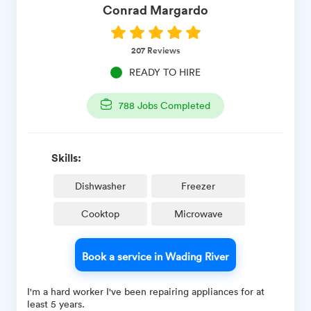
Conrad
Margardo
207
Reviews
READY TO HIRE
788
Jobs Completed
Skills:
Dishwasher
Freezer
Cooktop
Microwave
Book a service in Wading River
I'm a hard worker I've been repairing appliances for at
least 5 years.