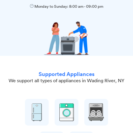
Monday to Sunday:
8:00 am
-
09:00 pm
Supported Appliances
We support all types of appliances in Wading River, NY