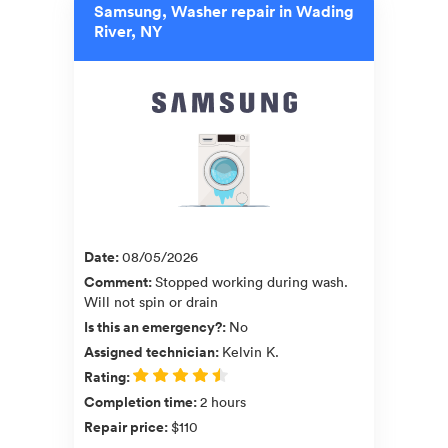
Samsung, Washer repair in Wading
River, NY
Date
:
08/05/2026
Comment
:
Stopped working during wash.
Will not spin or drain
Is this an emergency?
:
No
Assigned technician
:
Kelvin K.
Rating
:
Completion time
:
2 hours
Repair price
:
$110