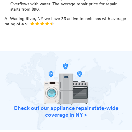
Overflows with water
. The average repair price for
repair
starts from $
90
.
At
Wading River, NY
we have
33
active technicians with average
rating of
4.9
Check out our appliance repair state-wide
coverage in NY >