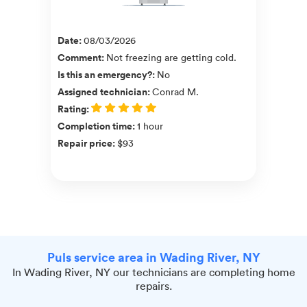
Date
:
08/03/2026
Comment
:
Not freezing are getting cold.
Is this an emergency?
:
No
Assigned technician
:
Conrad M.
Rating
:
Completion time
:
1 hour
Repair price
:
$93
Puls service area in Wading River, NY
In Wading River, NY our technicians are completing home
repairs.