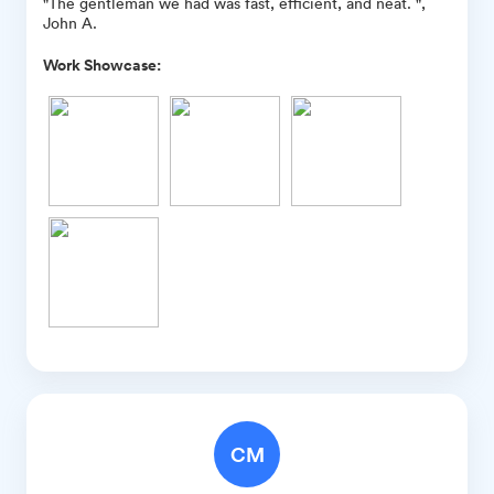
"The gentleman we had was fast, efficient, and neat. ",
John A.
Work Showcase:
CM