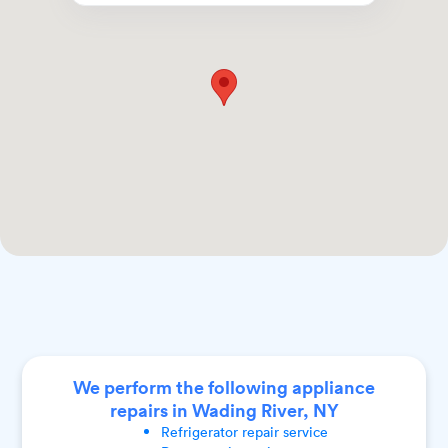
We perform the following appliance
repairs in Wading River, NY
Refrigerator
repair service