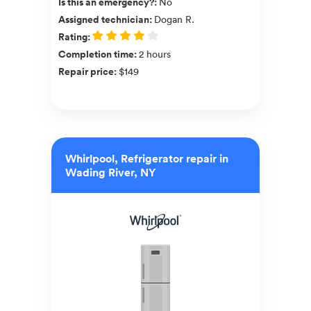
Is this an emergency?
:
No
Assigned technician
:
Dogan R.
Rating
:
Completion time
:
2 hours
Repair price
:
$149
Whirlpool, Refrigerator repair in
Wading River, NY