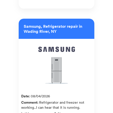
Samsung, Refrigerator repair in
Wading River, NY
Date
:
08/04/2026
Comment
:
Refrigerator and freezer not
working..I can hear that it is running.