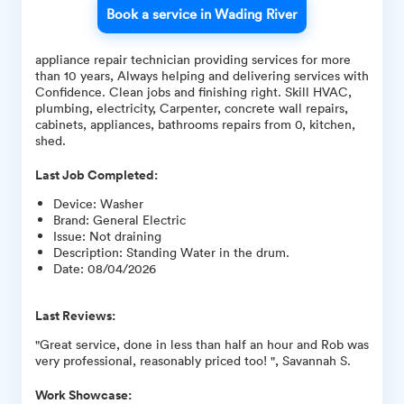
Book a service in Wading River
appliance repair technician providing services for more
than 10 years, Always helping and delivering services with
Confidence. Clean jobs and finishing right. Skill HVAC,
plumbing, electricity, Carpenter, concrete wall repairs,
cabinets, appliances, bathrooms repairs from 0, kitchen,
shed.
Last Job Completed:
Device
:
Washer
Brand
:
General Electric
Issue
:
Not draining
Description
:
Standing Water in the drum.
Date
:
08/04/2026
Last Reviews:
"Great service, done in less than half an hour and Rob was
very professional, reasonably priced too! ", Savannah S.
Work Showcase: