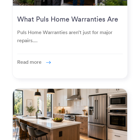
What Puls Home Warranties Are
Really Used For
Puls Home Warranties aren’t just for major
repairs....
Read more