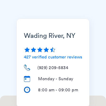
Wading River, NY
427
verified customer reviews
(929) 209-5834
Monday - Sunday
8:00 am
-
09:00 pm