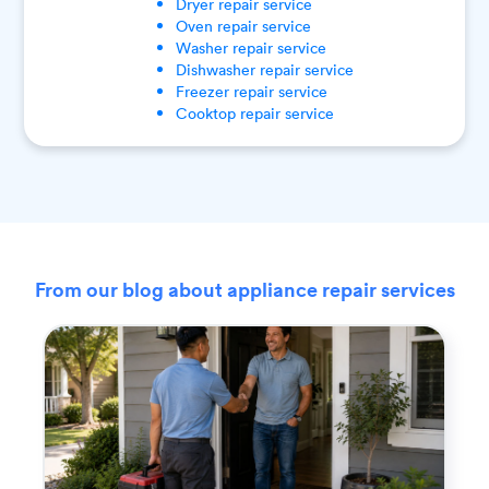
Dryer
repair service
Oven
repair service
Washer
repair service
Dishwasher
repair service
Freezer
repair service
Cooktop
repair service
From our blog about appliance repair services