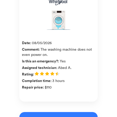
Date
:
08/05/2026
Comment
:
The washing machine does not
even power on.
Is this an emergency?
:
Yes
Assigned technician
:
Abed A.
Rating
:
Completion time
:
3 hours
Repair price
:
$110