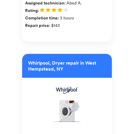
Assigned technician
:
Abed A.
Rating
:
Completion time
:
3 hours
Repair price
:
$143
Whirlpool, Dryer repair in West
Hempstead, NY