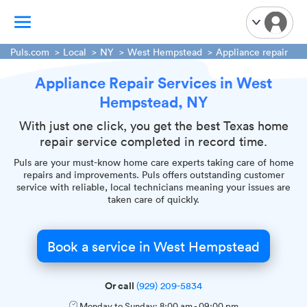
Puls.com
Local
NY
West Hempstead
Appliance repair
Appliance Repair Services in West
TV Mounting
Hempstead, NY
Home Appliances
Handyman Services
With just one click, you get the best Texas home
repair service completed in record time.
iPhone Repair
Puls are your must-know home care experts taking care of home
Smart Home Installation
repairs and improvements. Puls offers outstanding customer
Garage Door Repair
service with reliable, local technicians meaning your issues are
taken care of quickly.
Plumbing Services
Book a service in West Hempstead
Or call
(929) 209-5834
Monday to Sunday:
8:00 am
-
09:00 pm