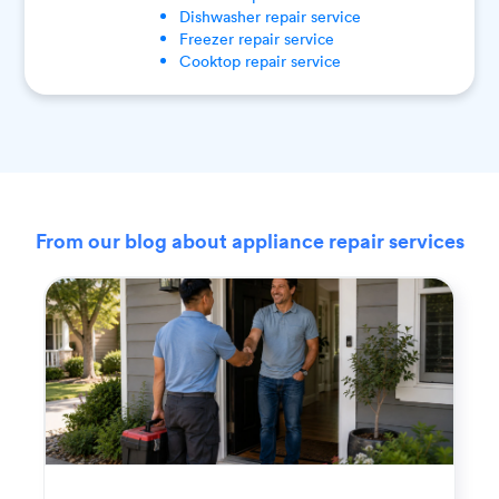
Dishwasher
repair service
Freezer
repair service
Cooktop
repair service
From our blog about appliance repair services