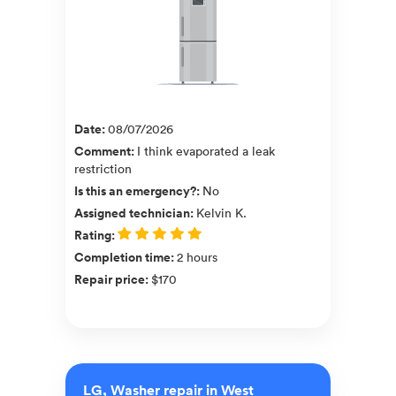
Date
:
08/07/2026
Comment
:
I think evaporated a leak
restriction
Is this an emergency?
:
No
Assigned technician
:
Kelvin K.
Rating
:
Completion time
:
2 hours
Repair price
:
$170
LG, Washer repair in West