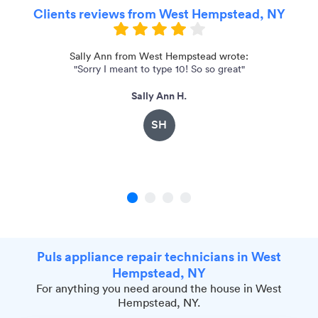
Clients reviews from West Hempstead, NY
Sally Ann from West Hempstead wrote:
"Sorry I meant to type 10! So so great"
"
Sally Ann H.
SH
1
2
3
4
Puls appliance repair technicians in West
Hempstead, NY
For anything you need around the house in West
Hempstead, NY.