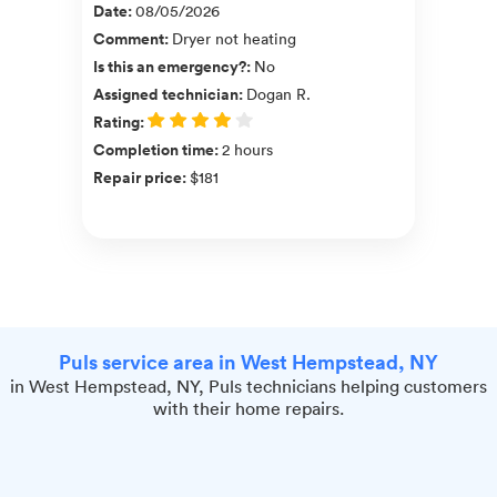
Date
:
08/05/2026
Comment
:
Dryer not heating
Is this an emergency?
:
No
Assigned technician
:
Dogan R.
Rating
:
Completion time
:
2 hours
Repair price
:
$181
Puls service area in West Hempstead, NY
in West Hempstead, NY, Puls technicians helping customers
with their home repairs.