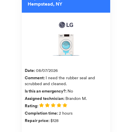
Hempstead, NY
Date
:
08/07/2026
Comment
:
I need the rubber seal and
scrubbed and cleaned.
Is this an emergency?
:
No
Assigned technician
:
Brandon M.
Rating
:
Completion time
:
2 hours
Repair price
:
$128