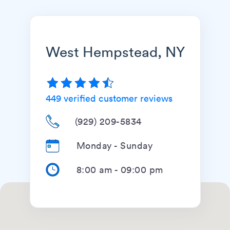
West Hempstead, NY
449
verified customer reviews
(929) 209-5834
Monday - Sunday
8:00 am
-
09:00 pm