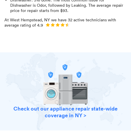
Dishwasher is Odor
, followed by Leaking
. The average repair
price for
repair starts from $
93
.
At
West Hempstead, NY
we have
32
active technicians with
average rating of
4.9
Check out our appliance repair state-wide
coverage in NY >