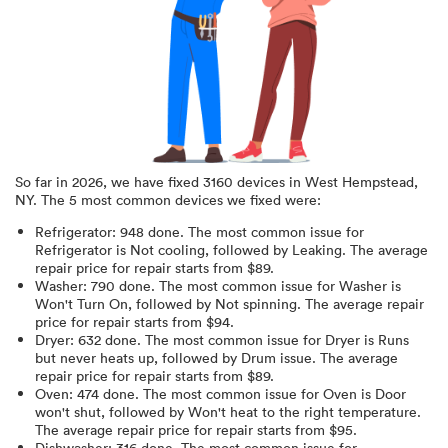
So far in
2026
, we have fixed
3160
devices in
West Hempstead,
NY
.
The 5 most common devices we fixed were:
Refrigerator
:
948
done.
The most common issue for
Refrigerator is Not cooling
, followed by Leaking
. The average
repair price for
repair starts from $
89
.
Washer
:
790
done.
The most common issue for Washer is
Won't Turn On
, followed by Not spinning
. The average repair
price for
repair starts from $
94
.
Dryer
:
632
done.
The most common issue for Dryer is Runs
but never heats up
, followed by Drum issue
. The average
repair price for
repair starts from $
89
.
Oven
:
474
done.
The most common issue for Oven is Door
won't shut
, followed by Won't heat to the right temperature
.
The average repair price for
repair starts from $
95
.
Dishwasher
:
316
done.
The most common issue for