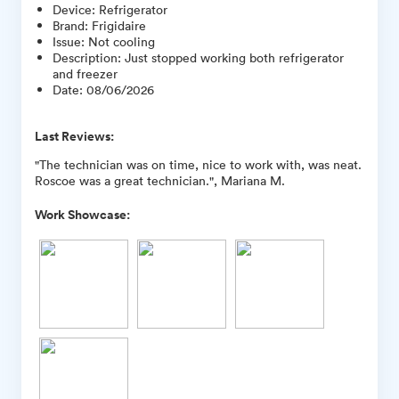
Device
:
Refrigerator
Brand
:
Frigidaire
Issue
:
Not cooling
Description
:
Just stopped working both refrigerator
and freezer
Date
:
08/06/2026
Last Reviews:
"The technician was on time, nice to work with, was neat.
Roscoe was a great technician.", Mariana M.
Work Showcase: