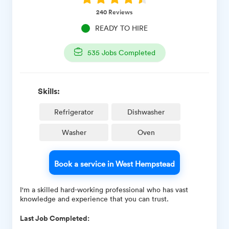
240
Reviews
READY TO HIRE
535
Jobs Completed
Skills:
Refrigerator
Dishwasher
Washer
Oven
Book a service in West Hempstead
I'm a skilled hard-working professional who has vast
knowledge and experience that you can trust.
Last Job Completed: