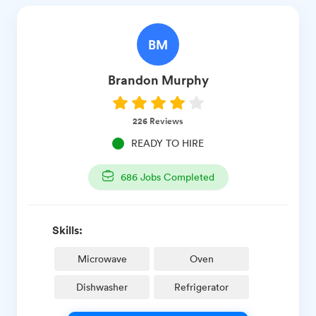
BM
Brandon
Murphy
226
Reviews
READY TO HIRE
686
Jobs Completed
Skills:
Microwave
Oven
Dishwasher
Refrigerator