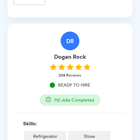
DR
Dogan
Rock
359
Reviews
READY TO HIRE
712
Jobs Completed
Skills:
Refrigerator
Stove