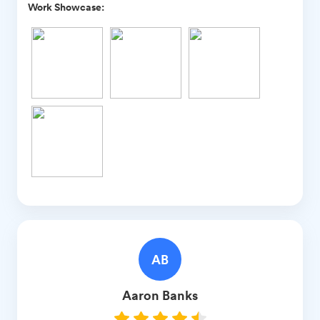
Work Showcase:
AB
Aaron
Banks