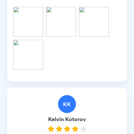
KK
Kelvin
Kotorov