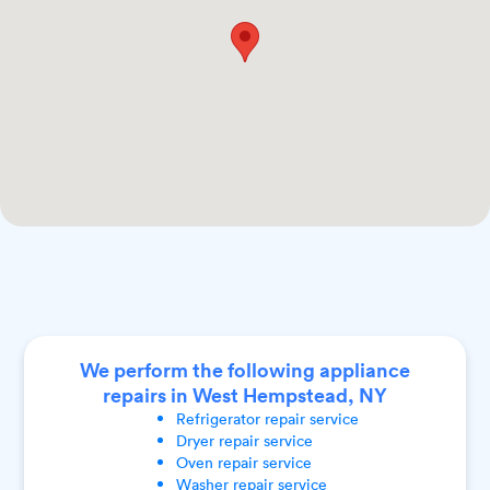
We perform the following appliance
repairs in West Hempstead, NY
Refrigerator
repair service
Dryer
repair service
Oven
repair service
Washer
repair service