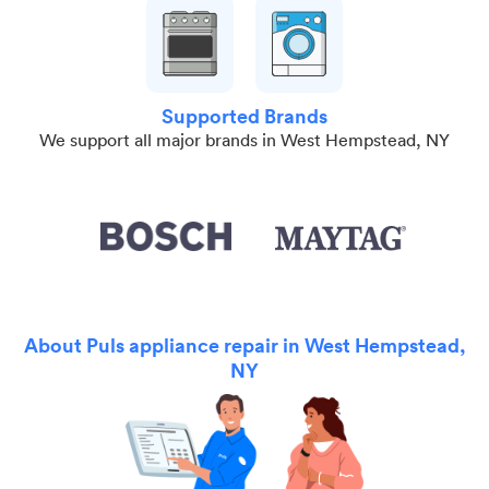
Supported Brands
We support all major brands in West Hempstead, NY
About Puls appliance repair in West Hempstead,
NY