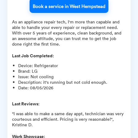
Book a service in West Hempstead
As an appliance repair tech, I'm more than capable and
able to handle your every repair or replacement need.
With over 5 years of experience, clean background, and
an awesome attitude, you can trust me to get the job
done right the first time.
Last Job Completed:
Device
:
Refrigerator
Brand
:
LG
Issue
:
Not cooling
Description
:
it's running but not cold enough.
Date
:
08/05/2026
Last Reviews:
"I was able to make a same day appt, technician was very
courteous and efficient. Pricing is very reasonable!",
Kristine D.
Work Showcase: