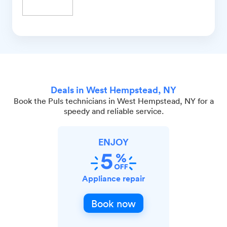
Deals in West Hempstead, NY
Book the Puls technicians in West Hempstead, NY for a
speedy and reliable service.
ENJOY
Appliance repair
Book now