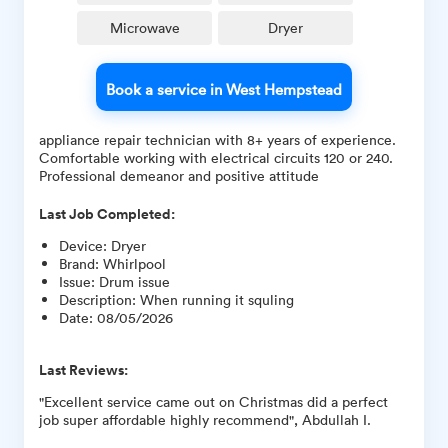
Microwave
Dryer
Book a service in West Hempstead
appliance repair technician with 8+ years of experience.
Comfortable working with electrical circuits 120 or 240.
Professional demeanor and positive attitude
Last Job Completed:
Device
:
Dryer
Brand
:
Whirlpool
Issue
:
Drum issue
Description
:
When running it squling
Date
:
08/05/2026
Last Reviews:
"Excellent service came out on Christmas did a perfect
job super affordable highly recommend", Abdullah I.