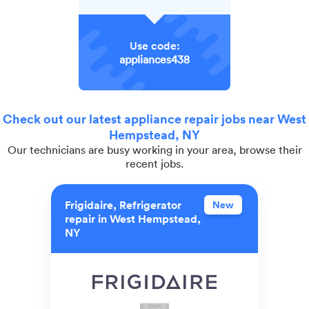
Use code:
appliances438
Check out our latest appliance repair jobs near West
Hempstead, NY
Our technicians are busy working in your area, browse their
recent jobs.
Frigidaire, Refrigerator
New
repair in West Hempstead,
NY