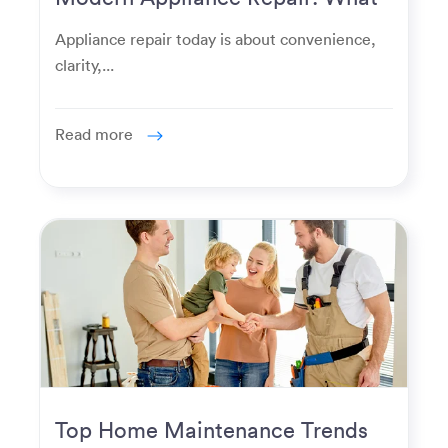
Homeowners Expect Now
Appliance repair today is about convenience,
clarity,...
Read more
Top Home Maintenance Trends