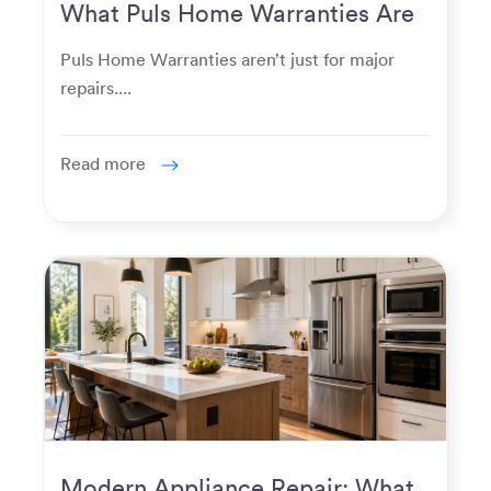
What Puls Home Warranties Are
Really Used For
Puls Home Warranties aren’t just for major
repairs....
Read more
Modern Appliance Repair: What