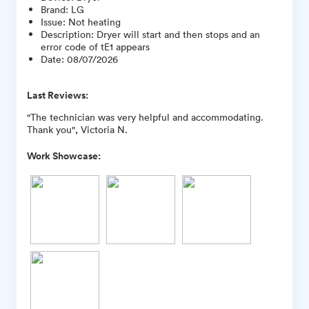
Brand
:
LG
Issue
:
Not heating
Description
:
Dryer will start and then stops and an
error code of tE1 appears
Date
:
08/07/2026
Last Reviews:
"The technician was very helpful and accommodating.
Thank you", Victoria N.
Work Showcase: