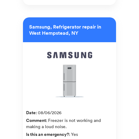
Samsung, Refrigerator repair in
West Hempstead, NY
Date
:
08/06/2026
Comment
:
Freezer is not working and
making a loud noise.
Is this an emergency?
:
Yes