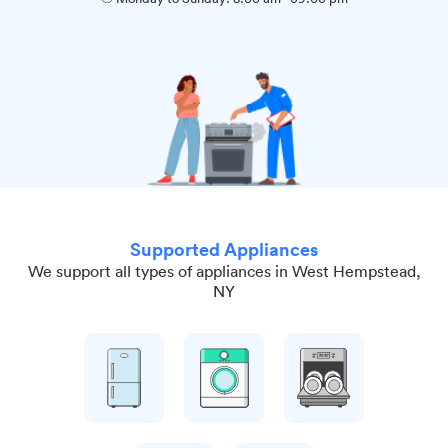
Supported Appliances
We support all types of appliances in West Hempstead,
NY