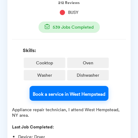
212
Reviews
BUSY
539
Jobs Completed
Skills:
Cooktop
Oven
Washer
Dishwasher
Book a service in West Hempstead
Appliance repair technician, I attend West Hempstead,
NY area.
Last Job Completed:
Device
:
Dryer