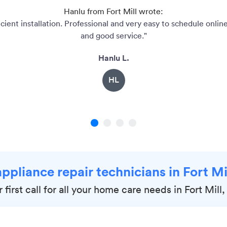
Hanlu from Fort Mill wrote:
icient installation. Professional and very easy to schedule online
and good service."
Hanlu L.
HL
1
2
3
4
appliance repair technicians in Fort Mi
 first call for all your home care needs in Fort Mill