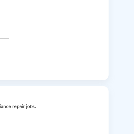
iance repair jobs.