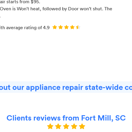
air starts from $
95
.
Oven is Won't heat
, followed by Door won't shut
. The
.
ith average rating of
4.9
ut our appliance repair state-wide c
Clients reviews from Fort Mill, SC