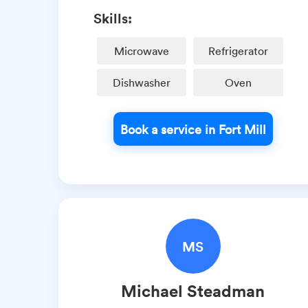
Skills:
Microwave
Refrigerator
Dishwasher
Oven
Book a service in Fort Mill
MS
Michael
Steadman