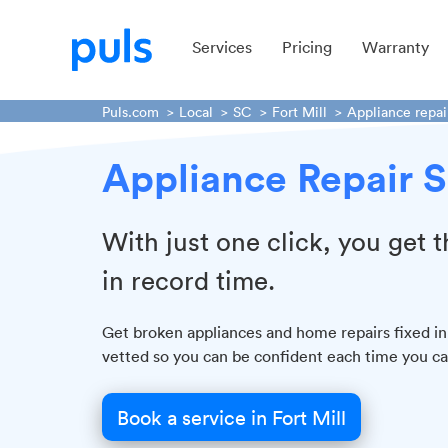
Services
Pricing
Warranty
Puls.com
Local
SC
Fort Mill
Appliance repai
Appliance Repair Se
With just one click, you get
in record time.
Get broken appliances and home repairs fixed in
vetted so you can be confident each time you cal
Book a service in Fort Mill