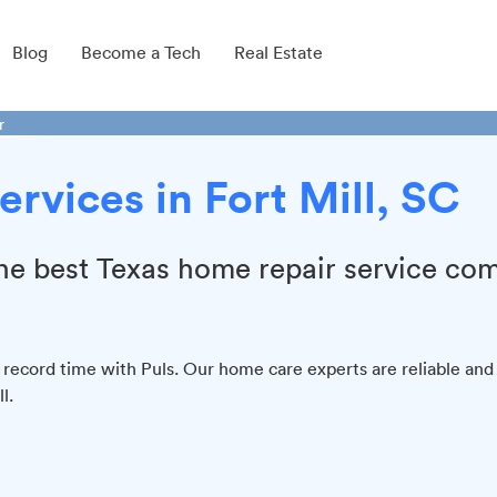
Blog
Become a Tech
Real Estate
r
rvices in Fort Mill, SC
 the best Texas home repair service co
 record time with Puls. Our home care experts are reliable and
l.