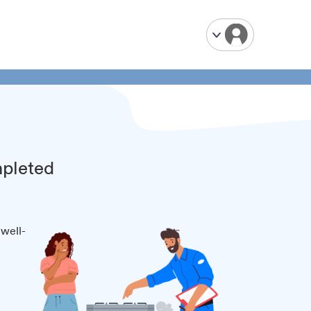
mpleted
 well-