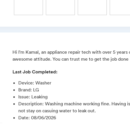
Hi I'm Kamal, an appliance repair tech with over 5 years
awesome attitude. You can trust me to get the job done r
Last Job Completed:
Device
:
Washer
Brand
:
LG
Issue
:
Leaking
Description
:
Washing machine working fine. Having iss
not stay on casuing water to leak out.
Date
:
08/06/2026