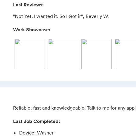
Last Reviews:
"Not Yet. I wanted it. So I Got ir", Beverly W.
Work Showcase:
Reliable, fast and knowledgeable. Talk to me for any appl
Last Job Completed:
Device
:
Washer