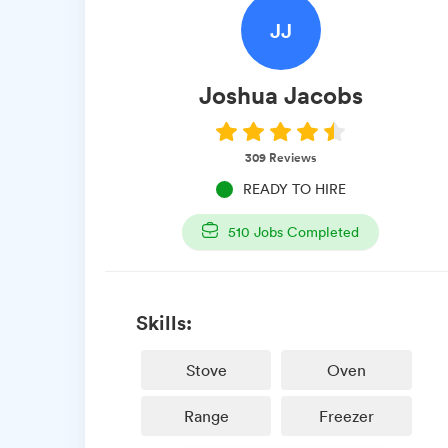
JJ
Joshua
Jacobs
309
Reviews
READY TO HIRE
510
Jobs Completed
Skills:
Stove
Oven
Range
Freezer