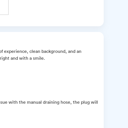
 of experience, clean background, and an
ight and with a smile.
ue with the manual draining hose, the plug will