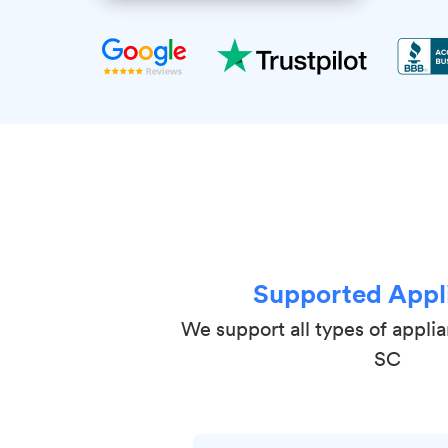
Supported Appl
We support all types of applian
SC