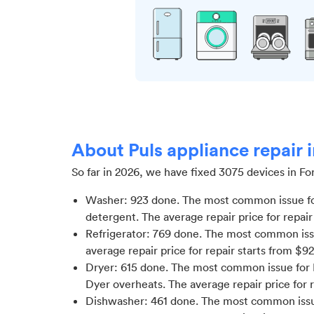
About Puls appliance repair i
So far in
2026
, we have fixed
3075
devices in
For
Washer
:
923
done.
The most common issue fo
detergent
. The average repair price for
repair
Refrigerator
:
769
done.
The most common issue
average repair price for
repair starts from $
92
Dryer
:
615
done.
The most common issue for D
Dyer overheats
. The average repair price for
Dishwasher
:
461
done.
The most common issue