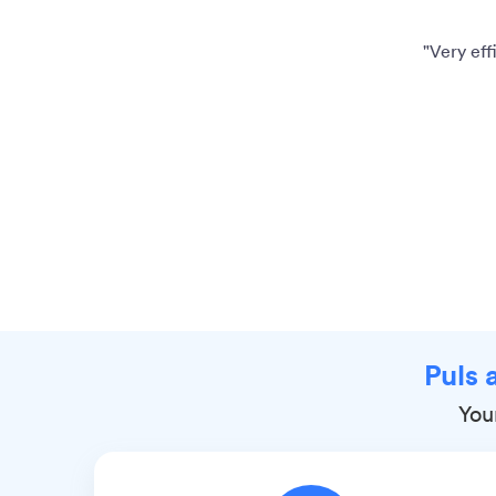
"Very eff
Puls 
Your