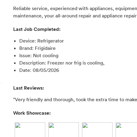
Reliable service, experienced with appliances, equipment,
maintenance, your all-around repair and appliance repair
Last Job Completed:
Device
:
Refrigerator
Brand
:
Frigidaire
Issue
:
Not cooling
Description
:
Freezer nor frig is cooling,
Date
:
08/05/2026
Last Reviews:
"Very friendly and thorough, took the extra time to make 
Work Showcase: