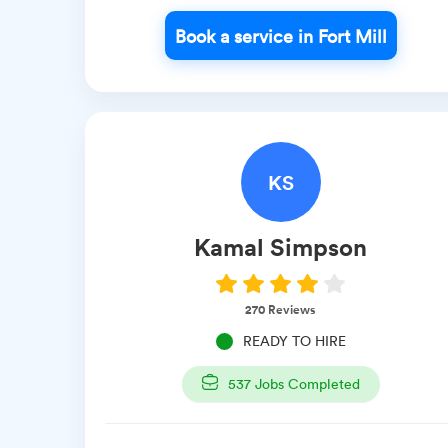
Book a service in Fort Mill
KS
Kamal
Simpson
270
Reviews
READY TO HIRE
537
Jobs Completed