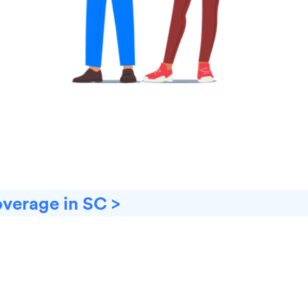
overage in SC >