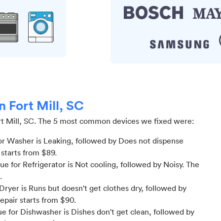
n Fort Mill, SC
t Mill, SC
.
The 5 most common devices we fixed were:
r Washer is Leaking
, followed by Does not dispense
 starts from $
89
.
 for Refrigerator is Not cooling
, followed by Noisy
. The
.
ryer is Runs but doesn't get clothes dry
, followed by
repair starts from $
90
.
 for Dishwasher is Dishes don't get clean
, followed by