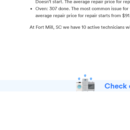
Doesn't start
. The average repair price for
rep
Oven
:
307
done.
The most common issue for 
average repair price for
repair starts from $
91
At
Fort Mill, SC
we have
10
active technicians w
Check o