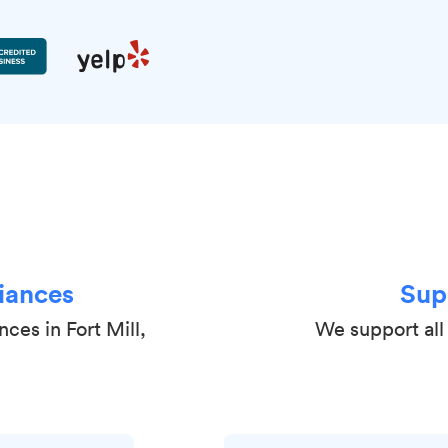
iances
Sup
ces in Fort Mill,
We support all 