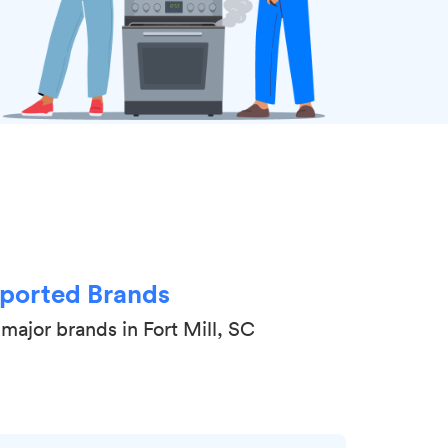
ported Brands
major brands in Fort Mill, SC