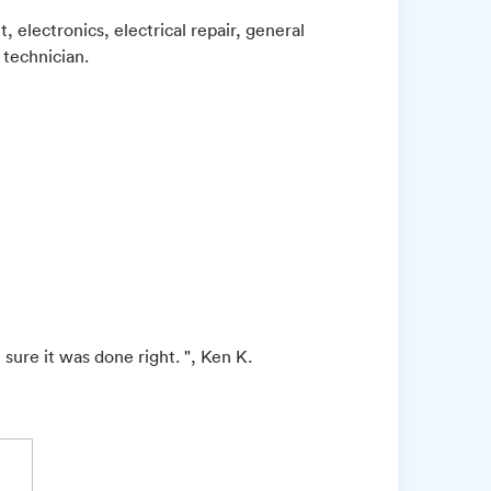
 electronics, electrical repair, general
 technician.
sure it was done right. ", Ken K.