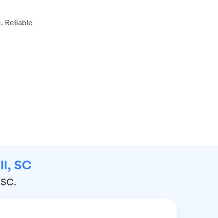
. Reliable
ll, SC
, SC.