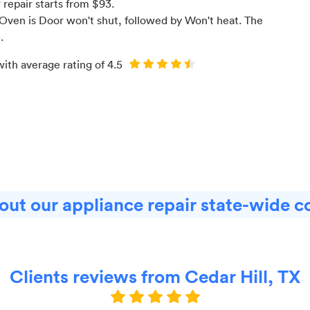
r
repair starts from $
93
.
Oven is Door won't shut
, followed by Won't heat
. The
3
.
with average rating of
4.5
ut our appliance repair state-wide c
Clients reviews from Cedar Hill, TX