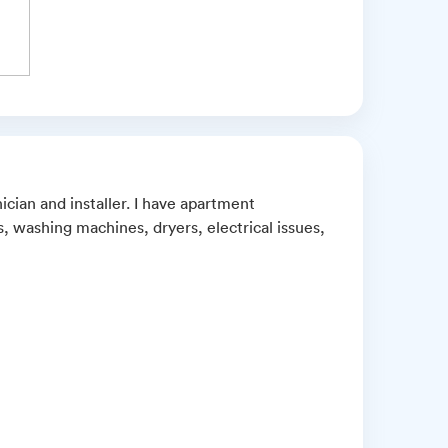
ician and installer. I have apartment
, washing machines, dryers, electrical issues,