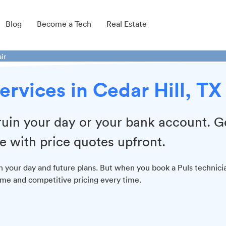
Blog
Become a Tech
Real Estate
ir
ervices in Cedar Hill, TX
 ruin your day or your bank account. G
e with price quotes upfront.
n your day and future plans. But when you book a Puls technici
time and competitive pricing every time.