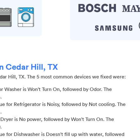
n Cedar Hill, TX
ar Hill, TX
.
The 5 most common devices we fixed were:
r Washer is Won't Turn On
, followed by Odor
. The
4
.
 for Refrigerator is Noisy
, followed by Not cooling
. The
3
.
Dryer is No power
, followed by Won't Turn On
. The
0
.
 for Dishwasher is Doesn't fill up with water
, followed