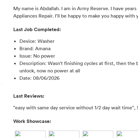
My name is Abdallah. I am in Army Reserve. I have years 
Appliances Repair. I’ll be happy to make you happy with 
Last Job Completed:
Device
:
Washer
Brand
:
Amana
Issue
:
No power
Description
:
Wasn't finishing cycles at first, then th
unlock, now no power at all
Date
:
08/06/2026
Last Reviews:
"easy with same day service without 1/2 day wait time", 
Work Showcase: