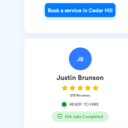
Book a service in Cedar Hill
JB
Justin
Brunson
370
Reviews
READY TO HIRE
534
Jobs Completed