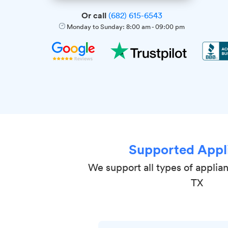
Or call
(682) 615-6543
Monday to Sunday:
8:00 am
-
09:00 pm
Supported Appl
We support all types of applian
TX