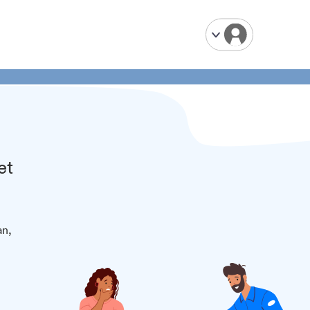
et
an,