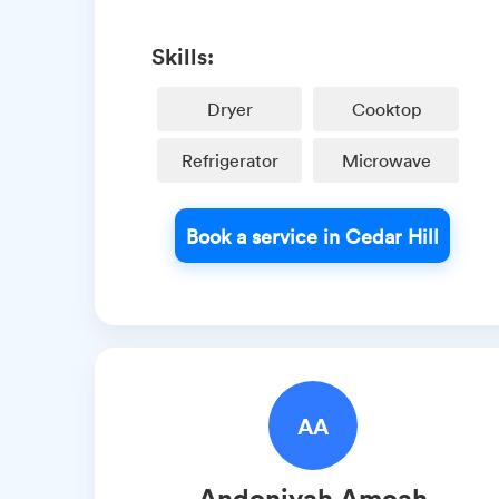
Skills:
Dryer
Cooktop
Refrigerator
Microwave
Book a service in Cedar Hill
AA
Andoniyah
Amoah