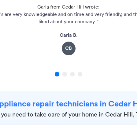
Carla from Cedar Hill wrote:
’s are very knowledgeable and on time and very friendly, and th
liked about your company. "
Carla B.
CB
1
2
3
4
ppliance repair technicians in Cedar H
 you need to take care of your home in Cedar Hill,