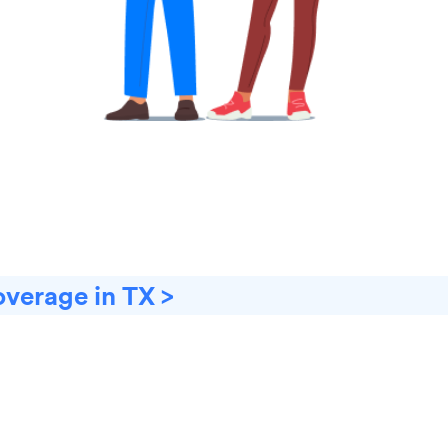
overage in TX >