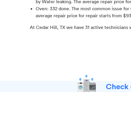
by Water leaking
. The average repair price fo
Oven
:
332
done.
The most common issue for 
average repair price for
repair starts from $
9
At
Cedar Hill, TX
we have
31
active technicians 
Check o