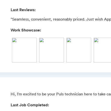
Last Reviews:
"Seamless, convenient, reasonably priced. Just wish App
Work Showcase:
Hi, I'm excited to be your Puls technician here to take c
Last Job Completed: