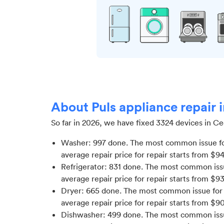
About Puls appliance repair i
So far in
2026
, we have fixed
3324
devices in
Ced
Washer
:
997
done.
The most common issue fo
average repair price for
repair starts from $
9
Refrigerator
:
831
done.
The most common issue
average repair price for
repair starts from $
9
Dryer
:
665
done.
The most common issue for 
average repair price for
repair starts from $
9
Dishwasher
:
499
done.
The most common issue