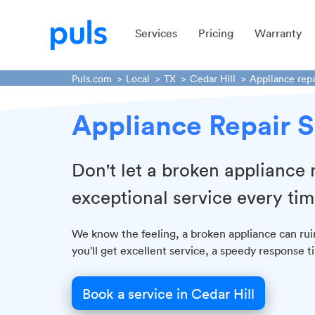
Services
Pricing
Warranty
Puls.com
Local
TX
Cedar Hill
Appliance repa
Appliance Repair S
Don't let a broken appliance
exceptional service every tim
We know the feeling, a broken appliance can rui
you'll get excellent service, a speedy response 
Book a service in Cedar Hill