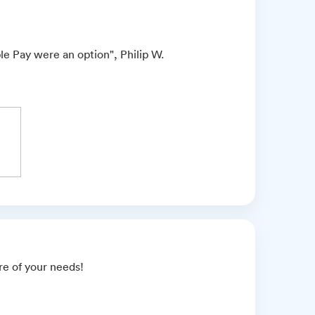
le Pay were an option", Philip W.
are of your needs!