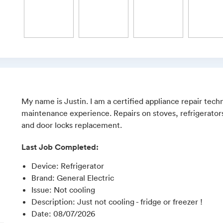
My name is Justin. I am a certified appliance repair techn
maintenance experience. Repairs on stoves, refrigerators
and door locks replacement.
Last Job Completed:
Device
:
Refrigerator
Brand
:
General Electric
Issue
:
Not cooling
Description
:
Just not cooling - fridge or freezer !
Date
:
08/07/2026