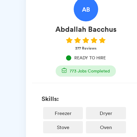
AB
Abdallah
Bacchus
377
Reviews
READY TO HIRE
773
Jobs Completed
Skills:
Freezer
Dryer
Stove
Oven