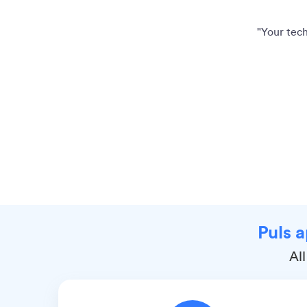
"Your tech
Puls a
All