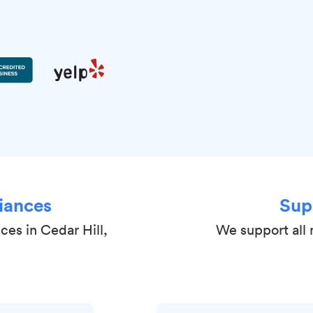
iances
Sup
ces in Cedar Hill,
We support all 