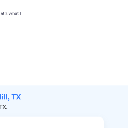
at’s what I
ill, TX
 TX.