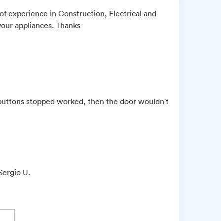
of experience in Construction, Electrical and
your appliances. Thanks
e buttons stopped worked, then the door wouldn't
Sergio U.