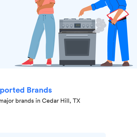
ported Brands
major brands in Cedar Hill, TX