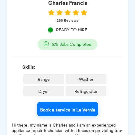
Charles
Francis
288
Reviews
READY TO HIRE
675
Jobs Completed
Skills:
Range
Washer
Dryer
Refrigerator
Book a service in La Vernia
Hi there, my name is Charles and I am an experienced
appliance repair technician with a focus on providing top-