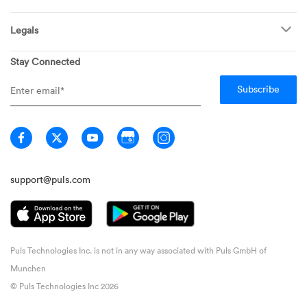
Find Puls Near You
Appliances
Puls for business
Pricing
Refrigerators
Legals
Real estate agents
Careers
Dishwashers
Privacy
Stay Connected
Info Hub
Ovens & Stoves
General Terms
Newsroom
Washing Machines
Member Terms
Media inquiries
Dryers
Warranty FAQ
Home
Technician Terms
Guarantee
Don't Sell My Information
support@puls.com
Puls Technologies Inc. is not in any way associated with Puls GmbH of
Munchen
© Puls Technologies Inc 2026