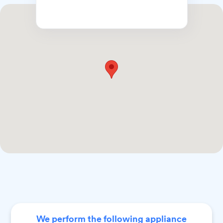
We perform the following appliance