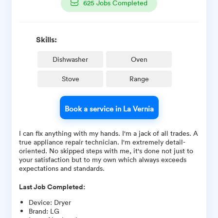
625
Jobs Completed
Skills:
Dishwasher
Oven
Stove
Range
Book a service in La Vernia
I can fix anything with my hands. I'm a jack of all trades. A
true appliance repair technician. I'm extremely detail-
oriented. No skipped steps with me, it's done not just to
your satisfaction but to my own which always exceeds
expectations and standards.
Last Job Completed:
Device
:
Dryer
Brand
:
LG