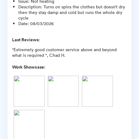
Issue
:
Not heating
Description
:
Turns on spins the clothes but doesn’t dry
then they stay damp and cold but runs the whole dry
cycle
Date
:
08/03/2026
Last Reviews:
"Extremely good customer service above and beyond
what is required ", Chad H.
Work Showcase: