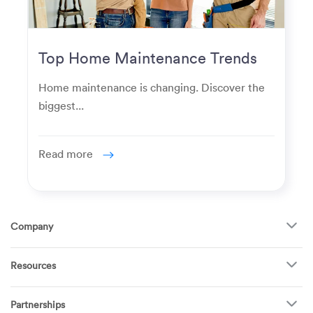
Top Home Maintenance Trends
for Modern Homeowners
Home maintenance is changing. Discover the
biggest...
Read more
Company
About Us
Resources
How It Works
FAQ
TV Mounting
Become a Tech
Partnerships
Garage Doors