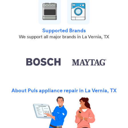
Supported Brands
We support all major brands in La Vernia, TX
About Puls appliance repair in La Vernia, TX