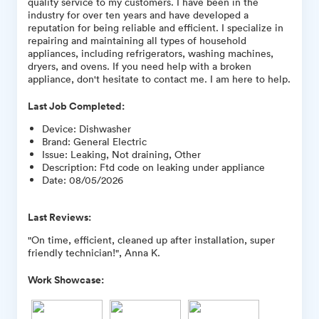
quality service to my customers. I have been in the
industry for over ten years and have developed a
reputation for being reliable and efficient. I specialize in
repairing and maintaining all types of household
appliances, including refrigerators, washing machines,
dryers, and ovens. If you need help with a broken
appliance, don't hesitate to contact me. I am here to help.
Last Job Completed:
Device
:
Dishwasher
Brand
:
General Electric
Issue
:
Leaking, Not draining, Other
Description
:
Ftd code on leaking under appliance
Date
:
08/05/2026
Last Reviews:
"On time, efficient, cleaned up after installation, super
friendly technician!", Anna K.
Work Showcase: