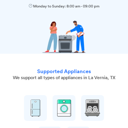
Monday to Sunday:
8:00 am
-
09:00 pm
Supported Appliances
We support all types of appliances in La Vernia, TX