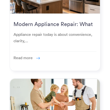
Modern Appliance Repair: What
Homeowners Expect Now
Appliance repair today is about convenience,
clarity,...
Read more