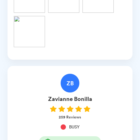
ZB
Zavianne
Bonilla
259
Reviews
BUSY