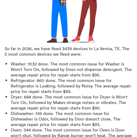
So far in
2026
, we have fixed
3439
devices in
La Vernia, TX
.
The
5 most common devices we fixed were:
Washer
:
1032
done.
The most common issue for Washer is
Won't Turn On
, followed by Does not dispense detergent
. The
average repair price for
repair starts from $
95
.
Refrigerator
:
860
done.
The most common issue for
Refrigerator is Leaking
, followed by Noisy
. The average repair
price for
repair starts from $
89
.
Dryer
:
688
done.
The most common issue for Dryer is Won't
Turn On
, followed by Makes strange noises or vibrates
. The
average repair price for
repair starts from $
90
.
Dishwasher
:
516
done.
The most common issue for
Dishwasher is Odor
, followed by Door doesn't close
. The
average repair price for
repair starts from $
93
.
Oven
:
344
done.
The most common issue for Oven is Door
won't shut
, followed by Range burner won't heat
. The average