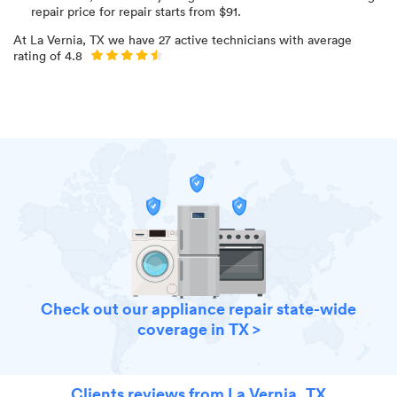
repair price for
repair starts from $
91
.
At
La Vernia, TX
we have
27
active technicians with average
rating of
4.8
Check out our appliance repair state-wide
coverage in TX >
Clients reviews from La Vernia, TX