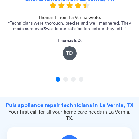
ry
Thomas E from La Vernia wrote:
"Technicians were thorough, precise and well mannered. They
made sure ever3was to our satisfaction before they left. "
Thomas E D.
TD
1
2
3
4
Puls appliance repair technicians in La Vernia, TX
Your first call for all your home care needs in La Vernia,
TX.