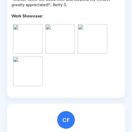
greatly appreciated!", Betty S.
Work Showcase:
CF