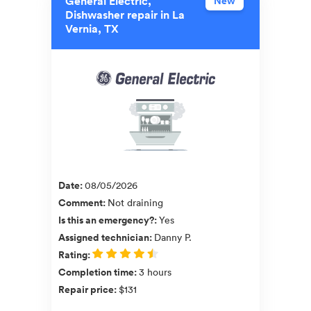
General Electric,
New
Dishwasher repair in La
Vernia, TX
Date
:
08/05/2026
Comment
:
Not draining
Is this an emergency?
:
Yes
Assigned technician
:
Danny P.
Rating
:
Completion time
:
3 hours
Repair price
:
$131