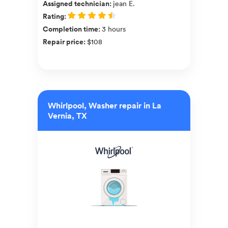
Assigned technician
:
jean E.
Rating
:
Completion time
:
3 hours
Repair price
:
$108
Whirlpool, Washer repair in La
Vernia, TX