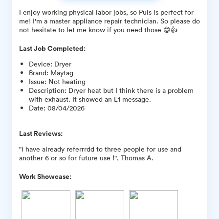
I enjoy working physical labor jobs, so Puls is perfect for
me! I'm a master appliance repair technician. So please do
not hesitate to let me know if you need those 😁👍
Last Job Completed:
Device
:
Dryer
Brand
:
Maytag
Issue
:
Not heating
Description
:
Dryer heat but I think there is a problem
with exhaust. It showed an E1 message.
Date
:
08/04/2026
Last Reviews:
"i have already referrrdd to three people for use and
another 6 or so for future use !", Thomas A.
Work Showcase: