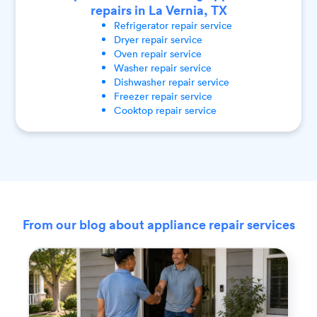
repairs in La Vernia, TX
Refrigerator
repair service
Dryer
repair service
Oven
repair service
Washer
repair service
Dishwasher
repair service
Freezer
repair service
Cooktop
repair service
From our blog about appliance repair services