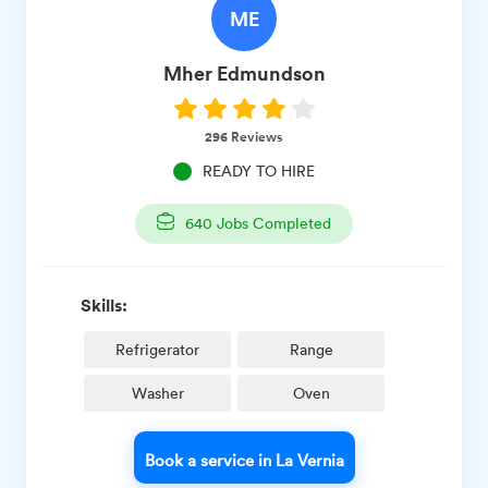
ME
Mher
Edmundson
296
Reviews
READY TO HIRE
640
Jobs Completed
Skills:
Refrigerator
Range
Washer
Oven
Book a service in La Vernia