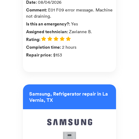
Date
:
08/04/2026
Comment
:
E01 F09 error message. Machine
not draining.
Is this an emergency?
:
Yes
Assigned technician
:
Zavianne B.
Rating
:
Completion time
:
2 hours
Repair price
:
$153
Samsung, Refrigerator repair in La
Vernia, TX