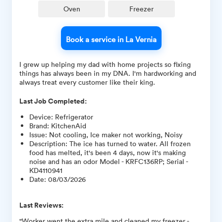
Oven
Freezer
Book a service in La Vernia
I grew up helping my dad with home projects so fixing
things has always been in my DNA. I'm hardworking and
always treat every customer like their king.
Last Job Completed:
Device
:
Refrigerator
Brand
:
KitchenAid
Issue
:
Not cooling, Ice maker not working, Noisy
Description
:
The ice has turned to water. All frozen
food has melted, it's been 4 days, now it's making
noise and has an odor Model - KRFC136RP; Serial -
KD4110941
Date
:
08/03/2026
Last Reviews:
"Worker went the extra mile and cleaned my freezer -