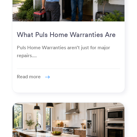
What Puls Home Warranties Are
Really Used For
Puls Home Warranties aren’t just for major
repairs....
Read more