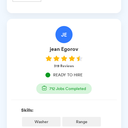
JE
jean
Egorov
319
Reviews
READY TO HIRE
712
Jobs Completed
Skills:
Washer
Range