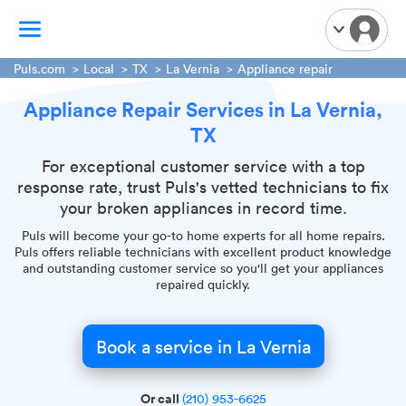
Puls.com
Local
TX
La Vernia
Appliance repair
Appliance Repair Services in La Vernia,
TV Mounting
TX
Home Appliances
Handyman Services
For exceptional customer service with a top
response rate, trust Puls's vetted technicians to fix
iPhone Repair
your broken appliances in record time.
Smart Home Installation
Puls will become your go-to home experts for all home repairs.
Garage Door Repair
Puls offers reliable technicians with excellent product knowledge
and outstanding customer service so you'll get your appliances
Plumbing Services
repaired quickly.
Book a service in La Vernia
Or call
(210) 953-6625