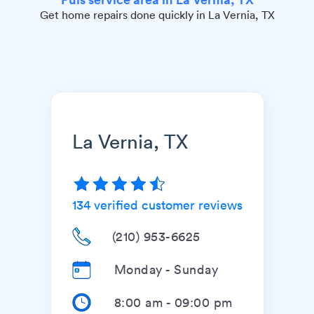
Get home repairs done quickly in La Vernia, TX
La Vernia, TX
134
verified customer reviews
(210) 953-6625
Monday - Sunday
8:00 am
-
09:00 pm