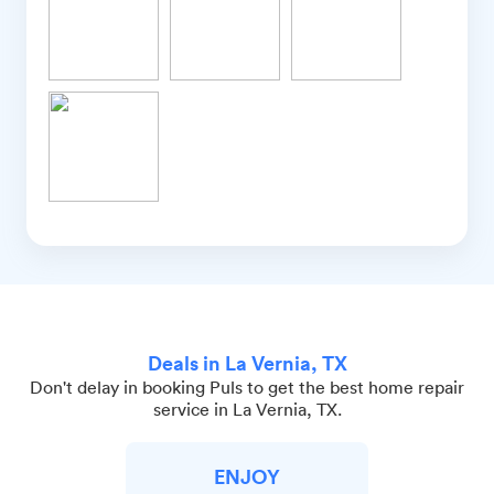
Deals in La Vernia, TX
Don't delay in booking Puls to get the best home repair
service in La Vernia, TX.
ENJOY