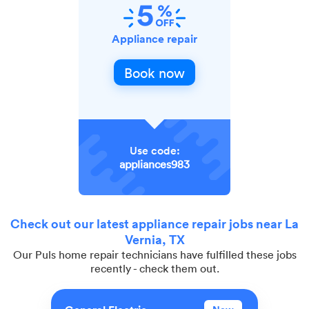
Appliance repair
Book now
Use code:
appliances983
Check out our latest appliance repair jobs near La
Vernia, TX
Our Puls home repair technicians have fulfilled these jobs
recently - check them out.