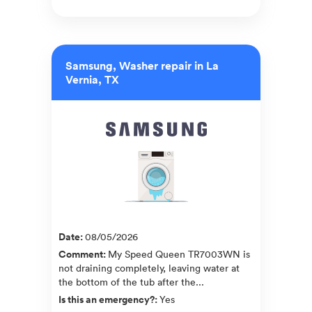
Samsung, Washer repair in La
Vernia, TX
Date
:
08/05/2026
Comment
:
My Speed Queen TR7003WN is
not draining completely, leaving water at
the bottom of the tub after the...
Is this an emergency?
:
Yes