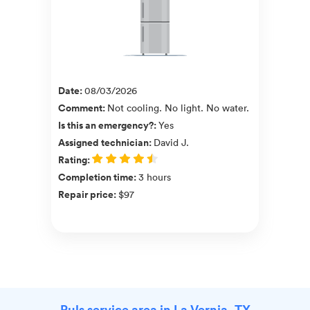
Date
:
08/03/2026
Comment
:
Not cooling. No light. No water.
Is this an emergency?
:
Yes
Assigned technician
:
David J.
Rating
:
Completion time
:
3 hours
Repair price
:
$97
Puls service area in La Vernia, TX