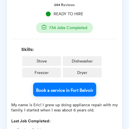
264
Reviews
READY TO HIRE
734
Jobs Completed
Skills:
Stove
Dishwasher
Freezer
Dryer
Book a service in Fort Belvoir
My name is Eric! I grew up doing appliance repair with my
family. I started when I was about 6 years old.
Last Job Completed: