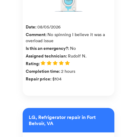
Date
:
08/05/2026
Comment
:
No spinning I believe it was a
overload issue
Is this an emergency?
:
No
Assigned technician
:
Rudolf N.
Rating
:
Completion time
:
2 hours
Repair price
:
$104
LG, Refrigerator repair in Fort
Belvoir, VA