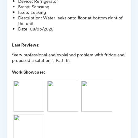
Device
:
Refrigerator
Brand
:
Samsung
Issue
:
Leaking
Description
:
Water leaks onto floor at bottom right of
the unit
Date
:
08/03/2026
Last Reviews:
"Very professional and explained problem with fridge and
proposed a solution ", Patti B.
Work Showcase: