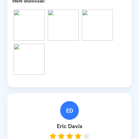
Work Showcase:
ED
Eric
Davis