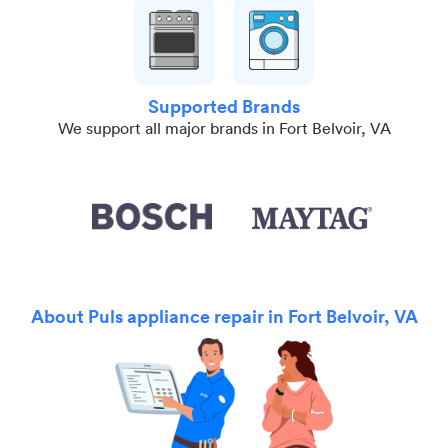
Supported Brands
We support all major brands in Fort Belvoir, VA
About Puls appliance repair in Fort Belvoir, VA