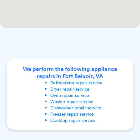
We perform the following appliance
repairs in Fort Belvoir, VA
Refrigerator
repair service
Dryer
repair service
Oven
repair service
Washer
repair service
Dishwasher
repair service
Freezer
repair service
Cooktop
repair service