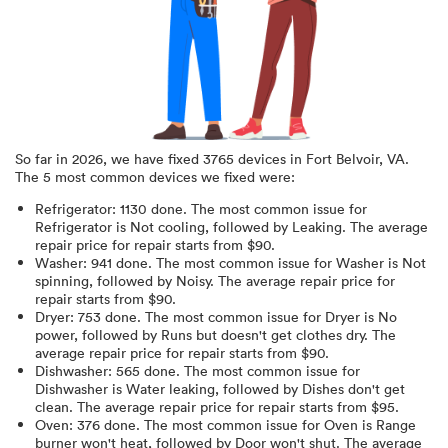
So far in
2026
, we have fixed
3765
devices in
Fort Belvoir, VA
.
The 5 most common devices we fixed were:
Refrigerator
:
1130
done.
The most common issue for
Refrigerator is Not cooling
, followed by Leaking
. The average
repair price for
repair starts from $
90
.
Washer
:
941
done.
The most common issue for Washer is Not
spinning
, followed by Noisy
. The average repair price for
repair starts from $
90
.
Dryer
:
753
done.
The most common issue for Dryer is No
power
, followed by Runs but doesn't get clothes dry
. The
average repair price for
repair starts from $
90
.
Dishwasher
:
565
done.
The most common issue for
Dishwasher is Water leaking
, followed by Dishes don't get
clean
. The average repair price for
repair starts from $
95
.
Oven
:
376
done.
The most common issue for Oven is Range
burner won't heat
, followed by Door won't shut
. The average