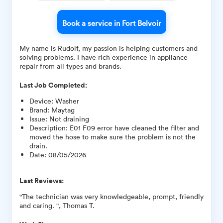
Book a service in Fort Belvoir
My name is Rudolf, my passion is helping customers and
solving problems. I have rich experience in appliance
repair from all types and brands.
Last Job Completed:
Device
:
Washer
Brand
:
Maytag
Issue
:
Not draining
Description
:
E01 F09 error have cleaned the filter and
moved the hose to make sure the problem is not the
drain.
Date
:
08/05/2026
Last Reviews:
"The technician was very knowledgeable, prompt, friendly
and caring. ", Thomas T.