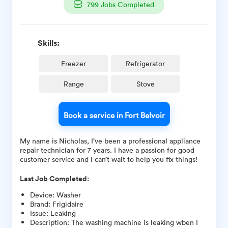
799
Jobs Completed
Skills:
Freezer
Refrigerator
Range
Stove
Book a service in Fort Belvoir
My name is Nicholas, I’ve been a professional appliance
repair technician for 7 years. I have a passion for good
customer service and I can’t wait to help you fix things!
Last Job Completed:
Device
:
Washer
Brand
:
Frigidaire
Issue
:
Leaking
Description
:
The washing machine is leaking wben I