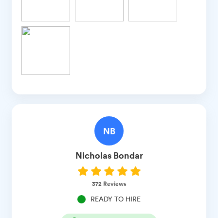
NB
Nicholas
Bondar
372
Reviews
READY TO HIRE