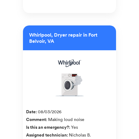
Whirlpool, Dryer repair in Fort
Belvoir, VA
Date
:
08/03/2026
Comment
:
Making loud noise
Is this an emergency?
:
Yes
Assigned technician
:
Nicholas B.