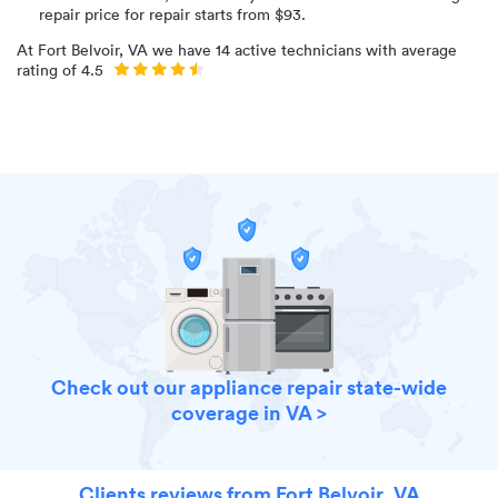
repair price for
repair starts from $
93
.
At
Fort Belvoir, VA
we have
14
active technicians with average
rating of
4.5
Check out our appliance repair state-wide
coverage in VA >
Clients reviews from Fort Belvoir, VA