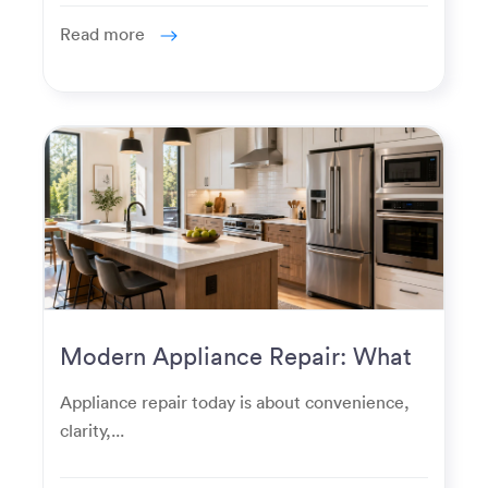
Read more
Modern Appliance Repair: What
Homeowners Expect Now
Appliance repair today is about convenience,
clarity,...