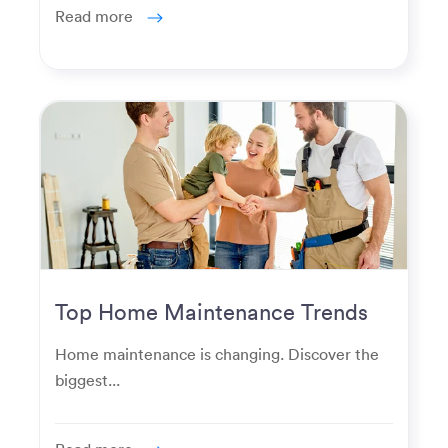
Read more
Top Home Maintenance Trends
for Modern Homeowners
Home maintenance is changing. Discover the
biggest...