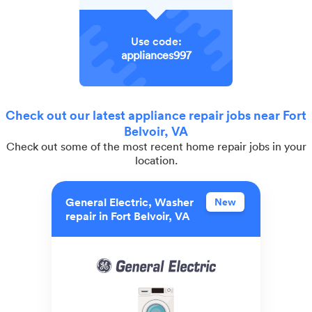
Use code:
appliances997
Check out our latest appliance repair jobs near Fort
Belvoir, VA
Check out some of the most recent home repair jobs in your
location.
General Electric, Washer
New
repair in Fort Belvoir, VA