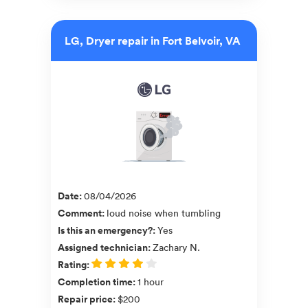
LG, Dryer repair in Fort Belvoir, VA
Date
:
08/04/2026
Comment
:
loud noise when tumbling
Is this an emergency?
:
Yes
Assigned technician
:
Zachary N.
Rating
:
Completion time
:
1 hour
Repair price
:
$200