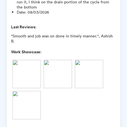
run it, I think on the drain portion of the cycle from
the bottom
Date
:
08/03/2026
Last Reviews:
"Smooth and job was on done in timely manner.", Ashish
B.
Work Showcase: