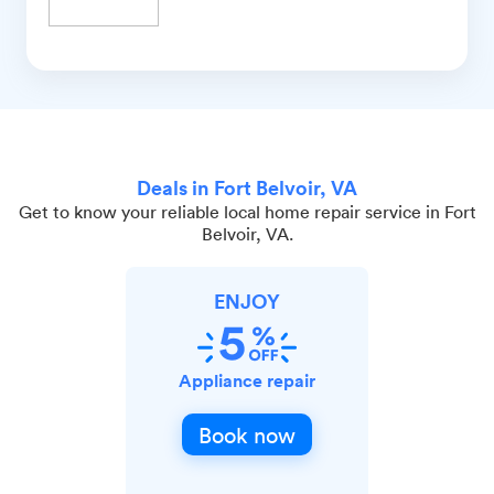
Deals in Fort Belvoir, VA
Get to know your reliable local home repair service in Fort
Belvoir, VA.
ENJOY
Appliance repair
Book now