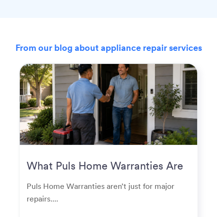
From our blog about appliance repair services
What Puls Home Warranties Are
Really Used For
Puls Home Warranties aren’t just for major
repairs....