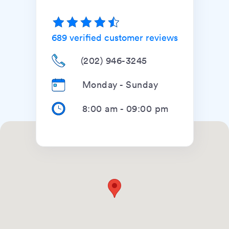
689
verified customer reviews
(202) 946-3245
Monday - Sunday
8:00 am
-
09:00 pm