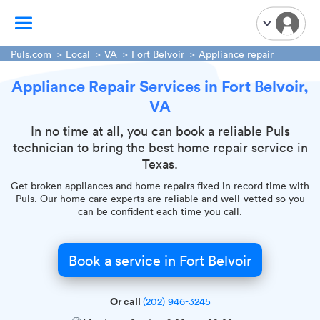
Puls.com
Local
VA
Fort Belvoir
Appliance repair
Appliance Repair Services in Fort Belvoir,
TV Mounting
VA
Home Appliances
Handyman Services
In no time at all, you can book a reliable Puls
technician to bring the best home repair service in
iPhone Repair
Texas.
Smart Home Installation
Get broken appliances and home repairs fixed in record time with
Garage Door Repair
Puls. Our home care experts are reliable and well-vetted so you
can be confident each time you call.
Plumbing Services
Book a service in Fort Belvoir
Or call
(202) 946-3245