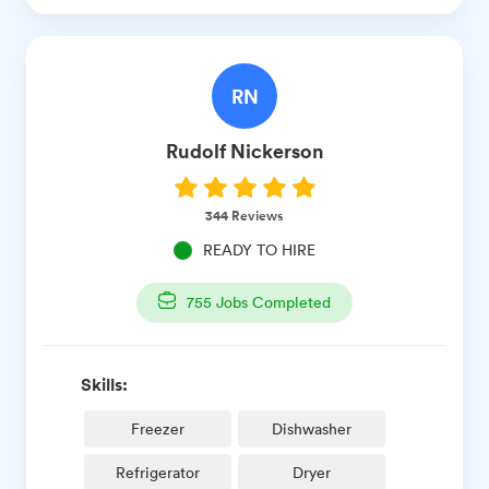
RN
Rudolf
Nickerson
344
Reviews
READY TO HIRE
755
Jobs Completed
Skills:
Freezer
Dishwasher
Refrigerator
Dryer