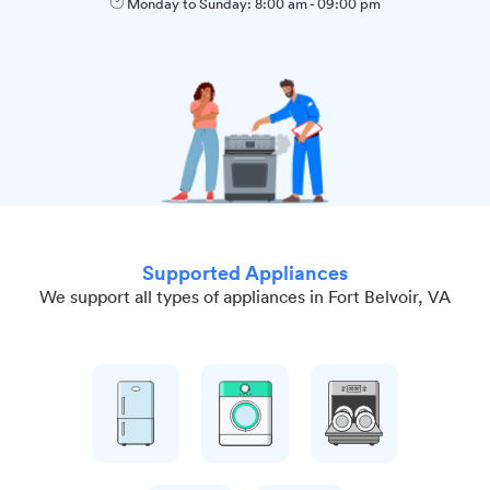
Monday to Sunday:
8:00 am
-
09:00 pm
Supported Appliances
We support all types of appliances in Fort Belvoir, VA