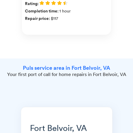
Rating
:
Completion time
:
1 hour
Repair price
:
$117
Puls service area in Fort Belvoir, VA
Your first port of call for home repairs in Fort Belvoir, VA
Fort Belvoir, VA