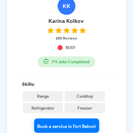
KK
Karina
Kolkov ​
283
Reviews
BUSY
771
Jobs Completed
Skills:
Range
Cooktop
Refrigerator
Freezer
Book a service in Fort Belvoir