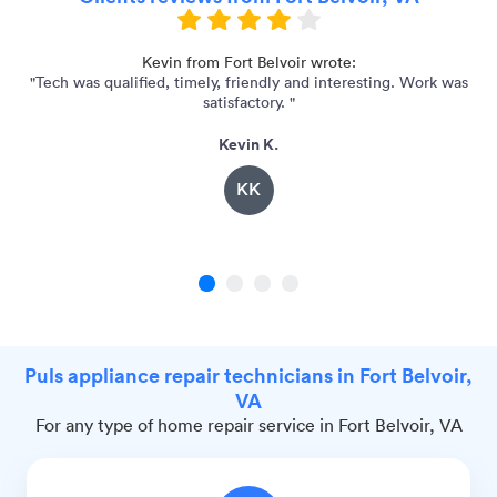
Kevin from Fort Belvoir wrote:
"Tech was qualified, timely, friendly and interesting. Work was
"
satisfactory. "
Kevin K.
KK
1
2
3
4
Puls appliance repair technicians in Fort Belvoir,
VA
For any type of home repair service in Fort Belvoir, VA