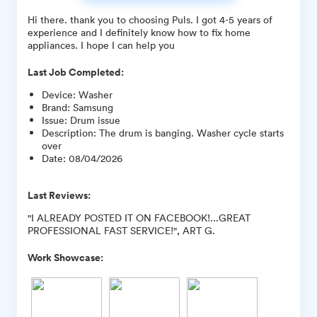
Hi there. thank you to choosing Puls. I got 4-5 years of
experience and I definitely know how to fix home
appliances. I hope I can help you
Last Job Completed:
Device
:
Washer
Brand
:
Samsung
Issue
:
Drum issue
Description
:
The drum is banging. Washer cycle starts
over
Date
:
08/04/2026
Last Reviews:
"I ALREADY POSTED IT ON FACEBOOK!...GREAT
PROFESSIONAL FAST SERVICE!", ART G.
Work Showcase: