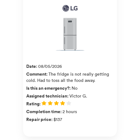
Date
:
08/05/2026
Comment
:
The fridge is not really getting
cold. Had to toss all the food away.
Is this an emergency?
:
No
Assigned technician
:
Victor G.
Rating
:
Completion time
:
2 hours
Repair price
:
$137