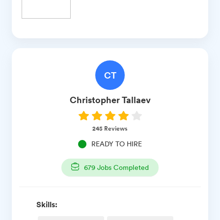
CT
Christopher
Tallaev
245
Reviews
READY TO HIRE
679
Jobs Completed
Skills: