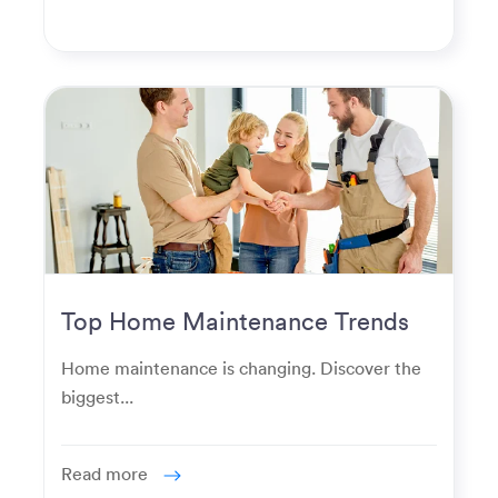
Top Home Maintenance Trends
for Modern Homeowners
Home maintenance is changing. Discover the
biggest...
Read more