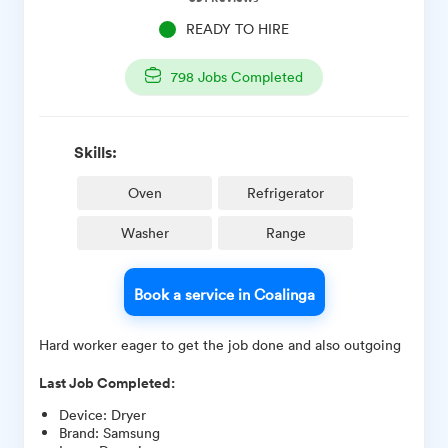
READY TO HIRE
798
Jobs Completed
Skills:
Oven
Refrigerator
Washer
Range
Book a service in Coalinga
Hard worker eager to get the job done and also outgoing
Last Job Completed:
Device
:
Dryer
Brand
:
Samsung