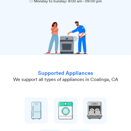
Monday to Sunday:
8:00 am
-
09:00 pm
Supported Appliances
We support all types of appliances in Coalinga, CA