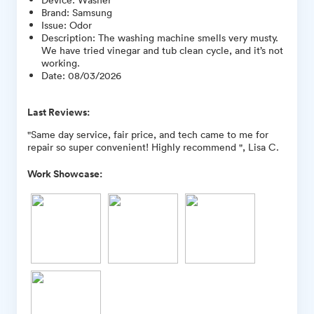
Brand
:
Samsung
Issue
:
Odor
Description
:
The washing machine smells very musty.
We have tried vinegar and tub clean cycle, and it’s not
working.
Date
:
08/03/2026
Last Reviews:
"Same day service, fair price, and tech came to me for
repair so super convenient! Highly recommend ", Lisa C.
Work Showcase: