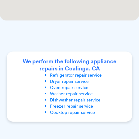
We perform the following appliance
repairs in Coalinga, CA
Refrigerator
repair service
Dryer
repair service
Oven
repair service
Washer
repair service
Dishwasher
repair service
Freezer
repair service
Cooktop
repair service