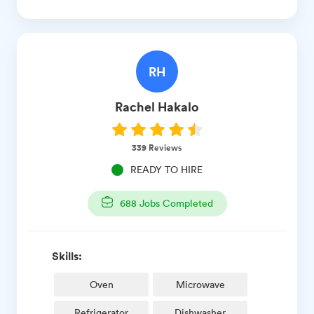
RH
Rachel
Hakalo
339
Reviews
READY TO HIRE
688
Jobs Completed
Skills:
Oven
Microwave
Refrigerator
Dishwasher