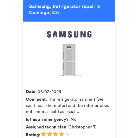
Samsung, Refrigerator repair in
Coalinga, CA
Date
:
08/03/2026
Comment
:
The refrigerator is silent (we
can't hear the motor) and the interior does
not seem as cold as usual...
Is this an emergency?
:
No
Assigned technician
:
Christopher T.
Rating
: