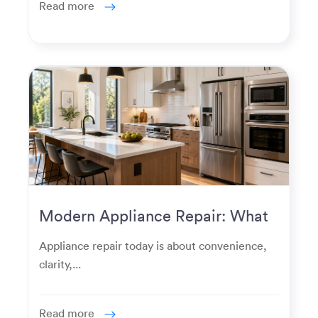
Read more
Modern Appliance Repair: What
Homeowners Expect Now
Appliance repair today is about convenience,
clarity,...
Read more