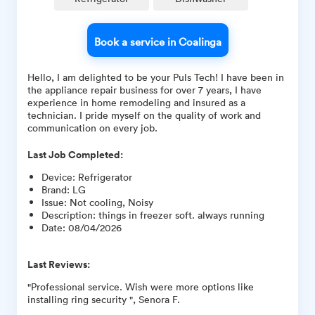
Book a service in Coalinga
Hello, I am delighted to be your Puls Tech! I have been in
the appliance repair business for over 7 years, I have
experience in home remodeling and insured as a
technician. I pride myself on the quality of work and
communication on every job.
Last Job Completed:
Device
:
Refrigerator
Brand
:
LG
Issue
:
Not cooling, Noisy
Description
:
things in freezer soft. always running
Date
:
08/04/2026
Last Reviews:
"Professional service. Wish were more options like
installing ring security ", Senora F.