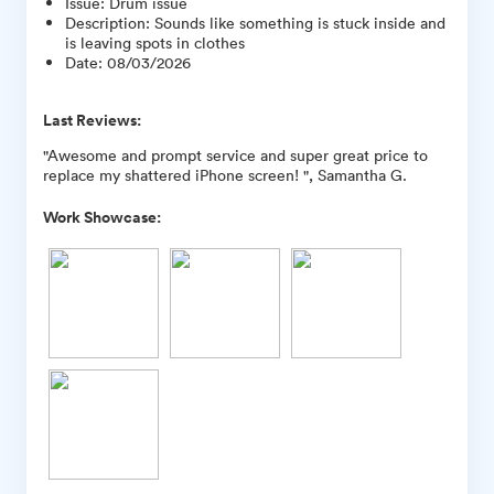
Issue
:
Drum issue
Description
:
Sounds like something is stuck inside and
is leaving spots in clothes
Date
:
08/03/2026
Last Reviews:
"Awesome and prompt service and super great price to
replace my shattered iPhone screen! ", Samantha G.
Work Showcase: