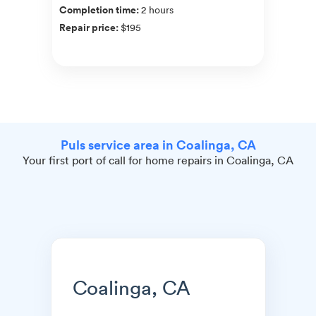
Completion time
:
2 hours
Repair price
:
$195
Puls service area in Coalinga, CA
Your first port of call for home repairs in Coalinga, CA
Coalinga, CA