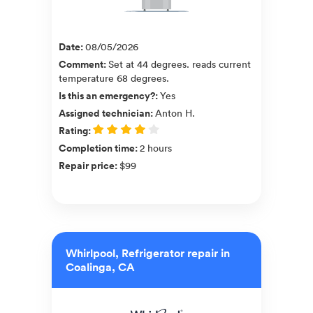
Date
:
08/05/2026
Comment
:
Set at 44 degrees. reads current
temperature 68 degrees.
Is this an emergency?
:
Yes
Assigned technician
:
Anton H.
Rating
:
Completion time
:
2 hours
Repair price
:
$99
Whirlpool, Refrigerator repair in
Coalinga, CA