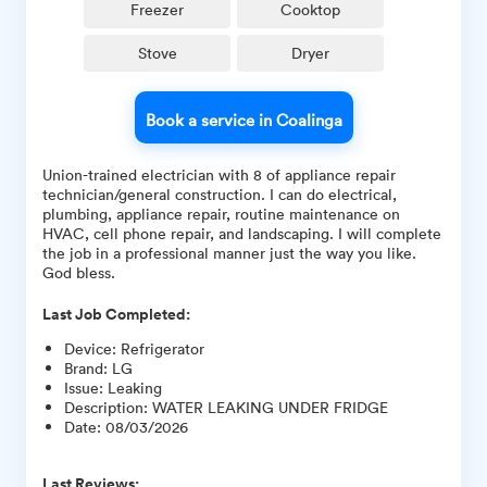
Freezer
Cooktop
Stove
Dryer
Book a service in Coalinga
Union-trained electrician with 8 of appliance repair
technician/general construction. I can do electrical,
plumbing, appliance repair, routine maintenance on
HVAC, cell phone repair, and landscaping. I will complete
the job in a professional manner just the way you like.
God bless.
Last Job Completed:
Device
:
Refrigerator
Brand
:
LG
Issue
:
Leaking
Description
:
WATER LEAKING UNDER FRIDGE
Date
:
08/03/2026
Last Reviews: