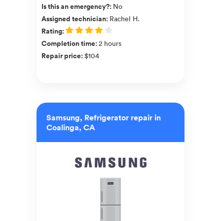
Is this an emergency?
:
No
Assigned technician
:
Rachel H.
Rating
:
Completion time
:
2 hours
Repair price
:
$104
Samsung, Refrigerator repair in
Coalinga, CA