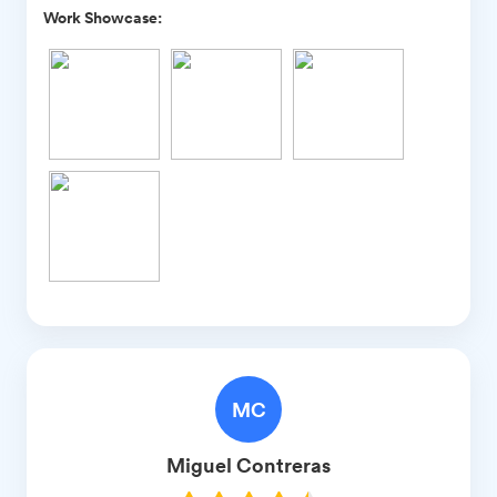
Work Showcase:
MC
Miguel
Contreras