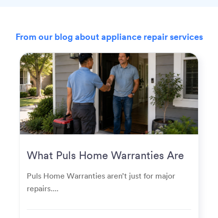
From our blog about appliance repair services
What Puls Home Warranties Are
Really Used For
Puls Home Warranties aren’t just for major
repairs....