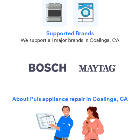
Supported Brands
We support all major brands in Coalinga, CA
About Puls appliance repair in Coalinga, CA