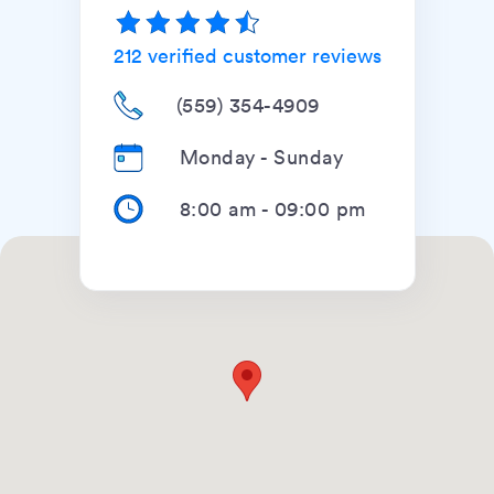
212
verified customer reviews
(559) 354-4909
Monday - Sunday
8:00 am
-
09:00 pm