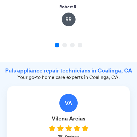
Robert R.
RR
1
2
3
4
Puls appliance repair technicians in Coalinga, CA
Your go-to home care experts in Coalinga, CA.
VA
Vilena
Areias
391
Reviews