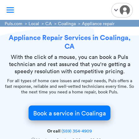
Puls.com
Local
CA
Coalinga
Appliance repair
Appliance Repair Services in Coalinga,
TV Mounting
CA
Home Appliances
Handyman Services
With the click of a mouse, you can book a Puls
technician and rest assured that you're getting a
iPhone Repair
speedy resolution with competitive pricing.
Smart Home Installation
For all types of home care issues and repair needs, Puls offers a
Garage Door Repair
fast response, reliable and well-vetted technicians every time. So
the next time you need a home repair, book Puls.
Plumbing Services
Book a service in Coalinga
Or call
(559) 354-4909