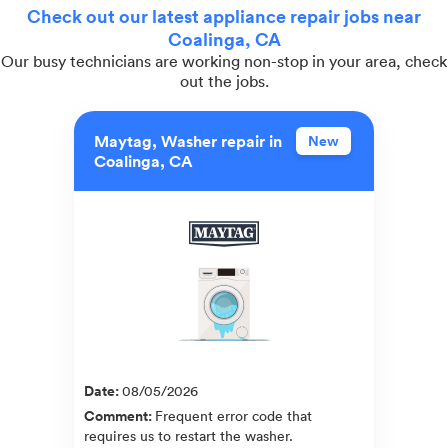
Check out our latest appliance repair jobs near
Coalinga, CA
Our busy technicians are working non-stop in your area, check
out the jobs.
Maytag, Washer repair in
New
Coalinga, CA
Date
:
08/05/2026
Comment
:
Frequent error code that
requires us to restart the washer.