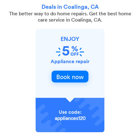
Deals in Coalinga, CA
The better way to do home repairs. Get the best home
care service in Coalinga, CA.
ENJOY
Appliance repair
Book now
Use code:
appliances120