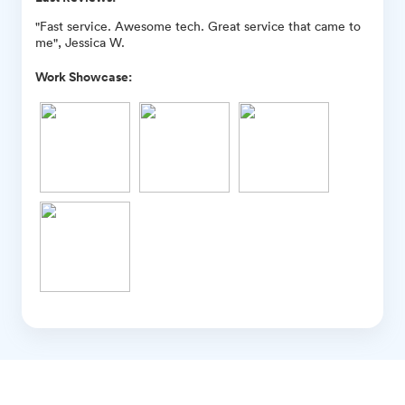
"Fast service. Awesome tech. Great service that came to
me", Jessica W.
Work Showcase: