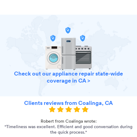
Check out our appliance repair state-wide
coverage in CA >
Clients reviews from Coalinga, CA
Robert from Coalinga wrote:
"Timeliness was excellent. Efficient and good conversation during
"
the quick process."