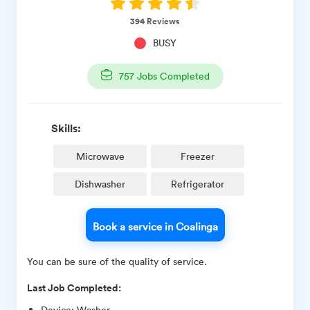
394
Reviews
BUSY
757
Jobs Completed
Skills:
Microwave
Freezer
Dishwasher
Refrigerator
Book a service in Coalinga
You can be sure of the quality of service.
Last Job Completed:
Device
:
Washer