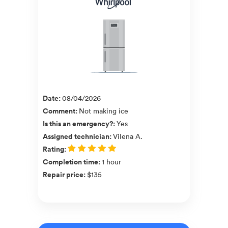
Date
:
08/04/2026
Comment
:
Not making ice
Is this an emergency?
:
Yes
Assigned technician
:
Vilena A.
Rating
:
Completion time
:
1 hour
Repair price
:
$135