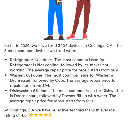
So far in
2026
, we have fixed
3404
devices in
Coalinga, CA
.
The
5 most common devices we fixed were:
Refrigerator
:
1021
done.
The most common issue for
Refrigerator is Not cooling
, followed by Ice maker not
working
. The average repair price for
repair starts from $
89
.
Washer
:
681
done.
The most common issue for Washer is
Drum issue
, followed by Odor
. The average repair price for
repair starts from $
94
.
Dishwasher
:
511
done.
The most common issue for Dishwasher
is Doesn't start
, followed by Doesn't fill up with water
. The
average repair price for
repair starts from $
90
.
At
Coalinga, CA
we have
30
active technicians with average
rating of
4.6