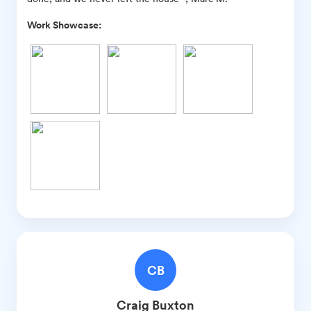
Work Showcase:
CB
Craig
Buxton