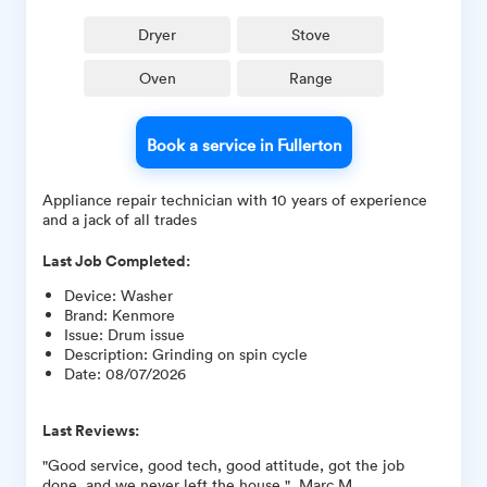
Dryer
Stove
Oven
Range
Book a service in Fullerton
Appliance repair technician with 10 years of experience
and a jack of all trades
Last Job Completed:
Device
:
Washer
Brand
:
Kenmore
Issue
:
Drum issue
Description
:
Grinding on spin cycle
Date
:
08/07/2026
Last Reviews:
"Good service, good tech, good attitude, got the job
done, and we never left the house ", Marc M.