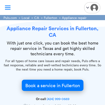
Puls.com
Local
CA
Fullerton
Appliance repair
Appliance Repair Services in Fullerton,
TV Mounting
CA
Home Appliances
Handyman Services
With just one click, you can book the best home
repair service in Texas and get highly skilled
iPhone Repair
technicians every time.
Smart Home Installation
For all types of home care issues and repair needs, Puls offers a
Garage Door Repair
fast response, reliable and well-vetted technicians every time. So
the next time you need a home repair, book Puls.
Plumbing Services
Book a service in Fullerton
Or call
(424) 999-0669