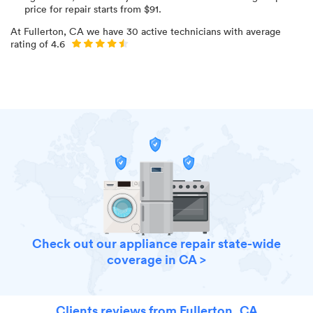
price for
repair starts from $
91
.
At
Fullerton, CA
we have
30
active technicians with average
rating of
4.6
Check out our appliance repair state-wide
coverage in CA >
Clients reviews from Fullerton, CA