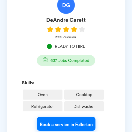
DG
DeAndre
Garett
399
Reviews
READY TO HIRE
637
Jobs Completed
Skills:
Oven
Cooktop
Refrigerator
Dishwasher
Book a service in Fullerton