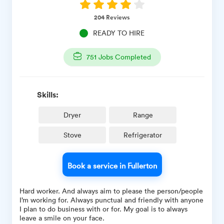
204
Reviews
READY TO HIRE
751
Jobs Completed
Skills:
Dryer
Range
Stove
Refrigerator
Book a service in Fullerton
Hard worker. And always aim to please the person/people
I’m working for. Always punctual and friendly with anyone
I plan to do business with or for. My goal is to always
leave a smile on your face.