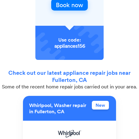
Book now
Use code:
appliances156
Check out our latest appliance repair jobs near
Fullerton, CA
Some of the recent home repair jobs carried out in your area.
Whirlpool, Washer repair
New
in Fullerton, CA