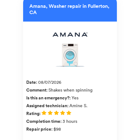
Amana, Washer repair in Fullerton,
CA
Date
:
08/07/2026
Comment
:
Shakes when spinning
Is this an emergency?
:
Yes
Assigned technician
:
Amine S.
Rating
:
Completion time
:
3 hours
Repair price
:
$98