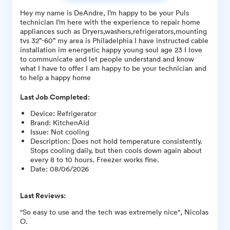
Hey my name is DeAndre, I’m happy to be your Puls
technician I’m here with the experience to repair home
appliances such as Dryers,washers,refrigerators,mounting
tvs 32”-60” my area is Philadelphia I have instructed cable
installation im energetic happy young soul age 23 I love
to communicate and let people understand and know
what I have to offer I am happy to be your technician and
to help a happy home
Last Job Completed:
Device
:
Refrigerator
Brand
:
KitchenAid
Issue
:
Not cooling
Description
:
Does not hold temperature consistently.
Stops cooling daily, but then cools down again about
every 8 to 10 hours. Freezer works fine.
Date
:
08/06/2026
Last Reviews:
"So easy to use and the tech was extremely nice", Nicolas
O.