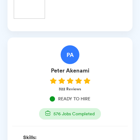
PA
Peter
Akenami
322
Reviews
READY TO HIRE
576
Jobs Completed
Skills: