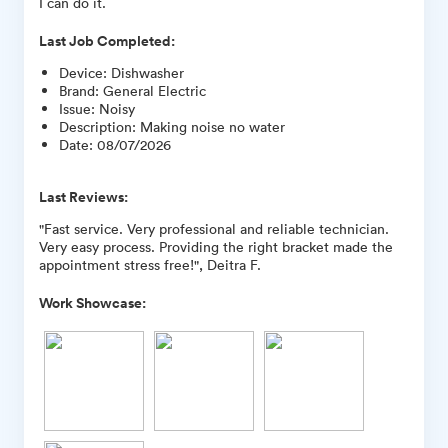
I can do it.
Last Job Completed:
Device
:
Dishwasher
Brand
:
General Electric
Issue
:
Noisy
Description
:
Making noise no water
Date
:
08/07/2026
Last Reviews:
"Fast service. Very professional and reliable technician.
Very easy process. Providing the right bracket made the
appointment stress free!", Deitra F.
Work Showcase: