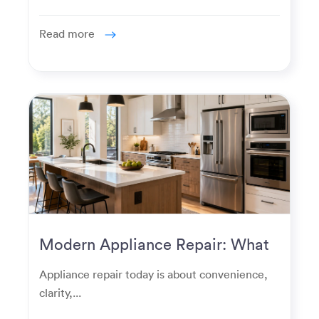
Read more
Modern Appliance Repair: What
Homeowners Expect Now
Appliance repair today is about convenience,
clarity,...