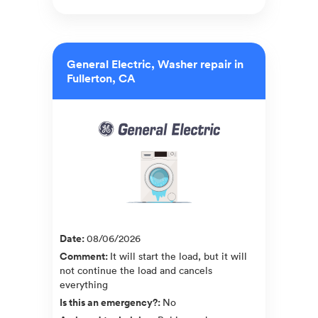
General Electric, Washer repair in
Fullerton, CA
Date
:
08/06/2026
Comment
:
It will start the load, but it will
not continue the load and cancels
everything
Is this an emergency?
:
No