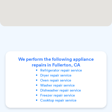
We perform the following appliance
repairs in Fullerton, CA
Refrigerator
repair service
Dryer
repair service
Oven
repair service
Washer
repair service
Dishwasher
repair service
Freezer
repair service
Cooktop
repair service