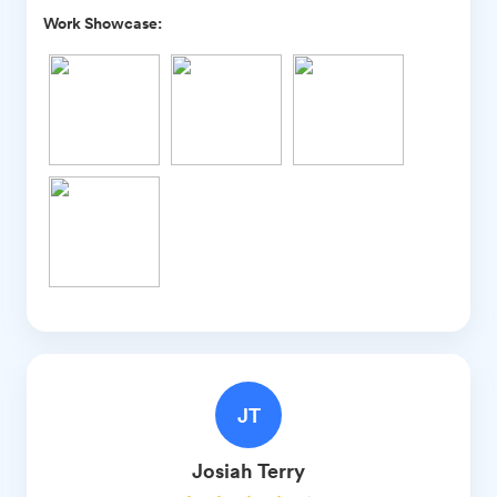
Work Showcase:
JT
Josiah
Terry