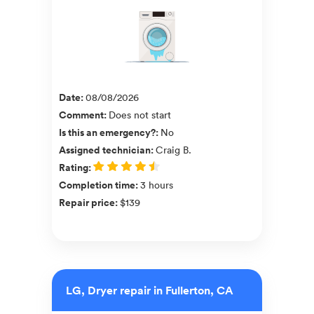
Date
:
08/08/2026
Comment
:
Does not start
Is this an emergency?
:
No
Assigned technician
:
Craig B.
Rating
:
Completion time
:
3 hours
Repair price
:
$139
LG, Dryer repair in Fullerton, CA