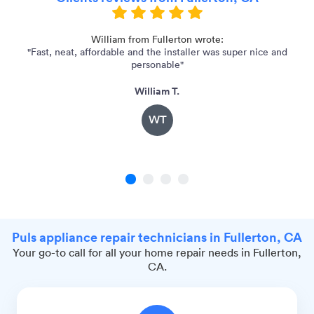
as
William from Fullerton wrote:
"Fast, neat, affordable and the installer was super nice and
"
personable"
William T.
WT
1
2
3
4
Puls appliance repair technicians in Fullerton, CA
Your go-to call for all your home repair needs in Fullerton,
CA.