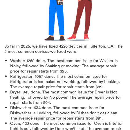
So far in
2026
, we have fixed
4226
devices in
Fullerton, CA
.
The
5 most common devices we fixed were:
Washer
:
1268
done.
The most common issue for Washer is
Noisy
, followed by Shaking or moving
. The average repair
price for
repair starts from $
95
.
Refrigerator
:
1057
done.
The most common issue for
Refrigerator is Ice maker not working
, followed by Leaking
.
The average repair price for
repair starts from $
89
.
Dryer
:
845
done.
The most common issue for Dryer is Not
heating
, followed by No power
. The average repair price for
repair starts from $
94
.
Dishwasher
:
634
done.
The most common issue for
Dishwasher is Leaking
, followed by Dishes don't get clean
.
The average repair price for
repair starts from $
91
.
Oven
:
423
done.
The most common issue for Oven is Interior
light is out
, followed by Door won't shut
. The average repair