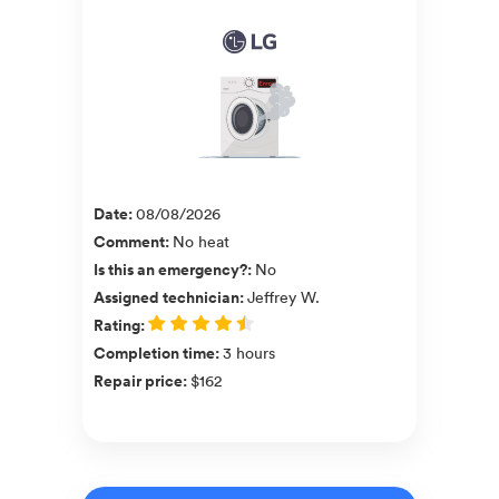
Date
:
08/08/2026
Comment
:
No heat
Is this an emergency?
:
No
Assigned technician
:
Jeffrey W.
Rating
:
Completion time
:
3 hours
Repair price
:
$162