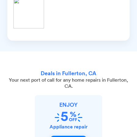
Deals in Fullerton, CA
Your next port of call for any home repairs in Fullerton,
CA.
ENJOY
Appliance repair