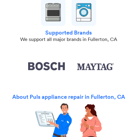
Supported Brands
We support all major brands in Fullerton, CA
About Puls appliance repair in Fullerton, CA