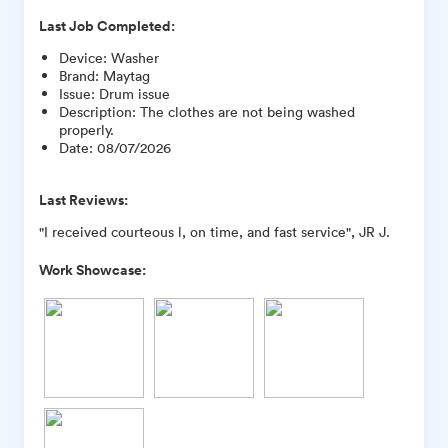
Last Job Completed:
Device
:
Washer
Brand
:
Maytag
Issue
:
Drum issue
Description
:
The clothes are not being washed
properly.
Date
:
08/07/2026
Last Reviews:
"I received courteous l, on time, and fast service", JR J.
Work Showcase: