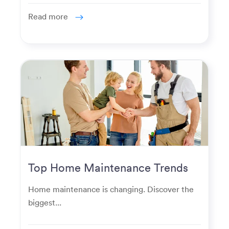
Read more
Top Home Maintenance Trends
for Modern Homeowners
Home maintenance is changing. Discover the
biggest...