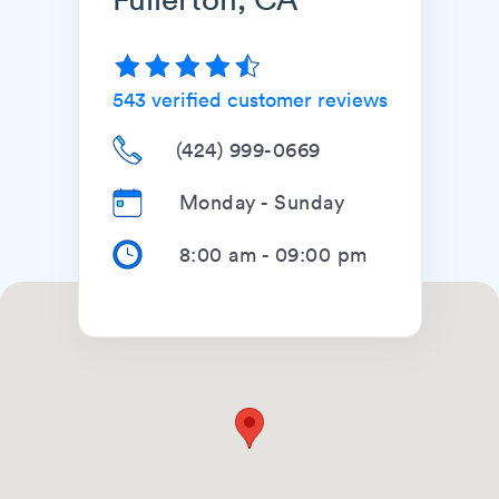
543
verified customer reviews
(424) 999-0669
Monday - Sunday
8:00 am
-
09:00 pm