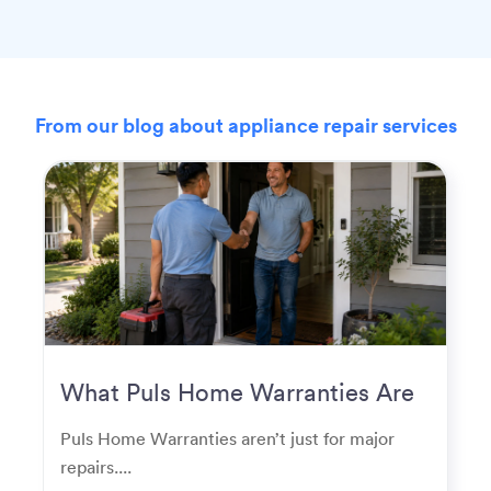
From our blog about appliance repair services
What Puls Home Warranties Are
Really Used For
Puls Home Warranties aren’t just for major
repairs....