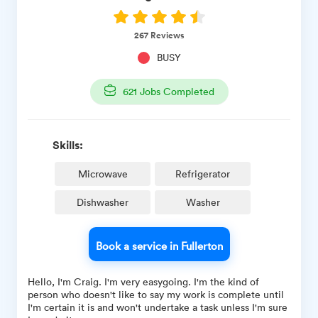
267
Reviews
BUSY
621
Jobs Completed
Skills:
Microwave
Refrigerator
Dishwasher
Washer
Book a service in Fullerton
Hello, I'm Craig. I'm very easygoing. I'm the kind of
person who doesn't like to say my work is complete until
I'm certain it is and won't undertake a task unless I'm sure