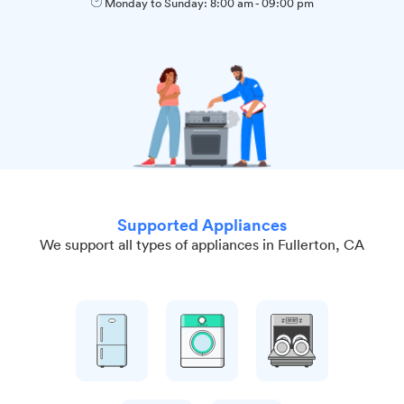
Monday to Sunday:
8:00 am
-
09:00 pm
Supported Appliances
We support all types of appliances in Fullerton, CA