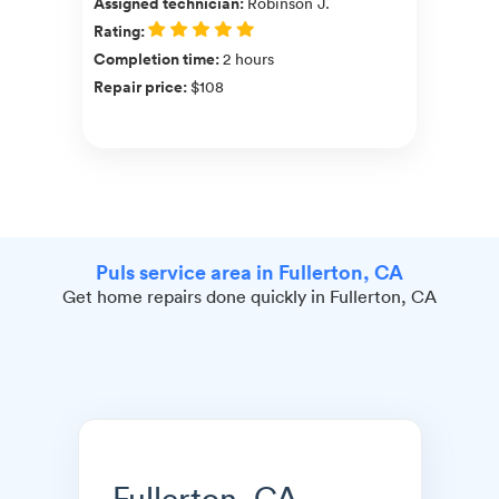
Assigned technician
:
Robinson J.
Rating
:
Completion time
:
2 hours
Repair price
:
$108
Puls service area in Fullerton, CA
Get home repairs done quickly in Fullerton, CA
Fullerton, CA