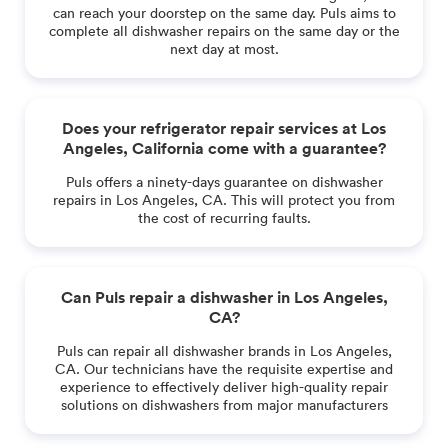
can reach your doorstep on the same day. Puls aims to
complete all dishwasher repairs on the same day or the
next day at most.
Does your refrigerator repair services at Los
Angeles, California come with a guarantee?
Puls offers a ninety-days guarantee on dishwasher
repairs in Los Angeles, CA. This will protect you from
the cost of recurring faults.
Can Puls repair a dishwasher in Los Angeles,
CA?
Puls can repair all dishwasher brands in Los Angeles,
CA. Our technicians have the requisite expertise and
experience to effectively deliver high-quality repair
solutions on dishwashers from major manufacturers