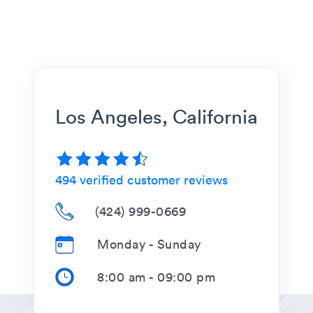
Los Angeles, California
494
verified customer reviews
(424) 999-0669
Monday - Sunday
8:00 am
-
09:00 pm