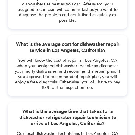
dishwashers as best as you can. Afterward, your
assigned technician will come as fast as you want to
diagnose the problem and get it fixed as quickly as
possible.
What is the average cost for dishwasher repair
service in Los Angeles, California?
You will know the cost of repair in Los Angeles, CA
when your assigned dishwasher technician diagnoses
your faulty dishwasher and recommend a repair plan. If
you approve the recommended repair plan, you will
enjoy a free diagnosis. Otherwise, you will have to pay
$89 for the inspection fee.
What is the average time that takes for a
dishwasher refrigerator repair technician to
arrive at Los Angeles, California?
Our local dishwasher technicians in Los Angeles, CA