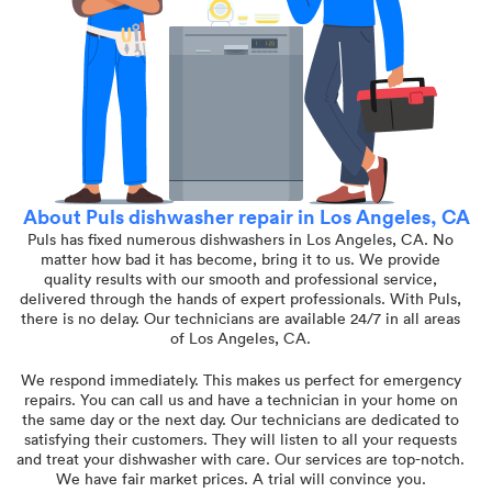
About Puls dishwasher repair in Los Angeles, CA
Puls has fixed numerous dishwashers in Los Angeles, CA. No
matter how bad it has become, bring it to us. We provide
quality results with our smooth and professional service,
delivered through the hands of expert professionals. With Puls,
there is no delay. Our technicians are available 24/7 in all areas
of Los Angeles, CA.
We respond immediately. This makes us perfect for emergency
repairs. You can call us and have a technician in your home on
the same day or the next day. Our technicians are dedicated to
satisfying their customers. They will listen to all your requests
and treat your dishwasher with care. Our services are top-notch.
We have fair market prices. A trial will convince you.