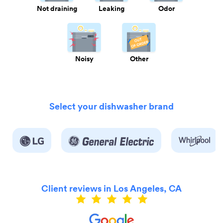
Not draining
Leaking
Odor
Noisy
Other
Select your dishwasher brand
Client reviews in Los Angeles, CA
ly