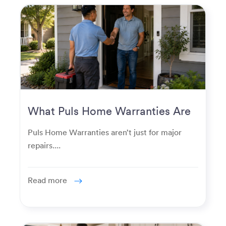
What Puls Home Warranties Are
Really Used For
Puls Home Warranties aren’t just for major
repairs....
Read more