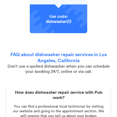
Use code:
dishwasher23
FAQ about dishwasher repair services in Los
Angeles, California
Don't use a spoiled dishwasher when you can schedule
your booking 24/7, online or via call.
How does dishwasher repair service with Puls
work?
You can find a professional local technician by visiting
our website and going to the appointment section. We
will require that you tell us about your broken