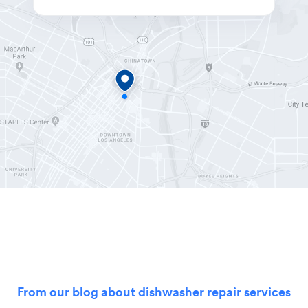
From our blog about dishwasher repair services