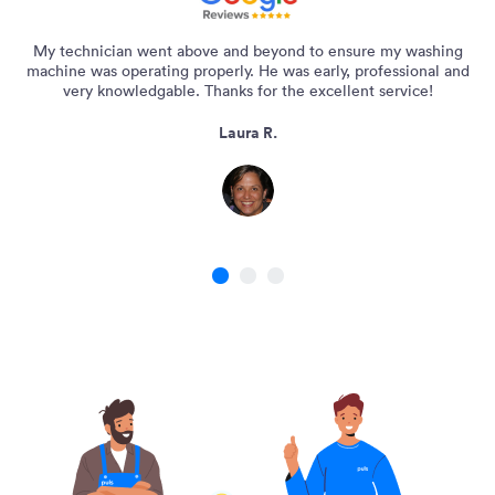
My technician went above and beyond to ensure my washing
machine was operating properly. He was early, professional and
very knowledgable. Thanks for the excellent service!
Laura R.
1
2
3