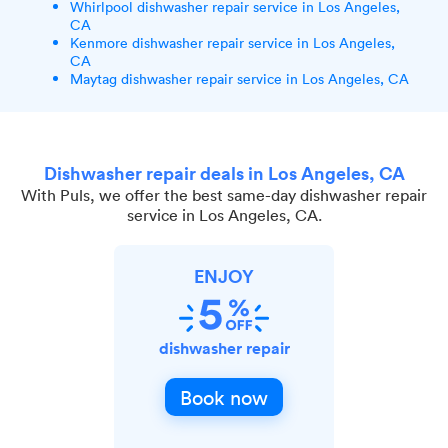
Whirlpool dishwasher repair service in Los Angeles,
CA
Kenmore dishwasher repair service in Los Angeles,
CA
Maytag dishwasher repair service in Los Angeles, CA
Dishwasher repair deals in Los Angeles, CA
With Puls, we offer the best same-day dishwasher repair
service in Los Angeles, CA.
ENJOY
dishwasher repair
Book now