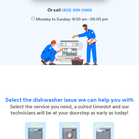
Or call
(424) 999-0669
Monday to Sunday:
8:00 am
-
09:00 pm
Select the dishwasher issue we can help you with
Select the service you need, a suited timeslot and our
technicians will be at your doorstep as early as today!