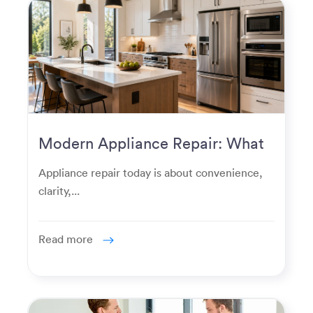
Modern Appliance Repair: What
Homeowners Expect Now
Appliance repair today is about convenience,
clarity,...
Read more