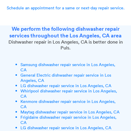
Schedule an appointment for a same or next-day repair service.
We perform the following dishwasher repair
services throughout the Los Angeles, CA area
Dishwasher repair in Los Angeles, CA is better done in
Puls.
Samsung dishwasher repair service in Los Angeles,
CA
General Electric dishwasher repair service in Los
Angeles, CA
LG dishwasher repair service in Los Angeles, CA
Whirlpool dishwasher repair service in Los Angeles,
CA
Kenmore dishwasher repair service in Los Angeles,
CA
Maytag dishwasher repair service in Los Angeles, CA
Frigidaire dishwasher repair service in Los Angeles,
CA
LG dishwasher repair service in Los Angeles, CA