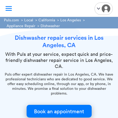
Puls.com
Local
California
Los Angeles
Appliance Repair
Dishwasher
TV Mounting
Dishwasher repair services in Los
Home Appliances
Angeles, CA
Handyman Services
With Puls at your service, expect quick and price-
iPhone Repair
friendly dishwasher repair service in Los Angeles,
Smart Home Installation
CA.
Garage Door Repair
Puls offer expert dishwasher repair in Los Angeles, CA. We have
Plumbing Services
professional technicians who are dedicated to good service. We
offer easy scheduling online, through our app, or by phone, in
minutes. We promise a final solution to your dishwasher
problems.
Book an appointment