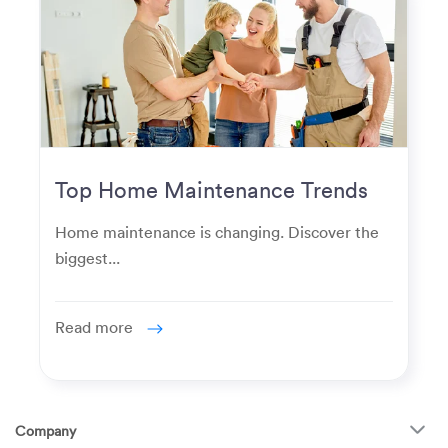
Top Home Maintenance Trends
for Modern Homeowners
Home maintenance is changing. Discover the
biggest...
Read more
Company