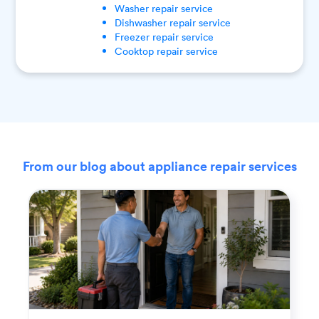
Washer
repair service
Dishwasher
repair service
Freezer
repair service
Cooktop
repair service
From our blog about appliance repair services