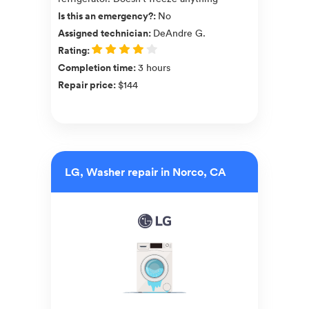
Is this an emergency?
:
No
Assigned technician
:
DeAndre G.
Rating
:
Completion time
:
3 hours
Repair price
:
$144
LG, Washer repair in Norco, CA