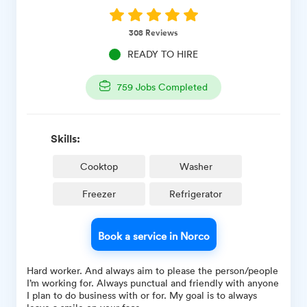
308
Reviews
READY TO HIRE
759
Jobs Completed
Skills:
Cooktop
Washer
Freezer
Refrigerator
Book a service in Norco
Hard worker. And always aim to please the person/people
I’m working for. Always punctual and friendly with anyone
I plan to do business with or for. My goal is to always