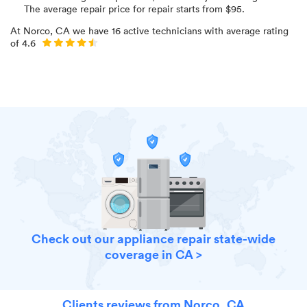
The average repair price for
repair starts from $
95
.
At
Norco, CA
we have
16
active technicians with average rating
of
4.6
Check out our appliance repair state-wide
coverage in CA >
Clients reviews from Norco, CA