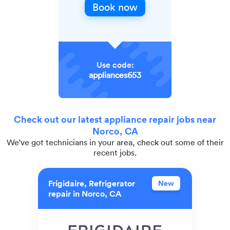
Book now
Use code:
appliances653
Check out our latest appliance repair jobs near
Norco, CA
We've got technicians in your area, check out some of their
recent jobs.
Frigidaire, Refrigerator
New
repair in Norco, CA