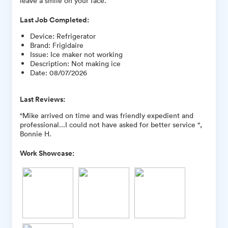
leave a smile on your face.
Last Job Completed:
Device
:
Refrigerator
Brand
:
Frigidaire
Issue
:
Ice maker not working
Description
:
Not making ice
Date
:
08/07/2026
Last Reviews:
"Mike arrived on time and was friendly expedient and
professional...I could not have asked for better service ",
Bonnie H.
Work Showcase: