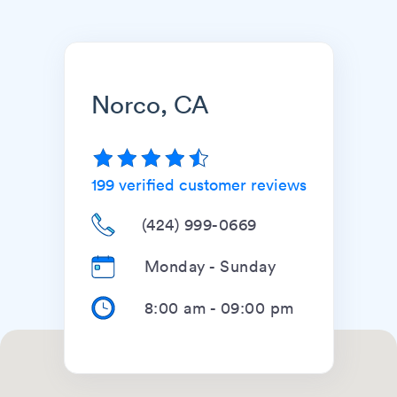
Norco, CA
199
verified customer reviews
(424) 999-0669
Monday - Sunday
8:00 am
-
09:00 pm