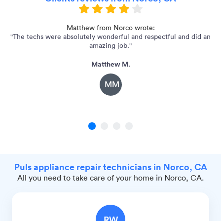
Matthew from Norco wrote:
"The techs were absolutely wonderful and respectful and did an
"I
amazing job."
Matthew M.
MM
1
2
3
4
Puls appliance repair technicians in Norco, CA
All you need to take care of your home in Norco, CA.
RW