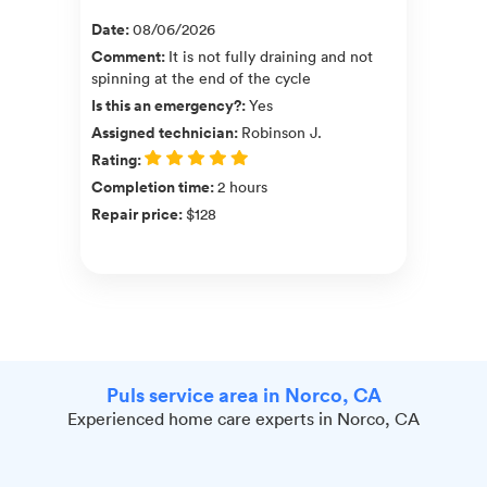
Date
:
08/06/2026
Comment
:
It is not fully draining and not
spinning at the end of the cycle
Is this an emergency?
:
Yes
Assigned technician
:
Robinson J.
Rating
:
Completion time
:
2 hours
Repair price
:
$128
Puls service area in Norco, CA
Experienced home care experts in Norco, CA