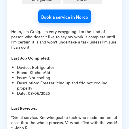
Book a service in Norco
Hello, I'm Craig. I'm very easygoing. I'm the kind of
person who doesn't like to say my work is complete until
I'm certain it is and won't undertake a task unless I'm sure
I can do it.
Last Job Completed:
Device
:
Refrigerator
Brand
:
KitchenAid
Issue
:
Not cooling
Description
:
Freezer icing up and frig not cooling
properly
Date
:
08/06/2026
Last Reviews:
"Great service. Knowledgeable tech who made me feel at
ease thru the whole process. Very satisfied with the work!
", John R.