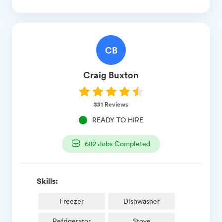
CB
Craig
Buxton
331
Reviews
READY TO HIRE
682
Jobs Completed
Skills:
Freezer
Dishwasher
Refrigerator
Stove