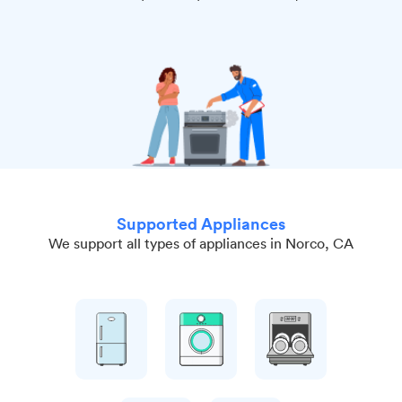
Supported Appliances
We support all types of appliances in Norco, CA