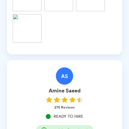
AS
Amine
Saeed
275
Reviews
READY TO HIRE