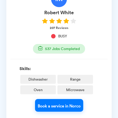
Robert
White
207
Reviews
BUSY
537
Jobs Completed
Skills:
Dishwasher
Range
Oven
Microwave
Book a service in Norco