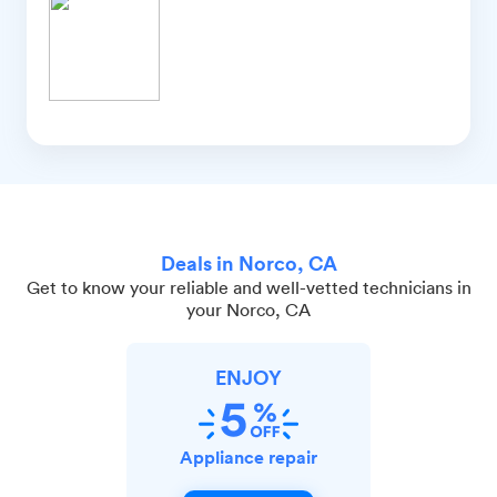
Deals in Norco, CA
Get to know your reliable and well-vetted technicians in
your Norco, CA
ENJOY
Appliance repair