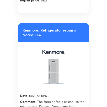
Repair price
:
$128
Kenmore, Refrigerator repair in
Norco, CA
Date
:
08/07/2026
Comment
:
The freezer feels as cool as the
refrigerator. Doesn't freeze anything