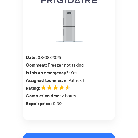
Date
:
08/08/2026
Comment
:
Freezer not taking
Is this an emergency?
:
Yes
Assigned technician
:
Patrick L.
Rating
:
Completion time
:
2 hours
Repair price
:
$199