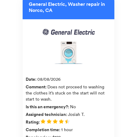
General Electric, Washer repair in
Norco, CA
Date
:
08/08/2026
Comment
:
Does not proceed to washing
the clothes it’s stuck on the start will not
start to wash.
Is this an emergency?
:
No
Assigned technician
:
Josiah T.
Rating
:
Completion time
:
1 hour