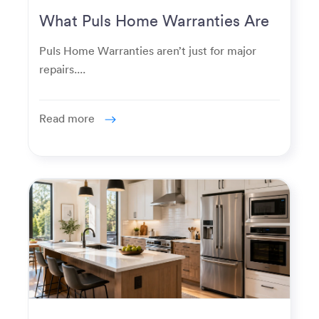
What Puls Home Warranties Are
Really Used For
Puls Home Warranties aren’t just for major
repairs....
Read more