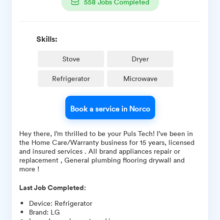
558
Jobs Completed
Skills:
Stove
Dryer
Refrigerator
Microwave
Book a service in Norco
Hey there, I’m thrilled to be your Puls Tech! I’ve been in
the Home Care/Warranty business for 15 years, licensed
and insured services . All brand appliances repair or
replacement , General plumbing flooring drywall and
more !
Last Job Completed:
Device
:
Refrigerator
Brand
:
LG