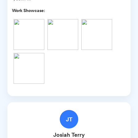
Work Showcase:
JT
Josiah
Terry