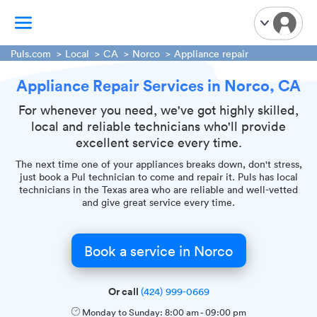
Puls.com
Local
CA
Norco
Appliance repair
Appliance Repair Services in Norco, CA
TV Mounting
Home Appliances
For whenever you need, we've got highly skilled,
local and reliable technicians who'll provide
Handyman Services
excellent service every time.
iPhone Repair
The next time one of your appliances breaks down, don't stress,
Smart Home Installation
just book a Pul technician to come and repair it. Puls has local
technicians in the Texas area who are reliable and well-vetted
Garage Door Repair
and give great service every time.
Plumbing Services
Book a service in Norco
Or call
(424) 999-0669
Monday to Sunday:
8:00 am
-
09:00 pm