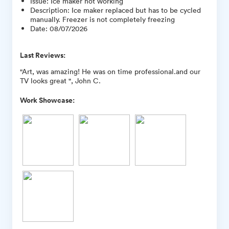
Issue
:
Ice maker not working
Description
:
Ice maker replaced but has to be cycled
manually. Freezer is not completely freezing
Date
:
08/07/2026
Last Reviews:
"Art, was amazing! He was on time professional.and our
TV looks great ", John C.
Work Showcase: