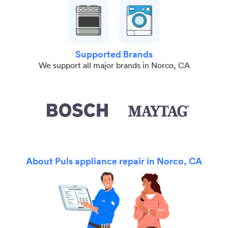
Supported Brands
We support all major brands in Norco, CA
About Puls appliance repair in Norco, CA