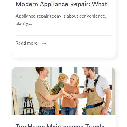
Modern Appliance Repair: What
Homeowners Expect Now
Appliance repair today is about convenience,
clarity,...
Read more
Top Home Maintenance Trends