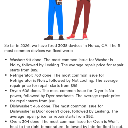
So far in
2026
, we have fixed
3038
devices in
Norco, CA
.
The 5
most common devices we fixed were:
Washer
:
911
done.
The most common issue for Washer is
Noisy
, followed by Leaking
. The average repair price for
repair
starts from $
89
.
Refrigerator
:
760
done.
The most common issue for
Refrigerator is Noisy
, followed by Not cooling
. The average
repair price for
repair starts from $
95
.
Dryer
:
608
done.
The most common issue for Dryer is No
power
, followed by Dyer overheats
. The average repair price
for
repair starts from $
95
.
Dishwasher
:
456
done.
The most common issue for
Dishwasher is Door doesn't close
, followed by Leaking
. The
average repair price for
repair starts from $
92
.
Oven
:
304
done.
The most common issue for Oven is Won't
heat to the right temperature
, followed by Interior light is out
.