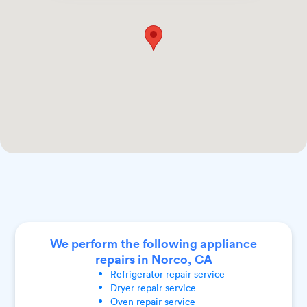
We perform the following appliance
repairs in Norco, CA
Refrigerator
repair service
Dryer
repair service
Oven
repair service