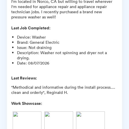
I'm located in Norco, CA but willing to travel wherever
I'm needed for appliance repair and appliance repair
technician jobs. I recently purchased a brand new
pressure washer as well!
Last Job Completed:
Device
:
Washer
Brand
:
General Electric
Issue
:
Not draining
Description
:
Washer not spinning and dryer not a
drying.
Date
:
08/07/2026
Last Reviews:
"Methodical and informative during the install process....
clean and orderly", Reginald H.
Work Showcase: