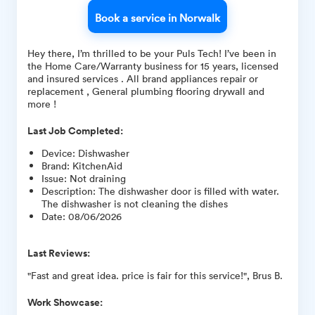
Book a service in Norwalk
Hey there, I’m thrilled to be your Puls Tech! I’ve been in
the Home Care/Warranty business for 15 years, licensed
and insured services . All brand appliances repair or
replacement , General plumbing flooring drywall and
more !
Last Job Completed:
Device
:
Dishwasher
Brand
:
KitchenAid
Issue
:
Not draining
Description
:
The dishwasher door is filled with water.
The dishwasher is not cleaning the dishes
Date
:
08/06/2026
Last Reviews:
"Fast and great idea. price is fair for this service!", Brus B.
Work Showcase: