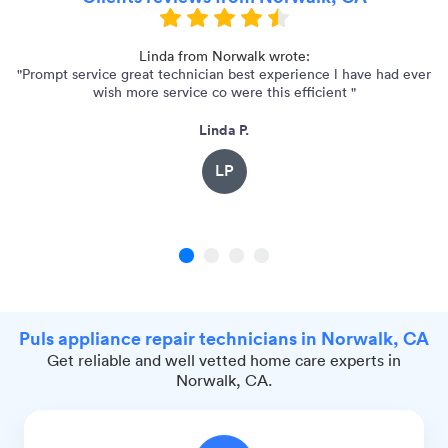
"
Linda from Norwalk wrote:
"Prompt service great technician best experience l have had ever
"C
wish more service co were this efficient "
Linda P.
LP
1
2
3
4
Puls appliance repair technicians in Norwalk, CA
Get reliable and well vetted home care experts in
Norwalk, CA.