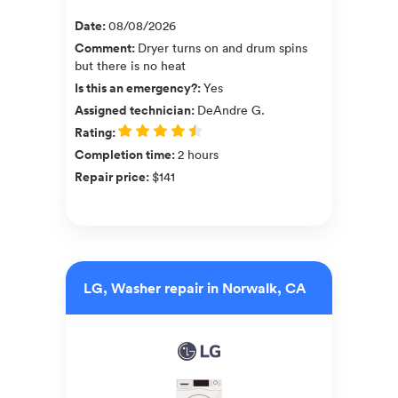
Date
:
08/08/2026
Comment
:
Dryer turns on and drum spins
but there is no heat
Is this an emergency?
:
Yes
Assigned technician
:
DeAndre G.
Rating
:
Completion time
:
2 hours
Repair price
:
$141
LG, Washer repair in Norwalk, CA