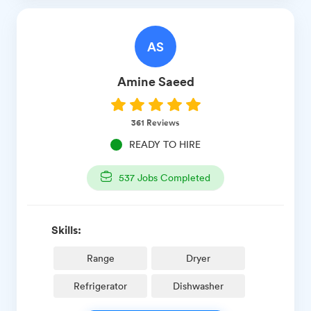
AS
Amine
Saeed
361
Reviews
READY TO HIRE
537
Jobs Completed
Skills:
Range
Dryer
Refrigerator
Dishwasher