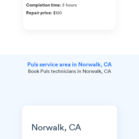
Completion time
:
3 hours
Repair price
:
$120
Puls service area in Norwalk, CA
Book Puls technicians in Norwalk, CA
Norwalk, CA