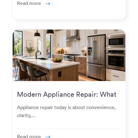
Read more
Modern Appliance Repair: What
Homeowners Expect Now
Appliance repair today is about convenience,
clarity,...
Read more