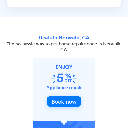
Deals in Norwalk, CA
The no-hassle way to get home repairs done in Norwalk,
CA.
ENJOY
Appliance repair
Book now