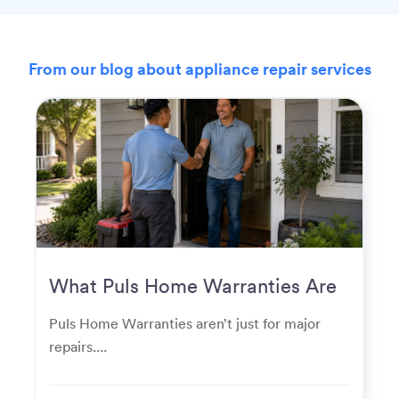
From our blog about appliance repair services
What Puls Home Warranties Are
Really Used For
Puls Home Warranties aren’t just for major
repairs....