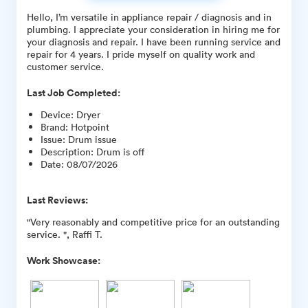
Hello, I’m versatile in appliance repair / diagnosis and in
plumbing. I appreciate your consideration in hiring me for
your diagnosis and repair. I have been running service and
repair for 4 years. I pride myself on quality work and
customer service.
Last Job Completed:
Device
:
Dryer
Brand
:
Hotpoint
Issue
:
Drum issue
Description
:
Drum is off
Date
:
08/07/2026
Last Reviews:
"Very reasonably and competitive price for an outstanding
service. ", Raffi T.
Work Showcase: