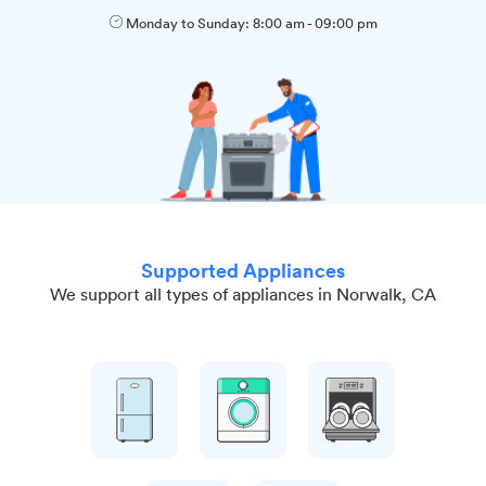
Monday to Sunday:
8:00 am
-
09:00 pm
Supported Appliances
We support all types of appliances in Norwalk, CA