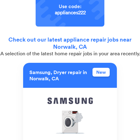
Use code:
appliances222
Check out our latest appliance repair jobs near
Norwalk, CA
A selection of the latest home repair jobs in your area recently.
Samsung, Dryer repair in
New
Norwalk, CA