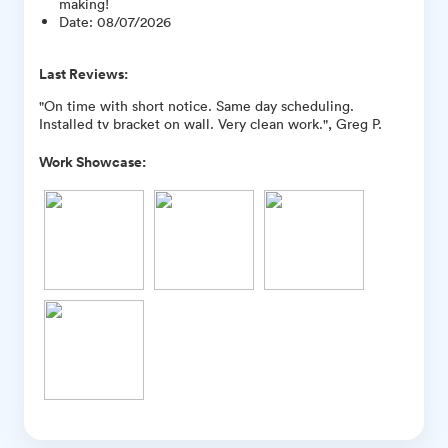
making!
Date
:
08/07/2026
Last Reviews:
"On time with short notice. Same day scheduling.
Installed tv bracket on wall. Very clean work.", Greg P.
Work Showcase: