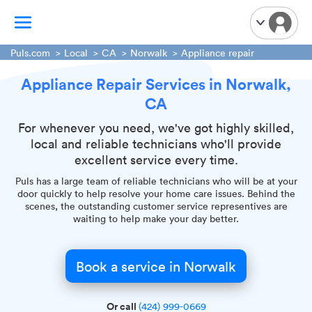
Puls.com
Local
CA
Norwalk
Appliance repair
Appliance Repair Services in Norwalk,
TV Mounting
CA
Home Appliances
Handyman Services
For whenever you need, we've got highly skilled,
local and reliable technicians who'll provide
iPhone Repair
excellent service every time.
Smart Home Installation
Puls has a large team of reliable technicians who will be at your
Garage Door Repair
door quickly to help resolve your home care issues. Behind the
scenes, the outstanding customer service representives are
Plumbing Services
waiting to help make your day better.
Book a service in Norwalk
Or call
(424) 999-0669