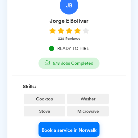
JB
Jorge E
Bolivar
332
Reviews
READY TO HIRE
678
Jobs Completed
Skills:
Cooktop
Washer
Stove
Microwave
Book a service in Norwalk