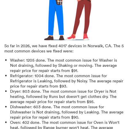
So far in
2026
, we have fixed
4017
devices in
Norwalk, CA
.
The 5
most common devices we fixed were:
Washer
:
1205
done.
The most common issue for Washer is
Not draining
, followed by Shaking or moving
. The average
repair price for
repair starts from $
91
.
Refrigerator
:
1004
done.
The most common issue for
Refrigerator is Leaking
, followed by Noisy
. The average repair
price for
repair starts from $
93
.
Dryer
:
803
done.
The most common issue for Dryer is Not
heating
, followed by Runs but doesn't get clothes dry
. The
average repair price for
repair starts from $
95
.
Dishwasher
:
603
done.
The most common issue for
Dishwasher is Not draining
, followed by Leaking
. The average
repair price for
repair starts from $
90
.
Oven
:
402
done.
The most common issue for Oven is Won't
heat
, followed by Range burner won't heat
. The average