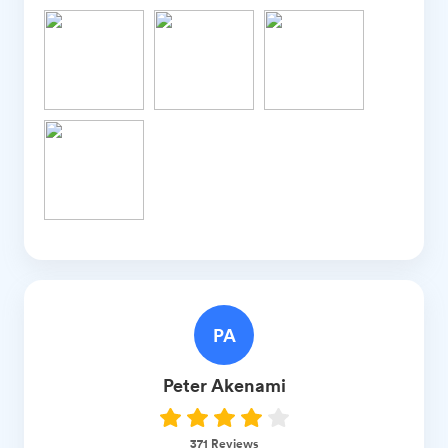
PA
Peter
Akenami
371
Reviews