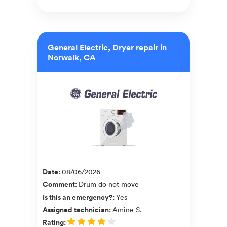
General Electric, Dryer repair in
Norwalk, CA
Date
:
08/06/2026
Comment
:
Drum do not move
Is this an emergency?
:
Yes
Assigned technician
:
Amine S.
Rating
: