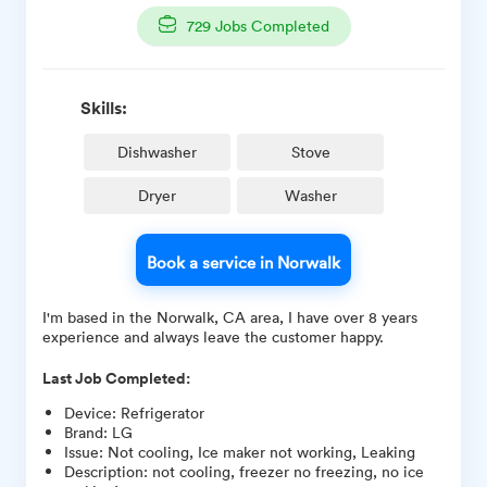
729
Jobs Completed
Skills:
Dishwasher
Stove
Dryer
Washer
Book a service in Norwalk
I'm based in the Norwalk, CA area, I have over 8 years
experience and always leave the customer happy.
Last Job Completed:
Device
:
Refrigerator
Brand
:
LG
Issue
:
Not cooling, Ice maker not working, Leaking
Description
:
not cooling, freezer no freezing, no ice