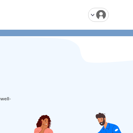
 well-