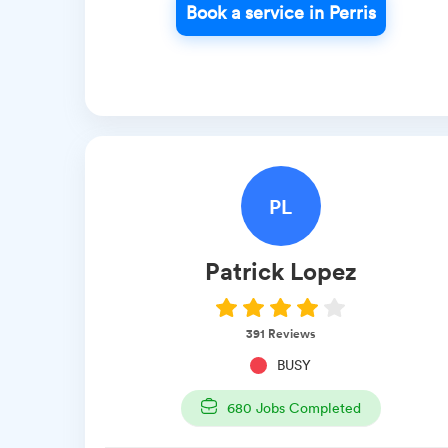
Book a service in Perris
PL
Patrick
Lopez
391
Reviews
BUSY
680
Jobs Completed