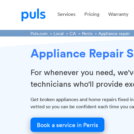
Services
Pricing
Warranty
Puls.com
Local
CA
Perris
Appliance repair
Appliance Repair S
For whenever you need, we've 
technicians who'll provide ex
Get broken appliances and home repairs fixed in
vetted so you can be confident each time you cal
Book a service in Perris