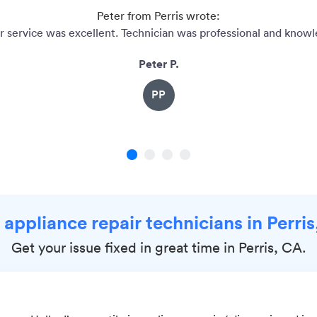
Peter from Perris wrote:
 service was excellent. Technician was professional and knowl
Peter P.
PP
1
2
3
4
 appliance repair technicians in Perri
Get your issue fixed in great time in Perris, CA.