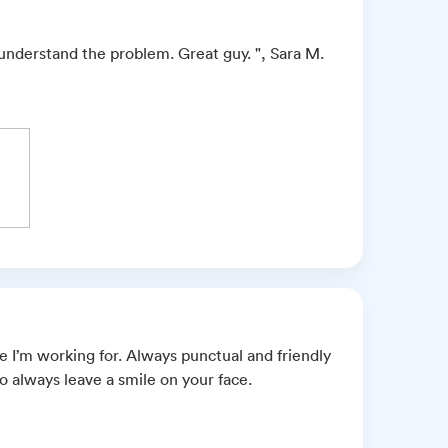
 understand the problem. Great guy. ", Sara M.
 I’m working for. Always punctual and friendly
to always leave a smile on your face.