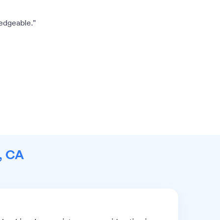
edgeable."
s, CA