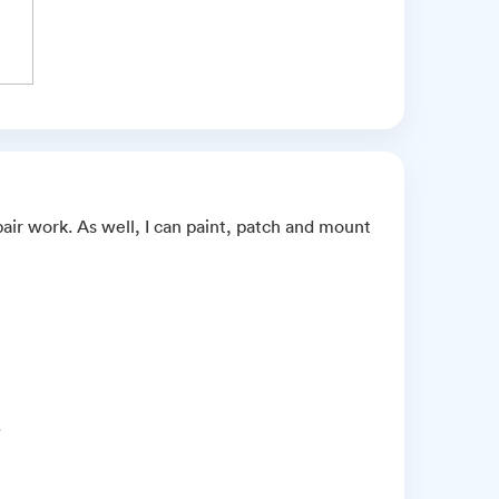
air work. As well, I can paint, patch and mount
.