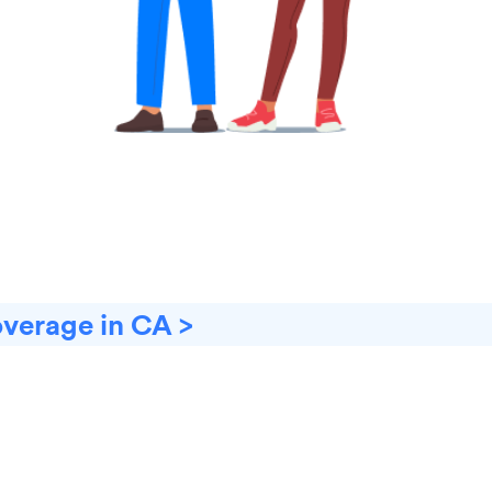
overage in CA >