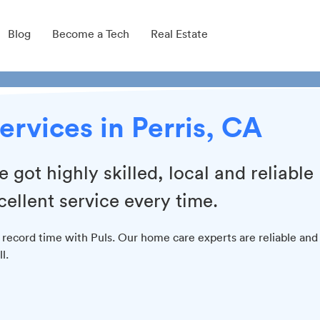
Blog
Become a Tech
Real Estate
ervices in Perris, CA
got highly skilled, local and reliable
cellent service every time.
 record time with Puls. Our home care experts are reliable and
l.