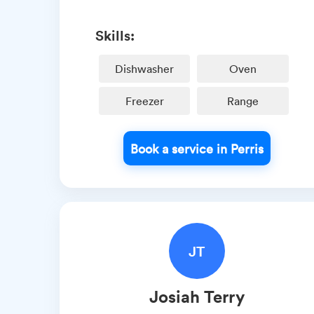
Skills:
Dishwasher
Oven
Freezer
Range
Book a service in Perris
JT
Josiah
Terry