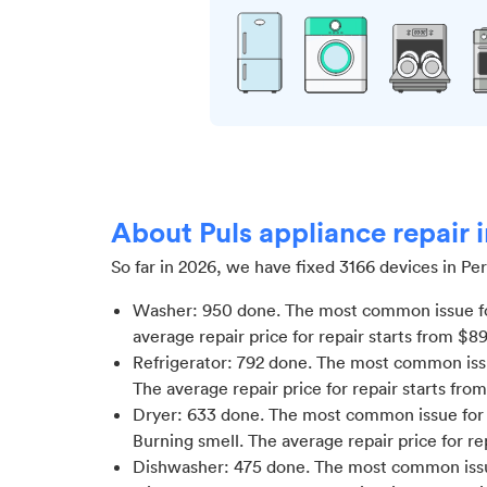
About Puls appliance repair i
So far in
2026
, we have fixed
3166
devices in
Per
Washer
:
950
done.
The most common issue f
average repair price for
repair starts from $
89
Refrigerator
:
792
done.
The most common issue
The average repair price for
repair starts fro
Dryer
:
633
done.
The most common issue for D
Burning smell
. The average repair price for
re
Dishwasher
:
475
done.
The most common issu