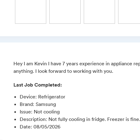
Hey I am Kevin I have 7 years experience in appliance rep
anything. I look forward to working with you.
Last Job Completed:
Device
:
Refrigerator
Brand
:
Samsung
Issue
:
Not cooling
Description
:
Not fully cooling in fridge. Freezer is fine
Date
:
08/05/2026