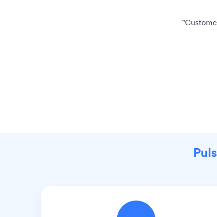
"Customer
Puls