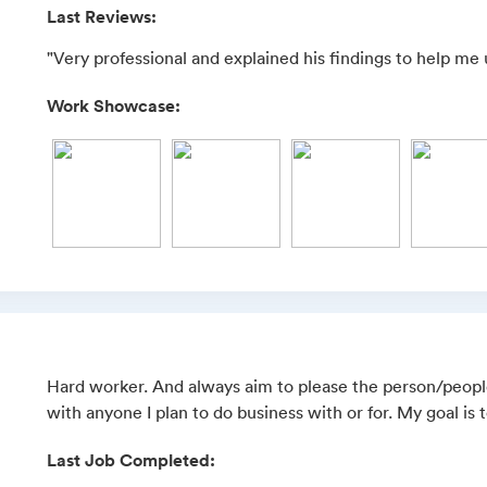
Last Reviews:
"Very professional and explained his findings to help me
Work Showcase:
Hard worker. And always aim to please the person/people
with anyone I plan to do business with or for. My goal is 
Last Job Completed: