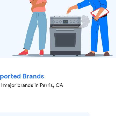
ported Brands
l major brands in Perris, CA