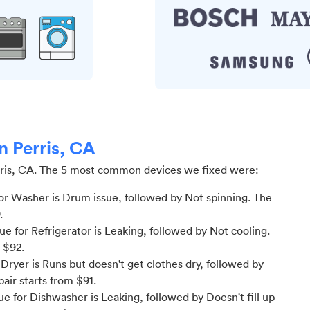
n Perris, CA
ris, CA
.
The 5 most common devices we fixed were:
or Washer is Drum issue
, followed by Not spinning
. The
.
 for Refrigerator is Leaking
, followed by Not cooling
.
m $
92
.
ryer is Runs but doesn't get clothes dry
, followed by
pair starts from $
91
.
e for Dishwasher is Leaking
, followed by Doesn't fill up