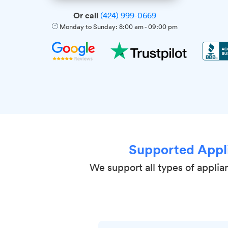
Or call
(424) 999-0669
Monday to Sunday:
8:00 am
-
09:00 pm
Supported Appl
We support all types of applia