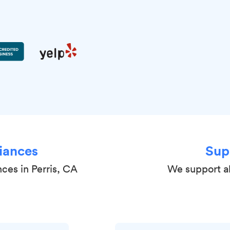
iances
Sup
nces in Perris, CA
We support al