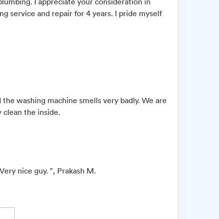
 plumbing. I appreciate your consideration in
ng service and repair for 4 years. I pride myself
 the washing machine smells very badly. We are
 clean the inside.
Very nice guy. ", Prakash M.