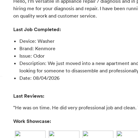
Hello, I’m versatile in appliance repair / diagnosis and in
hiring me for your diagnosis and repair. I have been runni
on quality work and customer service.
Last Job Completed:
Device
:
Washer
Brand
:
Kenmore
Issue
:
Odor
Description
:
We just moved into a new apartment and
looking for someone to disassemble and professionally
Date
:
08/04/2026
Last Reviews:
"He was on time. He did very professional job and clean. 
Work Showcase: