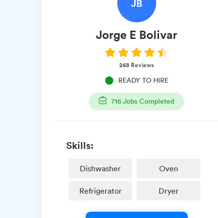
JB
Jorge E
Bolivar
268
Reviews
READY TO HIRE
716
Jobs Completed
Skills:
Dishwasher
Oven
Refrigerator
Dryer