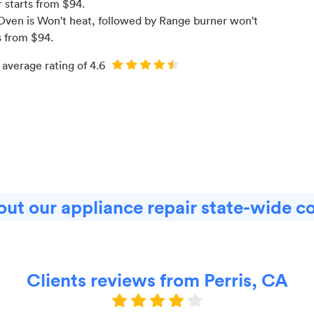
r starts from $
94
.
Oven is Won't heat
, followed by Range burner won't
s from $
94
.
 average rating of
4.6
ut our appliance repair state-wide c
Clients reviews from Perris, CA