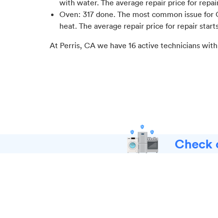
with water
. The average repair price for
repai
Oven
:
317
done.
The most common issue for 
heat
. The average repair price for
repair start
At
Perris, CA
we have
16
active technicians with
Check o