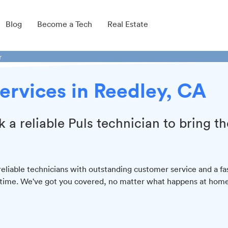
Blog
Become a Tech
Real Estate
r
ervices in Reedley, CA
k a reliable Puls technician to bring th
liable technicians with outstanding customer service and a fa
y time. We've got you covered, no matter what happens at home