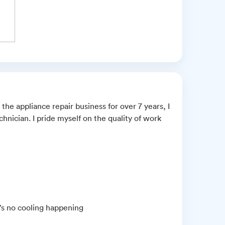
 the appliance repair business for over 7 years, I
nician. I pride myself on the quality of work
e’s no cooling happening