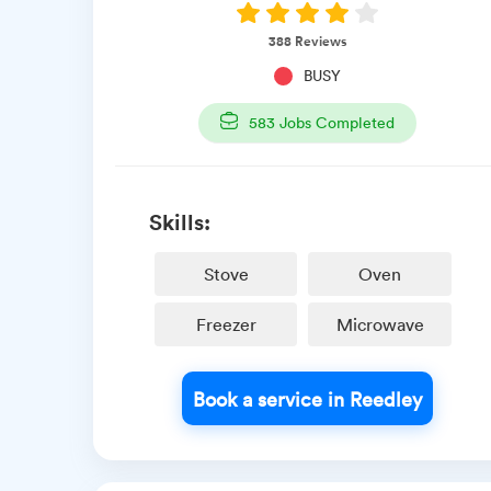
388
Reviews
BUSY
583
Jobs Completed
Skills:
Stove
Oven
Freezer
Microwave
Book a service in Reedley