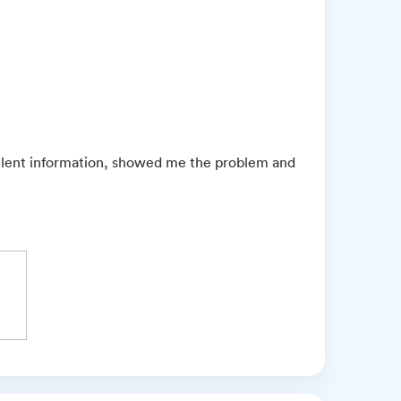
ellent information, showed me the problem and