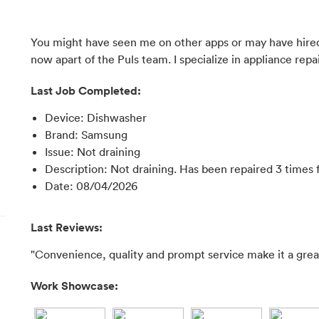
You might have seen me on other apps or may have hired
now apart of the Puls team. I specialize in appliance repai
Last Job Completed:
Device
:
Dishwasher
Brand
:
Samsung
Issue
:
Not draining
Description
:
Not draining. Has been repaired 3 times 
Date
:
08/04/2026
Last Reviews:
"Convenience, quality and prompt service make it a great
Work Showcase: