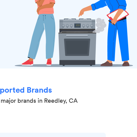
ported Brands
 major brands in Reedley, CA