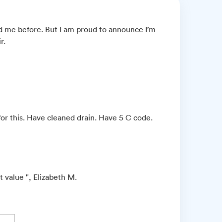
 me before. But I am proud to announce I’m
r.
for this. Have cleaned drain. Have 5 C code.
 value ", Elizabeth M.