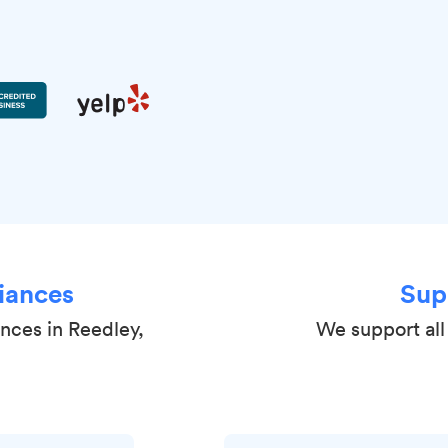
iances
Sup
ances in Reedley,
We support all