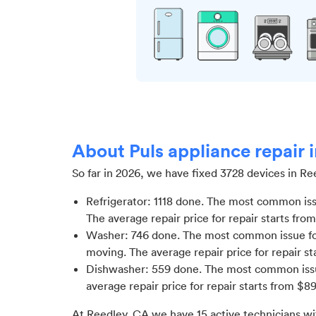
About Puls appliance repair 
So far in
2026
, we have fixed
3728
devices in
Re
Refrigerator
:
1118
done.
The most common issue
The average repair price for
repair starts fro
Washer
:
746
done.
The most common issue fo
moving
. The average repair price for
repair st
Dishwasher
:
559
done.
The most common issu
average repair price for
repair starts from $
89
At
Reedley, CA
we have
15
active technicians wi