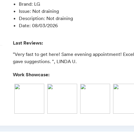
Brand
:
LG
Issue
:
Not draining
Description
:
Not draining
Date
:
08/03/2026
Last Reviews:
"Very fast to get here! Same evening appointment! Exc
gave suggestions. ", LINDA U.
Work Showcase: