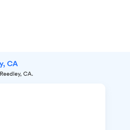
ey, CA
 Reedley, CA.