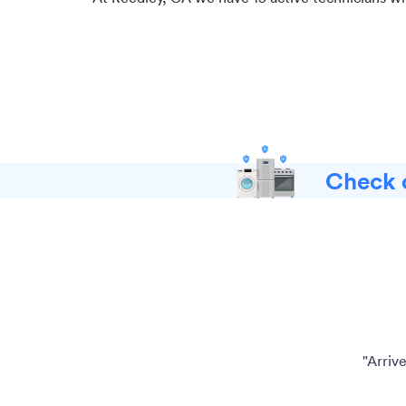
Check o
"Arriv