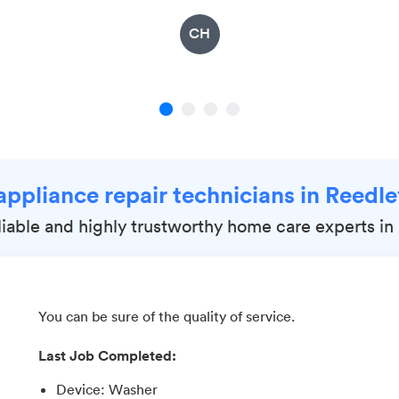
CH
1
2
3
4
appliance repair technicians in Reedl
eliable and highly trustworthy home care experts in
You can be sure of the quality of service.
Last Job Completed:
Device
:
Washer