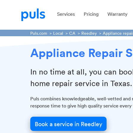
Services
Pricing
Warranty
Puls.com
Local
CA
Reedley
Appliance repai
Appliance Repair S
In no time at all, you can boo
home repair service in Texas.
Puls combines knowledgeable, well-vetted and re
response time to give high quality service ever
Book a service in Reedley