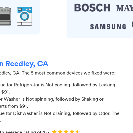
in Reedley, CA
edley, CA
.
The 5 most common devices we fixed were:
 for Refrigerator is Not cooling
, followed by Leaking
.
m $
91
.
r Washer is Not spinning
, followed by Shaking or
arts from $
91
.
e for Dishwasher is Not draining
, followed by Odor
. The
.
th average rating of
4.6