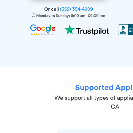
Or call
(559) 354-4909
Monday to Sunday:
8:00 am
-
09:00 pm
Supported Appl
We support all types of appli
CA