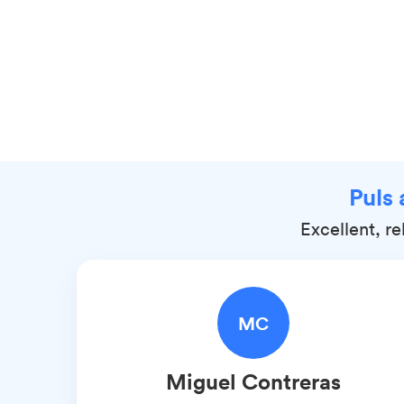
Puls 
Excellent, r
MC
Miguel
Contreras