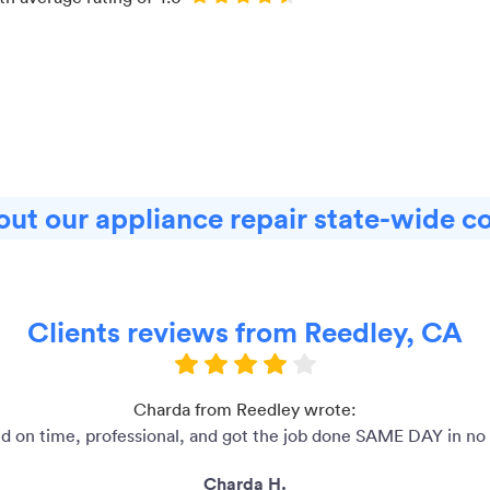
ut our appliance repair state-wide c
Clients reviews from Reedley, CA
Charda from Reedley wrote:
ed on time, professional, and got the job done SAME DAY in no 
Charda H.