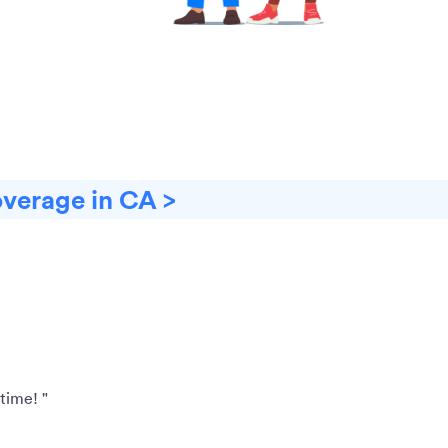
overage in CA >
time! "