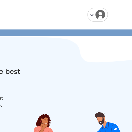
e best
st
.