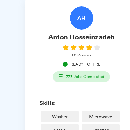
AH
Anton
Hosseinzadeh
211
Reviews
READY TO HIRE
773
Jobs Completed
Skills:
Washer
Microwave