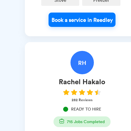
Stove
Freezer
Book a service in Reedley
RH
Rachel
Hakalo
282
Reviews
READY TO HIRE
715
Jobs Completed