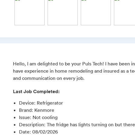
Hello, I am delighted to be your Puls Tech! I have been in
have experience in home remodeling and insured as a tech
and communication on every job.
Last Job Completed:
Device
:
Refrigerator
Brand
:
Kenmore
Issue
:
Not cooling
Description
:
The fridge has lights turning on but ther
Date
:
08/02/2026