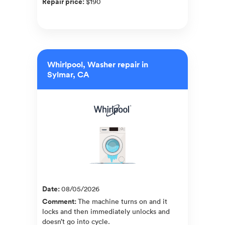
Repair price
:
$190
Whirlpool, Washer repair in
Sylmar, CA
Date
:
08/05/2026
Comment
:
The machine turns on and it
locks and then immediately unlocks and
doesn’t go into cycle.