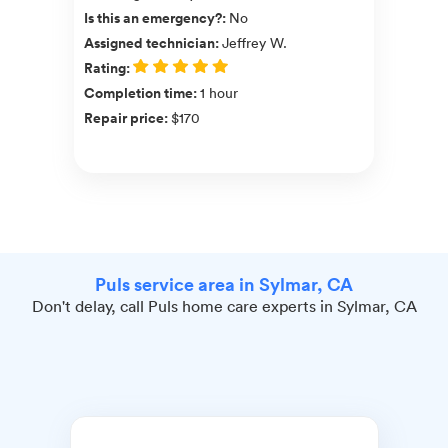
Is this an emergency?
:
No
Assigned technician
:
Jeffrey W.
Rating
:
Completion time
:
1 hour
Repair price
:
$170
Puls service area in Sylmar, CA
Don't delay, call Puls home care experts in Sylmar, CA