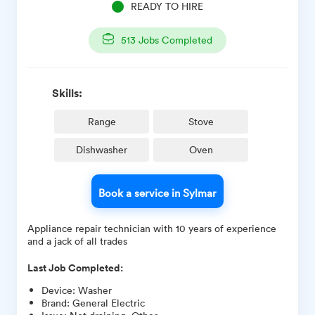
READY TO HIRE
513
Jobs Completed
Skills:
Range
Stove
Dishwasher
Oven
Book a service in Sylmar
Appliance repair technician with 10 years of experience
and a jack of all trades
Last Job Completed:
Device
:
Washer
Brand
:
General Electric