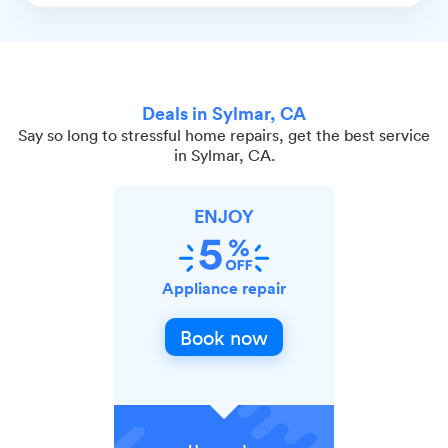
Deals in Sylmar, CA
Say so long to stressful home repairs, get the best service
in Sylmar, CA.
ENJOY
Appliance repair
Book now