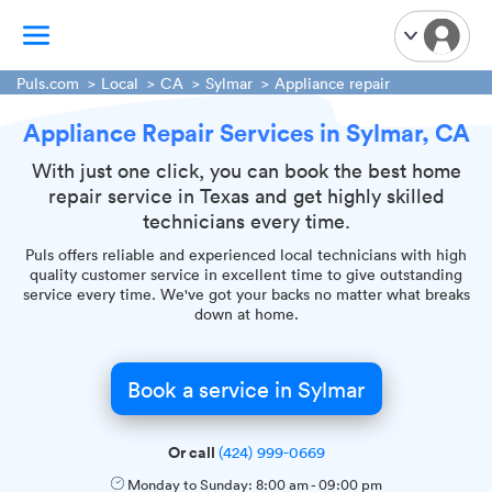
Puls.com
Local
CA
Sylmar
Appliance repair
Appliance Repair Services in Sylmar, CA
TV Mounting
Home Appliances
With just one click, you can book the best home
repair service in Texas and get highly skilled
Handyman Services
technicians every time.
iPhone Repair
Puls offers reliable and experienced local technicians with high
Smart Home Installation
quality customer service in excellent time to give outstanding
service every time. We've got your backs no matter what breaks
Garage Door Repair
down at home.
Plumbing Services
Book a service in Sylmar
Or call
(424) 999-0669
Monday to Sunday:
8:00 am
-
09:00 pm