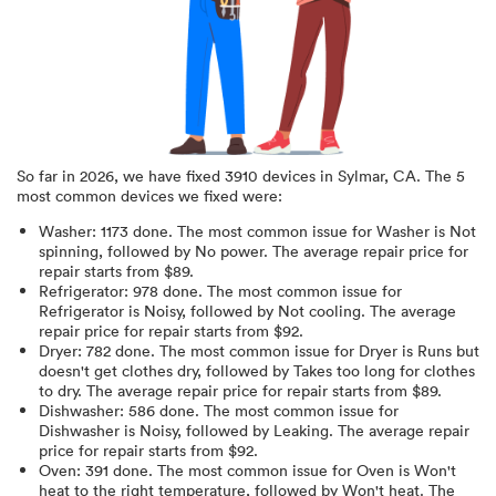
So far in
2026
, we have fixed
3910
devices in
Sylmar, CA
.
The 5
most common devices we fixed were:
Washer
:
1173
done.
The most common issue for Washer is Not
spinning
, followed by No power
. The average repair price for
repair starts from $
89
.
Refrigerator
:
978
done.
The most common issue for
Refrigerator is Noisy
, followed by Not cooling
. The average
repair price for
repair starts from $
92
.
Dryer
:
782
done.
The most common issue for Dryer is Runs but
doesn't get clothes dry
, followed by Takes too long for clothes
to dry
. The average repair price for
repair starts from $
89
.
Dishwasher
:
586
done.
The most common issue for
Dishwasher is Noisy
, followed by Leaking
. The average repair
price for
repair starts from $
92
.
Oven
:
391
done.
The most common issue for Oven is Won't
heat to the right temperature
, followed by Won't heat
. The