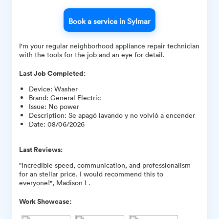
Book a service in Sylmar
I'm your regular neighborhood appliance repair technician
with the tools for the job and an eye for detail.
Last Job Completed:
Device
:
Washer
Brand
:
General Electric
Issue
:
No power
Description
:
Se apagó lavando y no volvió a encender
Date
:
08/06/2026
Last Reviews:
"Incredible speed, communication, and professionalism
for an stellar price. I would recommend this to
everyone!", Madison L.
Work Showcase: