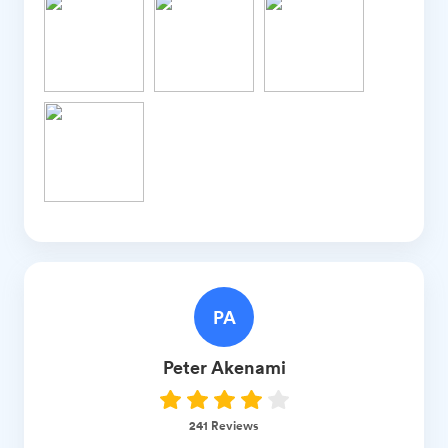
PA
Peter
Akenami
241
Reviews