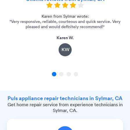
me
Karen from Sylmar wrote:
"Very responsive, reliable, courteous and quick service. Very
pleased and would definitely recommend!"
Karen W.
KW
1
2
3
4
Puls appliance repair technicians in Sylmar, CA
Get home repair service from experience technicians in
Sylmar, CA.