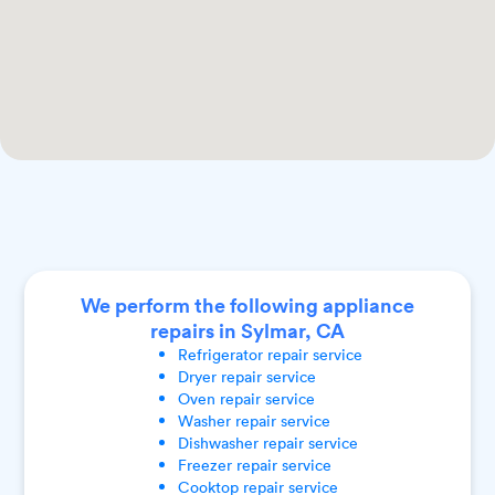
We perform the following appliance
repairs in Sylmar, CA
Refrigerator
repair service
Dryer
repair service
Oven
repair service
Washer
repair service
Dishwasher
repair service
Freezer
repair service
Cooktop
repair service