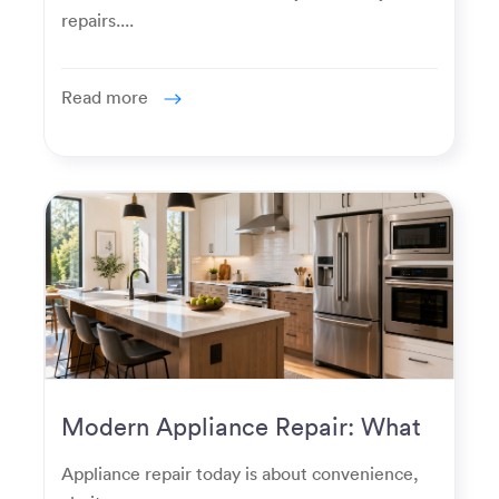
repairs....
Read more
Modern Appliance Repair: What
Homeowners Expect Now
Appliance repair today is about convenience,