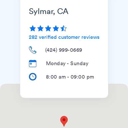
Sylmar, CA
282
verified customer reviews
(424) 999-0669
Monday - Sunday
8:00 am
-
09:00 pm