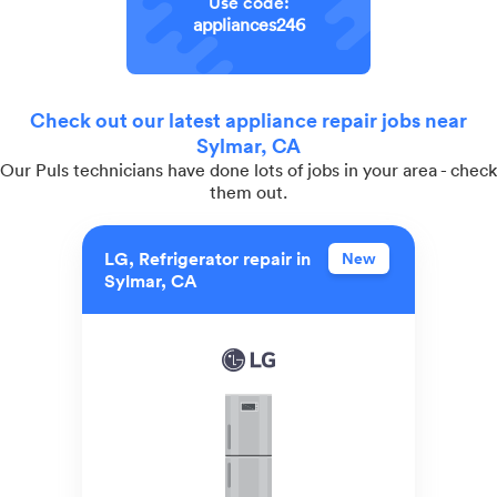
Use code:
appliances246
Check out our latest appliance repair jobs near
Sylmar, CA
Our Puls technicians have done lots of jobs in your area - check
them out.
LG, Refrigerator repair in
New
Sylmar, CA