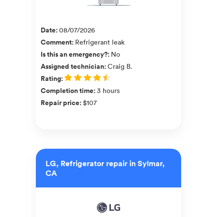
Date
:
08/07/2026
Comment
:
Refrigerant leak
Is this an emergency?
:
No
Assigned technician
:
Craig B.
Rating
:
Completion time
:
3 hours
Repair price
:
$107
LG, Refrigerator repair in Sylmar,
CA