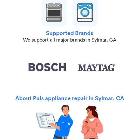
Supported Brands
We support all major brands in Sylmar, CA
About Puls appliance repair in Sylmar, CA