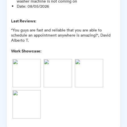
washer machine is not coming on
Date
:
08/05/2026
Last Reviews:
"You guys are fast and reliable that you are able to
schedule an appointment anywhere is amazing!", David
Alberto T.
Work Showcase: