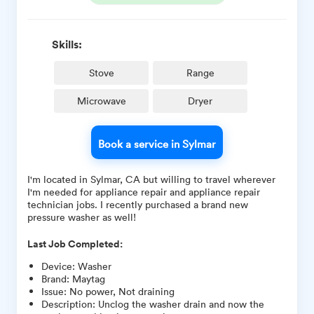
Skills:
Stove
Range
Microwave
Dryer
Book a service in Sylmar
I'm located in Sylmar, CA but willing to travel wherever
I'm needed for appliance repair and appliance repair
technician jobs. I recently purchased a brand new
pressure washer as well!
Last Job Completed:
Device
:
Washer
Brand
:
Maytag
Issue
:
No power, Not draining
Description
:
Unclog the washer drain and now the