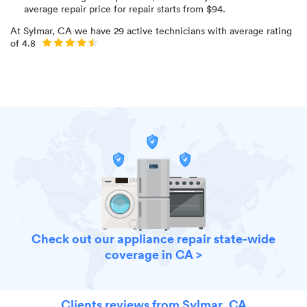
average repair price for
repair starts from $
94
.
At
Sylmar, CA
we have
29
active technicians with average rating
of
4.8
Check out our appliance repair state-wide
coverage in CA >
Clients reviews from Sylmar, CA