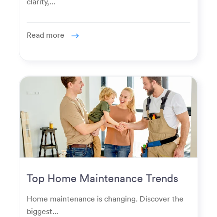
clarity,...
Read more
Top Home Maintenance Trends
for Modern Homeowners
Home maintenance is changing. Discover the
biggest...