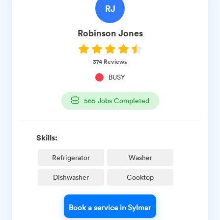
RJ
Robinson
Jones
374
Reviews
BUSY
565
Jobs Completed
Skills:
Refrigerator
Washer
Dishwasher
Cooktop
Book a service in Sylmar