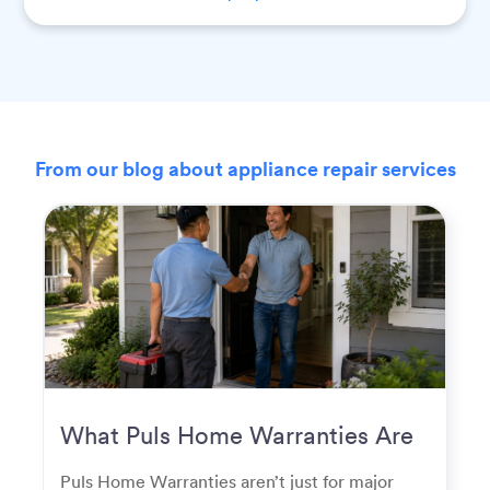
From our blog about appliance repair services
What Puls Home Warranties Are
Really Used For
Puls Home Warranties aren’t just for major