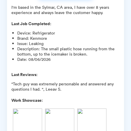
I'm based in the Sylmar, CA area, I have over 8 years
experience and always leave the customer happy.
Last Job Completed:
Device
:
Refrigerator
Brand
:
Kenmore
Issue
:
Leaking
Description
:
The small plastic hose running from the
bottom, up to the icemaker is broken.
Date
:
08/06/2026
Last Reviews:
"Tech guy was extremely personable and answered any
questions I had. ", Leeav S.
Work Showcase: