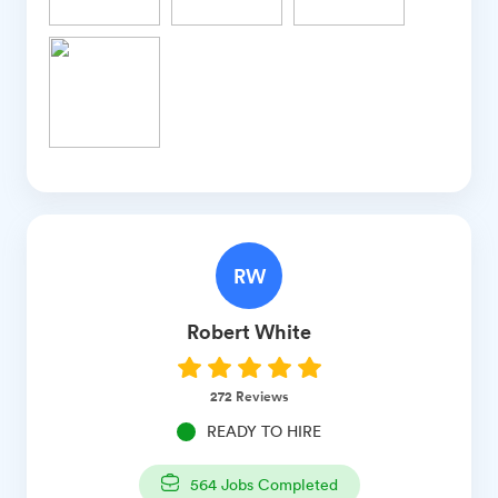
RW
Robert
White
272
Reviews
READY TO HIRE
564
Jobs Completed