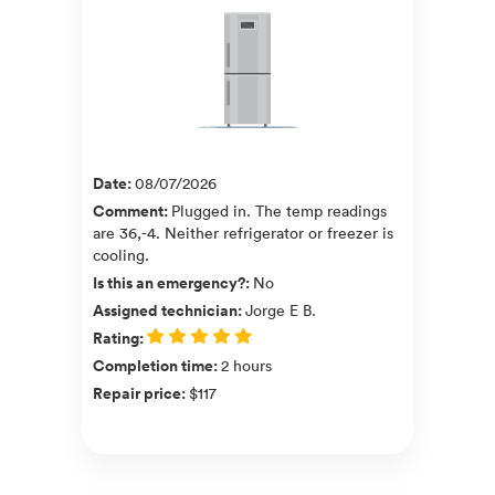
Date
:
08/07/2026
Comment
:
Plugged in. The temp readings
are 36,-4. Neither refrigerator or freezer is
cooling.
Is this an emergency?
:
No
Assigned technician
:
Jorge E B.
Rating
:
Completion time
:
2 hours
Repair price
:
$117