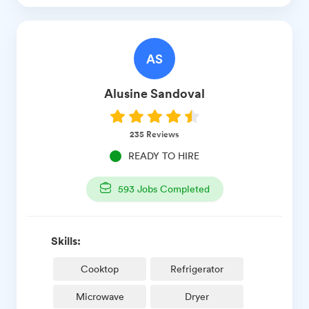
AS
Alusine
Sandoval
235
Reviews
READY TO HIRE
593
Jobs Completed
Skills:
Cooktop
Refrigerator
Microwave
Dryer