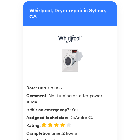
Whirlpool, Dryer repair in Sylmar,
CA
Date
:
08/06/2026
Comment
:
Not turning on after power
surge
Is this an emergency?
:
Yes
Assigned technician
:
DeAndre G.
Rating
:
Completion time
:
2 hours