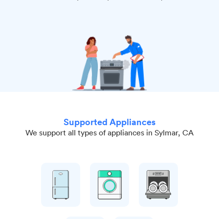
Supported Appliances
We support all types of appliances in Sylmar, CA