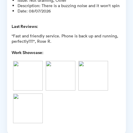
Issue
:
Not draining, Other
Description
:
There is a buzzing noise and it won't spin
Date
:
08/07/2026
Last Reviews:
"Fast and friendly service. Phone is back up and running,
perfectly!!!!", Rose R.
Work Showcase: