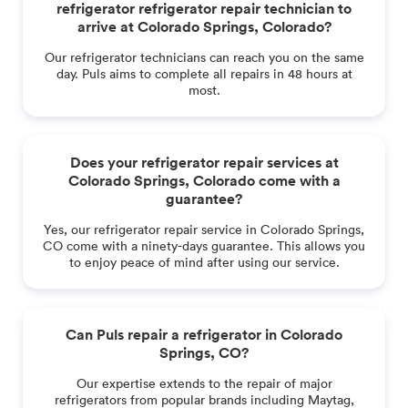
refrigerator refrigerator repair technician to
arrive at Colorado Springs, Colorado?
Our refrigerator technicians can reach you on the same
day. Puls aims to complete all repairs in 48 hours at
most.
Does your refrigerator repair services at
Colorado Springs, Colorado come with a
guarantee?
Yes, our refrigerator repair service in Colorado Springs,
CO come with a ninety-days guarantee. This allows you
to enjoy peace of mind after using our service.
Can Puls repair a refrigerator in Colorado
Springs, CO?
Our expertise extends to the repair of major
refrigerators from popular brands including Maytag,