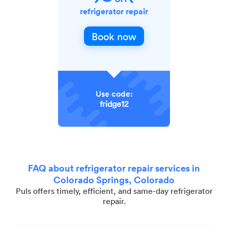
refrigerator repair
Book now
Use code:
fridge12
FAQ about refrigerator repair services in
Colorado Springs, Colorado
Puls offers timely, efficient, and same-day refrigerator
repair.