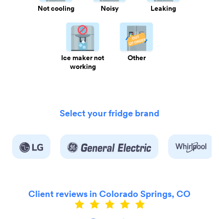
Not cooling
Noisy
Leaking
Ice maker not
Other
working
Select your fridge brand
Client reviews in Colorado Springs, CO
ly