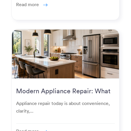
Read more
Modern Appliance Repair: What
Homeowners Expect Now
Appliance repair today is about convenience,
clarity,...
Read more