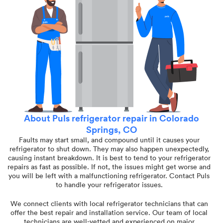
About Puls refrigerator repair in Colorado
Springs, CO
Faults may start small, and compound until it causes your
refrigerator to shut down. They may also happen unexpectedly,
causing instant breakdown. It is best to tend to your refrigerator
repairs as fast as possible. If not, the issues might get worse and
you will be left with a malfunctioning refrigerator. Contact Puls
to handle your refrigerator issues.
We connect clients with local refrigerator technicians that can
offer the best repair and installation service. Our team of local
technicians are well-vetted and experienced on major