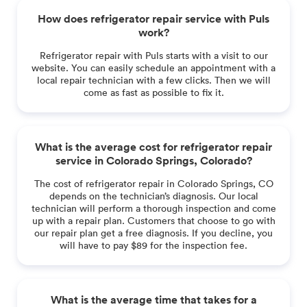
How does refrigerator repair service with Puls
work?
Refrigerator repair with Puls starts with a visit to our
website. You can easily schedule an appointment with a
local repair technician with a few clicks. Then we will
come as fast as possible to fix it.
What is the average cost for refrigerator repair
service in Colorado Springs, Colorado?
The cost of refrigerator repair in Colorado Springs, CO
depends on the technician’s diagnosis. Our local
technician will perform a thorough inspection and come
up with a repair plan. Customers that choose to go with
our repair plan get a free diagnosis. If you decline, you
will have to pay $89 for the inspection fee.
What is the average time that takes for a