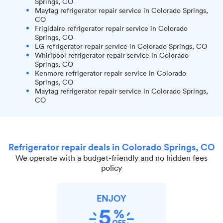
Springs, CO
Maytag refrigerator repair service in Colorado Springs,
CO
Frigidaire refrigerator repair service in Colorado
Springs, CO
LG refrigerator repair service in Colorado Springs, CO
Whirlpool refrigerator repair service in Colorado
Springs, CO
Kenmore refrigerator repair service in Colorado
Springs, CO
Maytag refrigerator repair service in Colorado Springs,
CO
Refrigerator repair deals in Colorado Springs, CO
We operate with a budget-friendly and no hidden fees
policy
ENJOY