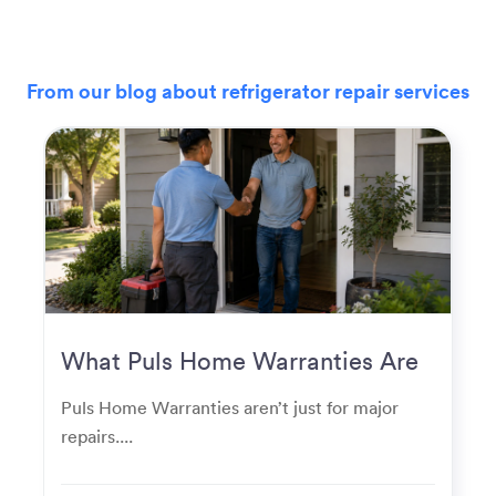
From our blog about refrigerator repair services
What Puls Home Warranties Are
Really Used For
Puls Home Warranties aren’t just for major
repairs....