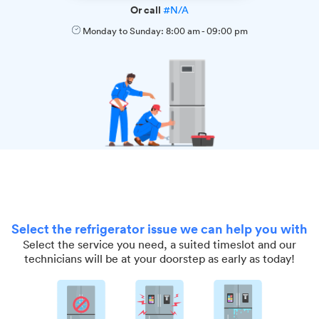
Or call
#N/A
Monday to Sunday:
8:00 am
-
09:00 pm
Select the refrigerator issue we can help you with
Select the service you need, a suited timeslot and our
technicians will be at your doorstep as early as today!