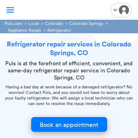
Puls.com
Local
Colorado
Colorado Springs
Appliance Repair
Refrigerator
TV Mounting
Refrigerator repair services in Colorado
Home Appliances
Springs, CO
Handyman Services
Puls is at the forefront of efficient, convenient, and
iPhone Repair
same-day refrigerator repair service in Colorado
Smart Home Installation
Springs, CO
Garage Door Repair
Having a bad day at work because of a damaged refrigerator? No
Plumbing Services
worries! Contact Puls, and you would not have to worry about
your faulty refrigerator. We will assign a local technician who can
can over to resolve the issue immediately.
Book an appointment