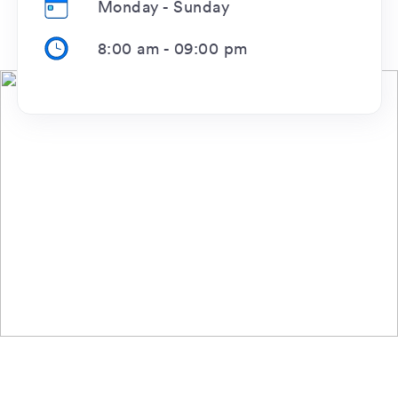
Monday - Sunday
8:00 am
-
09:00 pm