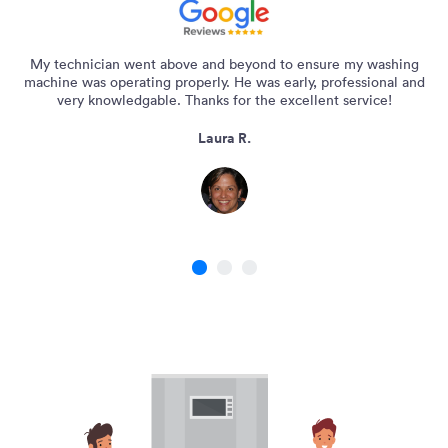
My technician went above and beyond to ensure my washing
machine was operating properly. He was early, professional and
very knowledgable. Thanks for the excellent service!
Laura R.
1
2
3