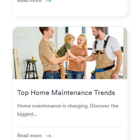
Top Home Maintenance Trends
for Modern Homeowners
Home maintenance is changing. Discover the
biggest...
Read more