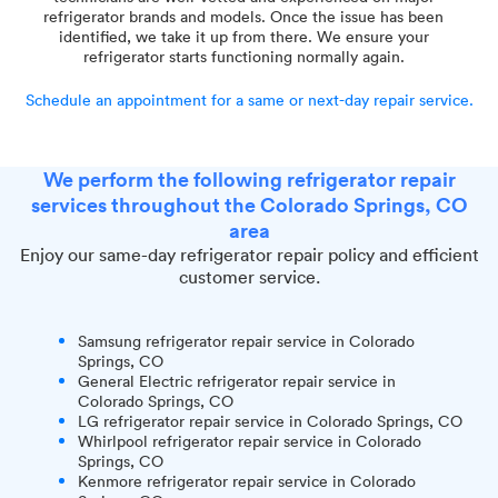
refrigerator brands and models. Once the issue has been
identified, we take it up from there. We ensure your
refrigerator starts functioning normally again.
Schedule an appointment for a same or next-day repair service.
We perform the following refrigerator repair
services throughout the Colorado Springs, CO
area
Enjoy our same-day refrigerator repair policy and efficient
customer service.
Samsung refrigerator repair service in Colorado
Springs, CO
General Electric refrigerator repair service in
Colorado Springs, CO
LG refrigerator repair service in Colorado Springs, CO
Whirlpool refrigerator repair service in Colorado
Springs, CO
Kenmore refrigerator repair service in Colorado