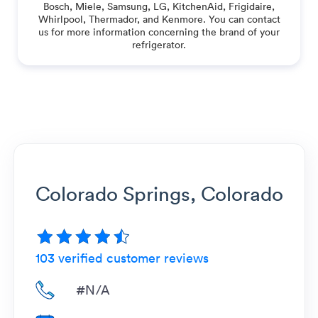
Bosch, Miele, Samsung, LG, KitchenAid, Frigidaire,
Whirlpool, Thermador, and Kenmore. You can contact
us for more information concerning the brand of your
refrigerator.
Colorado Springs, Colorado
103
verified customer reviews
#N/A