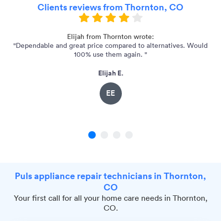
Clients reviews from Thornton, CO
nd
Elijah from Thornton wrote:
"Dependable and great price compared to alternatives. Would
"
100% use them again. "
Elijah E.
EE
1
2
3
4
Puls appliance repair technicians in Thornton,
CO
Your first call for all your home care needs in Thornton,
CO.