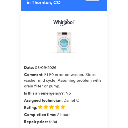
in Thornton, CO
Date
:
08/09/2026
Comment
:
E1 F9 error on washer. Stops
washer mid cycle. Assuming problem with
drain filter or pump.
Is this an emergency?
:
No
Assigned technician
:
Daniel C.
Rating
:
Completion time
:
2 hours
Repair price
:
$184