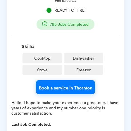
283
Reviews
READY TO HIRE
795
Jobs Completed
Skills:
Cooktop
Dishwasher
Stove
Freezer
Book a service in Thornton
Hello, I hope to make your experience a great one. I have
years of experience and my number one priority is
customer satisfaction.
Last Job Completed: