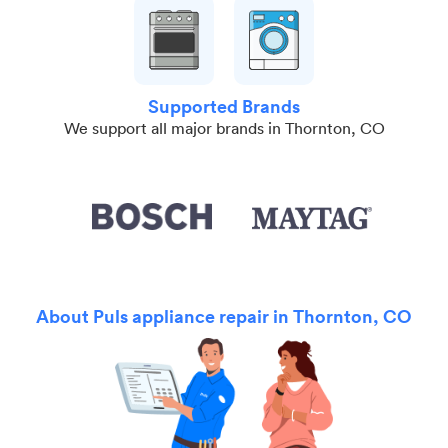
Supported Brands
We support all major brands in Thornton, CO
About Puls appliance repair in Thornton, CO