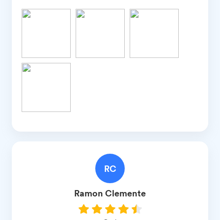
RC
Ramon
Clemente