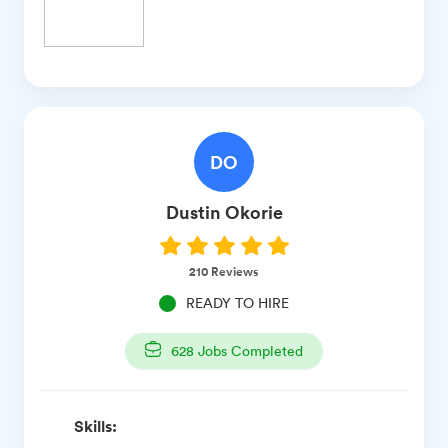
DO
Dustin
Okorie
210
Reviews
READY TO HIRE
628
Jobs Completed
Skills: