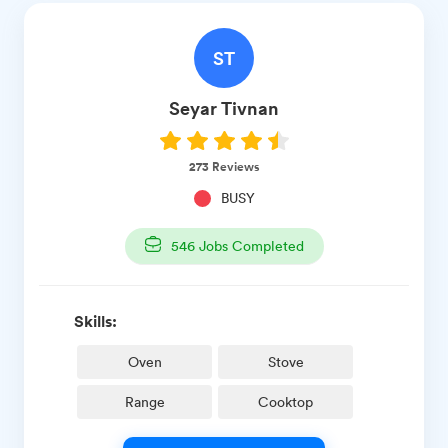
ST
Seyar
Tivnan
273
Reviews
BUSY
546
Jobs Completed
Skills:
Oven
Stove
Range
Cooktop