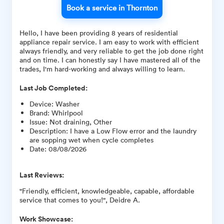
Book a service in Thornton
Hello, I have been providing 8 years of residential
appliance repair service. I am easy to work with efficient
always friendly, and very reliable to get the job done right
and on time. I can honestly say I have mastered all of the
trades, I'm hard-working and always willing to learn.
Last Job Completed:
Device
:
Washer
Brand
:
Whirlpool
Issue
:
Not draining, Other
Description
:
I have a Low Flow error and the laundry
are sopping wet when cycle completes
Date
:
08/08/2026
Last Reviews:
"Friendly, efficient, knowledgeable, capable, affordable
service that comes to you!", Deidre A.
Work Showcase: