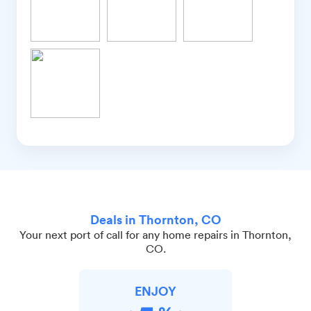
Deals in Thornton, CO
Your next port of call for any home repairs in Thornton,
CO.
ENJOY