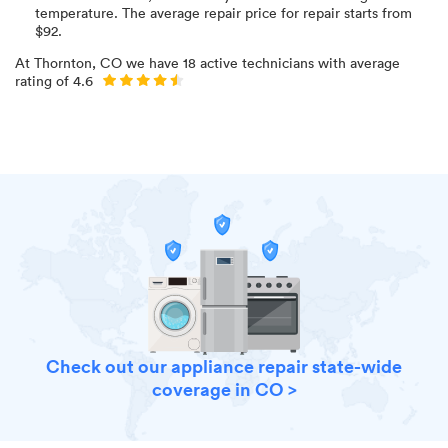
temperature
. The average repair price for
repair starts from
$
92
.
At
Thornton, CO
we have
18
active technicians with average
rating of
4.6
Check out our appliance repair state-wide
coverage in CO >