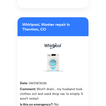
Whirlpool, Washer repair in
Thornton, CO
Date
:
08/09/2026
Comment
:
Won’t drain.. my husband took
clothes out and used shop vac to empty. It
won’t restart
Is this an emergency?
:
No