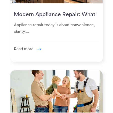
Modern Appliance Repair: What
Homeowners Expect Now
Appliance repair today is about convenience,
clarity,...
Read more