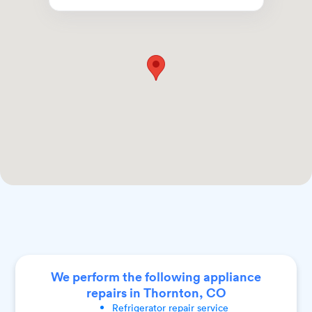
We perform the following appliance
repairs in Thornton, CO
Refrigerator
repair service