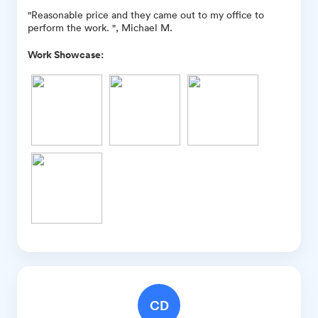
"Reasonable price and they came out to my office to
perform the work. ", Michael M.
Work Showcase:
CD