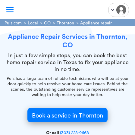
Puls.com
Local
CO
Thornton
Appliance repair
Appliance Repair Services in Thornton,
TV Mounting
CO
Home Appliances
Handyman Services
In just a few simple steps, you can book the best
home repair service in Texas to fix your appliance
iPhone Repair
in no time.
Smart Home Installation
Puls has a large team of reliable technicians who will be at your
Garage Door Repair
door quickly to help resolve your home care issues. Behind the
scenes, the outstanding customer service representives are
Plumbing Services
waiting to help make your day better.
Book a service in Thornton
Or call
(303) 228-9668