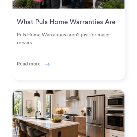
What Puls Home Warranties Are
Really Used For
Puls Home Warranties aren’t just for major
repairs....
Read more