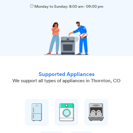
Monday to Sunday:
8:00 am
-
09:00 pm
Supported Appliances
We support all types of appliances in Thornton, CO