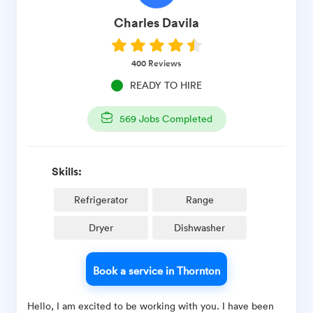
Charles
Davila
400
Reviews
READY TO HIRE
569
Jobs Completed
Skills:
Refrigerator
Range
Dryer
Dishwasher
Book a service in Thornton
Hello, I am excited to be working with you. I have been