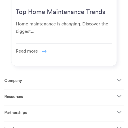
Top Home Maintenance Trends
for Modern Homeowners
Home maintenance is changing. Discover the
biggest...
Read more
Company
About Us
Resources
How It Works
FAQ
TV Mounting
Become a Tech
Partnerships
Garage Doors
Find Puls Near You
Appliances
Puls for business
Pricing