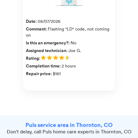
Date
:
08/07/2026
Comment
:
Flashing "LD" code, not coming
on
Is this an emergency?
:
No
Assigned technician
:
Joe G.
Rating
:
Completion time
:
2 hours
Repair price
:
$161
Puls service area in Thornton, CO
Don't delay, call Puls home care experts in Thornton, CO