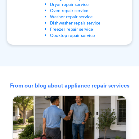
Dryer
repair service
Oven
repair service
Washer
repair service
Dishwasher
repair service
Freezer
repair service
Cooktop
repair service
From our blog about appliance repair services