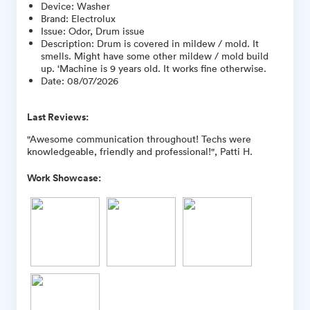
Device
:
Washer
Brand
:
Electrolux
Issue
:
Odor, Drum issue
Description
:
Drum is covered in mildew / mold. It
smells. Might have some other mildew / mold build
up. ‘Machine is 9 years old. It works fine otherwise.
Date
:
08/07/2026
Last Reviews:
"Awesome communication throughout! Techs were
knowledgeable, friendly and professional!", Patti H.
Work Showcase: