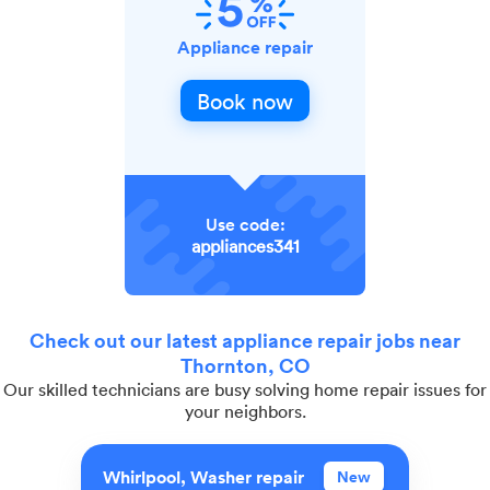
Appliance repair
Book now
Use code:
appliances341
Check out our latest appliance repair jobs near
Thornton, CO
Our skilled technicians are busy solving home repair issues for
your neighbors.
Whirlpool, Washer repair
New