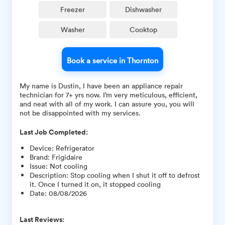
Freezer
Dishwasher
Washer
Cooktop
Book a service in Thornton
My name is Dustin, I have been an appliance repair
technician for 7+ yrs now. I’m very meticulous, efficient,
and neat with all of my work. I can assure you, you will
not be disappointed with my services.
Last Job Completed:
Device
:
Refrigerator
Brand
:
Frigidaire
Issue
:
Not cooling
Description
:
Stop cooling when I shut it off to defrost
it. Once I turned it on, it stopped cooling
Date
:
08/08/2026
Last Reviews: