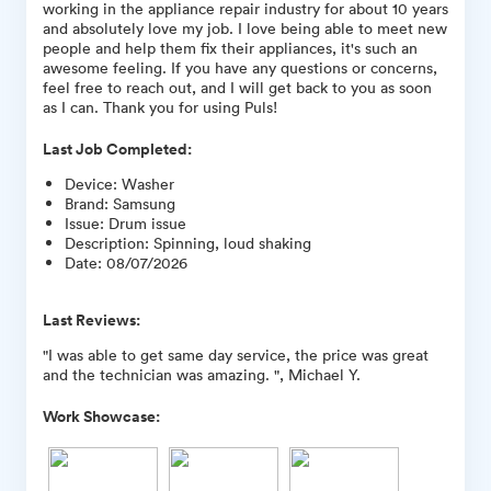
working in the appliance repair industry for about 10 years
and absolutely love my job. I love being able to meet new
people and help them fix their appliances, it's such an
awesome feeling. If you have any questions or concerns,
feel free to reach out, and I will get back to you as soon
as I can. Thank you for using Puls!
Last Job Completed:
Device
:
Washer
Brand
:
Samsung
Issue
:
Drum issue
Description
:
Spinning, loud shaking
Date
:
08/07/2026
Last Reviews:
"I was able to get same day service, the price was great
and the technician was amazing. ", Michael Y.
Work Showcase: