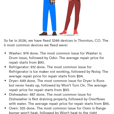
So far in
2026
, we have fixed
3246
devices in
Thornton, CO
.
The
5 most common devices we fixed were:
Washer
:
974
done.
The most common issue for Washer is
Drum issue
, followed by Odor
. The average repair price for
repair starts from $
90
.
Refrigerator
:
812
done.
The most common issue for
Refrigerator is Ice maker not working
, followed by Noisy
. The
average repair price for
repair starts from $
94
.
Dryer
:
649
done.
The most common issue for Dryer is Runs
but never heats up
, followed by Won't Turn On
. The average
repair price for
repair starts from $
93
.
Dishwasher
:
487
done.
The most common issue for
Dishwasher is Not draining properly
, followed by Overflows
with water
. The average repair price for
repair starts from $
95
.
Oven
:
325
done.
The most common issue for Oven is Range
burner won't heat
, followed by Won't heat to the right