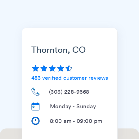
Thornton, CO
483
verified customer reviews
(303) 228-9668
Monday - Sunday
8:00 am
-
09:00 pm