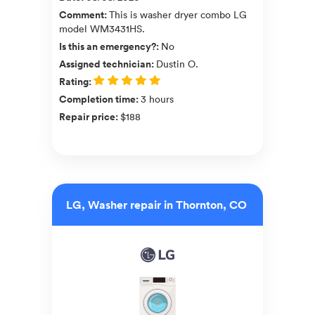
Comment
:
This is washer dryer combo LG
model WM3431HS.
Is this an emergency?
:
No
Assigned technician
:
Dustin O.
Rating
:
Completion time
:
3 hours
Repair price
:
$188
LG, Washer repair in Thornton, CO