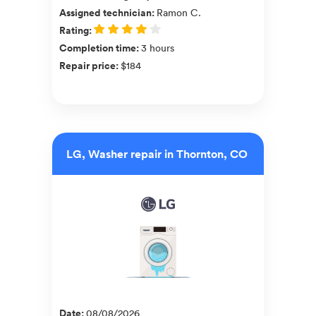
Assigned technician
:
Ramon C.
Rating
:
Completion time
:
3 hours
Repair price
:
$184
LG, Washer repair in Thornton, CO
Date
:
08/08/2026