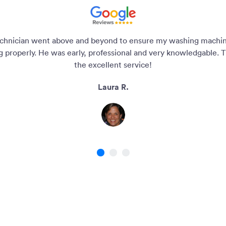
chnician went above and beyond to ensure my washing machi
g properly. He was early, professional and very knowledgable. T
the excellent service!
Laura R.
1
2
3