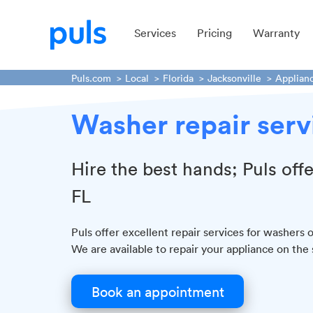
Services
Pricing
Warranty
Puls.com
Local
Florida
Jacksonville
Applian
Washer repair servi
Hire the best hands; Puls off
FL
Puls offer excellent repair services for washers o
We are available to repair your appliance on the
Book an appointment