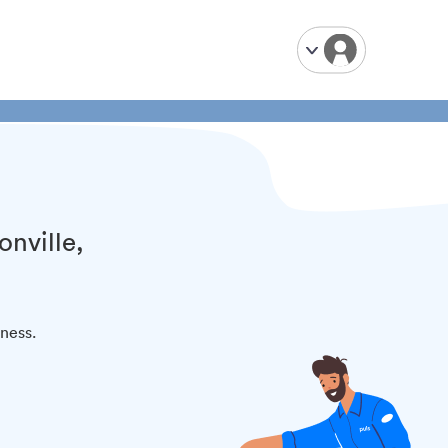
onville,
iness.