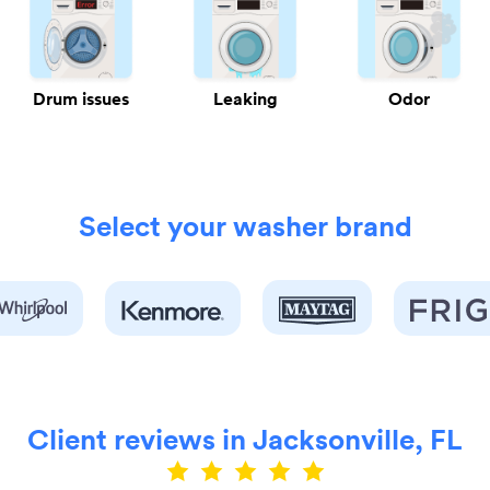
Drum issues
Leaking
Odor
Select your washer brand
Client reviews in Jacksonville, FL