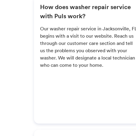
How does washer repair service
with Puls work?
Our washer repair service in Jacksonville, F
begins with a visit to our website. Reach us
through our customer care section and tell
us the problems you observed with your
washer. We will designate a local technician
who can come to your home.