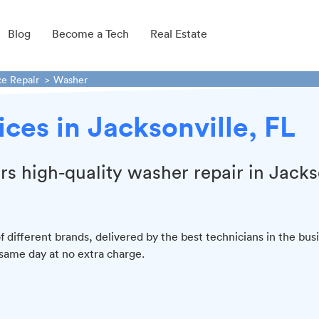
Blog
Become a Tech
Real Estate
ce Repair
Washer
ces in Jacksonville, FL
ers high-quality washer repair in Jacks
f different brands, delivered by the best technicians in the bus
 same day at no extra charge.