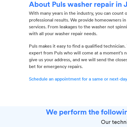
About Puls washer repair in 
With many years in the industry, you can count 
professional results. We provide homeowners in 
services. From leakages to the washer not spinn
with all your washer repair needs.
Puls makes it easy to find a qualified technician.
expert from Puls who will come at a moment’s not
give us your address, and we will send the close
bet for emergency repairs.
Schedule an appointment for a same or next-day 
We perform the followin
Our techni