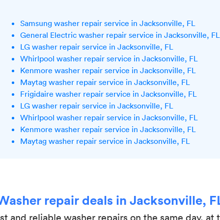
Samsung washer repair service in Jacksonville, FL
General Electric washer repair service in Jacksonville, FL
LG washer repair service in Jacksonville, FL
Whirlpool washer repair service in Jacksonville, FL
Kenmore washer repair service in Jacksonville, FL
Maytag washer repair service in Jacksonville, FL
Frigidaire washer repair service in Jacksonville, FL
LG washer repair service in Jacksonville, FL
Whirlpool washer repair service in Jacksonville, FL
Kenmore washer repair service in Jacksonville, FL
Maytag washer repair service in Jacksonville, FL
Washer repair deals in Jacksonville, F
ast and reliable washer repairs on the same day, at 