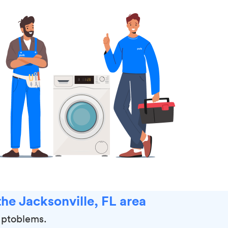
he Jacksonville, FL area
r ptoblems.