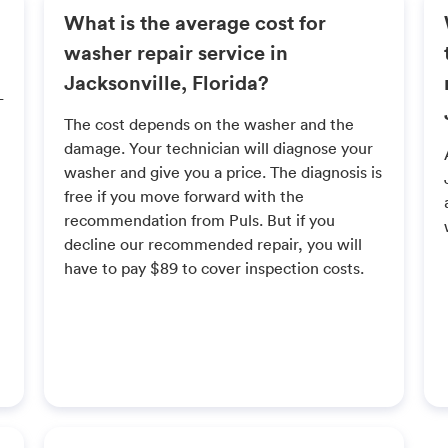
What is the average cost for
washer repair service in
Jacksonville, Florida?
L
The cost depends on the washer and the
damage. Your technician will diagnose your
washer and give you a price. The diagnosis is
free if you move forward with the
recommendation from Puls. But if you
decline our recommended repair, you will
have to pay $89 to cover inspection costs.