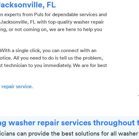
Jacksonville, FL
on experts from Puls for dependable services and
Jacksonville, FL with top-quality washer repair
ing, or not coming on, we are here to help you
 With a single click, you can connect with an
ice. All you need to do is tell us the problem,
st technician to you immediately. We are for best
repair service.
g washer repair services throughout t
cians can provide the best solutions for all washe