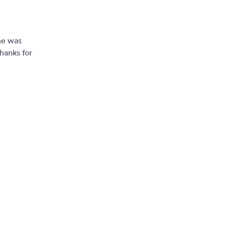
ne was
hanks for