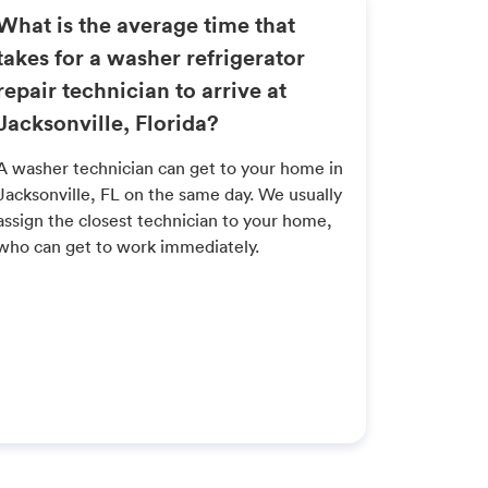
What is the average time that
takes for a washer refrigerator
repair technician to arrive at
Jacksonville, Florida?
A washer technician can get to your home in
Jacksonville, FL on the same day. We usually
assign the closest technician to your home,
who can get to work immediately.