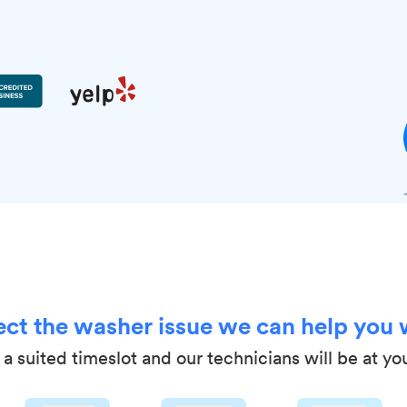
ect the washer issue we can help you 
a suited timeslot and our technicians will be at yo