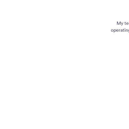
My te
operatin