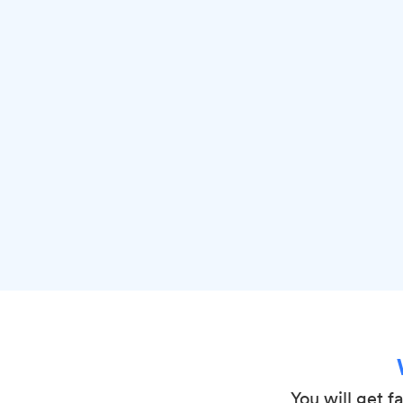
You will get f