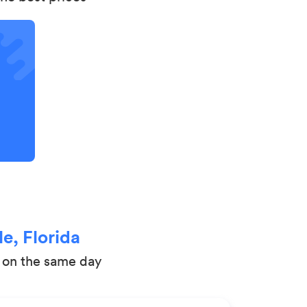
e, Florida
t on the same day