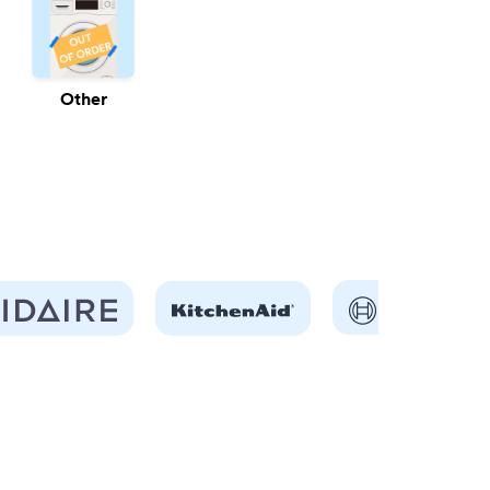
Other