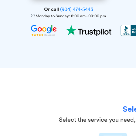
Or call
(904) 474-5443
Monday to Sunday:
8:00 am
-
09:00 pm
Sel
Select the service you need, 