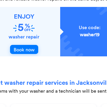
ENJOY
Use code:
washer19
washer repair
Book now
 washer repair services in Jacksonvill
lems with your washer and a technician will be sen