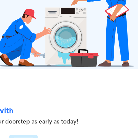
with
ur doorstep as early as today!