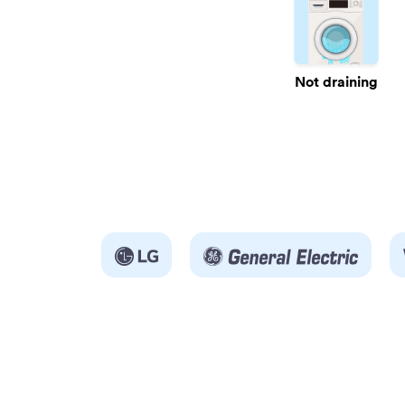
Not draining