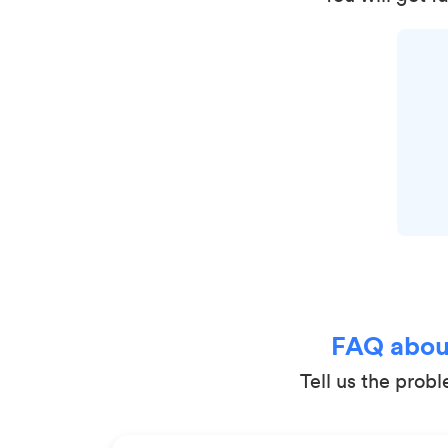
FAQ about
Tell us the prob