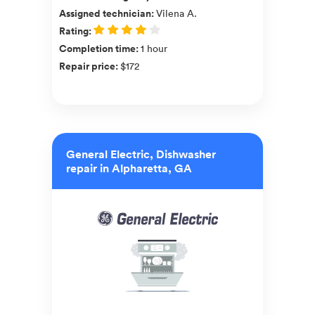
Assigned technician
:
Vilena A.
Rating
:
Completion time
:
1 hour
Repair price
:
$172
General Electric, Dishwasher
repair in Alpharetta, GA