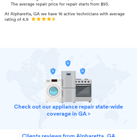
The average repair price for
repair starts from $
93
.
At
Alpharetta, GA
we have
16
active technicians with average
rating of
4.9
Check out our appliance repair state-wide
coverage in GA >
Clients reviews from Alpharetta, GA