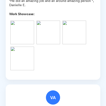
"He did an amazing job and all around amazing person ",
Danielle E.
Work Showcase:
VA