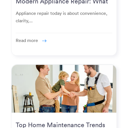
Modern Appliance Repair: What
Homeowners Expect Now
Appliance repair today is about convenience,
clarity,...
Read more
Top Home Maintenance Trends