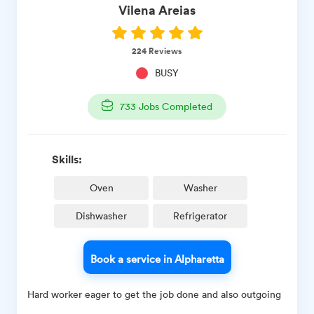
Vilena
Areias
224
Reviews
BUSY
733
Jobs Completed
Skills:
Oven
Washer
Dishwasher
Refrigerator
Book a service in Alpharetta
Hard worker eager to get the job done and also outgoing