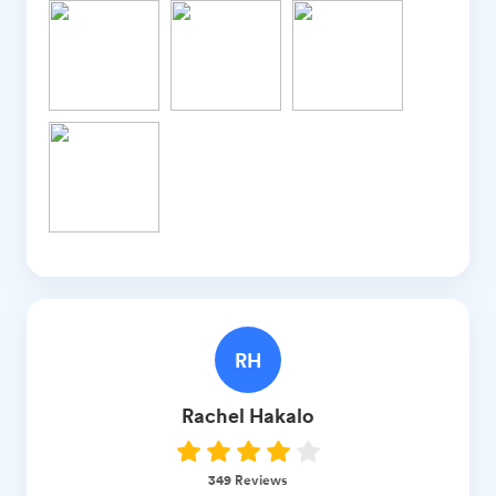
RH
Rachel
Hakalo
349
Reviews