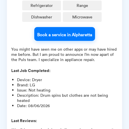
Refrigerator
Range
Dishwasher
Microwave
Book a service in Alpharetta
You might have seen me on other apps or may have hired
me before. But I am proud to announce I’m now apart of
the Puls team. I specialize in appliance repair.
Last Job Completed:
Device
:
Dryer
Brand
:
LG
Issue
:
Not heating
Description
:
Drum spins but clothes are not being
heated
Date
:
08/06/2026
Last Reviews: