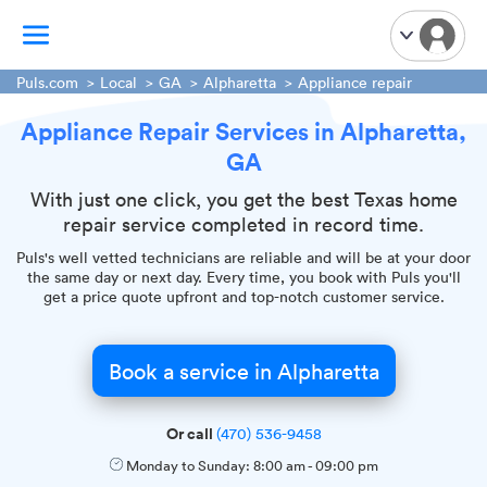
Puls.com
Local
GA
Alpharetta
Appliance repair
Appliance Repair Services in Alpharetta,
TV Mounting
GA
Home Appliances
Handyman Services
With just one click, you get the best Texas home
repair service completed in record time.
iPhone Repair
Puls's well vetted technicians are reliable and will be at your door
Smart Home Installation
the same day or next day. Every time, you book with Puls you'll
Garage Door Repair
get a price quote upfront and top-notch customer service.
Plumbing Services
Book a service in Alpharetta
Or call
(470) 536-9458
Monday to Sunday:
8:00 am
-
09:00 pm