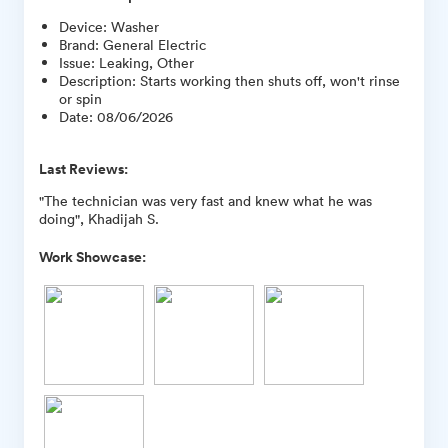
Device
:
Washer
Brand
:
General Electric
Issue
:
Leaking, Other
Description
:
Starts working then shuts off, won't rinse
or spin
Date
:
08/06/2026
Last Reviews:
"The technician was very fast and knew what he was
doing", Khadijah S.
Work Showcase: