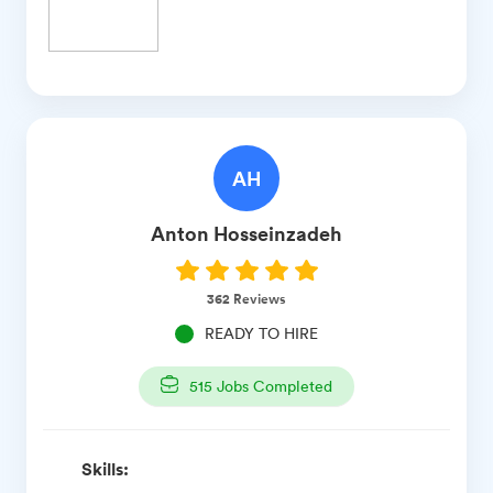
AH
Anton
Hosseinzadeh
362
Reviews
READY TO HIRE
515
Jobs Completed
Skills: