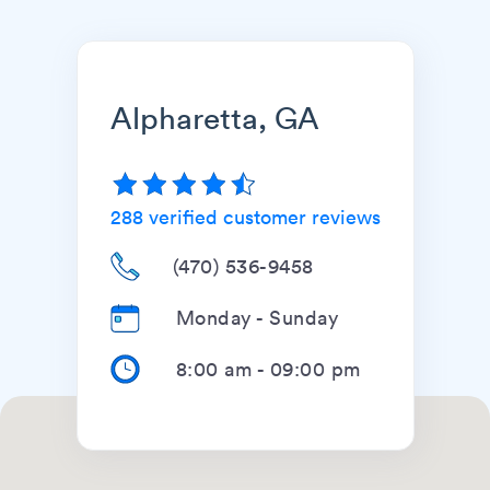
Alpharetta, GA
288
verified customer reviews
(470) 536-9458
Monday - Sunday
8:00 am
-
09:00 pm