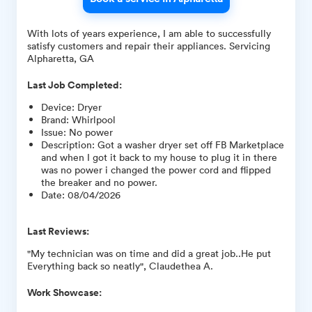
With lots of years experience, I am able to successfully
satisfy customers and repair their appliances. Servicing
Alpharetta, GA
Last Job Completed:
Device
:
Dryer
Brand
:
Whirlpool
Issue
:
No power
Description
:
Got a washer dryer set off FB Marketplace
and when I got it back to my house to plug it in there
was no power i changed the power cord and flipped
the breaker and no power.
Date
:
08/04/2026
Last Reviews:
"My technician was on time and did a great job..He put
Everything back so neatly", Claudethea A.
Work Showcase: