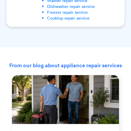
Washer
repair service
Dishwasher
repair service
Freezer
repair service
Cooktop
repair service
From our blog about appliance repair services