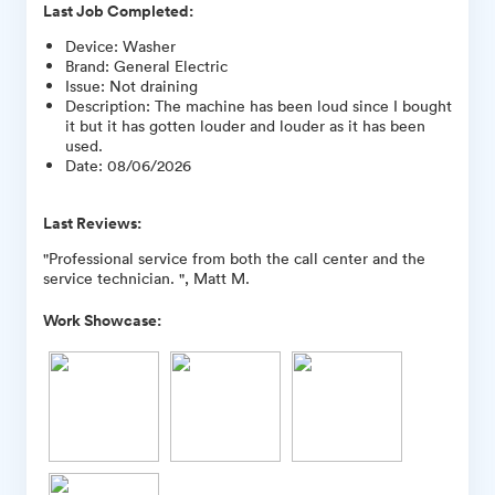
Last Job Completed:
Device
:
Washer
Brand
:
General Electric
Issue
:
Not draining
Description
:
The machine has been loud since I bought
it but it has gotten louder and louder as it has been
used.
Date
:
08/06/2026
Last Reviews:
"Professional service from both the call center and the
service technician. ", Matt M.
Work Showcase: