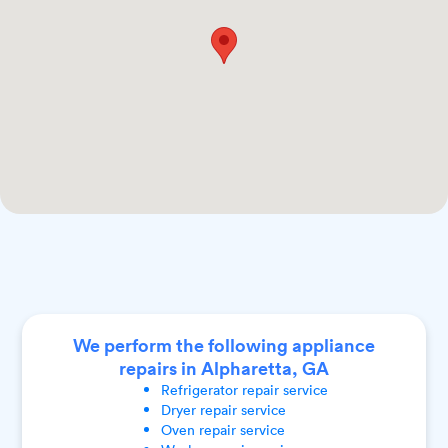
We perform the following appliance
repairs in Alpharetta, GA
Refrigerator
repair service
Dryer
repair service
Oven
repair service