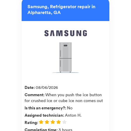
Samsung, Refrigerator repair in
Alpharetta, GA
Date
:
08/06/2026
Comment
:
When you push the ice button
for crushed ice or cube ice non comes out
Is this an emergency?
:
No
Assigned technician
:
Anton H.
Rating
:
Completion time
:
3 hours