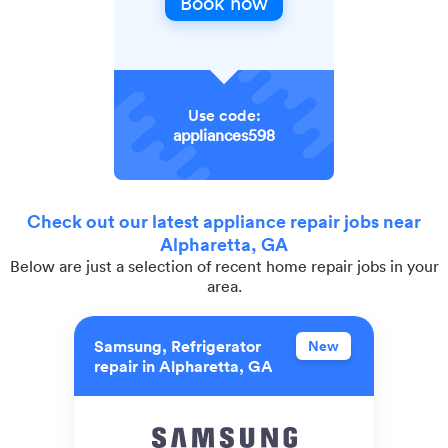
Book now
Use code:
appliances598
Check out our latest appliance repair jobs near
Alpharetta, GA
Below are just a selection of recent home repair jobs in your
area.
Samsung, Refrigerator
New
repair in Alpharetta, GA