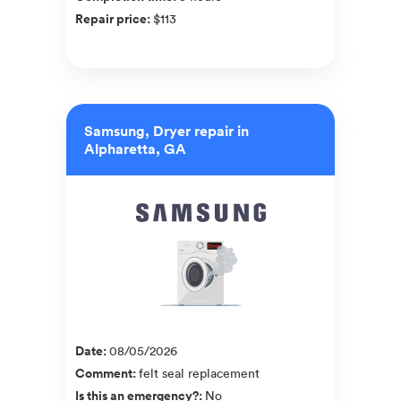
Repair price
:
$113
Samsung, Dryer repair in
Alpharetta, GA
Date
:
08/05/2026
Comment
:
felt seal replacement
Is this an emergency?
:
No