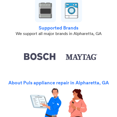
Supported Brands
We support all major brands in Alpharetta, GA
About Puls appliance repair in Alpharetta, GA