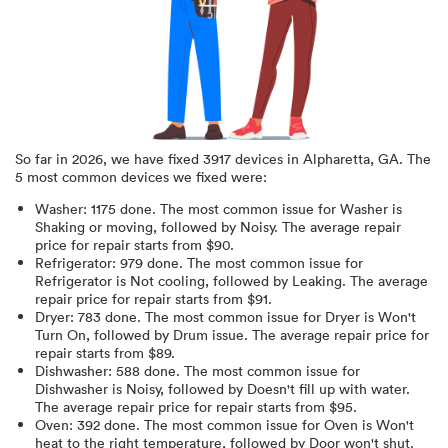
So far in
2026
, we have fixed
3917
devices in
Alpharetta, GA
.
The
5 most common devices we fixed were:
Washer
:
1175
done.
The most common issue for Washer is
Shaking or moving
, followed by Noisy
. The average repair
price for
repair starts from $
90
.
Refrigerator
:
979
done.
The most common issue for
Refrigerator is Not cooling
, followed by Leaking
. The average
repair price for
repair starts from $
91
.
Dryer
:
783
done.
The most common issue for Dryer is Won't
Turn On
, followed by Drum issue
. The average repair price for
repair starts from $
89
.
Dishwasher
:
588
done.
The most common issue for
Dishwasher is Noisy
, followed by Doesn't fill up with water
.
The average repair price for
repair starts from $
95
.
Oven
:
392
done.
The most common issue for Oven is Won't
heat to the right temperature
, followed by Door won't shut
.