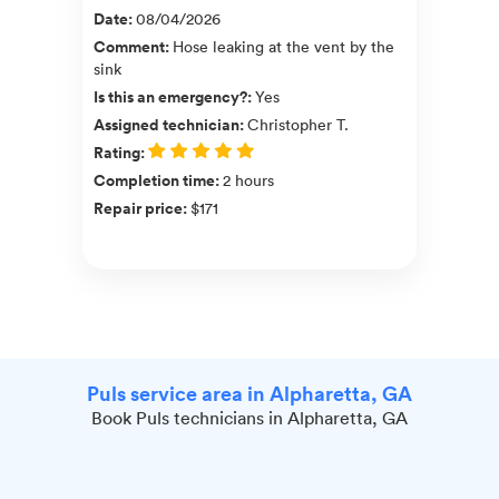
Date
:
08/04/2026
Comment
:
Hose leaking at the vent by the
sink
Is this an emergency?
:
Yes
Assigned technician
:
Christopher T.
Rating
:
Completion time
:
2 hours
Repair price
:
$171
Puls service area in Alpharetta, GA
Book Puls technicians in Alpharetta, GA