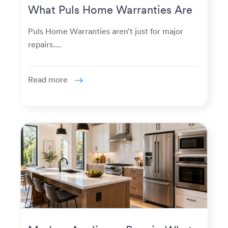
What Puls Home Warranties Are
Really Used For
Puls Home Warranties aren’t just for major
repairs....
Read more