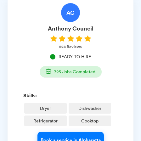
AC
Anthony
Council
228
Reviews
READY TO HIRE
725
Jobs Completed
Skills:
Dryer
Dishwasher
Refrigerator
Cooktop
Book a service in Alpharetta