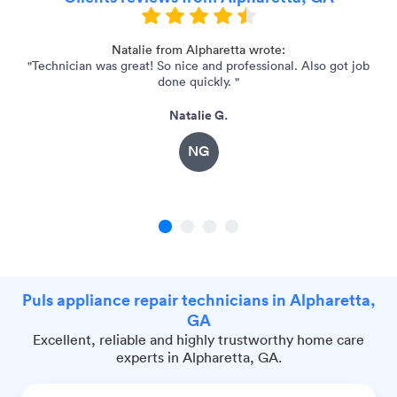
Natalie from Alpharetta wrote:
"Technician was great! So nice and professional. Also got job
"S
done quickly. "
Natalie G.
NG
1
2
3
4
Puls appliance repair technicians in Alpharetta,
GA
Excellent, reliable and highly trustworthy home care
experts in Alpharetta, GA.