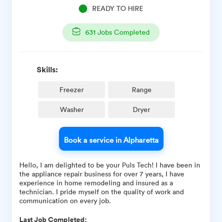
READY TO HIRE
631
Jobs Completed
Skills:
Freezer
Range
Washer
Dryer
Book a service in Alpharetta
Hello, I am delighted to be your Puls Tech! I have been in
the appliance repair business for over 7 years, I have
experience in home remodeling and insured as a
technician. I pride myself on the quality of work and
communication on every job.
Last Job Completed: