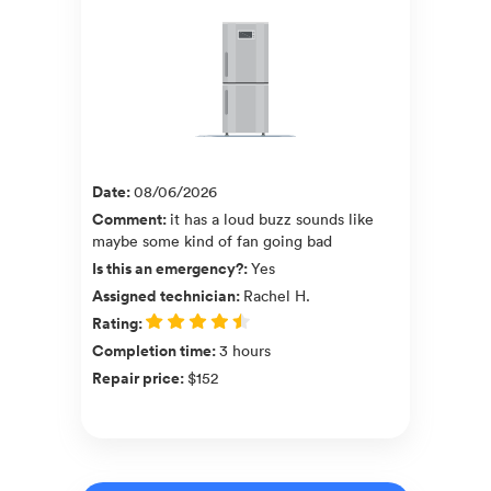
Date
:
08/06/2026
Comment
:
it has a loud buzz sounds like
maybe some kind of fan going bad
Is this an emergency?
:
Yes
Assigned technician
:
Rachel H.
Rating
:
Completion time
:
3 hours
Repair price
:
$152