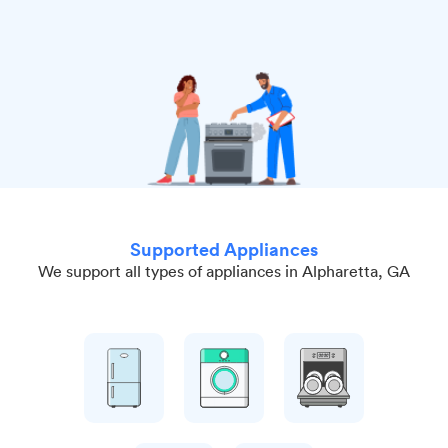
Supported Appliances
We support all types of appliances in Alpharetta, GA