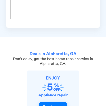
Deals in Alpharetta, GA
Don't delay, get the best home repair service in
Alpharetta, GA.
ENJOY
Appliance repair