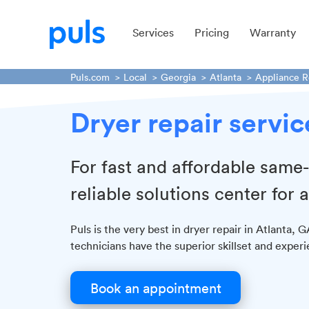
Services
Pricing
Warranty
Puls.com
Local
Georgia
Atlanta
Appliance R
Dryer repair servic
For fast and affordable same-
reliable solutions center for a
Puls is the very best in dryer repair in Atlanta, 
technicians have the superior skillset and experie
Book an appointment