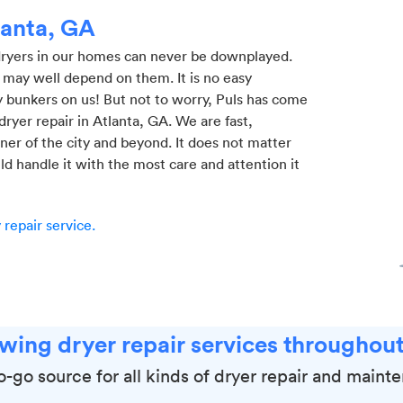
lanta, GA
 dryers in our homes can never be downplayed.
 may well depend on them. It is no easy
 bunkers on us! But not to worry, Puls has come
l dryer repair in Atlanta, GA. We are fast,
ner of the city and beyond. It does not matter
ld handle it with the most care and attention it
repair service.
wing dryer repair services throughout
to-go source for all kinds of dryer repair and maint