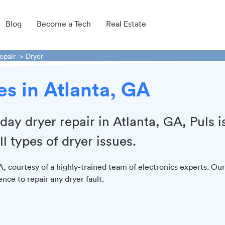
Blog
Become a Tech
Real Estate
epair
Dryer
es in Atlanta, GA
day dryer repair in Atlanta, GA, Puls i
ll types of dryer issues.
GA, courtesy of a highly-trained team of electronics experts. Our
nce to repair any dryer fault.