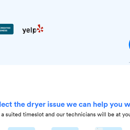
lect the dryer issue we can help you w
a suited timeslot and our technicians will be at yo