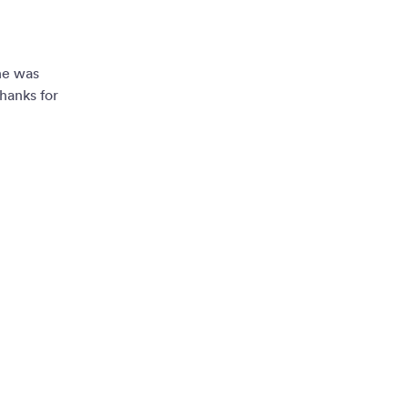
ne was
hanks for