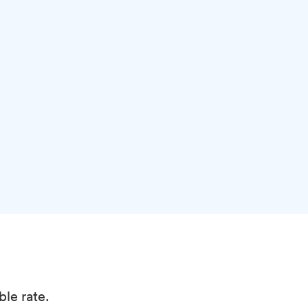
ble rate.