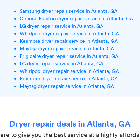
Samsung dryer repair service in Atlanta, GA
General Electric dryer repair service in Atlanta, GA
LG dryer repair service in Atlanta, GA
Whirlpool dryer repair service in Atlanta, GA
Kenmore dryer repair service in Atlanta, GA
Maytag dryer repair service in Atlanta, GA
Frigidaire dryer repair service in Atlanta, GA
LG dryer repair service in Atlanta, GA
Whirlpool dryer repair service in Atlanta, GA
Kenmore dryer repair service in Atlanta, GA
Maytag dryer repair service in Atlanta, GA
Dryer repair deals in Atlanta, GA
here to give you the best service at a highly-afforda