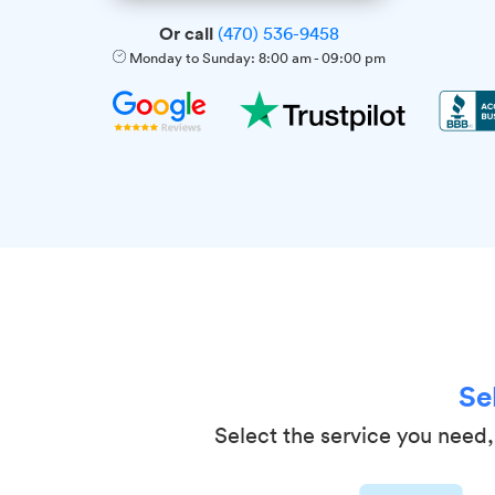
Or call
(470) 536-9458
Monday to Sunday:
8:00 am
-
09:00 pm
Se
Select the service you need, 