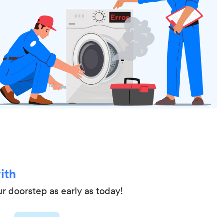
ith
ur doorstep as early as today!