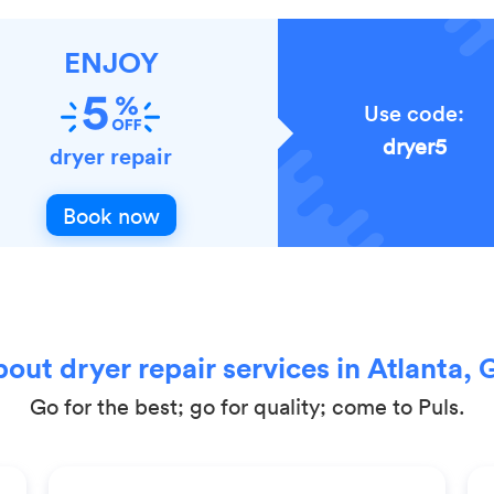
ENJOY
Use code:
dryer5
dryer repair
Book now
out dryer repair services in Atlanta, 
Go for the best; go for quality; come to Puls.