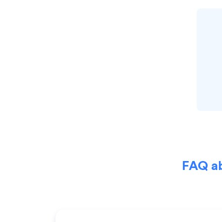
FAQ ab