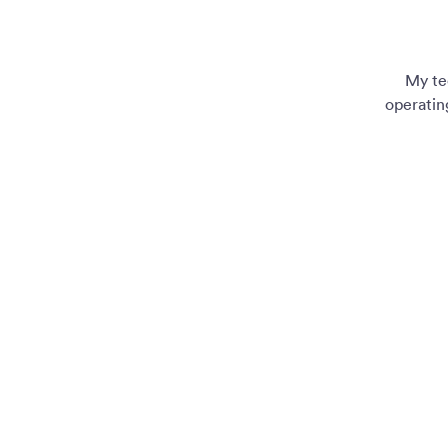
My te
operatin