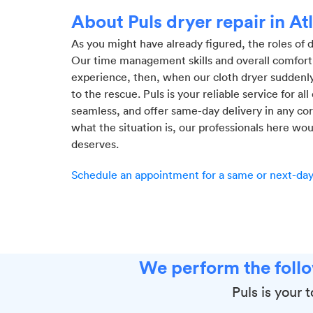
About Puls dryer repair in At
As you might have already figured, the roles of
Our time management skills and overall comfort
experience, then, when our cloth dryer suddenly
to the rescue. Puls is your reliable service for al
seamless, and offer same-day delivery in any cor
what the situation is, our professionals here wou
deserves.
Schedule an appointment for a same or next-day 
We perform the follo
Puls is your 