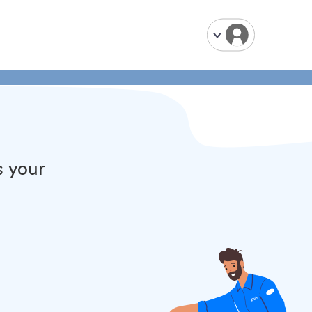
s your