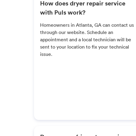
How does dryer repair service
with Puls work?
Homeowners in Atlanta, GA can contact us
through our website. Schedule an
appointment and a local technician will be
sent to your location to fix your technical
issue.