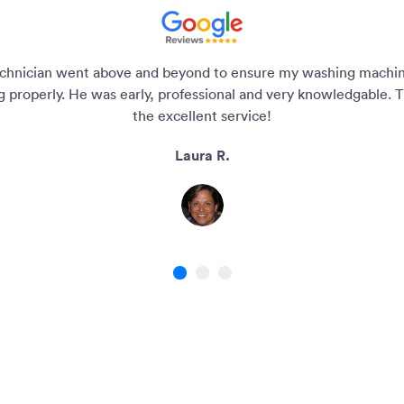
chnician went above and beyond to ensure my washing machi
g properly. He was early, professional and very knowledgable. T
the excellent service!
Laura R.
1
2
3