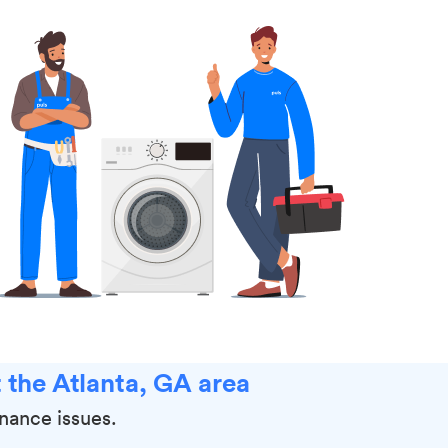
 the Atlanta, GA area
enance issues.