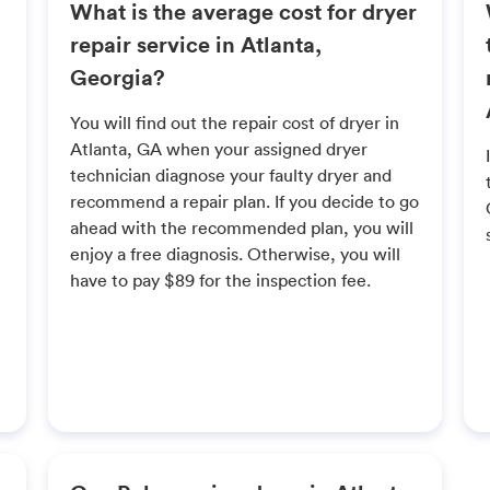
What is the average cost for dryer
repair service in Atlanta,
Georgia?
You will find out the repair cost of dryer in
Atlanta, GA when your assigned dryer
technician diagnose your faulty dryer and
recommend a repair plan. If you decide to go
ahead with the recommended plan, you will
enjoy a free diagnosis. Otherwise, you will
have to pay $89 for the inspection fee.