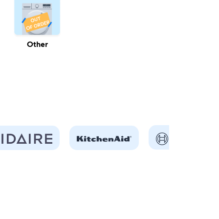
Other