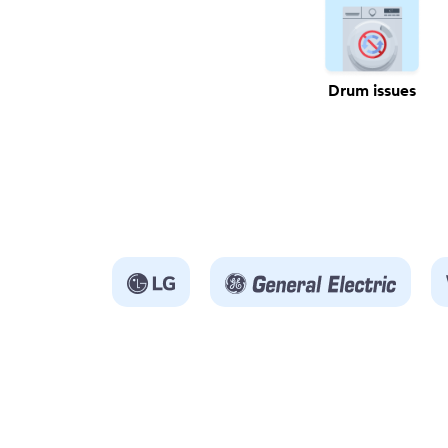
Drum issues