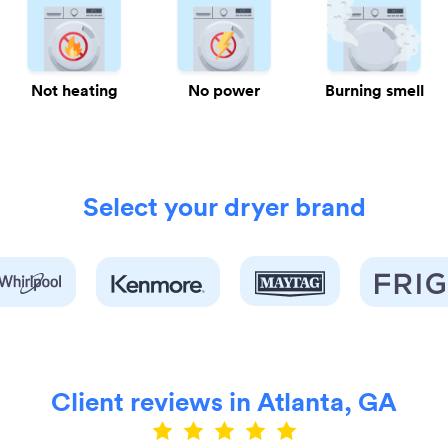
Not heating
No power
Burning smell
Select your dryer brand
Client reviews in Atlanta, GA