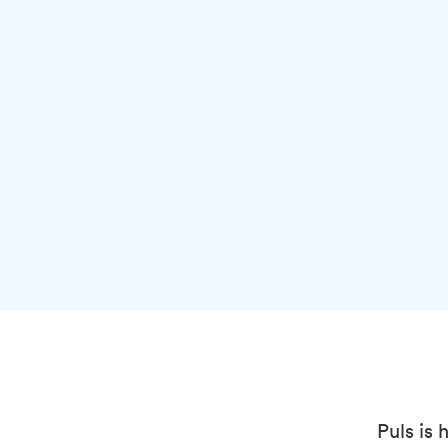
Puls is 