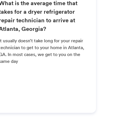
What is the average time that
takes for a dryer refrigerator
repair technician to arrive at
Atlanta, Georgia?
It usually doesn’t take long for your repair
technician to get to your home in Atlanta,
GA. In most cases, we get to you on the
same day