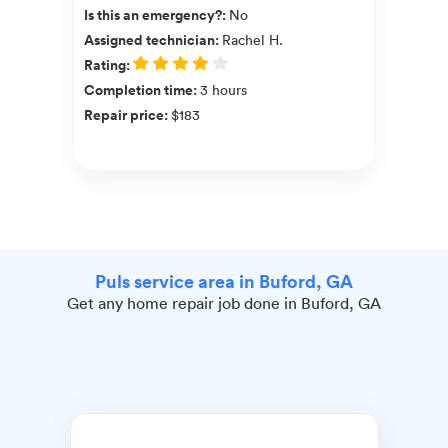
Is this an emergency?
:
No
Assigned technician
:
Rachel H.
Rating
:
Completion time
:
3 hours
Repair price
:
$183
Puls service area in Buford, GA
Get any home repair job done in Buford, GA