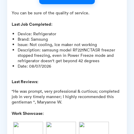
You can be sure of the quality of service.
Last Job Completed:
Device
:
Refrigerator
Brand
:
Samsung
Issue
:
Not cooling, Ice maker not working
Description
:
samsung model RF221NCTASR freezer
stopped freezing, even in Power Freeze mode and
refrigerator doesn't get beyond 42 degrees
Date
:
08/07/2026
Last Reviews:
"He was prompt, very professional & curtious; completed
job in very timely manner; I highly recommended this
gentleman ", Maryanne W.
Work Showcase: