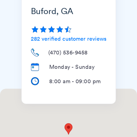
Buford, GA
282
verified customer reviews
(470) 536-9458
Monday - Sunday
8:00 am
-
09:00 pm