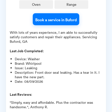
Oven
Range
Book a service in Buford
With lots of years experience, I am able to successfully
satisfy customers and repair their appliances. Servicing
Buford, GA
Last Job Completed:
Device
:
Washer
Brand
:
Whirlpool
Issue
:
Leaking
Description
:
Front door seal leaking. Has a tear in it. I
have the new part.
Date
:
08/09/2026
Last Reviews:
"Simply, easy and affordable. Plus the contractor was
handsome.", Anthony R.