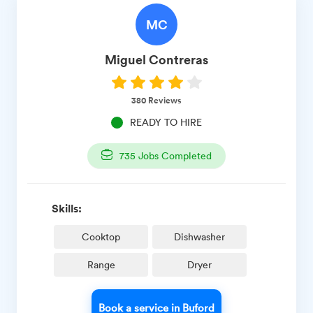
MC
Miguel
Contreras
380
Reviews
READY TO HIRE
735
Jobs Completed
Skills:
Cooktop
Dishwasher
Range
Dryer
Book a service in Buford