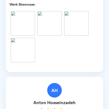
Work Showcase:
AH
Anton
Hosseinzadeh