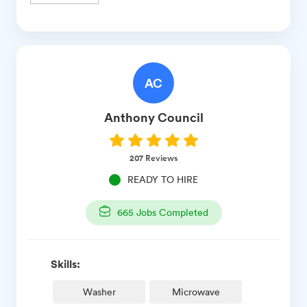
AC
Anthony
Council
207
Reviews
READY TO HIRE
665
Jobs Completed
Skills:
Washer
Microwave