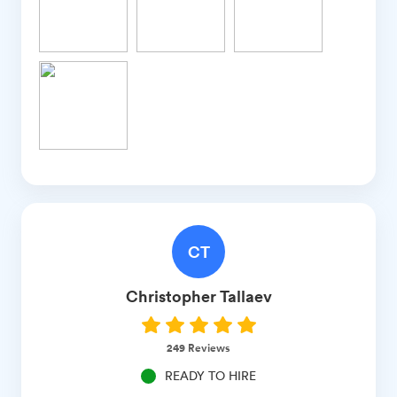
CT
Christopher
Tallaev
249
Reviews
READY TO HIRE