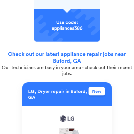
Use code:
appliances386
Check out our latest appliance repair jobs near
Buford, GA
Our technicians are busy in your area - check out their recent
jobs.
LG, Dryer repair in Buford,
New
GA