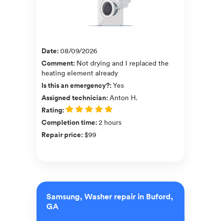
Date
:
08/09/2026
Comment
:
Not drying and I replaced the
heating element already
Is this an emergency?
:
Yes
Assigned technician
:
Anton H.
Rating
:
Completion time
:
2 hours
Repair price
:
$99
Samsung, Washer repair in Buford,
GA