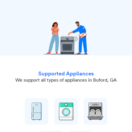
Supported Appliances
We support all types of appliances in Buford, GA