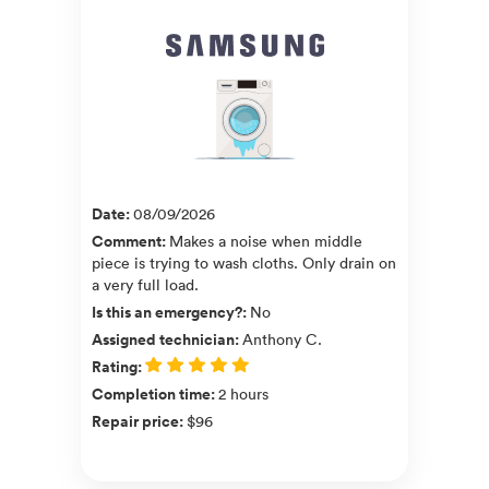
Date
:
08/09/2026
Comment
:
Makes a noise when middle
piece is trying to wash cloths. Only drain on
a very full load.
Is this an emergency?
:
No
Assigned technician
:
Anthony C.
Rating
:
Completion time
:
2 hours
Repair price
:
$96