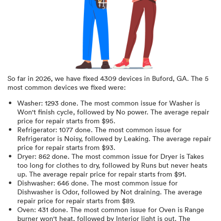
So far in
2026
, we have fixed
4309
devices in
Buford, GA
.
The 5
most common devices we fixed were:
Washer
:
1293
done.
The most common issue for Washer is
Won't finish cycle
, followed by No power
. The average repair
price for
repair starts from $
95
.
Refrigerator
:
1077
done.
The most common issue for
Refrigerator is Noisy
, followed by Leaking
. The average repair
price for
repair starts from $
93
.
Dryer
:
862
done.
The most common issue for Dryer is Takes
too long for clothes to dry
, followed by Runs but never heats
up
. The average repair price for
repair starts from $
91
.
Dishwasher
:
646
done.
The most common issue for
Dishwasher is Odor
, followed by Not draining
. The average
repair price for
repair starts from $
89
.
Oven
:
431
done.
The most common issue for Oven is Range
burner won't heat
, followed by Interior light is out
. The