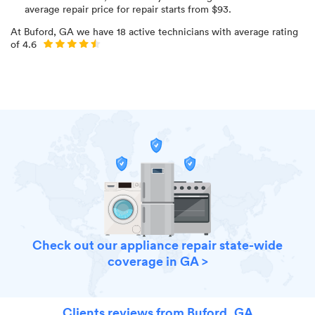
average repair price for
repair starts from $
93
.
At
Buford, GA
we have
18
active technicians with average rating
of
4.6
Check out our appliance repair state-wide
coverage in GA >
Clients reviews from Buford, GA