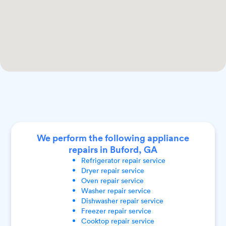
We perform the following appliance
repairs in Buford, GA
Refrigerator
repair service
Dryer
repair service
Oven
repair service
Washer
repair service
Dishwasher
repair service
Freezer
repair service
Cooktop
repair service