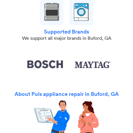
Supported Brands
We support all major brands in Buford, GA
About Puls appliance repair in Buford, GA