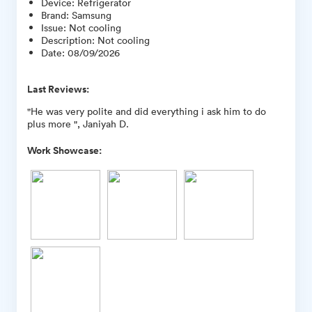
Device
:
Refrigerator
Brand
:
Samsung
Issue
:
Not cooling
Description
:
Not cooling
Date
:
08/09/2026
Last Reviews:
"He was very polite and did everything i ask him to do
plus more ", Janiyah D.
Work Showcase: