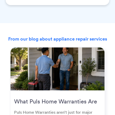
From our blog about appliance repair services
What Puls Home Warranties Are
Really Used For
Puls Home Warranties aren’t just for major