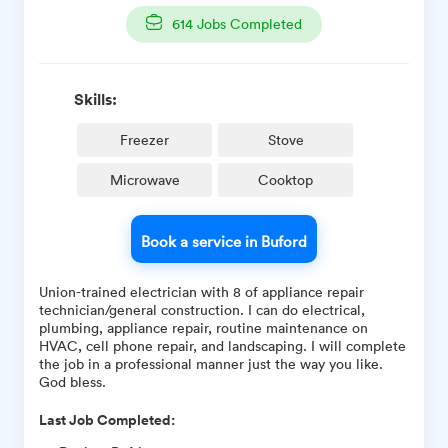
614
Jobs Completed
Skills:
Freezer
Stove
Microwave
Cooktop
Book a service in Buford
Union-trained electrician with 8 of appliance repair
technician/general construction. I can do electrical,
plumbing, appliance repair, routine maintenance on
HVAC, cell phone repair, and landscaping. I will complete
the job in a professional manner just the way you like.
God bless.
Last Job Completed: