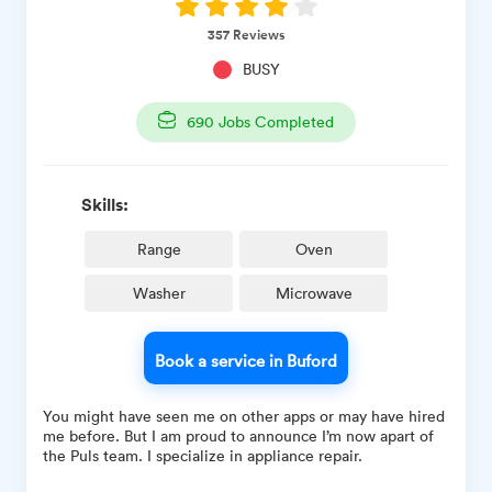
357
Reviews
BUSY
690
Jobs Completed
Skills:
Range
Oven
Washer
Microwave
Book a service in Buford
You might have seen me on other apps or may have hired
me before. But I am proud to announce I’m now apart of
the Puls team. I specialize in appliance repair.