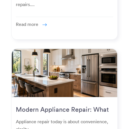
repairs....
Read more
Modern Appliance Repair: What
Homeowners Expect Now
Appliance repair today is about convenience,
clarity,...