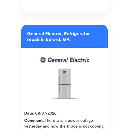
General Electric, Refrigerator
repair in Buford, GA
Date
:
08/07/2026
Comment
:
There was a power outage
yesterday and now the fridge is not cooling