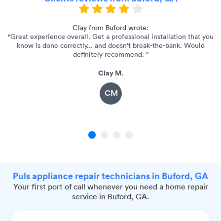
Clay from Buford wrote:
"Great experience overall. Get a professional installation that you
"
know is done correctly... and doesn't break-the-bank. Would
definitely recommend. "
Clay M.
CM
1
2
3
4
Puls appliance repair technicians in Buford, GA
Your first port of call whenever you need a home repair
service in Buford, GA.