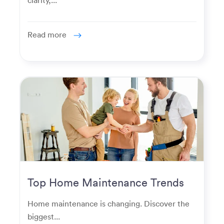
Read more
Top Home Maintenance Trends
for Modern Homeowners
Home maintenance is changing. Discover the
biggest...