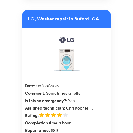
LG, Washer repair in Buford, GA
Date
:
08/08/2026
Comment
:
Sometimes smells
Is this an emergency?
:
Yes
Assigned technician
:
Christopher T.
Rating
:
Completion time
:
1 hour
Repair price
:
$89