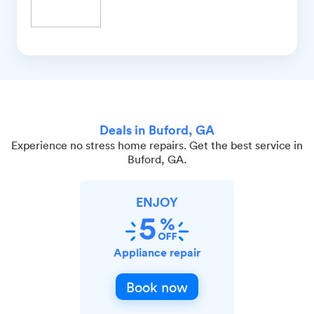
Deals in Buford, GA
Experience no stress home repairs. Get the best service in
Buford, GA.
ENJOY
Appliance repair
Book now