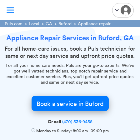
Puls.com
Local
GA
Buford
Appliance repair
Appliance Repair Services in Buford, GA
TV Mounting
Home Appliances
For all home-care issues, book a Puls technician for
same or next day service and upfront price quotes.
Handyman Services
iPhone Repair
For all your home care needs, Puls are your go-to experts. We've
got well-vetted technicians, top-notch repair service and
Smart Home Installation
excellent customer service. Plus, you'll get upfront price quotes
and same or next day service.
Garage Door Repair
Plumbing Services
Book a service in Buford
Or call
(470) 536-9458
Monday to Sunday:
8:00 am
-
09:00 pm