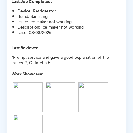
Last Job Completed:
Device
:
Refrigerator
Brand
:
Samsung
Issue
:
Ice maker not working
Description
:
Ice maker not working
Date
:
08/08/2026
Last Reviews:
"Prompt service and gave a good explanation of the
issues. ", Quintella E.
Work Showcase: