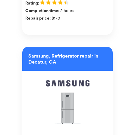
Rating
:
Completion time
:
2 hours
Repair price
:
$170
Samsung, Refrigerator repair in
Decatur, GA