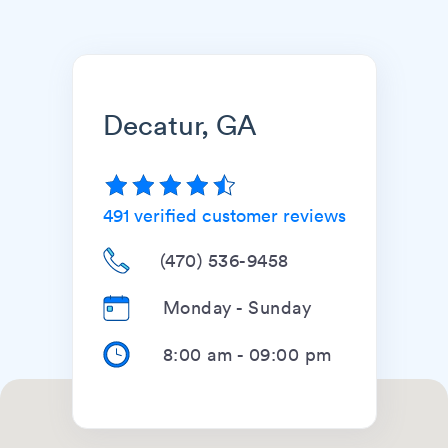
Decatur, GA
491
verified customer reviews
(470) 536-9458
Monday - Sunday
8:00 am
-
09:00 pm