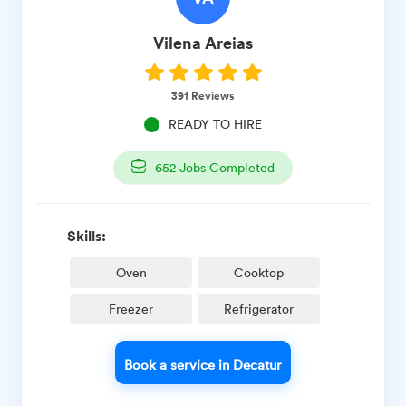
Vilena
Areias
391
Reviews
READY TO HIRE
652
Jobs Completed
Skills:
Oven
Cooktop
Freezer
Refrigerator
Book a service in Decatur