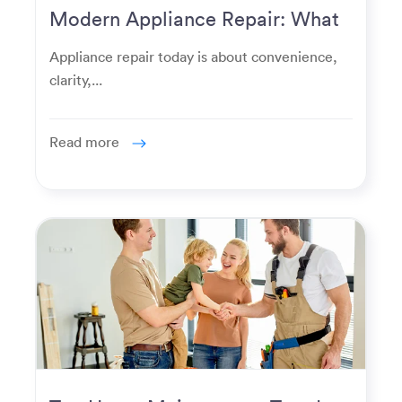
Modern Appliance Repair: What
Homeowners Expect Now
Appliance repair today is about convenience,
clarity,...
Read more