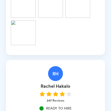
RH
Rachel
Hakalo
247
Reviews
READY TO HIRE