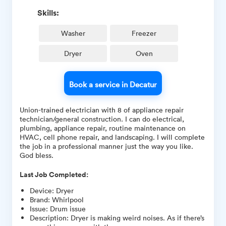
Skills:
Washer
Freezer
Dryer
Oven
Book a service in Decatur
Union-trained electrician with 8 of appliance repair
technician/general construction. I can do electrical,
plumbing, appliance repair, routine maintenance on
HVAC, cell phone repair, and landscaping. I will complete
the job in a professional manner just the way you like.
God bless.
Last Job Completed:
Device
:
Dryer
Brand
:
Whirlpool
Issue
:
Drum issue
Description
:
Dryer is making weird noises. As if there’s