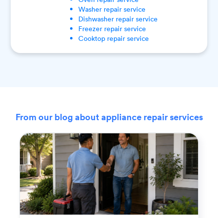
Washer
repair service
Dishwasher
repair service
Freezer
repair service
Cooktop
repair service
From our blog about appliance repair services