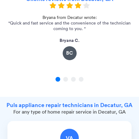
 my
Bryana from Decatur wrote:
"Quick and fast service and the convenience of the technician
"
coming to you. "
Bryana C.
BC
1
2
3
4
Puls appliance repair technicians in Decatur, GA
For any type of home repair service in Decatur, GA
VA