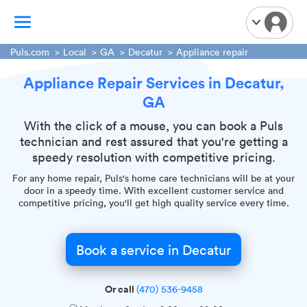
Puls.com
Local
GA
Decatur
Appliance repair
Appliance Repair Services in Decatur,
TV Mounting
GA
Home Appliances
Handyman Services
With the click of a mouse, you can book a Puls
technician and rest assured that you're getting a
iPhone Repair
speedy resolution with competitive pricing.
Smart Home Installation
For any home repair, Puls's home care technicians will be at your
Garage Door Repair
door in a speedy time. With excellent customer service and
competitive pricing, you'll get high quality service every time.
Plumbing Services
Book a service in Decatur
Or call
(470) 536-9458