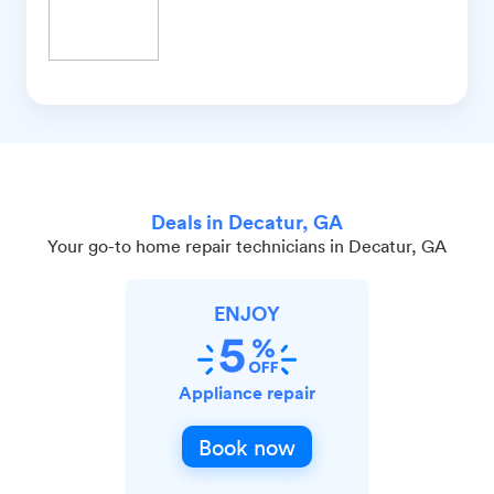
Deals in Decatur, GA
Your go-to home repair technicians in Decatur, GA
ENJOY
Appliance repair
Book now