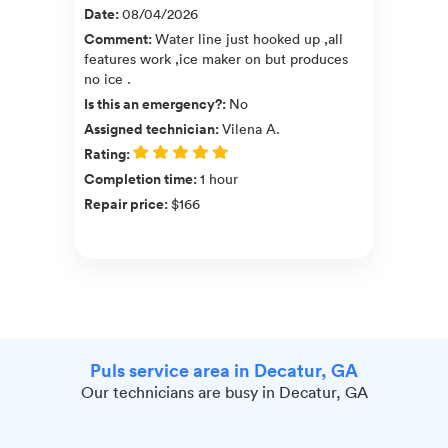
Date
:
08/04/2026
Comment
:
Water line just hooked up ,all
features work ,ice maker on but produces
no ice .
Is this an emergency?
:
No
Assigned technician
:
Vilena A.
Rating
:
Completion time
:
1 hour
Repair price
:
$166
Puls service area in Decatur, GA
Our technicians are busy in Decatur, GA