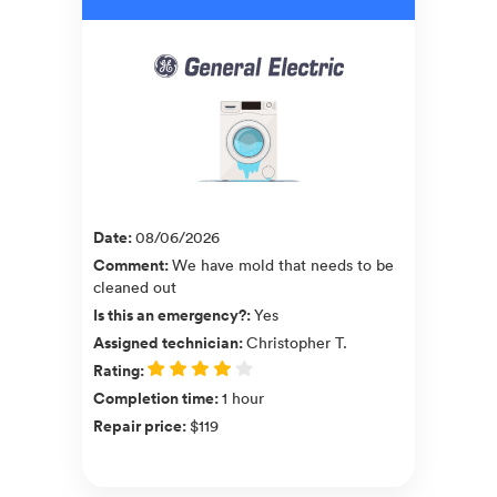
Date
:
08/06/2026
Comment
:
We have mold that needs to be
cleaned out
Is this an emergency?
:
Yes
Assigned technician
:
Christopher T.
Rating
:
Completion time
:
1 hour
Repair price
:
$119