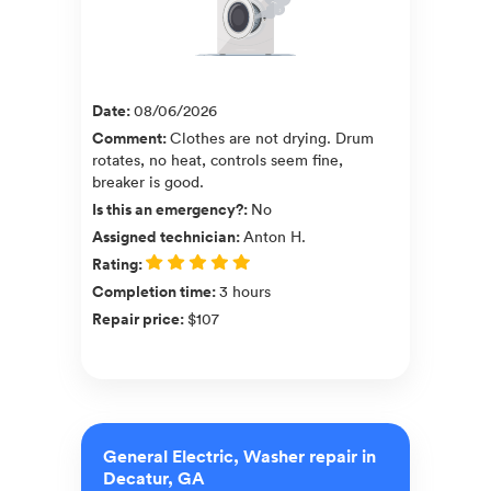
Date
:
08/06/2026
Comment
:
Clothes are not drying. Drum
rotates, no heat, controls seem fine,
breaker is good.
Is this an emergency?
:
No
Assigned technician
:
Anton H.
Rating
:
Completion time
:
3 hours
Repair price
:
$107
General Electric, Washer repair in
Decatur, GA