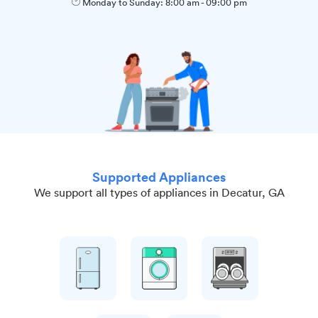
Monday to Sunday:
8:00 am
-
09:00 pm
Supported Appliances
We support all types of appliances in Decatur, GA