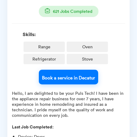
621
Jobs Completed
Skills:
Range
Oven
Refrigerator
Stove
Book a service in Decatur
Hello, I am delighted to be your Puls Tech! I have been in
the appliance repair business for over 7 years, I have
experience in home remodeling and insured as a
technician. I pride myself on the quality of work and
communication on every job.
Last Job Completed:
Device
:
Dryer