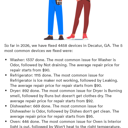
So far in
2026
, we have fixed
4458
devices in
Decatur, GA
.
The 5
most common devices we fixed were:
Washer
:
1337
done.
The most common issue for Washer is
Odor
, followed by Not draining
. The average repair price for
repair starts from $
90
.
Refrigerator
:
1115
done.
The most common issue for
Refrigerator is Ice maker not working
, followed by Leaking
.
The average repair price for
repair starts from $
90
.
Dryer
:
892
done.
The most common issue for Dryer is Burning
smell
, followed by Runs but doesn't get clothes dry
. The
average repair price for
repair starts from $
92
.
Dishwasher
:
669
done.
The most common issue for
Dishwasher is Odor
, followed by Dishes don't get clean
. The
average repair price for
repair starts from $
95
.
Oven
:
446
done.
The most common issue for Oven is Interior
light is out
, followed by Won't heat to the right temperature
.