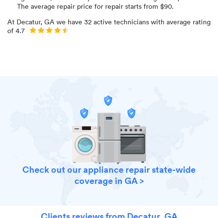
The average repair price for
repair starts from $
90
.
At
Decatur, GA
we have
32
active technicians with average rating
of
4.7
Check out our appliance repair state-wide
coverage in GA >
Clients reviews from Decatur, GA