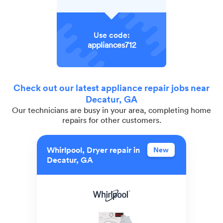
Use code:
appliances712
Check out our latest appliance repair jobs near
Decatur, GA
Our technicians are busy in your area, completing home
repairs for other customers.
Whirlpool, Dryer repair in
New
Decatur, GA