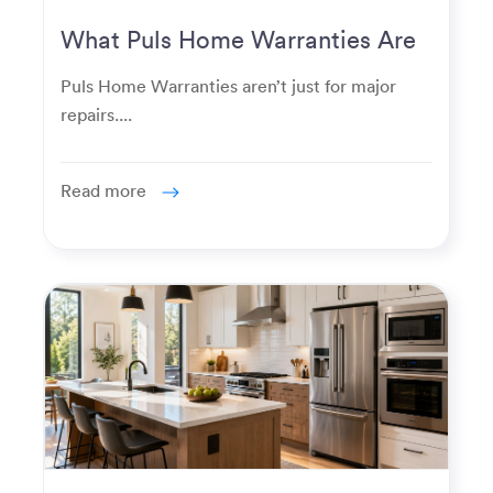
What Puls Home Warranties Are
Really Used For
Puls Home Warranties aren’t just for major
repairs....
Read more