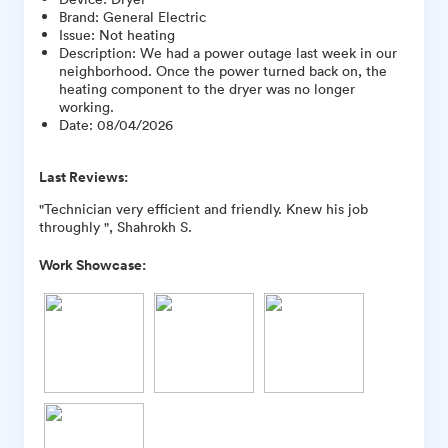
Brand
:
General Electric
Issue
:
Not heating
Description
:
We had a power outage last week in our
neighborhood. Once the power turned back on, the
heating component to the dryer was no longer
working.
Date
:
08/04/2026
Last Reviews:
"Technician very efficient and friendly. Knew his job
throughly ", Shahrokh S.
Work Showcase: