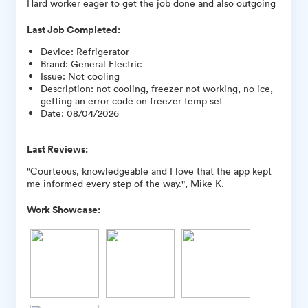
Hard worker eager to get the job done and also outgoing
Last Job Completed:
Device
:
Refrigerator
Brand
:
General Electric
Issue
:
Not cooling
Description
:
not cooling, freezer not working, no ice,
getting an error code on freezer temp set
Date
:
08/04/2026
Last Reviews:
"Courteous, knowledgeable and I love that the app kept
me informed every step of the way.", Mike K.
Work Showcase: