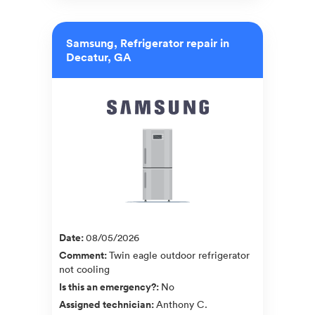
Samsung, Refrigerator repair in
Decatur, GA
Date
:
08/05/2026
Comment
:
Twin eagle outdoor refrigerator
not cooling
Is this an emergency?
:
No
Assigned technician
:
Anthony C.