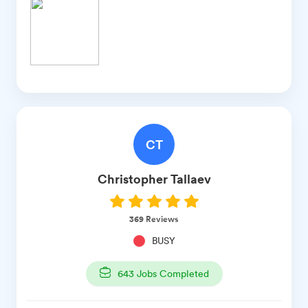
CT
Christopher
Tallaev
369
Reviews
BUSY
643
Jobs Completed