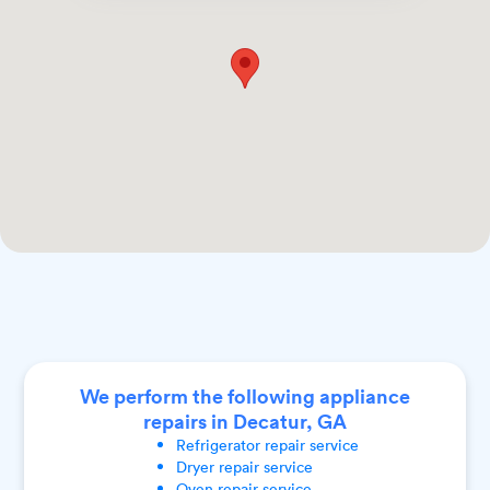
We perform the following appliance
repairs in Decatur, GA
Refrigerator
repair service
Dryer
repair service
Oven
repair service