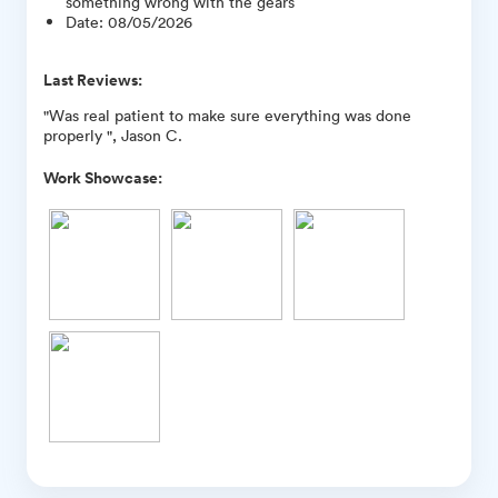
something wrong with the gears
Date
:
08/05/2026
Last Reviews:
"Was real patient to make sure everything was done
properly ", Jason C.
Work Showcase: