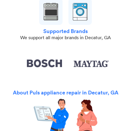
Supported Brands
We support all major brands in Decatur, GA
About Puls appliance repair in Decatur, GA