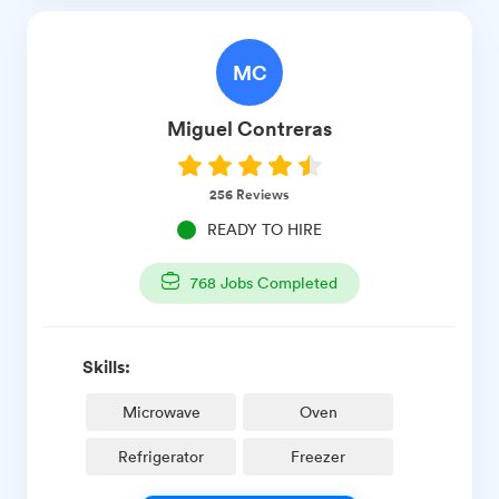
MC
Miguel
Contreras
256
Reviews
READY TO HIRE
768
Jobs Completed
Skills:
Microwave
Oven
Refrigerator
Freezer