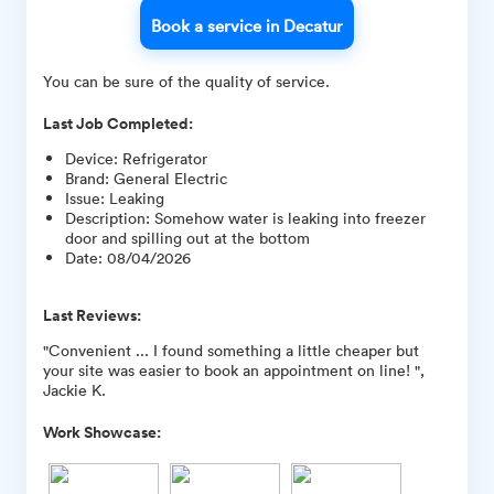
Book a service in Decatur
You can be sure of the quality of service.
Last Job Completed:
Device
:
Refrigerator
Brand
:
General Electric
Issue
:
Leaking
Description
:
Somehow water is leaking into freezer
door and spilling out at the bottom
Date
:
08/04/2026
Last Reviews:
"Convenient ... I found something a little cheaper but
your site was easier to book an appointment on line! ",
Jackie K.
Work Showcase: