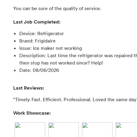
You can be sure of the quality of service.
Last Job Completed:
Device
:
Refrigerator
Brand
:
Frigidaire
Issue
:
Ice maker not working
Description
:
Last time the refrigerator was repaired 
then stop has not worked since? Help!
Date
:
08/06/2026
Last Reviews:
"Timely. Fast. Efficient. Professional. Loved the same day
Work Showcase: