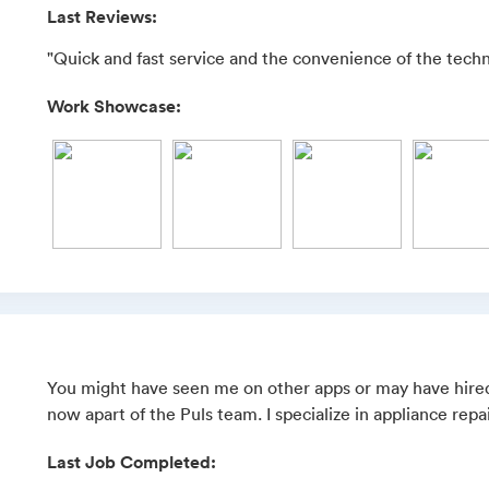
Last Reviews:
"Quick and fast service and the convenience of the techn
Work Showcase:
You might have seen me on other apps or may have hired
now apart of the Puls team. I specialize in appliance repai
Last Job Completed: