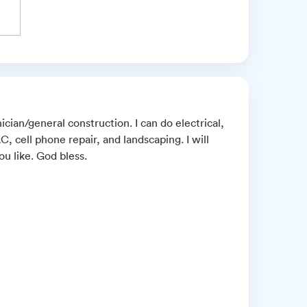
ician/general construction. I can do electrical,
 cell phone repair, and landscaping. I will
u like. God bless.