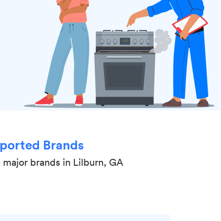
ported Brands
 major brands in Lilburn, GA