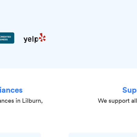
iances
Sup
ances in Lilburn,
We support all