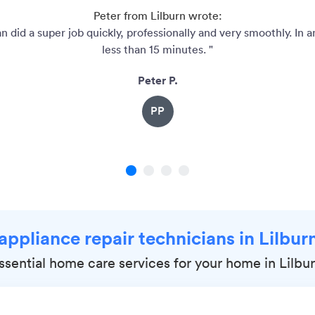
Peter from Lilburn wrote:
n did a super job quickly, professionally and very smoothly. In 
less than 15 minutes. "
Peter P.
PP
1
2
3
4
 appliance repair technicians in Lilbur
ssential home care services for your home in Lilbu