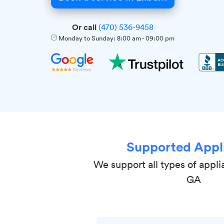
Or call
(470) 536-9458
Monday to Sunday:
8:00 am
-
09:00 pm
Supported Appl
We support all types of appli
GA