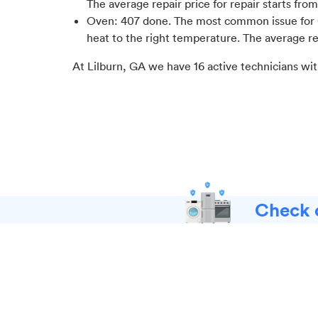
The average repair price for
repair starts fro
Oven
:
407
done.
The most common issue for 
heat to the right temperature
. The average re
At
Lilburn, GA
we have
16
active technicians wit
Check o