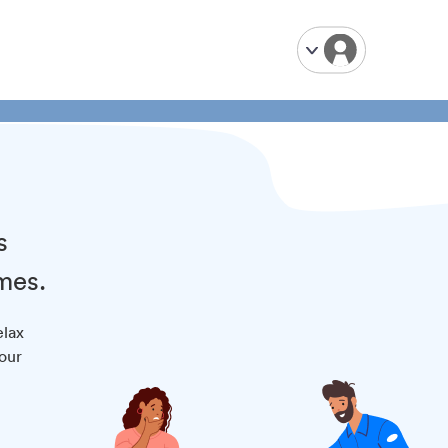
s
mes.
elax
your