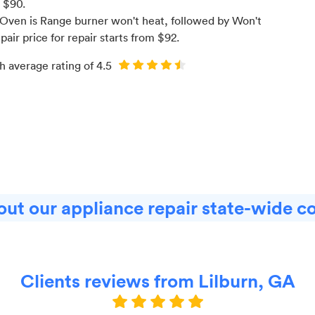
m $
90
.
Oven is Range burner won't heat
, followed by Won't
pair price for
repair starts from $
92
.
h average rating of
4.5
ut our appliance repair state-wide c
Clients reviews from Lilburn, GA