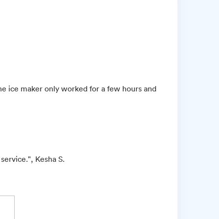
the ice maker only worked for a few hours and
 service.", Kesha S.