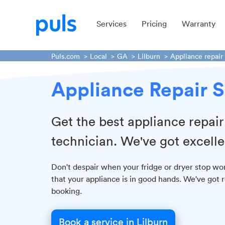
Services
Pricing
Warranty
Puls.com
Local
GA
Lilburn
Appliance repair
Appliance Repair S
Get the best appliance repai
technician. We've got excell
Don't despair when your fridge or dryer stop wor
that your appliance is in good hands. We've got r
booking.
Book a service in Lilburn