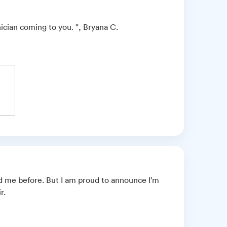
ician coming to you. ", Bryana C.
 me before. But I am proud to announce I’m
r.