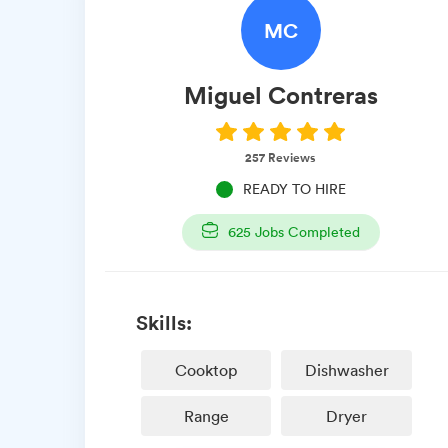
MC
Miguel
Contreras
257
Reviews
READY TO HIRE
625
Jobs Completed
Skills:
Cooktop
Dishwasher
Range
Dryer