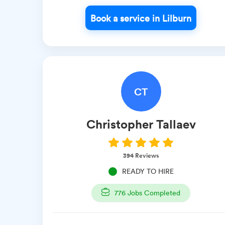
Book a service in Lilburn
CT
Christopher
Tallaev
394
Reviews
READY TO HIRE
776
Jobs Completed