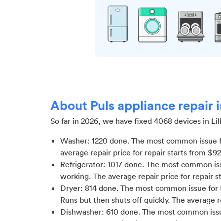
About Puls appliance repair 
So far in
2026
, we have fixed
4068
devices in
Li
Washer
:
1220
done.
The most common issue f
average repair price for
repair starts from $
92
Refrigerator
:
1017
done.
The most common issu
working
. The average repair price for
repair s
Dryer
:
814
done.
The most common issue for D
Runs but then shuts off quickly
. The average r
Dishwasher
:
610
done.
The most common issu