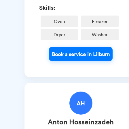
Skills:
Oven
Freezer
Dryer
Washer
Book a service in Lilburn
AH
Anton
Hosseinzadeh