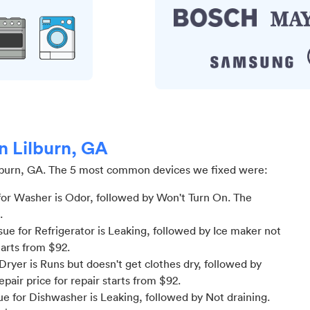
in Lilburn, GA
lburn, GA
.
The 5 most common devices we fixed were:
or Washer is Odor
, followed by Won't Turn On
. The
.
e for Refrigerator is Leaking
, followed by Ice maker not
tarts from $
92
.
ryer is Runs but doesn't get clothes dry
, followed by
epair price for
repair starts from $
92
.
e for Dishwasher is Leaking
, followed by Not draining
.