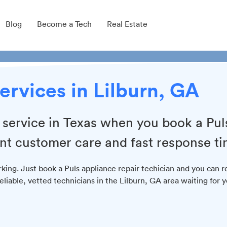
Blog
Become a Tech
Real Estate
ervices in Lilburn, GA
r service in Texas when you book a Pul
ent customer care and fast response ti
king. Just book a Puls appliance repair techician and you can r
eliable, vetted technicians in the Lilburn, GA area waiting for 