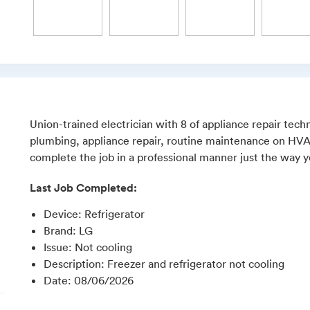
Union-trained electrician with 8 of appliance repair techn
plumbing, appliance repair, routine maintenance on HVAC,
complete the job in a professional manner just the way yo
Last Job Completed:
Device
:
Refrigerator
Brand
:
LG
Issue
:
Not cooling
Description
:
Freezer and refrigerator not cooling
Date
:
08/06/2026