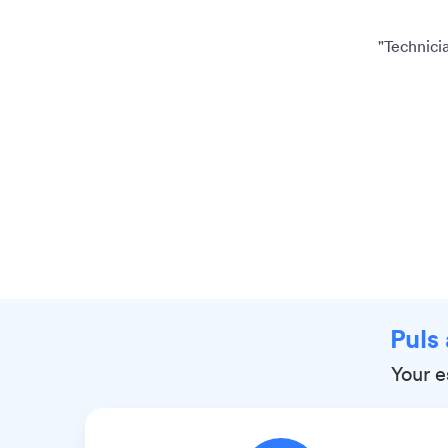
"Technicia
Puls
Your e