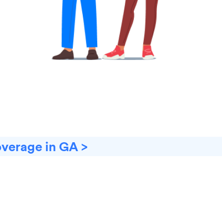
overage in GA >