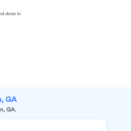
and done in
n, GA
rn, GA.