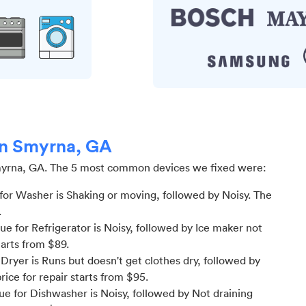
 in Smyrna, GA
yrna, GA
.
The 5 most common devices we fixed were:
or Washer is Shaking or moving
, followed by Noisy
. The
.
 for Refrigerator is Noisy
, followed by Ice maker not
tarts from $
89
.
ryer is Runs but doesn't get clothes dry
, followed by
price for
repair starts from $
95
.
e for Dishwasher is Noisy
, followed by Not draining