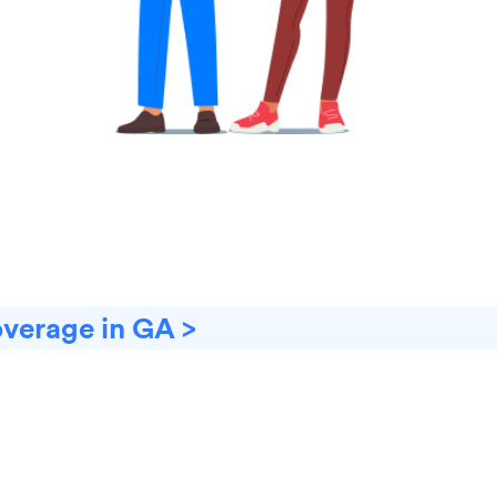
overage in GA >