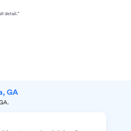
l detail."
na, GA
 GA.