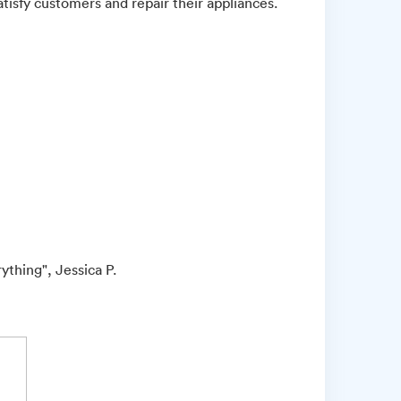
atisfy customers and repair their appliances.
ything", Jessica P.