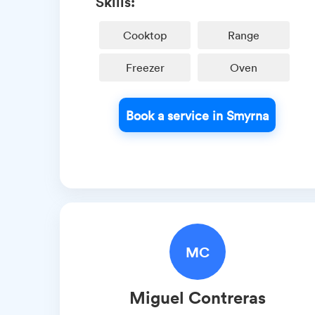
Skills:
Cooktop
Range
Freezer
Oven
Book a service in Smyrna
MC
Miguel
Contreras