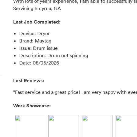
With lots of years experience, I am able to successfully s
Servicing Smyrna, GA
Last Job Completed:
Device
:
Dryer
Brand
:
Maytag
Issue
:
Drum issue
Description
:
Drum not spinning
Date
:
08/05/2026
Last Reviews:
"Fast service and a great price! I am very happy with ever
Work Showcase: