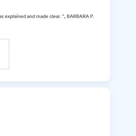
as explained and made clear. ", BARBARA P.