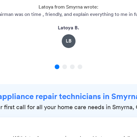
Latoya from Smyrna wrote:
irman was on time , friendly, and explain everything to me in ful
Latoya B.
LB
1
2
3
4
appliance repair technicians in Smyr
r first call for all your home care needs in Smyrna,