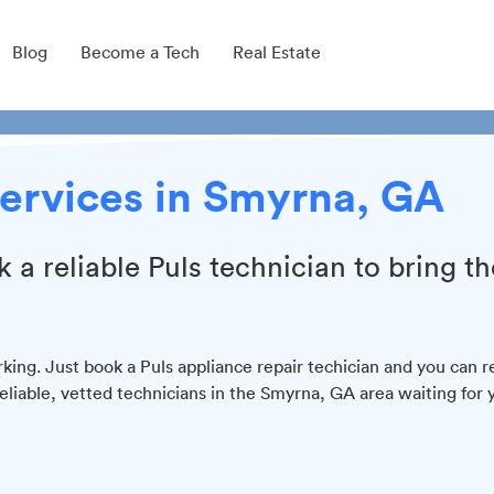
Blog
Become a Tech
Real Estate
ervices in Smyrna, GA
k a reliable Puls technician to bring th
king. Just book a Puls appliance repair techician and you can r
reliable, vetted technicians in the Smyrna, GA area waiting for 