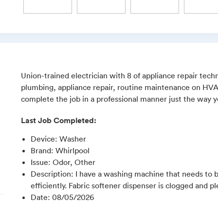
Union-trained electrician with 8 of appliance repair techn
plumbing, appliance repair, routine maintenance on HVAC,
complete the job in a professional manner just the way yo
Last Job Completed:
Device
:
Washer
Brand
:
Whirlpool
Issue
:
Odor, Other
Description
:
I have a washing machine that needs to b
efficiently. Fabric softener dispenser is clogged and pl
Date
:
08/05/2026