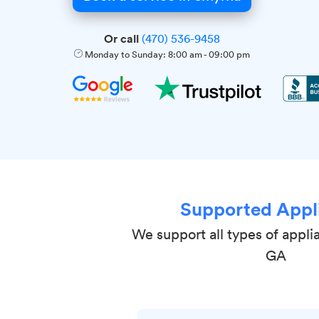
Or call
(470) 536-9458
Monday to Sunday:
8:00 am
-
09:00 pm
Supported Appl
We support all types of appli
GA