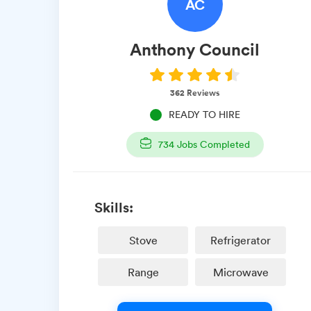
AC
Anthony
Council
362
Reviews
READY TO HIRE
734
Jobs Completed
Skills:
Stove
Refrigerator
Range
Microwave