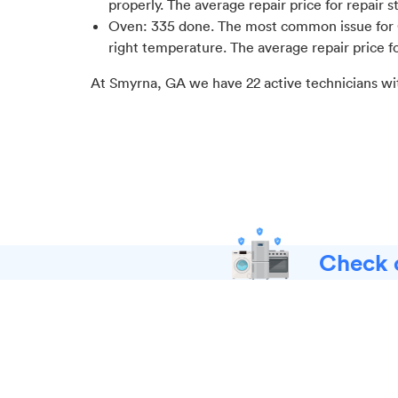
properly
. The average repair price for
repair s
Oven
:
335
done.
The most common issue for 
right temperature
. The average repair price f
At
Smyrna, GA
we have
22
active technicians wi
Check o