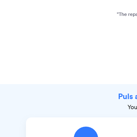
"The repa
Puls 
You