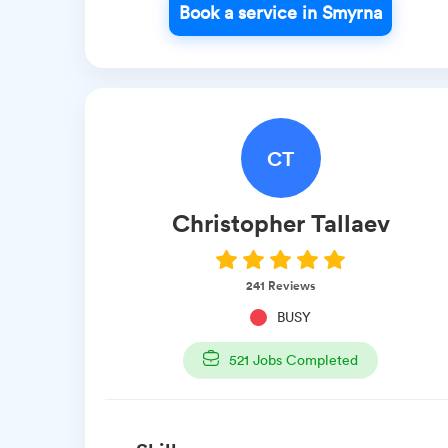
Book a service in Smyrna
CT
Christopher
Tallaev
241
Reviews
BUSY
521
Jobs Completed