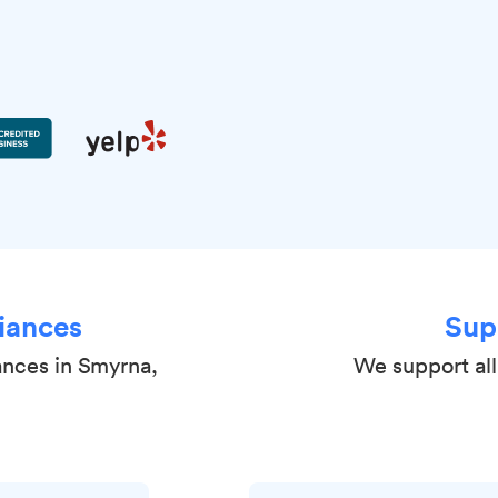
iances
Sup
ances in Smyrna,
We support al