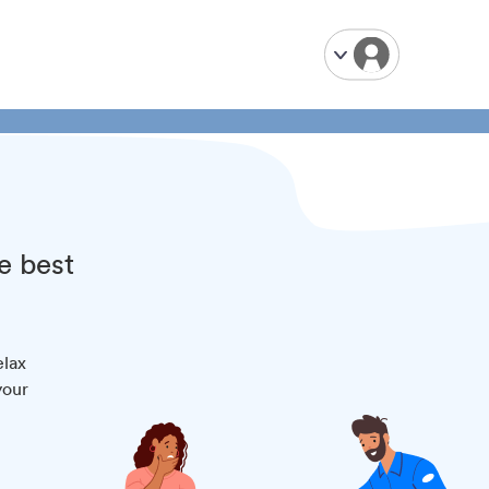
e best
elax
your