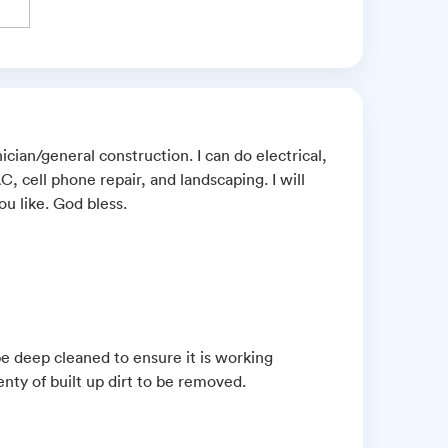
ician/general construction. I can do electrical,
 cell phone repair, and landscaping. I will
u like. God bless.
e deep cleaned to ensure it is working
enty of built up dirt to be removed.