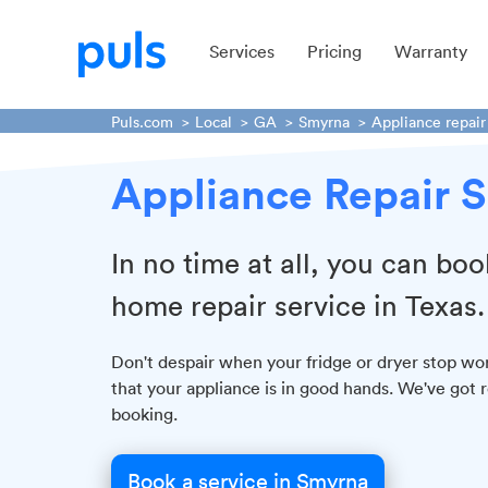
Services
Pricing
Warranty
Puls.com
Local
GA
Smyrna
Appliance repair
Appliance Repair S
In no time at all, you can boo
home repair service in Texas.
Don't despair when your fridge or dryer stop wor
that your appliance is in good hands. We've got 
booking.
Book a service in Smyrna