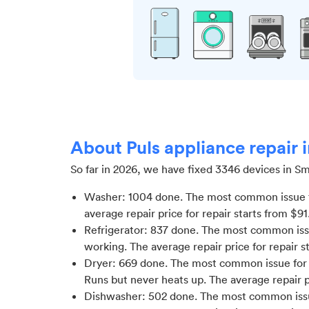
About Puls appliance repair
So far in
2026
, we have fixed
3346
devices in
Sm
Washer
:
1004
done.
The most common issue f
average repair price for
repair starts from $
91
Refrigerator
:
837
done.
The most common issue
working
. The average repair price for
repair s
Dryer
:
669
done.
The most common issue for D
Runs but never heats up
. The average repair 
Dishwasher
:
502
done.
The most common issu