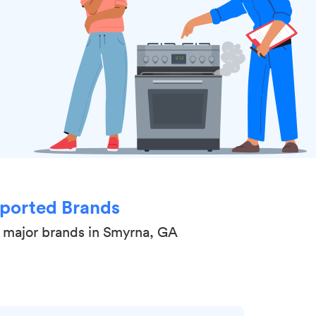
ported Brands
l major brands in Smyrna, GA