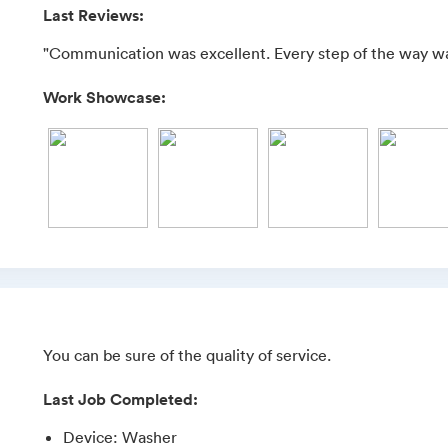
Last Reviews:
"Communication was excellent. Every step of the way w
Work Showcase:
You can be sure of the quality of service.
Last Job Completed:
Device
:
Washer