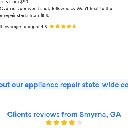
tarts from $
90
.
Oven is Door won't shut
, followed by Won't heat to the
or
repair starts from $
89
.
th average rating of
4.6
ut our appliance repair state-wide c
Clients reviews from Smyrna, GA