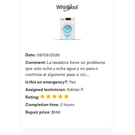
Date
:
08/08/2026
Comment
:
La lavadora tiene un problema
que solo echa y echa agua y no para o
continúa al siguiente paso o cic...
Is this an emergency?
:
Yes
Assigned technician
:
Adrian P.
Rating
:
Completion time
:
2 hours
Repair price
:
$149