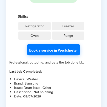
Skills:
Refrigerator
Freezer
Oven
Range
Book a service in Westchester
Professional, outgoing, and gets the job done 👍🏽.
Last Job Completed:
Device
:
Washer
Brand
:
Samsung
Issue
:
Drum issue, Other
Description
:
Not spinning
Date
:
08/07/2026