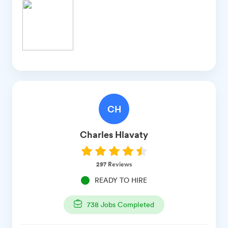
CH
Charles
Hlavaty
297
Reviews
READY TO HIRE
738
Jobs Completed