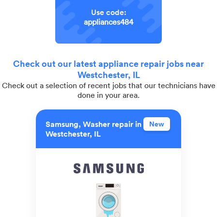
Use code:
appliances484
Check out our latest appliance repair jobs near
Westchester, IL
Check out a selection of recent jobs that our technicians have
done in your area.
Samsung, Washer repair in
New
Westchester, IL