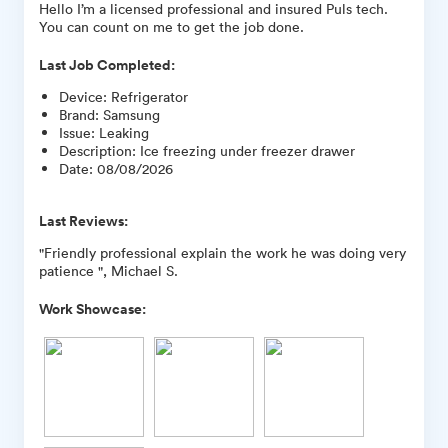
Hello I’m a licensed professional and insured Puls tech.
You can count on me to get the job done.
Last Job Completed:
Device
:
Refrigerator
Brand
:
Samsung
Issue
:
Leaking
Description
:
Ice freezing under freezer drawer
Date
:
08/08/2026
Last Reviews:
"Friendly professional explain the work he was doing very
patience ", Michael S.
Work Showcase: