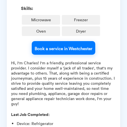
Skills:
Microwave
Freezer
Oven
Dryer
Book a service in Westchester
Hi, I'm Charles! I'm a friendly, professional service
provider. I consider myself a 'jack of all trades', that's my
advantage to others. That, along with being a certified
journeyman, plus 15 years of experience in construction. I
strive to provide quality service leaving you completely
satisfied and your home well-maintained, so next time
you need plumbing, appliance, garage door repairs or
general appliance repair technician work done, I'm your
guy!
Last Job Completed:
Device
:
Refrigerator