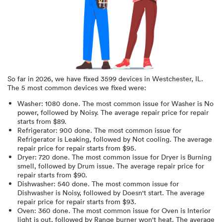
So far in
2026
, we have fixed
3599
devices in
Westchester, IL
.
The 5 most common devices we fixed were:
Washer
:
1080
done.
The most common issue for Washer is No
power
, followed by Noisy
. The average repair price for
repair
starts from $
89
.
Refrigerator
:
900
done.
The most common issue for
Refrigerator is Leaking
, followed by Not cooling
. The average
repair price for
repair starts from $
95
.
Dryer
:
720
done.
The most common issue for Dryer is Burning
smell
, followed by Drum issue
. The average repair price for
repair starts from $
90
.
Dishwasher
:
540
done.
The most common issue for
Dishwasher is Noisy
, followed by Doesn't start
. The average
repair price for
repair starts from $
93
.
Oven
:
360
done.
The most common issue for Oven is Interior
light is out
, followed by Range burner won't heat
. The average