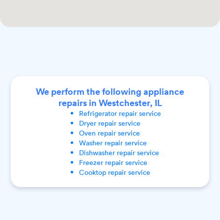
We perform the following appliance
repairs in Westchester, IL
Refrigerator
repair service
Dryer
repair service
Oven
repair service
Washer
repair service
Dishwasher
repair service
Freezer
repair service
Cooktop
repair service