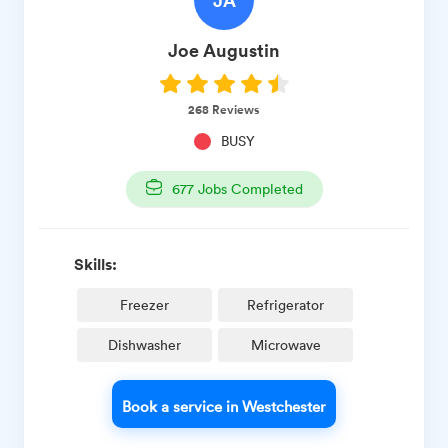
JA
Joe
Augustin
268
Reviews
BUSY
677
Jobs Completed
Skills:
Freezer
Refrigerator
Dishwasher
Microwave
Book a service in Westchester