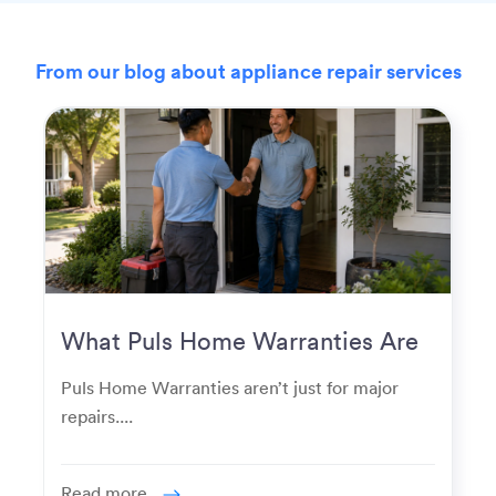
From our blog about appliance repair services
What Puls Home Warranties Are
Really Used For
Puls Home Warranties aren’t just for major
repairs....
Read more