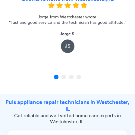
Jorge from Westchester wrote:
"Fast and good service and the technician has good attitude."
Jorge S.
JS
1
2
3
4
Puls appliance repair technicians in Westchester,
IL
Get reliable and well vetted home care experts in
Westchester, IL.