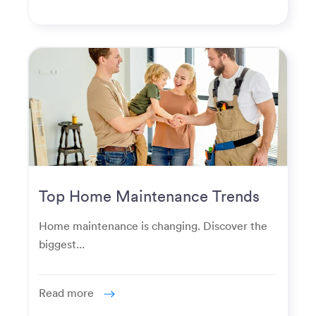
Top Home Maintenance Trends
for Modern Homeowners
Home maintenance is changing. Discover the
biggest...
Read more