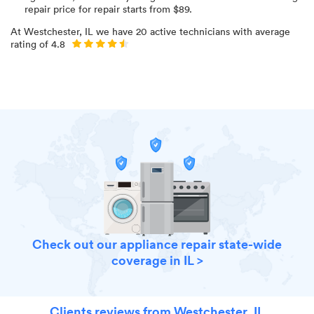
repair price for
repair starts from $
89
.
At
Westchester, IL
we have
20
active technicians with average
rating of
4.8
Check out our appliance repair state-wide
coverage in IL >
Clients reviews from Westchester, IL