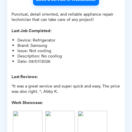
Punctual, detail oriented, and reliable appliance repair
technician that can take care of any project!
Last Job Completed:
Device
:
Refrigerator
Brand
:
Samsung
Issue
:
Not cooling
Description
:
No cooling
Date
:
08/07/2026
Last Reviews:
"It was a great service and super quick and easy. The price
was also right. ", Abby K.
Work Showcase: