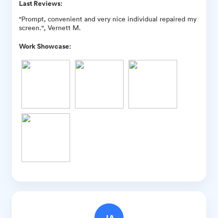
Last Reviews:
"Prompt, convenient and very nice individual repaired my
screen.", Vernett M.
Work Showcase: