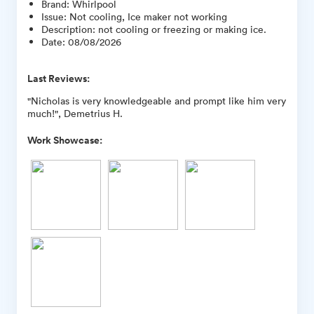
Brand
:
Whirlpool
Issue
:
Not cooling, Ice maker not working
Description
:
not cooling or freezing or making ice.
Date
:
08/08/2026
Last Reviews:
"Nicholas is very knowledgeable and prompt like him very
much!", Demetrius H.
Work Showcase: