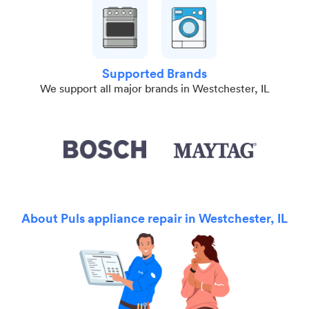
Supported Brands
We support all major brands in Westchester, IL
About Puls appliance repair in Westchester, IL