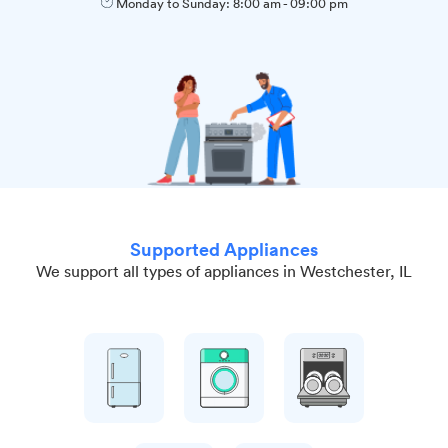
Monday to Sunday:
8:00 am
-
09:00 pm
Supported Appliances
We support all types of appliances in Westchester, IL