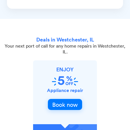
Deals in Westchester, IL
Your next port of call for any home repairs in Westchester,
IL.
ENJOY
Appliance repair
Book now