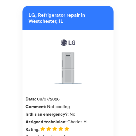
LG, Refrigerator repair in
Westchester, IL
Date
:
08/07/2026
Comment
:
Not cooling
Is this an emergency?
:
No
Assigned technician
:
Charles H.
Rating
: