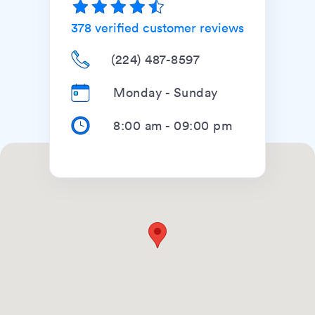
378
verified customer reviews
(224) 487-8597
Monday - Sunday
8:00 am
-
09:00 pm