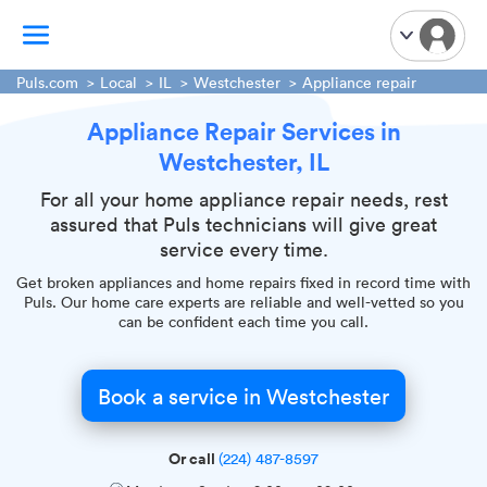
Puls.com
Local
IL
Westchester
Appliance repair
Appliance Repair Services in
TV Mounting
Westchester, IL
Home Appliances
Handyman Services
For all your home appliance repair needs, rest
assured that Puls technicians will give great
iPhone Repair
service every time.
Smart Home Installation
Get broken appliances and home repairs fixed in record time with
Garage Door Repair
Puls. Our home care experts are reliable and well-vetted so you
can be confident each time you call.
Plumbing Services
Book a service in Westchester
Or call
(224) 487-8597