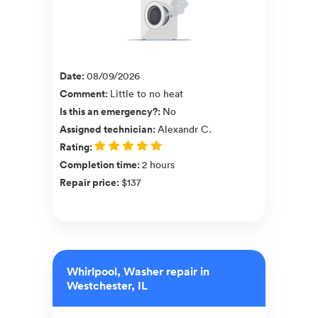
Date
:
08/09/2026
Comment
:
Little to no heat
Is this an emergency?
:
No
Assigned technician
:
Alexandr C.
Rating
:
Completion time
:
2 hours
Repair price
:
$137
Whirlpool, Washer repair in
Westchester, IL