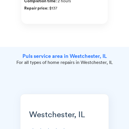
Completion time
:
2 hours
Repair price
:
$137
Puls service area in Westchester, IL
For all types of home repairs in Westchester, IL
Westchester, IL