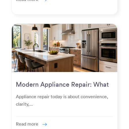
Modern Appliance Repair: What
Homeowners Expect Now
Appliance repair today is about convenience,
clarity,...
Read more