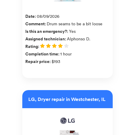
Date
:
08/09/2026
Comment
:
Drum seams to be a bit loose
Is this an emergency?
:
Yes
Assigned technician
:
Alphonso D.
Rating
:
Completion time
:
1 hour
Repair price
:
$193
LG, Dryer repair in Westchester, IL