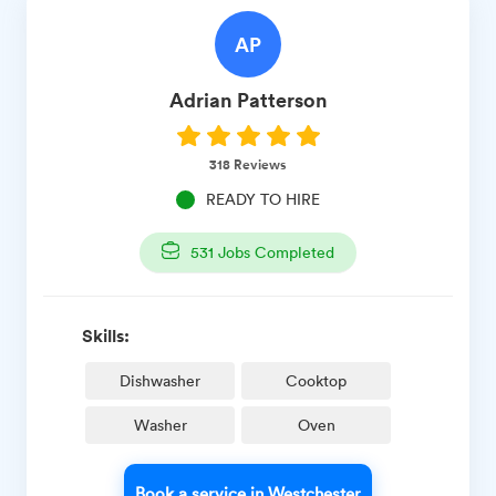
AP
Adrian
Patterson
318
Reviews
READY TO HIRE
531
Jobs Completed
Skills:
Dishwasher
Cooktop
Washer
Oven
Book a service in Westchester