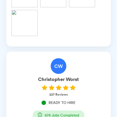
CW
Christopher
Worst
227
Reviews
READY TO HIRE
678
Jobs Completed