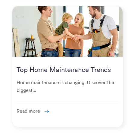
Top Home Maintenance Trends
for Modern Homeowners
Home maintenance is changing. Discover the
biggest...
Read more