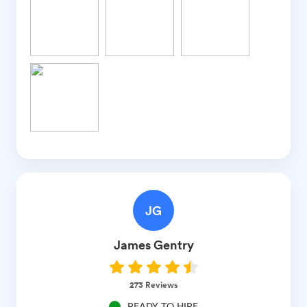
JG
James
Gentry
273
Reviews
READY TO HIRE