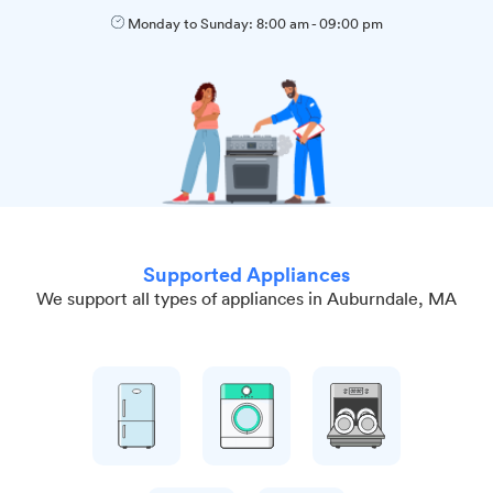
Monday to Sunday:
8:00 am
-
09:00 pm
Supported Appliances
We support all types of appliances in Auburndale, MA