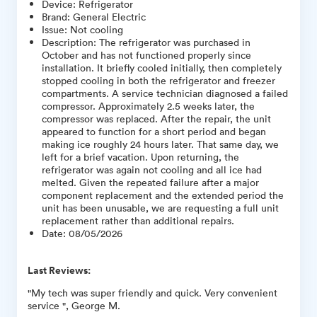
Device
:
Refrigerator
Brand
:
General Electric
Issue
:
Not cooling
Description
:
The refrigerator was purchased in
October and has not functioned properly since
installation. It briefly cooled initially, then completely
stopped cooling in both the refrigerator and freezer
compartments. A service technician diagnosed a failed
compressor. Approximately 2.5 weeks later, the
compressor was replaced. After the repair, the unit
appeared to function for a short period and began
making ice roughly 24 hours later. That same day, we
left for a brief vacation. Upon returning, the
refrigerator was again not cooling and all ice had
melted. Given the repeated failure after a major
component replacement and the extended period the
unit has been unusable, we are requesting a full unit
replacement rather than additional repairs.
Date
:
08/05/2026
Last Reviews:
"My tech was super friendly and quick. Very convenient
service ", George M.