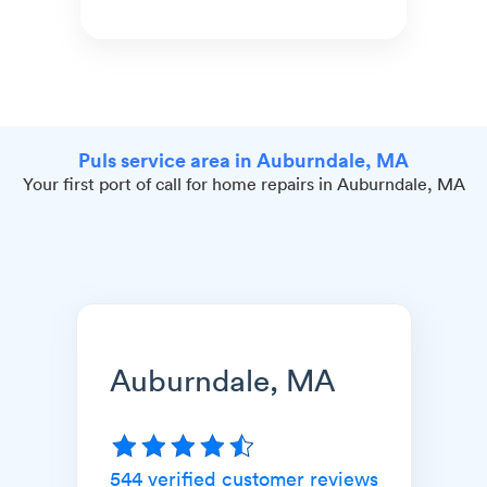
Puls service area in Auburndale, MA
Your first port of call for home repairs in Auburndale, MA
Auburndale, MA
544
verified customer reviews