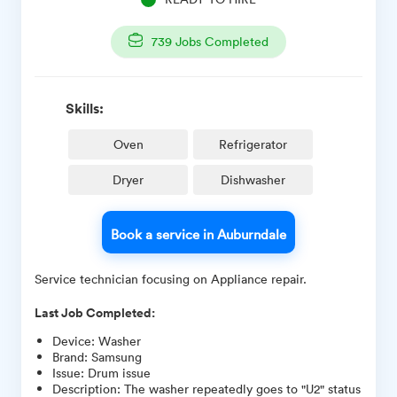
739
Jobs Completed
Skills:
Oven
Refrigerator
Dryer
Dishwasher
Book a service in Auburndale
Service technician focusing on Appliance repair.
Last Job Completed:
Device
:
Washer
Brand
:
Samsung
Issue
:
Drum issue
Description
:
The washer repeatedly goes to "U2" status