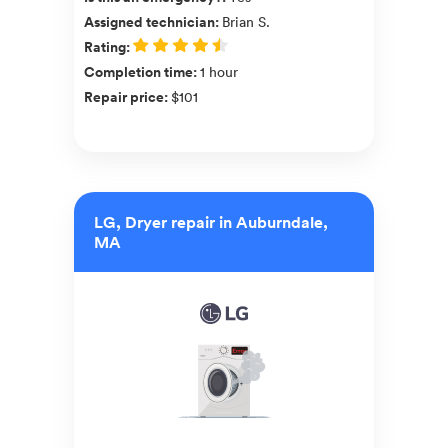
Assigned technician
:
Brian S.
Rating
:
Completion time
:
1 hour
Repair price
:
$101
LG, Dryer repair in Auburndale,
MA