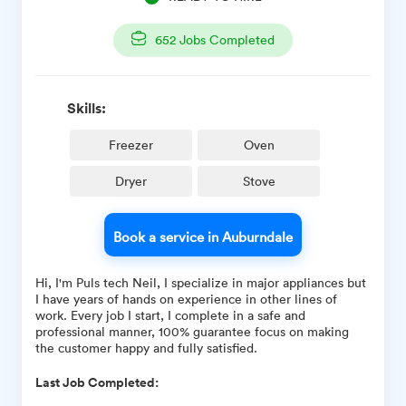
652
Jobs Completed
Skills:
Freezer
Oven
Dryer
Stove
Book a service in Auburndale
Hi, I'm Puls tech Neil, I specialize in major appliances but
I have years of hands on experience in other lines of
work. Every job I start, I complete in a safe and
professional manner, 100% guarantee focus on making
the customer happy and fully satisfied.
Last Job Completed: