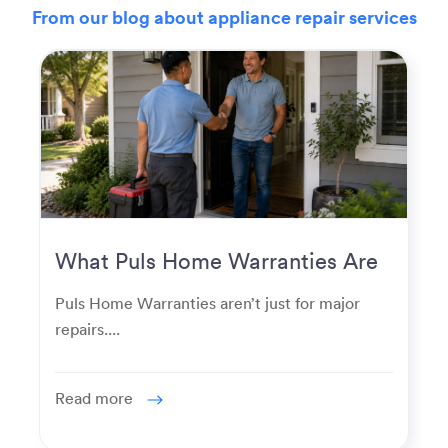
From our blog about appliance repair services
What Puls Home Warranties Are
Really Used For
Puls Home Warranties aren’t just for major
repairs....
Read more