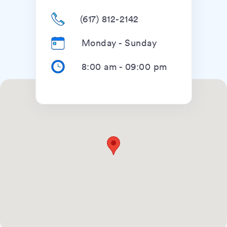
(617) 812-2142
Monday - Sunday
8:00 am
-
09:00 pm