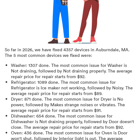
So far in
2026
, we have fixed
4357
devices in
Auburndale, MA
.
The 5 most common devices we fixed were:
Washer
:
1307
done.
The most common issue for Washer is
Not draining
, followed by Not draining properly
. The average
repair price for
repair starts from $
92
.
Refrigerator
:
1089
done.
The most common issue for
Refrigerator is Ice maker not working
, followed by Noisy
. The
average repair price for
repair starts from $
89
.
Dryer
:
871
done.
The most common issue for Dryer is No
power
, followed by Makes strange noises or vibrates
. The
average repair price for
repair starts from $
91
.
Dishwasher
:
654
done.
The most common issue for
Dishwasher is Not draining properly
, followed by Door doesn't
close
. The average repair price for
repair starts from $
92
.
Oven
:
436
done.
The most common issue for Oven is Door
won't shut
, followed by Interior light is out
. The average