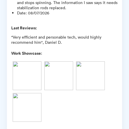
and stops spinning. The information I saw says it needs
stabilization rods replaced.
Date
:
08/07/2026
Last Reviews:
"Very efficient and personable tech, would highly
recommend him", Daniel D.
Work Showcase: