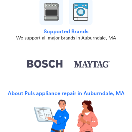
Supported Brands
We support all major brands in Auburndale, MA
About Puls appliance repair in Auburndale, MA