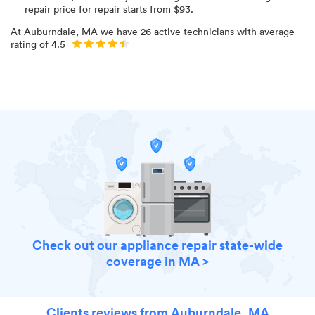
repair price for
repair starts from $
93
.
At
Auburndale, MA
we have
26
active technicians with average
rating of
4.5
Check out our appliance repair state-wide
coverage in MA >
Clients reviews from Auburndale, MA