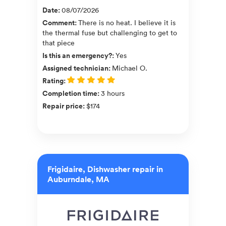
Date
:
08/07/2026
Comment
:
There is no heat. I believe it is
the thermal fuse but challenging to get to
that piece
Is this an emergency?
:
Yes
Assigned technician
:
Michael O.
Rating
:
Completion time
:
3 hours
Repair price
:
$174
Frigidaire, Dishwasher repair in
Auburndale, MA