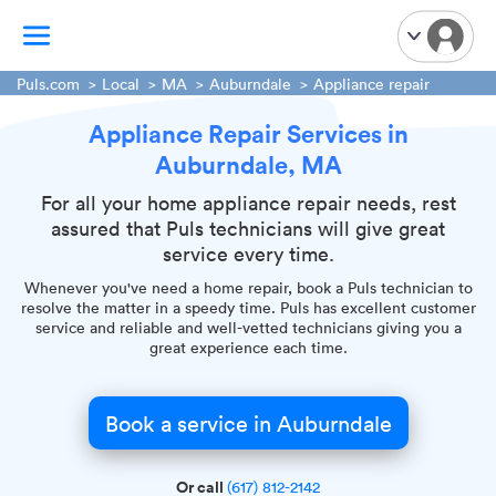
Puls.com
Local
MA
Auburndale
Appliance repair
Appliance Repair Services in
TV Mounting
Auburndale, MA
Home Appliances
Handyman Services
For all your home appliance repair needs, rest
assured that Puls technicians will give great
iPhone Repair
service every time.
Smart Home Installation
Whenever you've need a home repair, book a Puls technician to
Garage Door Repair
resolve the matter in a speedy time. Puls has excellent customer
service and reliable and well-vetted technicians giving you a
Plumbing Services
great experience each time.
Book a service in Auburndale
Or call
(617) 812-2142