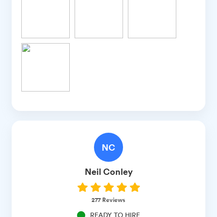
NC
Neil
Conley
277
Reviews
READY TO HIRE