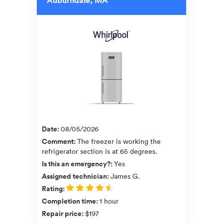
Date
:
08/05/2026
Comment
:
The freezer is working the
refrigerator section is at 65 degrees.
Is this an emergency?
:
Yes
Assigned technician
:
James G.
Rating
:
Completion time
:
1 hour
Repair price
:
$197