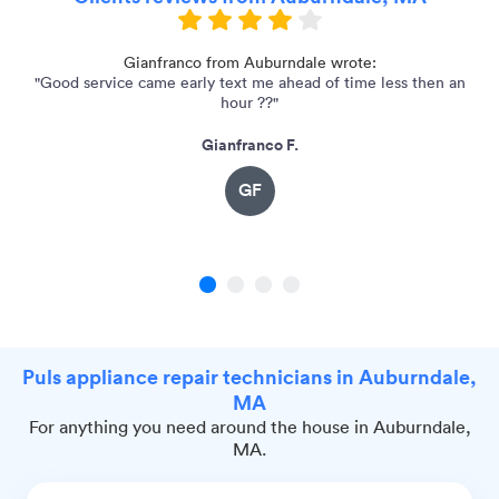
Gianfranco from Auburndale wrote:
"Good service came early text me ahead of time less then an
"
hour ??"
Gianfranco F.
GF
1
2
3
4
Puls appliance repair technicians in Auburndale,
MA
For anything you need around the house in Auburndale,
MA.