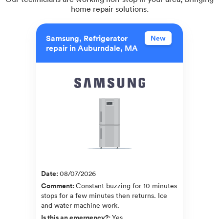
home repair solutions.
Samsung, Refrigerator
New
repair in Auburndale, MA
Date
:
08/07/2026
Comment
:
Constant buzzing for 10 minutes
stops for a few minutes then returns. Ice
and water machine work.
Is this an emergency?
:
Yes