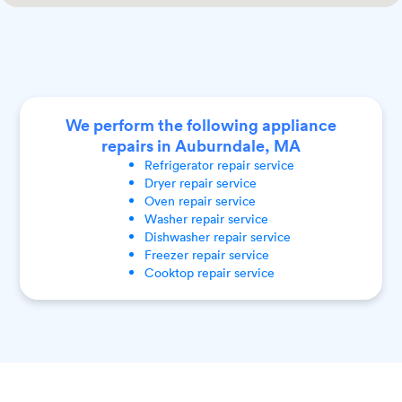
We perform the following appliance
repairs in Auburndale, MA
Refrigerator
repair service
Dryer
repair service
Oven
repair service
Washer
repair service
Dishwasher
repair service
Freezer
repair service
Cooktop
repair service