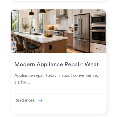
Modern Appliance Repair: What
Homeowners Expect Now
Appliance repair today is about convenience,
clarity,...
Read more