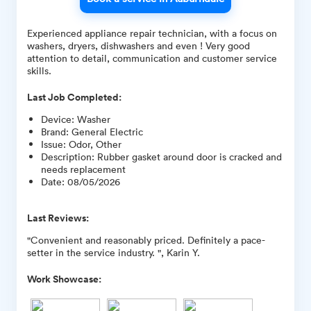
Experienced appliance repair technician, with a focus on
washers, dryers, dishwashers and even ! Very good
attention to detail, communication and customer service
skills.
Last Job Completed:
Device
:
Washer
Brand
:
General Electric
Issue
:
Odor, Other
Description
:
Rubber gasket around door is cracked and
needs replacement
Date
:
08/05/2026
Last Reviews:
"Convenient and reasonably priced. Definitely a pace-
setter in the service industry. ", Karin Y.
Work Showcase: