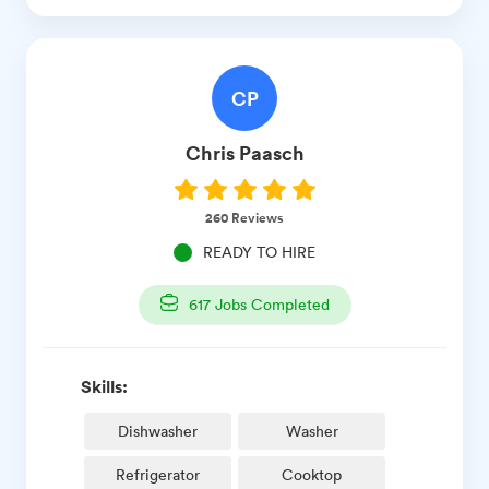
CP
Chris
Paasch
260
Reviews
READY TO HIRE
617
Jobs Completed
Skills:
Dishwasher
Washer
Refrigerator
Cooktop