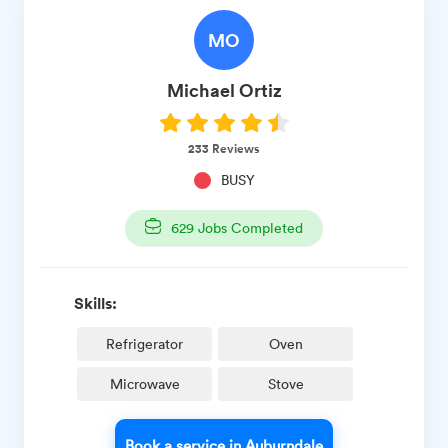
MO
Michael
Ortiz
233
Reviews
BUSY
629
Jobs Completed
Skills:
Refrigerator
Oven
Microwave
Stove
Book a service in Auburndale