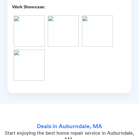
Work Showcase:
Deals in Auburndale, MA
Start enjoying the best home repair service in Auburndale,
MA.