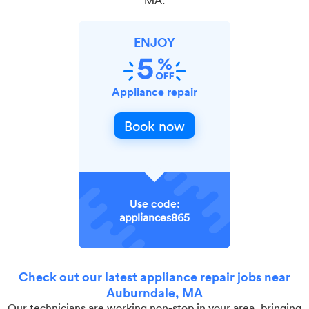
ENJOY
Appliance repair
Book now
Use code:
appliances865
Check out our latest appliance repair jobs near
Auburndale, MA
Our technicians are working non-stop in your area, bringing