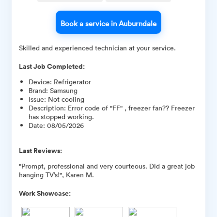
Book a service in Auburndale
Skilled and experienced technician at your service.
Last Job Completed:
Device
:
Refrigerator
Brand
:
Samsung
Issue
:
Not cooling
Description
:
Error code of "FF" , freezer fan?? Freezer
has stopped working.
Date
:
08/05/2026
Last Reviews:
"Prompt, professional and very courteous. Did a great job
hanging TV’s!", Karen M.
Work Showcase: