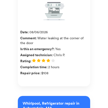
Date
:
08/06/2026
Comment
:
Water leaking at the corner of
the door
Is this an emergency?
:
Yes
Assigned technician
:
Chris P.
Rating
:
Completion time
:
2 hours
Repair price
:
$108
Whirlpool, Refrigerator repair in
Auburndale, MA