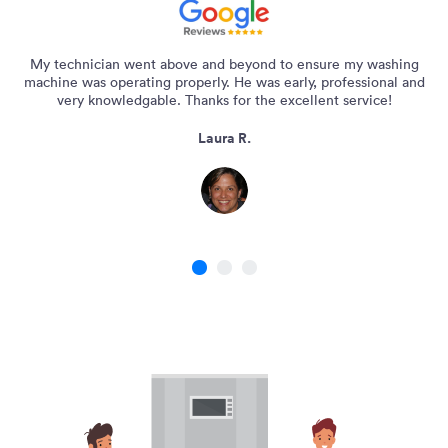
My technician went above and beyond to ensure my washing
machine was operating properly. He was early, professional and
very knowledgable. Thanks for the excellent service!
Laura R.
1
2
3