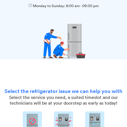
Monday to Sunday:
8:00 am
-
09:00 pm
Select the refrigerator issue we can help you with
Select the service you need, a suited timeslot and our
technicians will be at your doorstep as early as today!