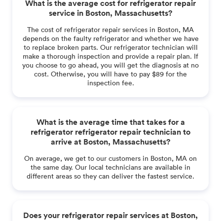
What is the average cost for refrigerator repair
service in Boston, Massachusetts?
The cost of refrigerator repair services in Boston, MA
depends on the faulty refrigerator and whether we have
to replace broken parts. Our refrigerator technician will
make a thorough inspection and provide a repair plan. If
you choose to go ahead, you will get the diagnosis at no
cost. Otherwise, you will have to pay $89 for the
inspection fee.
What is the average time that takes for a
refrigerator refrigerator repair technician to
arrive at Boston, Massachusetts?
On average, we get to our customers in Boston, MA on
the same day. Our local technicians are available in
different areas so they can deliver the fastest service.
Does your refrigerator repair services at Boston,