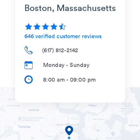
Boston, Massachusetts
646
verified customer reviews
(617) 812-2142
Monday - Sunday
8:00 am
-
09:00 pm