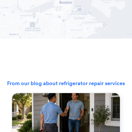
From our blog about refrigerator repair services