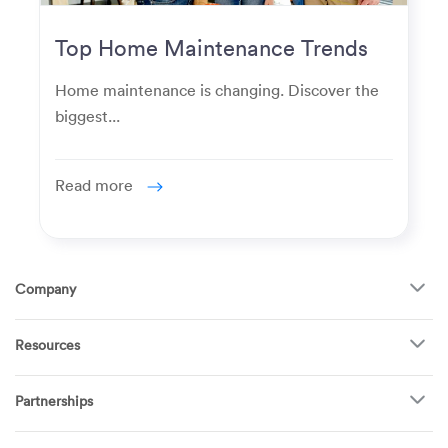
Top Home Maintenance Trends
for Modern Homeowners
Home maintenance is changing. Discover the
biggest...
Read more
Company
About Us
Resources
How It Works
FAQ
TV Mounting
Become a Tech
Partnerships
Garage Doors
Find Puls Near You
Appliances
Puls for business