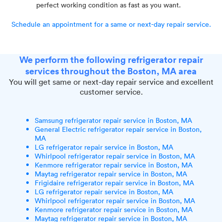
perfect working condition as fast as you want.
Schedule an appointment for a same or next-day repair service.
We perform the following refrigerator repair
services throughout the Boston, MA area
You will get same or next-day repair service and excellent
customer service.
Samsung refrigerator repair service in Boston, MA
General Electric refrigerator repair service in Boston,
MA
LG refrigerator repair service in Boston, MA
Whirlpool refrigerator repair service in Boston, MA
Kenmore refrigerator repair service in Boston, MA
Maytag refrigerator repair service in Boston, MA
Frigidaire refrigerator repair service in Boston, MA
LG refrigerator repair service in Boston, MA
Whirlpool refrigerator repair service in Boston, MA
Kenmore refrigerator repair service in Boston, MA
Maytag refrigerator repair service in Boston, MA