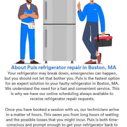
About Puls refrigerator repair in Boston, MA
Your refrigerator may break down, emergencies can happen,
but you should not let that bother you. Puls is the fastest option
for an expert solution to your faulty refrigerator in Boston, MA.
We understand the need for a fast and convenient service. This
is why we have our online scheduling always available to
receive refrigerator repair requests.
Once you have booked a session with us, our technicians arrive
in a matter of hours. This saves you from long hours of waiting
and the possible losses that you might incur. Puls is both time-
conscious and prompt enough to get your refrigerator back to