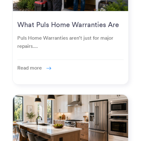
What Puls Home Warranties Are
Really Used For
Puls Home Warranties aren’t just for major
repairs....
Read more