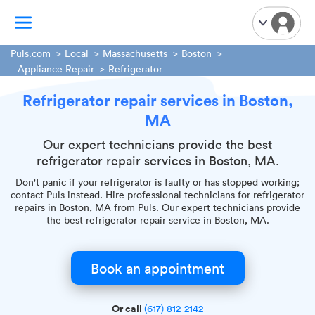
Puls.com
Local
Massachusetts
Boston
Appliance Repair
Refrigerator
TV Mounting
Refrigerator repair services in Boston,
Home Appliances
MA
Handyman Services
Our expert technicians provide the best
iPhone Repair
refrigerator repair services in Boston, MA.
Smart Home Installation
Don't panic if your refrigerator is faulty or has stopped working;
Garage Door Repair
contact Puls instead. Hire professional technicians for refrigerator
repairs in Boston, MA from Puls. Our expert technicians provide
Plumbing Services
the best refrigerator repair service in Boston, MA.
Book an appointment
Or call
(617) 812-2142