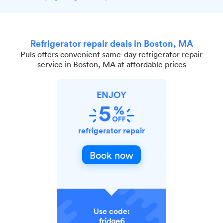
Refrigerator repair deals in Boston, MA
Puls offers convenient same-day refrigerator repair
service in Boston, MA at affordable prices
ENJOY
refrigerator repair
Book now
Use code:
fridge6