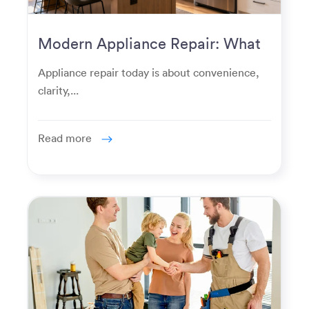
Modern Appliance Repair: What
Homeowners Expect Now
Appliance repair today is about convenience,
clarity,...
Read more