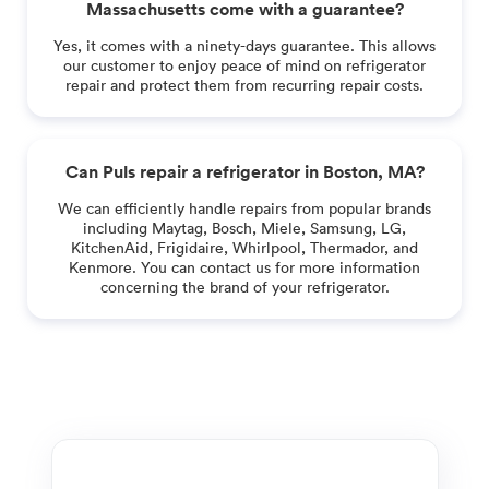
Massachusetts come with a guarantee?
Yes, it comes with a ninety-days guarantee. This allows
our customer to enjoy peace of mind on refrigerator
repair and protect them from recurring repair costs.
Can Puls repair a refrigerator in Boston, MA?
We can efficiently handle repairs from popular brands
including Maytag, Bosch, Miele, Samsung, LG,
KitchenAid, Frigidaire, Whirlpool, Thermador, and
Kenmore. You can contact us for more information
concerning the brand of your refrigerator.