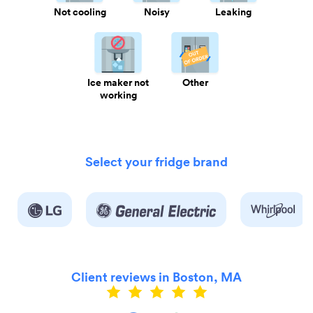
Not cooling
Noisy
Leaking
Ice maker not
Other
working
Select your fridge brand
Client reviews in Boston, MA
ly