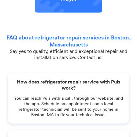
FAQ about refrigerator repair services in Boston,
Massachusetts
Say yes to quality, efficient and exceptional repair and
installation service. Contact us!
How does refrigerator repair service with Puls
work?
You can reach Puls with a call, through our website, and
the app. Schedule an appointment and a local
refrigerator technician will be sent to your home in
Boston, MA to fix your technical issue.