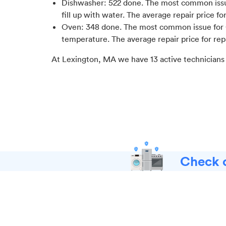
Dishwasher
:
522
done.
The most common issue
fill up with water
. The average repair price fo
Oven
:
348
done.
The most common issue for 
temperature
. The average repair price for
rep
At
Lexington, MA
we have
13
active technicians
Check o