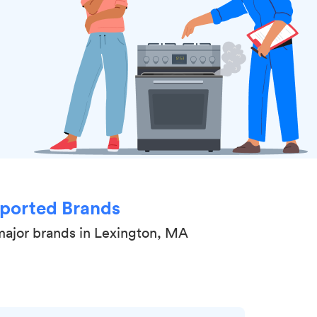
ported Brands
major brands in Lexington, MA