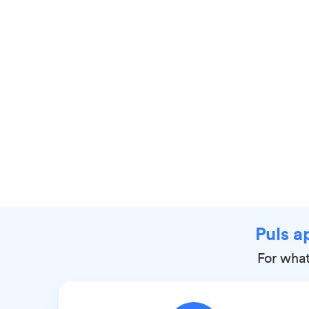
Puls a
For what