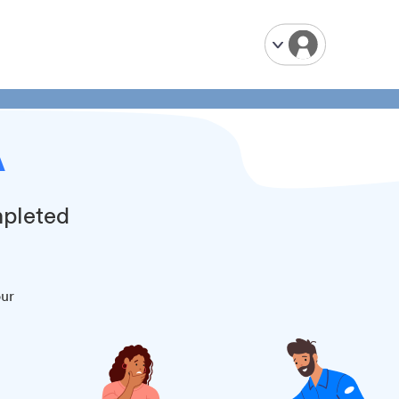
A
mpleted
our