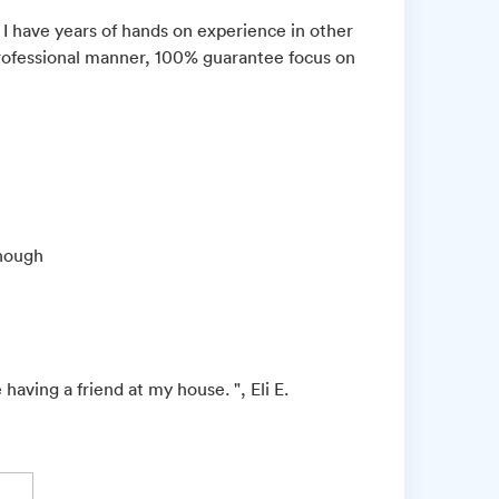
ut I have years of hands on experience in other
d professional manner, 100% guarantee focus on
enough
 having a friend at my house. ", Eli E.