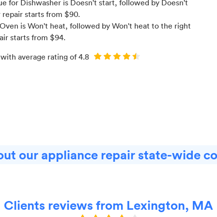
 for Dishwasher is Doesn't start
, followed by Doesn't
r
repair starts from $
90
.
Oven is Won't heat
, followed by Won't heat to the right
air starts from $
94
.
 with average rating of
4.8
ut our appliance repair state-wide c
Clients reviews from Lexington, MA