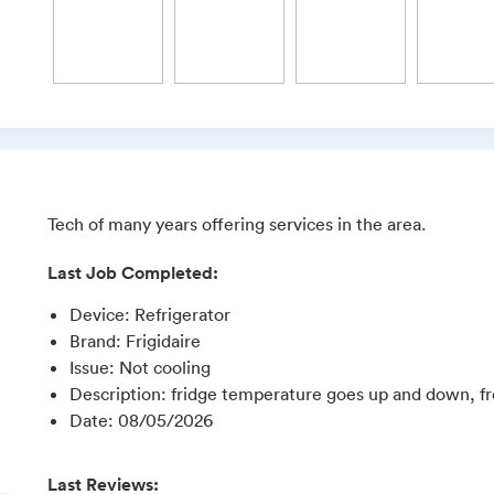
Tech of many years offering services in the area.
Last Job Completed:
Device
:
Refrigerator
Brand
:
Frigidaire
Issue
:
Not cooling
Description
:
fridge temperature goes up and down, f
Date
:
08/05/2026
Last Reviews: