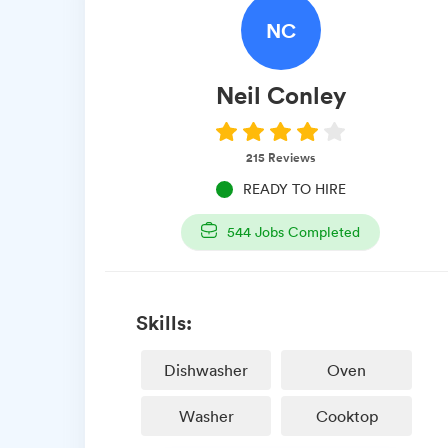
NC
Neil
Conley
215
Reviews
READY TO HIRE
544
Jobs Completed
Skills:
Dishwasher
Oven
Washer
Cooktop