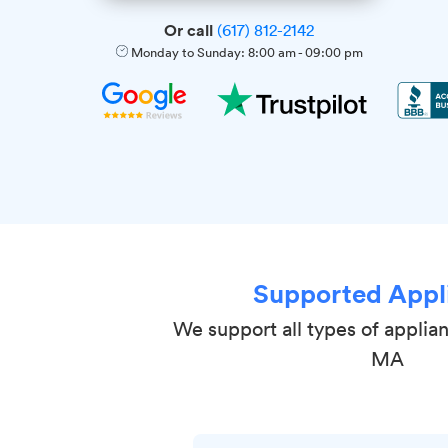
Or call
(617) 812-2142
Monday to Sunday:
8:00 am
-
09:00 pm
Supported Appl
We support all types of applia
MA