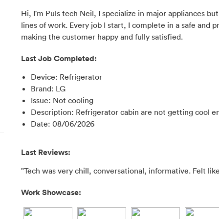
Hi, I'm Puls tech Neil, I specialize in major appliances b
lines of work. Every job I start, I complete in a safe an
making the customer happy and fully satisfied.
Last Job Completed:
Device
:
Refrigerator
Brand
:
LG
Issue
:
Not cooling
Description
:
Refrigerator cabin are not getting cool 
Date
:
08/06/2026
Last Reviews:
"Tech was very chill, conversational, informative. Felt like
Work Showcase: