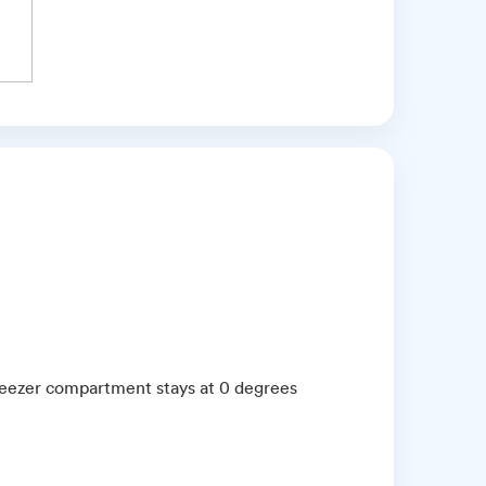
reezer compartment stays at 0 degrees