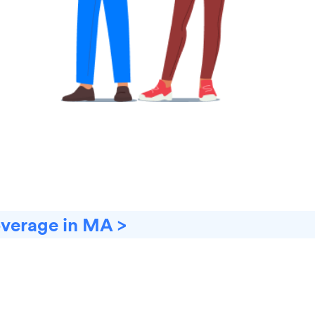
overage in MA >