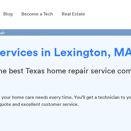
Blog
Become a Tech
Real Estate
air
ervices in Lexington, M
 the best Texas home repair service co
all your home care needs every time. You'll get a technician to y
quote and excellent customer service.