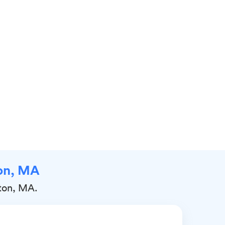
ton, MA
gton, MA.