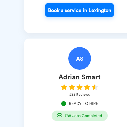
Book a service in Lexington
AS
Adrian
Smart
238
Reviews
READY TO HIRE
788
Jobs Completed