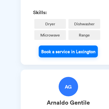
Skills:
Dryer
Dishwasher
Microwave
Range
Book a service in Lexington
AG
Arnaldo
Gentile