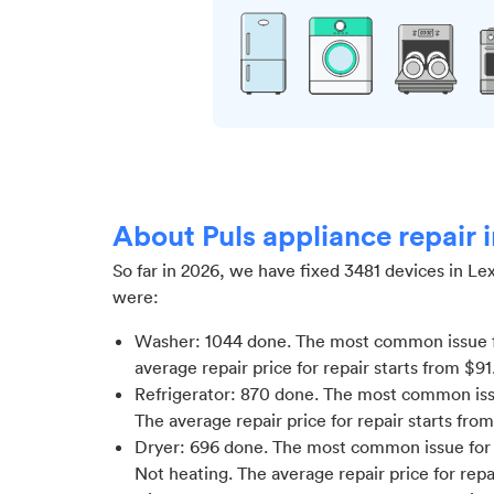
About Puls appliance repair 
So far in
2026
, we have fixed
3481
devices in
Le
were:
Washer
:
1044
done.
The most common issue 
average repair price for
repair starts from $
91
Refrigerator
:
870
done.
The most common issue
The average repair price for
repair starts fro
Dryer
:
696
done.
The most common issue for D
Not heating
. The average repair price for
repa