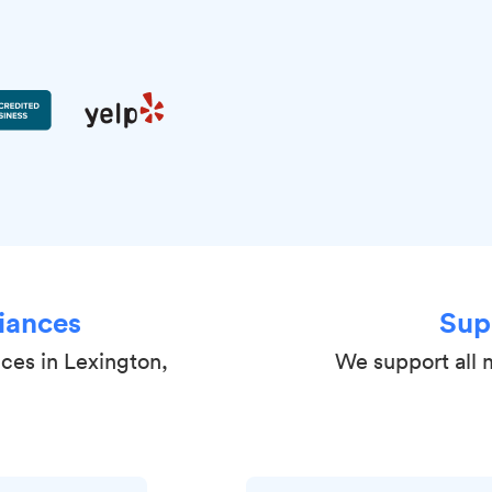
iances
Sup
nces in Lexington,
We support all 