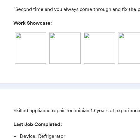
"Second time and you always come through and fix the 
Work Showcase:
Skilled appliance repair technician 13 years of experien
Last Job Completed:
Device
:
Refrigerator