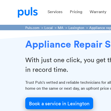
Services
Pricing
Warranty
Puls.com
Local
MA
Lexington
Appliance rep
Appliance Repair S
With just one click, you get
in record time.
Trust Puls's vetted and reliable technicians for 
home on the same or next day, an upfront price 
Book a service in Lexington