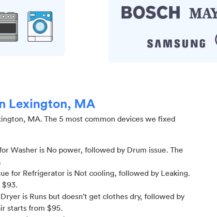
in Lexington, MA
xington, MA
.
The 5 most common devices we fixed
for Washer is No power
, followed by Drum issue
. The
.
 for Refrigerator is Not cooling
, followed by Leaking
.
m $
93
.
ryer is Runs but doesn't get clothes dry
, followed by
ir starts from $
95
.