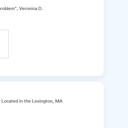
problem", Veronica D.
ce Located in the Lexington, MA