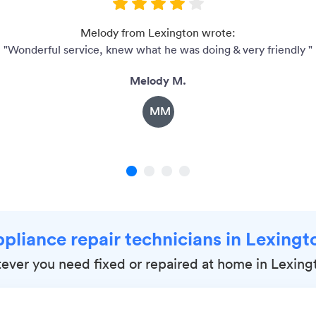
Melody from Lexington wrote:
"Wonderful service, knew what he was doing & very friendly "
Melody M.
MM
1
2
3
4
ppliance repair technicians in Lexing
ever you need fixed or repaired at home in Lexin