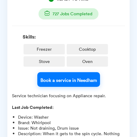
727
Jobs Completed
Skills:
Freezer
Cooktop
Stove
Oven
Book a service in Needham
Service technician focusing on Appliance repair.
Last Job Completed:
Device
:
Washer
Brand
:
Whirlpool
Issue
:
Not draining, Drum issue
Description
:
When it gets to the spin cycle. Nothing