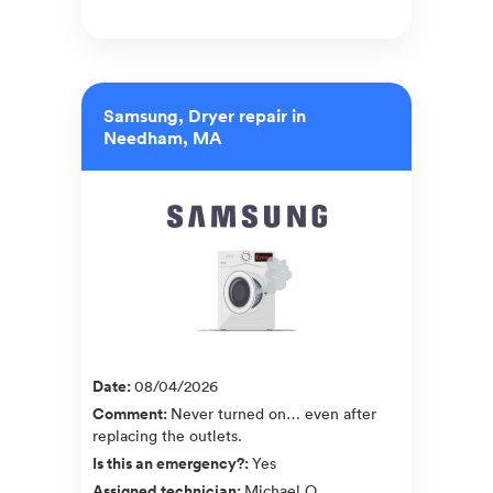
Samsung, Dryer repair in
Needham, MA
Date
:
08/04/2026
Comment
:
Never turned on… even after
replacing the outlets.
Is this an emergency?
:
Yes
Assigned technician
:
Michael O.