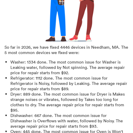
So far in
2026
, we have fixed
4446
devices in
Needham, MA
.
The
5 most common devices we fixed were:
Washer
:
1334
done.
The most common issue for Washer is
Leaking water
, followed by Not spinning
. The average repair
price for
repair starts from $
92
.
Refrigerator
:
1112
done.
The most common issue for
Refrigerator is Noisy
, followed by Leaking
. The average repair
price for
repair starts from $
89
.
Dryer
:
889
done.
The most common issue for Dryer is Makes
strange noises or vibrates
, followed by Takes too long for
clothes to dry
. The average repair price for
repair starts from
$
95
.
Dishwasher
:
667
done.
The most common issue for
Dishwasher is Overflows with water
, followed by Noisy
. The
average repair price for
repair starts from $
93
.
Oven
:
445
done.
The most common issue for Oven is Won't