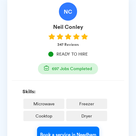
NC
Neil
Conley
347
Reviews
READY TO HIRE
697
Jobs Completed
Skills:
Microwave
Freezer
Cooktop
Dryer
Book a service in Needham