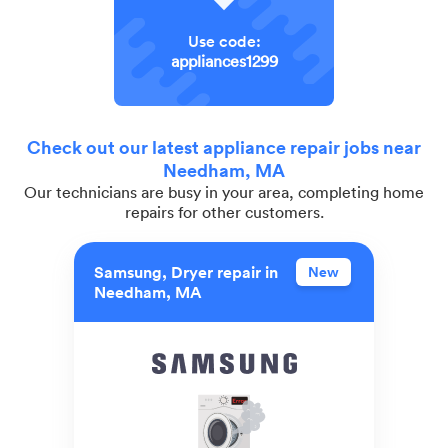
Use code:
appliances1299
Check out our latest appliance repair jobs near
Needham, MA
Our technicians are busy in your area, completing home
repairs for other customers.
Samsung, Dryer repair in
New
Needham, MA