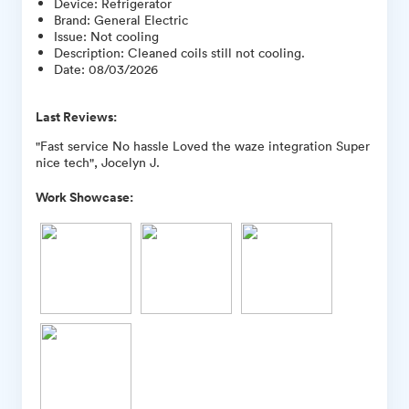
Device
:
Refrigerator
Brand
:
General Electric
Issue
:
Not cooling
Description
:
Cleaned coils still not cooling.
Date
:
08/03/2026
Last Reviews:
"Fast service No hassle Loved the waze integration Super
nice tech", Jocelyn J.
Work Showcase: