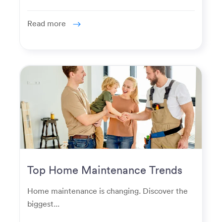
Read more
Top Home Maintenance Trends
for Modern Homeowners
Home maintenance is changing. Discover the
biggest...