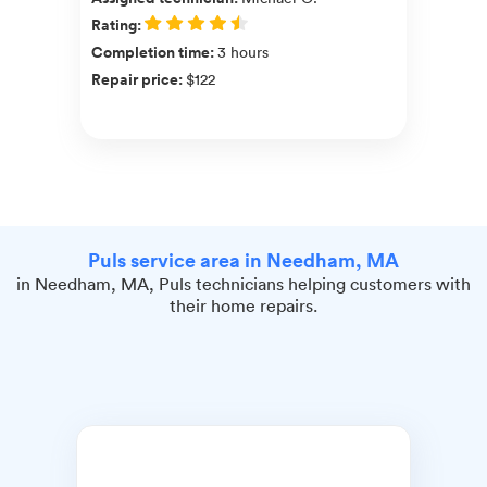
Rating
:
Completion time
:
3 hours
Repair price
:
$122
Puls service area in Needham, MA
in Needham, MA, Puls technicians helping customers with
their home repairs.