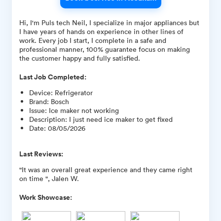
Hi, I'm Puls tech Neil, I specialize in major appliances but
I have years of hands on experience in other lines of
work. Every job I start, I complete in a safe and
professional manner, 100% guarantee focus on making
the customer happy and fully satisfied.
Last Job Completed:
Device
:
Refrigerator
Brand
:
Bosch
Issue
:
Ice maker not working
Description
:
I just need ice maker to get fixed
Date
:
08/05/2026
Last Reviews:
"It was an overall great experience and they came right
on time ", Jalen W.
Work Showcase: