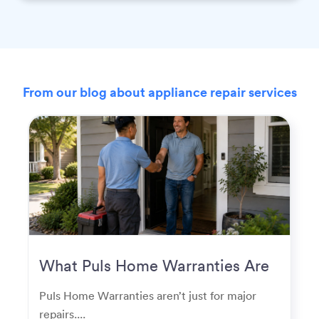
From our blog about appliance repair services
What Puls Home Warranties Are
Really Used For
Puls Home Warranties aren’t just for major
repairs....