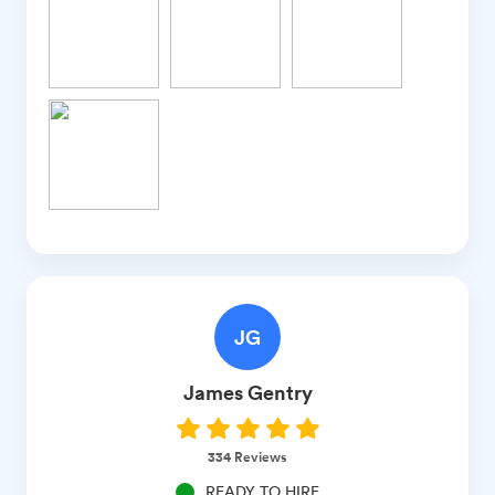
JG
James
Gentry
334
Reviews
READY TO HIRE