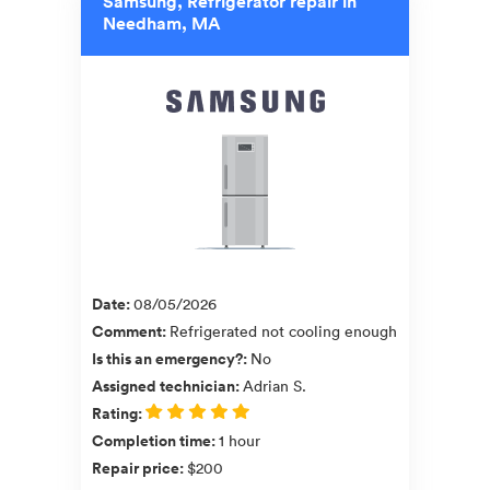
Samsung, Refrigerator repair in
Needham, MA
Date
:
08/05/2026
Comment
:
Refrigerated not cooling enough
Is this an emergency?
:
No
Assigned technician
:
Adrian S.
Rating
:
Completion time
:
1 hour
Repair price
:
$200