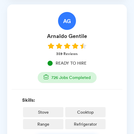
AG
Arnaldo
Gentile
359
Reviews
READY TO HIRE
726
Jobs Completed
Skills:
Stove
Cooktop
Range
Refrigerator