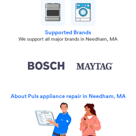
Supported Brands
We support all major brands in Needham, MA
About Puls appliance repair in Needham, MA