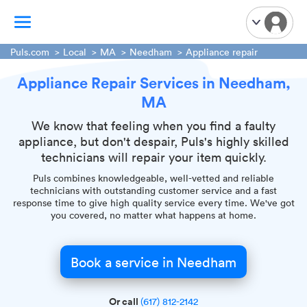
Puls.com
Local
MA
Needham
Appliance repair
Appliance Repair Services in Needham,
TV Mounting
MA
Home Appliances
Handyman Services
We know that feeling when you find a faulty
appliance, but don't despair, Puls's highly skilled
iPhone Repair
technicians will repair your item quickly.
Smart Home Installation
Puls combines knowledgeable, well-vetted and reliable
Garage Door Repair
technicians with outstanding customer service and a fast
response time to give high quality service every time. We've got
Plumbing Services
you covered, no matter what happens at home.
Book a service in Needham
Or call
(617) 812-2142