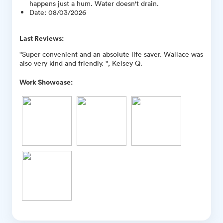
happens just a hum. Water doesn't drain.
Date
:
08/03/2026
Last Reviews:
"Super convenient and an absolute life saver. Wallace was
also very kind and friendly. ", Kelsey Q.
Work Showcase: