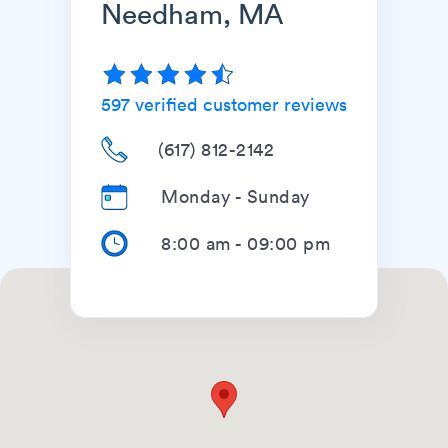
Needham, MA
597
verified customer reviews
(617) 812-2142
Monday - Sunday
8:00 am
-
09:00 pm