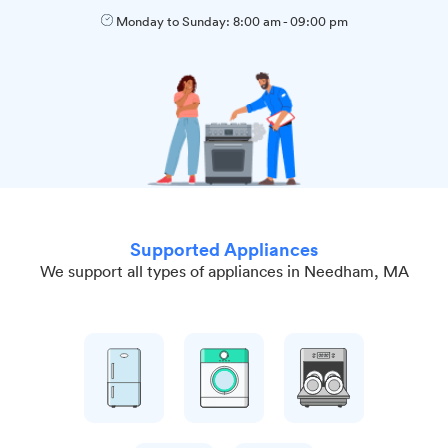
Monday to Sunday:
8:00 am
-
09:00 pm
Supported Appliances
We support all types of appliances in Needham, MA