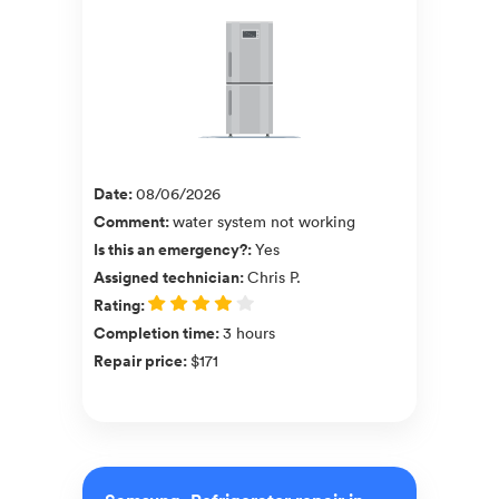
Date
:
08/06/2026
Comment
:
water system not working
Is this an emergency?
:
Yes
Assigned technician
:
Chris P.
Rating
:
Completion time
:
3 hours
Repair price
:
$171