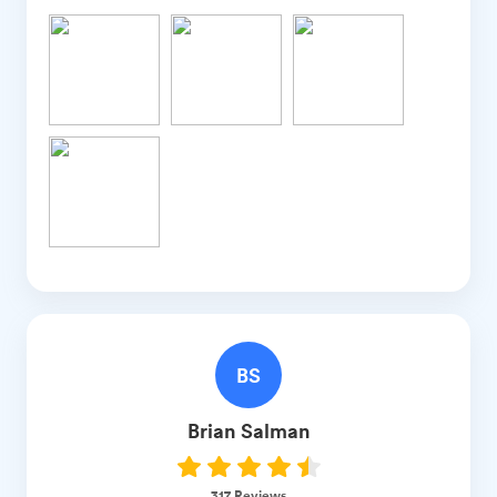
BS
Brian
Salman
317
Reviews