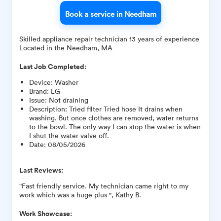
Book a service in Needham
Skilled appliance repair technician 13 years of experience
Located in the Needham, MA
Last Job Completed:
Device
:
Washer
Brand
:
LG
Issue
:
Not draining
Description
:
Tried filter Tried hose It drains when
washing. But once clothes are removed, water returns
to the bowl. The only way I can stop the water is when
I shut the water valve off.
Date
:
08/05/2026
Last Reviews:
"Fast friendly service. My technician came right to my
work which was a huge plus ", Kathy B.
Work Showcase: