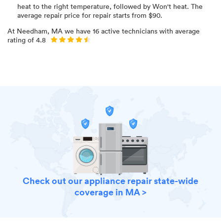
heat to the right temperature
, followed by Won't heat
. The
average repair price for
repair starts from $
90
.
At
Needham, MA
we have
16
active technicians with average
rating of
4.8
Check out our appliance repair state-wide
coverage in MA >