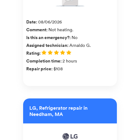
Date
:
08/06/2026
Comment
:
Not heating.
Is this an emergency?
:
No
Assigned technician
:
Arnaldo G.
Rating
:
Completion time
:
2 hours
Repair price
:
$108
LG, Refrigerator repair in
Needham, MA