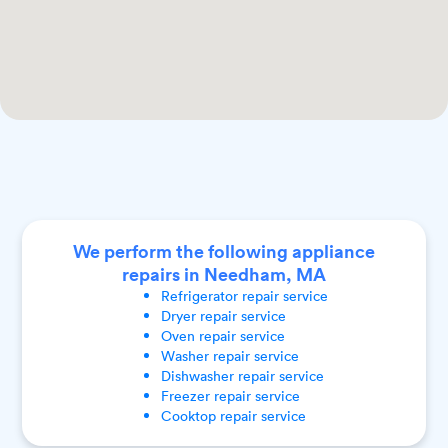
We perform the following appliance
repairs in Needham, MA
Refrigerator
repair service
Dryer
repair service
Oven
repair service
Washer
repair service
Dishwasher
repair service
Freezer
repair service
Cooktop
repair service