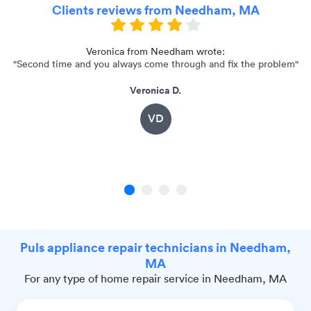
Clients reviews from Needham, MA
y
Veronica from Needham wrote:
"Second time and you always come through and fix the problem"
"G
Veronica D.
VD
1
2
3
4
Puls appliance repair technicians in Needham,
MA
For any type of home repair service in Needham, MA