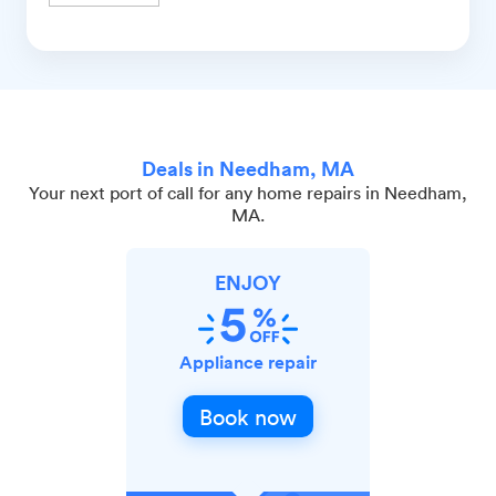
Deals in Needham, MA
Your next port of call for any home repairs in Needham,
MA.
ENJOY
Appliance repair
Book now