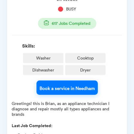
BUSY
617
Jobs Completed
Skills:
Washer
Cooktop
Dishwasher
Dryer
Book a service in Needham
Greetings! this is Brian, as an appliance technician I
diagnose and repair mostly all types appliances and
brands
Last Job Completed: