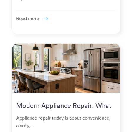
Read more
Modern Appliance Repair: What
Homeowners Expect Now
Appliance repair today is about convenience,
clarity,...