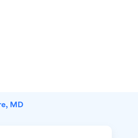
ore, MD