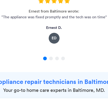
Ernest from Baltimore wrote:
"The appliance was fixed promptly and the tech was on time"
Ernest D.
ED
1
2
3
4
ppliance repair technicians in Baltim
Your go-to home care experts in Baltimore, MD.