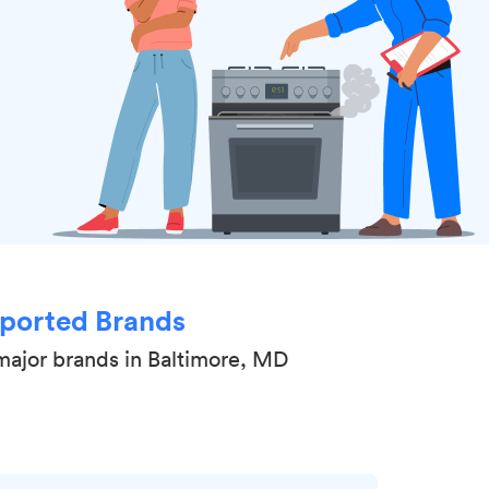
ported Brands
major brands in Baltimore, MD