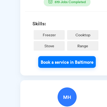
619
Jobs Completed
Skills:
Freezer
Cooktop
Stove
Range
Book a service in Baltimore
MH