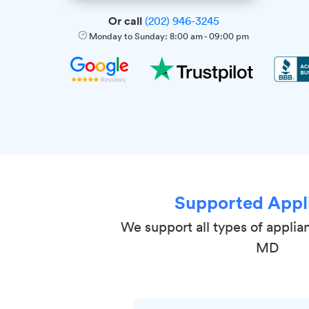
Or call
(202) 946-3245
Monday to Sunday:
8:00 am
-
09:00 pm
Supported Appl
We support all types of applia
MD