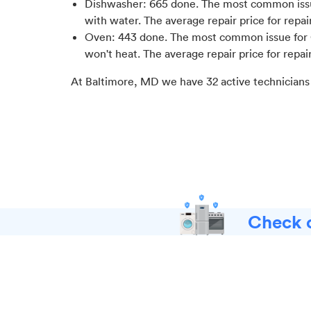
Dishwasher
:
665
done.
The most common issu
with water
. The average repair price for
repai
Oven
:
443
done.
The most common issue for 
won't heat
. The average repair price for
repai
At
Baltimore, MD
we have
32
active technicians
Check o