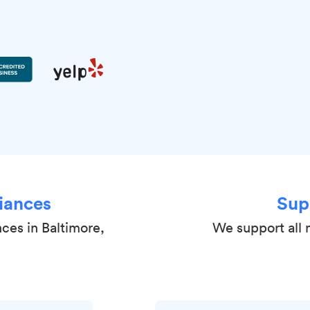
iances
Sup
nces in Baltimore,
We support all 