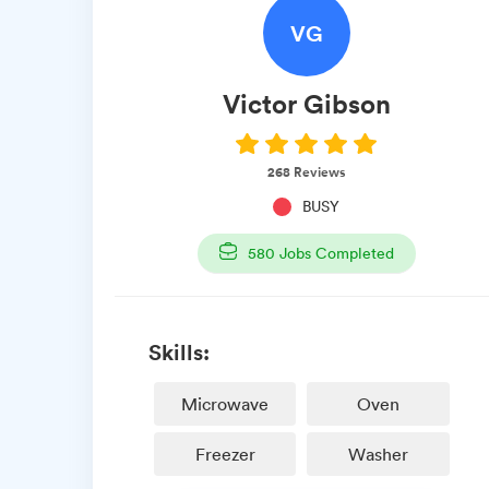
VG
Victor
Gibson
268
Reviews
BUSY
580
Jobs Completed
Skills:
Microwave
Oven
Freezer
Washer