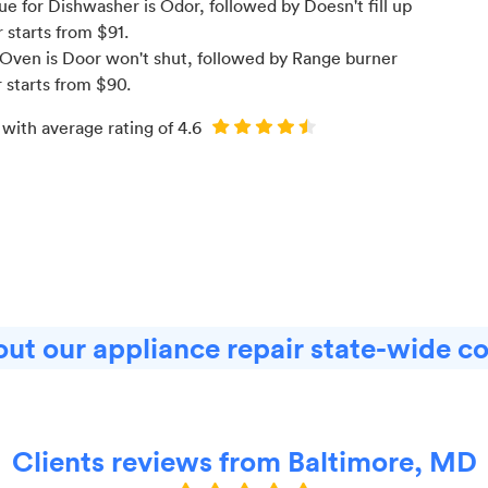
e for Dishwasher is Odor
, followed by Doesn't fill up
r starts from $
91
.
Oven is Door won't shut
, followed by Range burner
r starts from $
90
.
 with average rating of
4.6
ut our appliance repair state-wide c
Clients reviews from Baltimore, MD