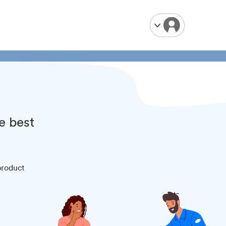
e best
product