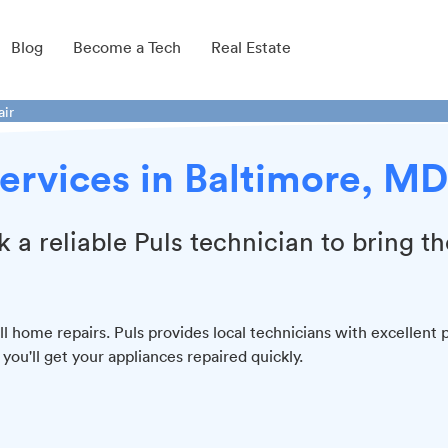
Blog
Become a Tech
Real Estate
air
ervices in Baltimore, MD
k a reliable Puls technician to bring th
l home repairs. Puls provides local technicians with excellent 
ou'll get your appliances repaired quickly.