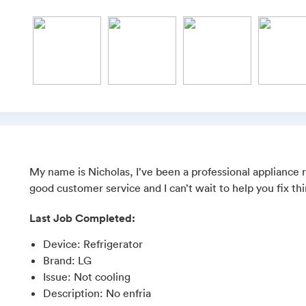
My name is Nicholas, I’ve been a professional appliance re
good customer service and I can’t wait to help you fix th
Last Job Completed:
Device
:
Refrigerator
Brand
:
LG
Issue
:
Not cooling
Description
:
No enfria