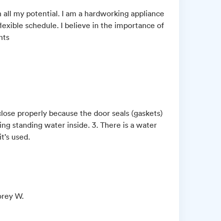
 all my potential. I am a hardworking appliance
lexible schedule. I believe in the importance of
nts
close properly because the door seals (gaskets)
ing standing water inside. 3. There is a water
t’s used.
orey W.