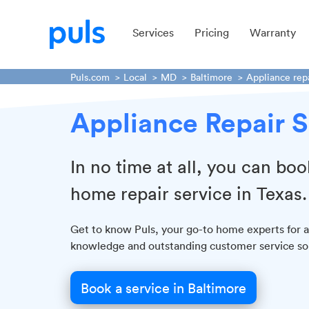
Services
Pricing
Warranty
Puls.com
Local
MD
Baltimore
Appliance rep
Appliance Repair S
In no time at all, you can boo
home repair service in Texas.
Get to know Puls, your go-to home experts for al
knowledge and outstanding customer service so y
Book a service in Baltimore