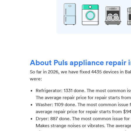
About Puls appliance repair 
So far in
2026
, we have fixed
4435
devices in
Ba
were:
Refrigerator
:
1331
done.
The most common issu
The average repair price for
repair starts fro
Washer
:
1109
done.
The most common issue f
average repair price for
repair starts from $
9
Dryer
:
887
done.
The most common issue for D
Makes strange noises or vibrates
. The average