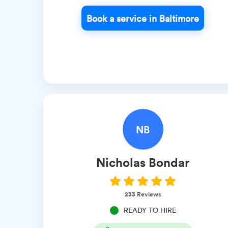
Book a service in Baltimore
NB
Nicholas
Bondar
233
Reviews
READY TO HIRE