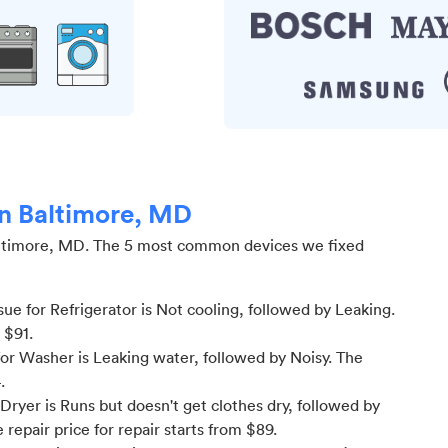
in Baltimore, MD
ltimore, MD
.
The 5 most common devices we fixed
e for Refrigerator is Not cooling
, followed by Leaking
.
m $
91
.
or Washer is Leaking water
, followed by Noisy
. The
4
.
ryer is Runs but doesn't get clothes dry
, followed by
 repair price for
repair starts from $
89
.