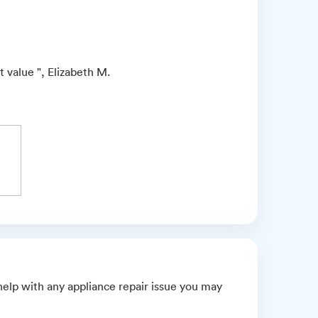
 value ", Elizabeth M.
elp with any appliance repair issue you may