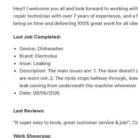
Hey!! I welcome you all and look forward to working with
repair technician with over 7 years of experience, and a f
being on time and delivering 100% great work for all clie
Last Job Completed:
Device
:
Dishwasher
Brand
:
Electrolux
Issue
:
Leaking
Description
:
The main issues are: 1. The door doesn't 
are worn out. 2. The cycle stops halfway through, leav
leak coming from underneath the machine whenever i
Date
:
08/06/2026
Last Reviews:
"It super easy to book, great customer service & job!", C
Work Showcase: