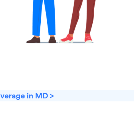
overage in MD >