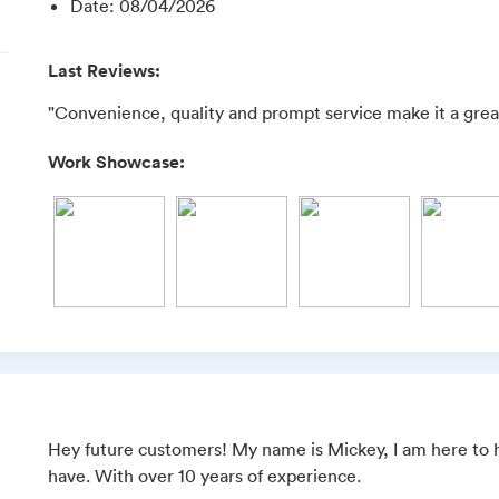
Date
:
08/04/2026
Last Reviews:
"Convenience, quality and prompt service make it a great
Work Showcase:
Hey future customers! My name is Mickey, I am here to h
have. With over 10 years of experience.