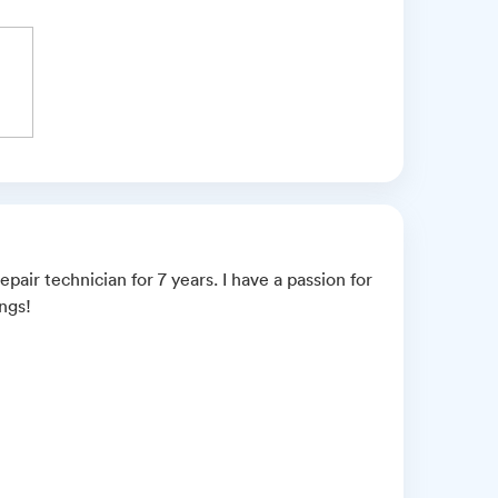
pair technician for 7 years. I have a passion for
ings!