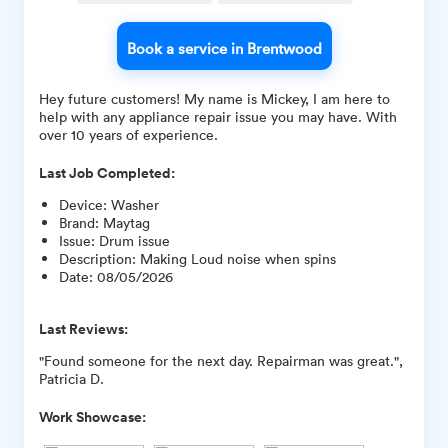
Book a service in Brentwood
Hey future customers! My name is Mickey, I am here to
help with any appliance repair issue you may have. With
over 10 years of experience.
Last Job Completed:
Device
:
Washer
Brand
:
Maytag
Issue
:
Drum issue
Description
:
Making Loud noise when spins
Date
:
08/05/2026
Last Reviews:
"Found someone for the next day. Repairman was great.",
Patricia D.
Work Showcase: