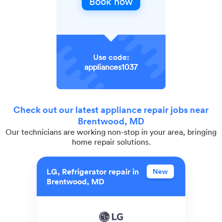
Book now
Use code:
appliances1037
Check out our latest appliance repair jobs near
Brentwood, MD
Our technicians are working non-stop in your area, bringing
home repair solutions.
LG, Refrigerator repair in
New
Brentwood, MD