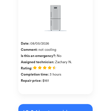
Date
:
08/05/2026
Comment
:
not cooling
Is this an emergency?
:
No
Assigned technician
:
Zachary N.
Rating
:
Completion time
:
3 hours
Repair price
:
$161