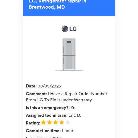
LG, Refrigerator repair in
Brentwood, MD
Date
:
08/05/2026
Comment
:
I Have a Repair Order Number
From LG To Fix it under Warranty
Is this an emergency?
:
Yes
Assigned technician
:
Eric D.
Rating
:
Completion time
:
1 hour