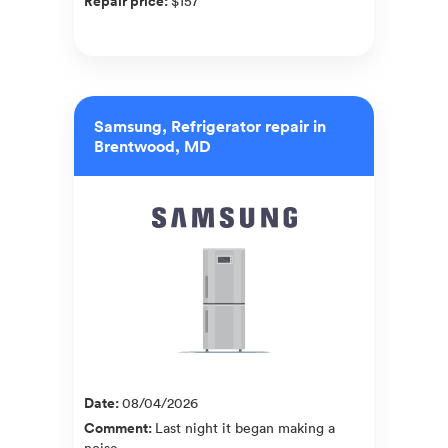
Repair price
:
$157
Samsung, Refrigerator repair in
Brentwood, MD
Date
:
08/04/2026
Comment
:
Last night it began making a
noise.