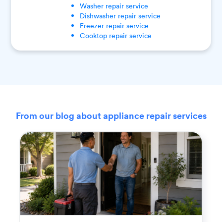
Washer
repair service
Dishwasher
repair service
Freezer
repair service
Cooktop
repair service
From our blog about appliance repair services