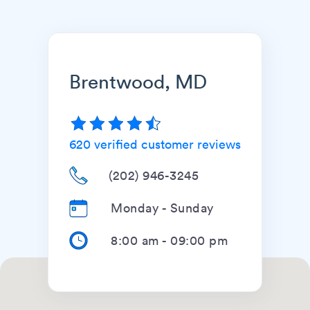
Brentwood, MD
620
verified customer reviews
(202) 946-3245
Monday - Sunday
8:00 am
-
09:00 pm