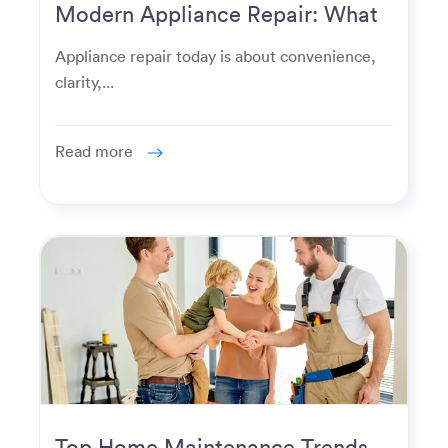
Modern Appliance Repair: What
Homeowners Expect Now
Appliance repair today is about convenience,
clarity,...
Read more
Top Home Maintenance Trends