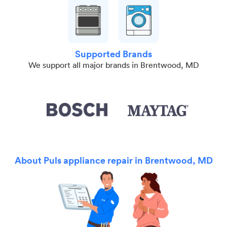
Supported Brands
We support all major brands in Brentwood, MD
About Puls appliance repair in Brentwood, MD