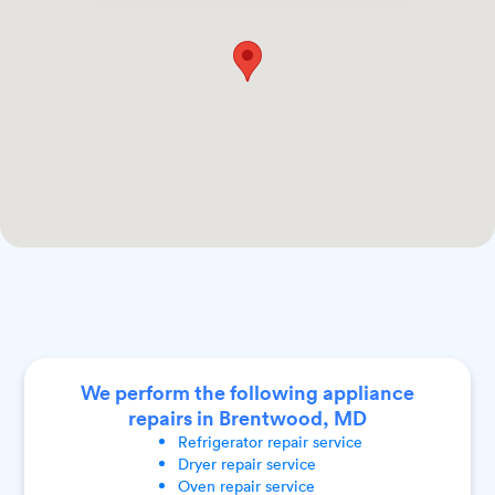
We perform the following appliance
repairs in Brentwood, MD
Refrigerator
repair service
Dryer
repair service
Oven
repair service