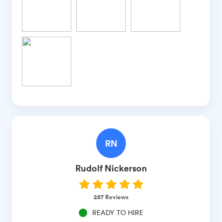
RN
Rudolf
Nickerson
287
Reviews
READY TO HIRE