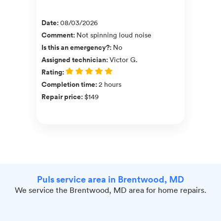
Date
:
08/03/2026
Comment
:
Not spinning loud noise
Is this an emergency?
:
No
Assigned technician
:
Victor G.
Rating
:
Completion time
:
2 hours
Repair price
:
$149
Puls service area in Brentwood, MD
We service the Brentwood, MD area for home repairs.