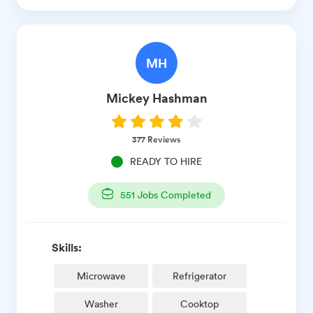
MH
Mickey
Hashman
377
Reviews
READY TO HIRE
551
Jobs Completed
Skills:
Microwave
Refrigerator
Washer
Cooktop