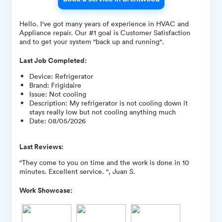
Hello. I've got many years of experience in HVAC and
Appliance repair. Our #1 goal is Customer Satisfaction
and to get your system "back up and running".
Last Job Completed:
Device
:
Refrigerator
Brand
:
Frigidaire
Issue
:
Not cooling
Description
:
My refrigerator is not cooling down it
stays really low but not cooling anything much
Date
:
08/05/2026
Last Reviews:
"They come to you on time and the work is done in 10
minutes. Excellent service. ", Juan S.
Work Showcase: