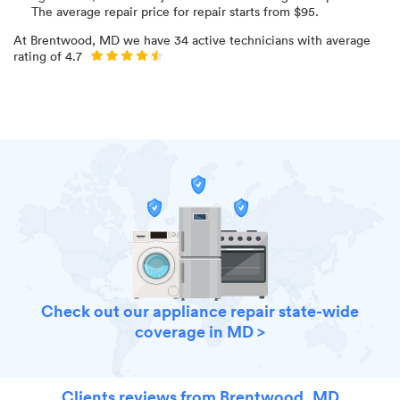
The average repair price for
repair starts from $
95
.
At
Brentwood, MD
we have
34
active technicians with average
rating of
4.7
Check out our appliance repair state-wide
coverage in MD >
Clients reviews from Brentwood, MD