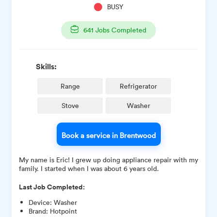
BUSY
641
Jobs Completed
Skills:
Range
Refrigerator
Stove
Washer
Book a service in Brentwood
My name is Eric! I grew up doing appliance repair with my
family. I started when I was about 6 years old.
Last Job Completed:
Device
:
Washer
Brand
:
Hotpoint