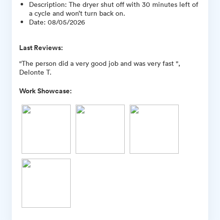
Description
:
The dryer shut off with 30 minutes left of
a cycle and won’t turn back on.
Date
:
08/05/2026
Last Reviews:
"The person did a very good job and was very fast ",
Delonte T.
Work Showcase: