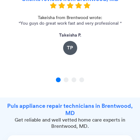
Takeisha from Brentwood wrote:
"You guys do great work fast and very professional "
"
Takeisha P.
TP
1
2
3
4
Puls appliance repair technicians in Brentwood,
MD
Get reliable and well vetted home care experts in
Brentwood, MD.