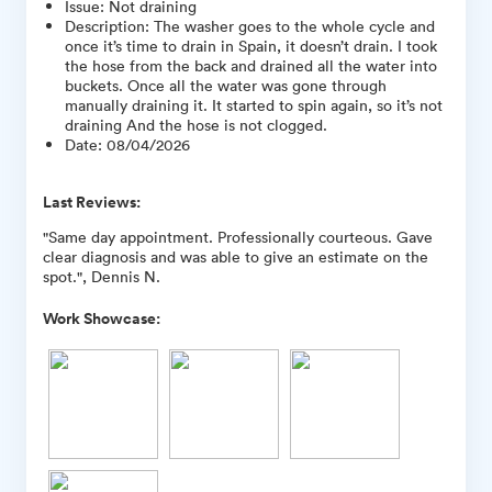
Issue
:
Not draining
Description
:
The washer goes to the whole cycle and
once it’s time to drain in Spain, it doesn’t drain. I took
the hose from the back and drained all the water into
buckets. Once all the water was gone through
manually draining it. It started to spin again, so it’s not
draining And the hose is not clogged.
Date
:
08/04/2026
Last Reviews:
"Same day appointment. Professionally courteous. Gave
clear diagnosis and was able to give an estimate on the
spot.", Dennis N.
Work Showcase: