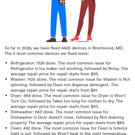
So far in
2026
, we have fixed
4420
devices in
Brentwood, MD
.
The 5 most common devices we fixed were:
Refrigerator
:
1326
done.
The most common issue for
Refrigerator is Ice maker not working
, followed by Noisy
. The
average repair price for
repair starts from $
93
.
Washer
:
1105
done.
The most common issue for Washer is Not
spinning
, followed by Does not dispense detergent
. The
average repair price for
repair starts from $
91
.
Dryer
:
884
done.
The most common issue for Dryer is Won't
Turn On
, followed by Takes too long for clothes to dry
. The
average repair price for
repair starts from $
93
.
Dishwasher
:
663
done.
The most common issue for
Dishwasher is Door doesn't close
, followed by Not draining
properly
. The average repair price for
repair starts from $
89
.
Oven
:
442
done.
The most common issue for Oven is Interior
light is out
, followed by Won't heat to the right temperature
.