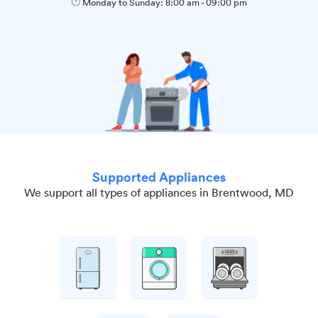
Monday to Sunday:
8:00 am
-
09:00 pm
Supported Appliances
We support all types of appliances in Brentwood, MD