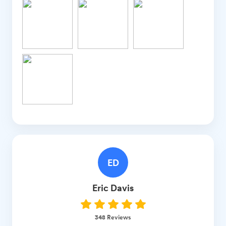
ED
Eric
Davis
348
Reviews