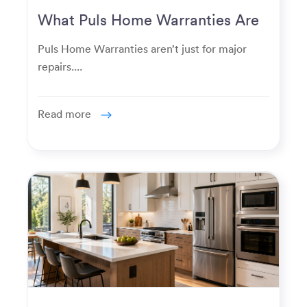
What Puls Home Warranties Are
Really Used For
Puls Home Warranties aren’t just for major
repairs....
Read more