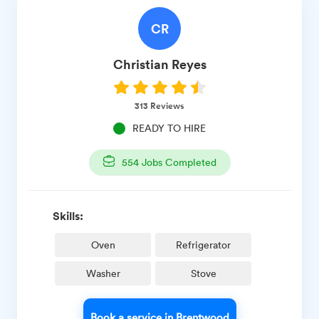
CR
Christian
Reyes
313
Reviews
READY TO HIRE
554
Jobs Completed
Skills:
Oven
Refrigerator
Washer
Stove
Book a service in Brentwood