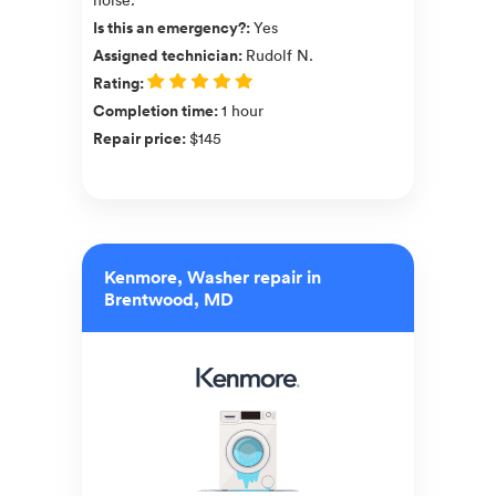
Is this an emergency?
:
Yes
Assigned technician
:
Rudolf N.
Rating
:
Completion time
:
1 hour
Repair price
:
$145
Kenmore, Washer repair in
Brentwood, MD