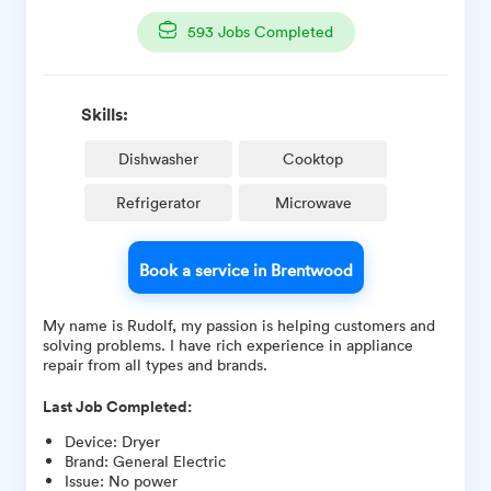
593
Jobs Completed
Skills:
Dishwasher
Cooktop
Refrigerator
Microwave
Book a service in Brentwood
My name is Rudolf, my passion is helping customers and
solving problems. I have rich experience in appliance
repair from all types and brands.
Last Job Completed:
Device
:
Dryer
Brand
:
General Electric
Issue
:
No power