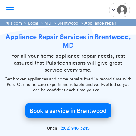
Puls.com
Local
MD
Brentwood
Appliance repair
Appliance Repair Services in Brentwood,
TV Mounting
MD
Home Appliances
Handyman Services
For all your home appliance repair needs, rest
assured that Puls technicians will give great
iPhone Repair
service every time.
Smart Home Installation
Get broken appliances and home repairs fixed in record time with
Garage Door Repair
Puls. Our home care experts are reliable and well-vetted so you
can be confident each time you call.
Plumbing Services
Book a service in Brentwood
Or call
(202) 946-3245