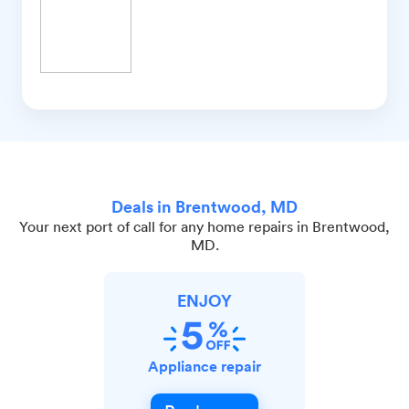
Deals in Brentwood, MD
Your next port of call for any home repairs in Brentwood,
MD.
ENJOY
Appliance repair