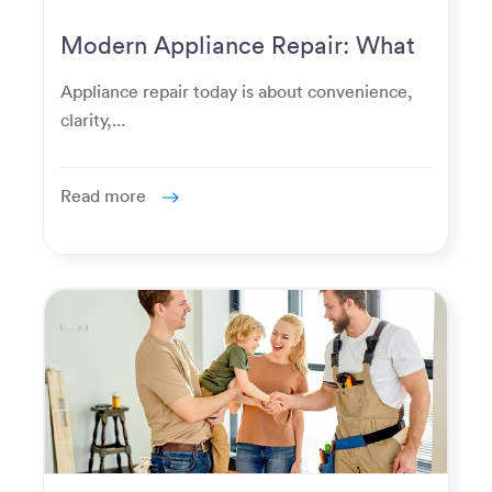
Modern Appliance Repair: What
Homeowners Expect Now
Appliance repair today is about convenience,
clarity,...
Read more