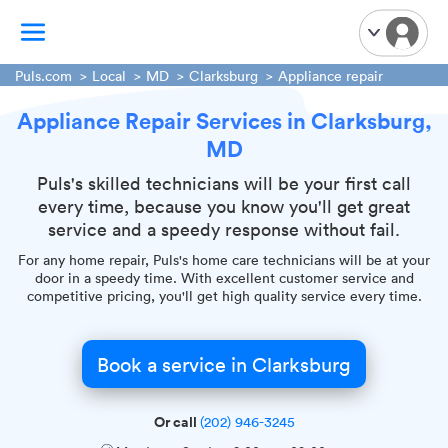
Puls.com
Local
MD
Clarksburg
Appliance repair
Appliance Repair Services in Clarksburg,
TV Mounting
MD
Home Appliances
Handyman Services
Puls's skilled technicians will be your first call
every time, because you know you'll get great
iPhone Repair
service and a speedy response without fail.
Smart Home Installation
For any home repair, Puls's home care technicians will be at your
Garage Door Repair
door in a speedy time. With excellent customer service and
competitive pricing, you'll get high quality service every time.
Plumbing Services
Book a service in Clarksburg
Or call
(202) 946-3245