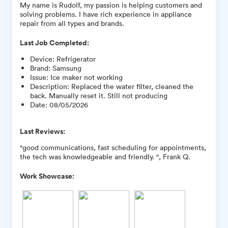
My name is Rudolf, my passion is helping customers and
solving problems. I have rich experience in appliance
repair from all types and brands.
Last Job Completed:
Device
:
Refrigerator
Brand
:
Samsung
Issue
:
Ice maker not working
Description
:
Replaced the water filter, cleaned the
back. Manually reset it. Still not producing
Date
:
08/05/2026
Last Reviews:
"good communications, fast scheduling for appointments,
the tech was knowledgeable and friendly. ", Frank Q.
Work Showcase: