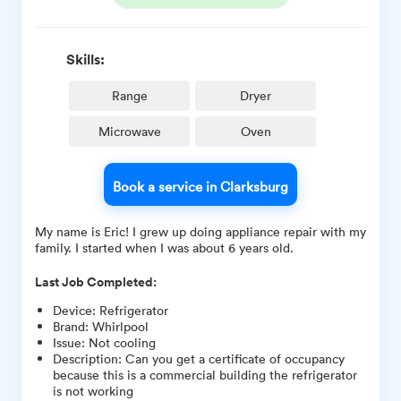
Skills:
Range
Dryer
Microwave
Oven
Book a service in Clarksburg
My name is Eric! I grew up doing appliance repair with my
family. I started when I was about 6 years old.
Last Job Completed:
Device
:
Refrigerator
Brand
:
Whirlpool
Issue
:
Not cooling
Description
:
Can you get a certificate of occupancy
because this is a commercial building the refrigerator
is not working