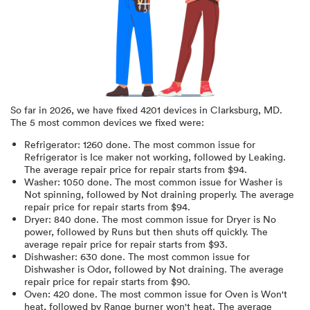
So far in
2026
, we have fixed
4201
devices in
Clarksburg, MD
.
The 5 most common devices we fixed were:
Refrigerator
:
1260
done.
The most common issue for
Refrigerator is Ice maker not working
, followed by Leaking
.
The average repair price for
repair starts from $
94
.
Washer
:
1050
done.
The most common issue for Washer is
Not spinning
, followed by Not draining properly
. The average
repair price for
repair starts from $
94
.
Dryer
:
840
done.
The most common issue for Dryer is No
power
, followed by Runs but then shuts off quickly
. The
average repair price for
repair starts from $
93
.
Dishwasher
:
630
done.
The most common issue for
Dishwasher is Odor
, followed by Not draining
. The average
repair price for
repair starts from $
90
.
Oven
:
420
done.
The most common issue for Oven is Won't
heat
, followed by Range burner won't heat
. The average