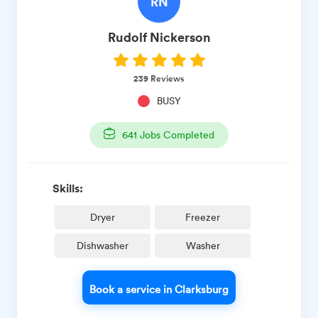
RN
Rudolf
Nickerson
239
Reviews
BUSY
641
Jobs Completed
Skills:
Dryer
Freezer
Dishwasher
Washer
Book a service in Clarksburg