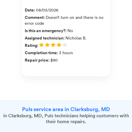
Date
:
08/05/2026
Comment
:
Doesn’t turn on and there is no
error code
Is this an emergency?
:
No
Assigned technician
:
Nicholas B.
Rating
:
Completion time
:
3 hours
Repair price
:
$90
Puls service area in Clarksburg, MD
in Clarksburg, MD, Puls technicians helping customers with
their home repairs.