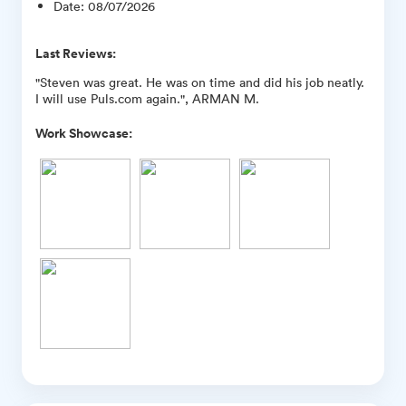
Date
:
08/07/2026
Last Reviews:
"Steven was great. He was on time and did his job neatly.
I will use Puls.com again.", ARMAN M.
Work Showcase: