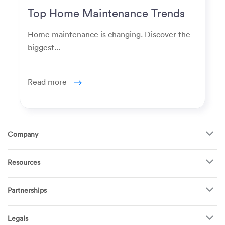
Top Home Maintenance Trends
for Modern Homeowners
Home maintenance is changing. Discover the
biggest...
Read more
Company
About Us
Resources
How It Works
FAQ
TV Mounting
Become a Tech
Partnerships
Garage Doors
Find Puls Near You
Appliances
Puls for business
Pricing
Refrigerators
Legals
Real estate agents