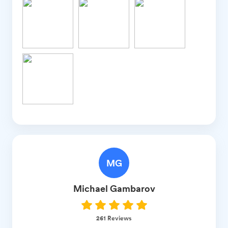
MG
Michael
Gambarov
261
Reviews