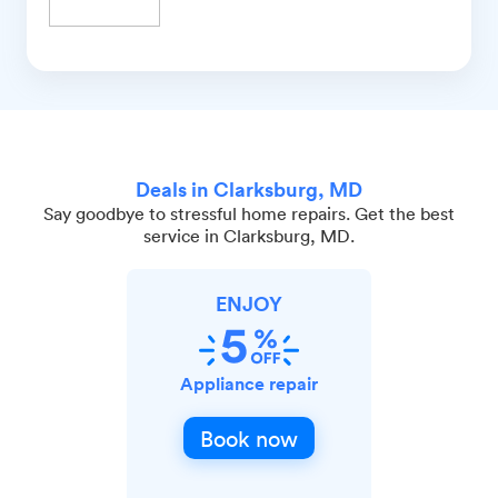
Deals in Clarksburg, MD
Say goodbye to stressful home repairs. Get the best
service in Clarksburg, MD.
ENJOY
Appliance repair
Book now