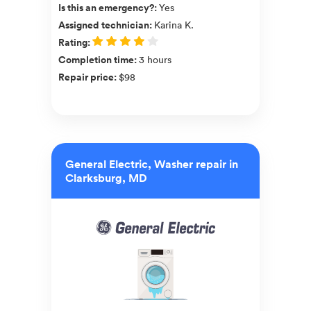
Is this an emergency?
:
Yes
Assigned technician
:
Karina K.
Rating
:
Completion time
:
3 hours
Repair price
:
$98
General Electric, Washer repair in
Clarksburg, MD