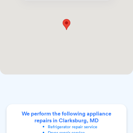
We perform the following appliance
repairs in Clarksburg, MD
Refrigerator
repair service
Dryer
repair service