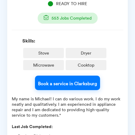
READY TO HIRE
553
Jobs Completed
Skills:
Stove
Dryer
Microwave
Cooktop
Book a service in Clarksburg
My name is Michael! I can do various work. I do my work
neatly and qualitatively. I am experienced in appliance
repair and I am dedicated to providing high-quality
service to my customers."
Last Job Completed: