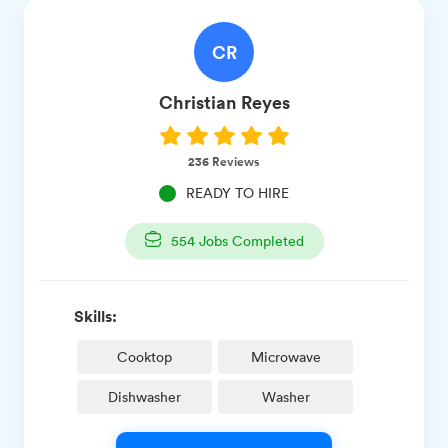
CR
Christian
Reyes
236
Reviews
READY TO HIRE
554
Jobs Completed
Skills:
Cooktop
Microwave
Dishwasher
Washer