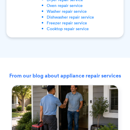
Oven
repair service
Washer
repair service
Dishwasher
repair service
Freezer
repair service
Cooktop
repair service
From our blog about appliance repair services