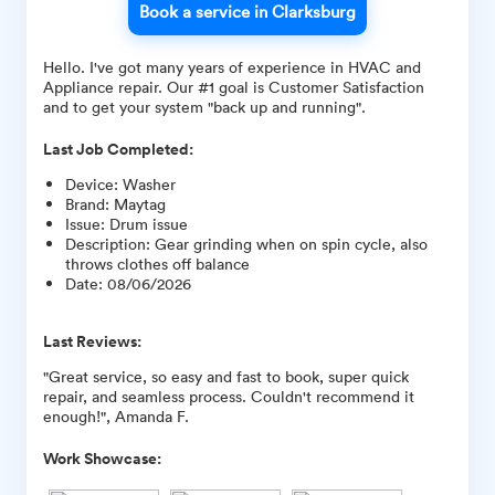
Book a service in Clarksburg
Hello. I've got many years of experience in HVAC and
Appliance repair. Our #1 goal is Customer Satisfaction
and to get your system "back up and running".
Last Job Completed:
Device
:
Washer
Brand
:
Maytag
Issue
:
Drum issue
Description
:
Gear grinding when on spin cycle, also
throws clothes off balance
Date
:
08/06/2026
Last Reviews:
"Great service, so easy and fast to book, super quick
repair, and seamless process. Couldn't recommend it
enough!", Amanda F.
Work Showcase: