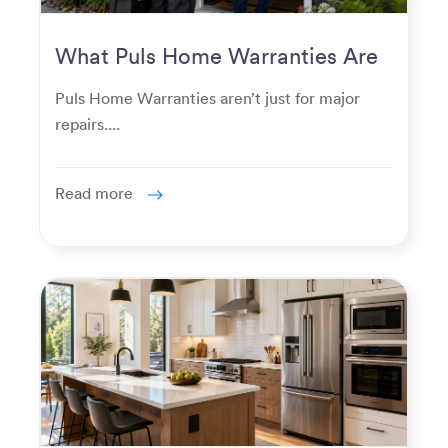
What Puls Home Warranties Are
Really Used For
Puls Home Warranties aren’t just for major
repairs....
Read more