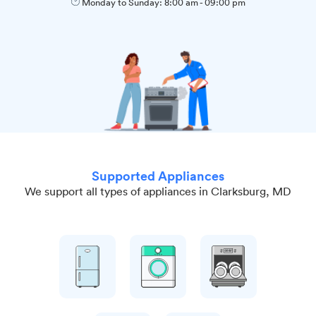
Monday to Sunday:
8:00 am
-
09:00 pm
Supported Appliances
We support all types of appliances in Clarksburg, MD