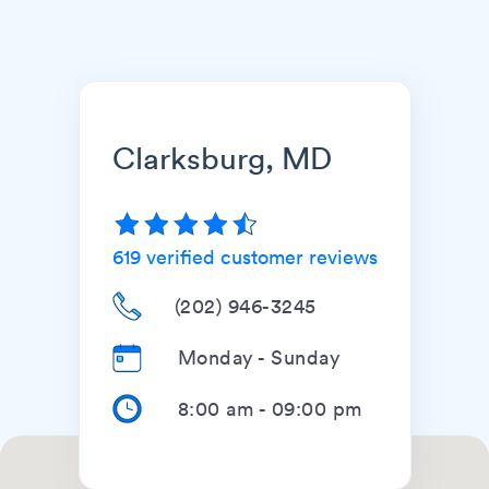
Clarksburg, MD
619
verified customer reviews
(202) 946-3245
Monday - Sunday
8:00 am
-
09:00 pm