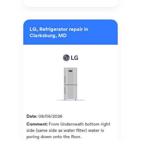
LG, Refrigerator repair in
Clarksburg, MD
Date
:
08/06/2026
Comment
:
From Underneath bottom right
side (same side as water filter) water is
poring down onto the floor.