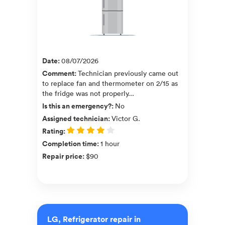
Date
:
08/07/2026
Comment
:
Technician previously came out
to replace fan and thermometer on 2/15 as
the fridge was not properly...
Is this an emergency?
:
No
Assigned technician
:
Victor G.
Rating
:
Completion time
:
1 hour
Repair price
:
$90
LG, Refrigerator repair in