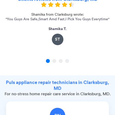
0
Shamika from Clarksburg wrote:
"You Guys Are Safe,Smart Amd Fast.I Pick You Guys Everytime"
Shamika T.
ST
1
2
3
4
Puls appliance repair technicians in Clarksburg,
MD
For no-stress home repair care service in Clarksburg, MD.