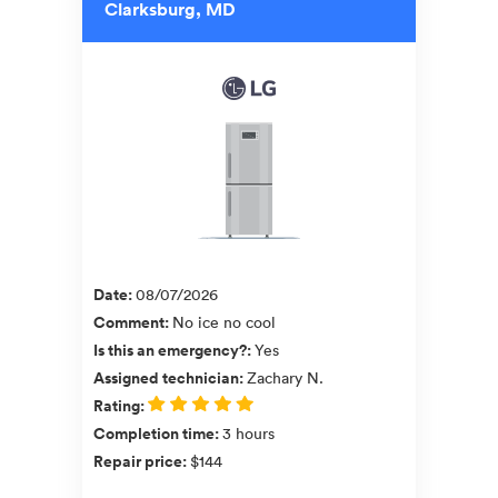
Clarksburg, MD
Date
:
08/07/2026
Comment
:
No ice no cool
Is this an emergency?
:
Yes
Assigned technician
:
Zachary N.
Rating
:
Completion time
:
3 hours
Repair price
:
$144