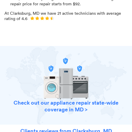
repair price for
repair starts from $
92
.
At
Clarksburg, MD
we have
21
active technicians with average
rating of
4.6
Check out our appliance repair state-wide
coverage in MD >
Clients reviews from Clarksburg, MD