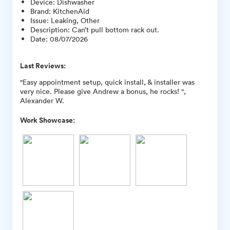
Device
:
Dishwasher
Brand
:
KitchenAid
Issue
:
Leaking, Other
Description
:
Can’t pull bottom rack out.
Date
:
08/07/2026
Last Reviews:
"Easy appointment setup, quick install, & installer was
very nice. Please give Andrew a bonus, he rocks! ",
Alexander W.
Work Showcase: