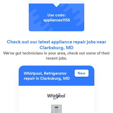
Use code:
appliances1156
Check out our latest appliance repair jobs near
Clarksburg, MD
We've got technicians in your area, check out some of their
recent jobs.
Whirlpool, Refrigerator
New
repair in Clarksburg, MD