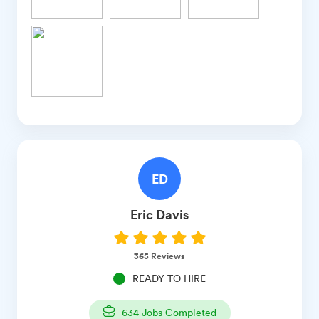
ED
Eric
Davis
365
Reviews
READY TO HIRE
634
Jobs Completed