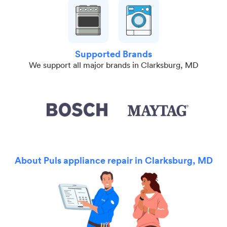
Supported Brands
We support all major brands in Clarksburg, MD
About Puls appliance repair in Clarksburg, MD