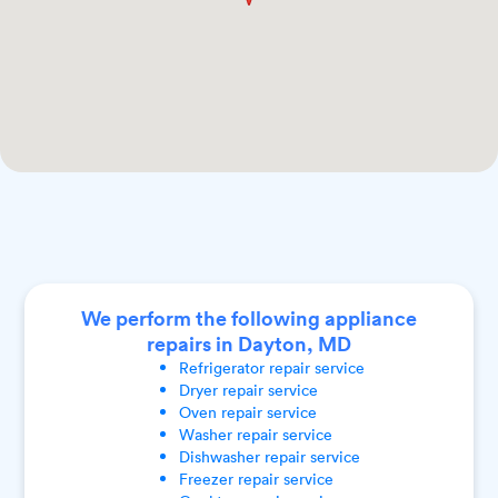
We perform the following appliance
repairs in Dayton, MD
Refrigerator
repair service
Dryer
repair service
Oven
repair service
Washer
repair service
Dishwasher
repair service
Freezer
repair service