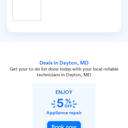
Deals in Dayton, MD
Get your to-do list done today with your local reliable
technicians in Dayton, MD
ENJOY
Appliance repair
Book now