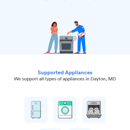
Supported Appliances
We support all types of appliances in Dayton, MD