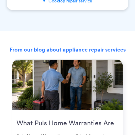
Cooktop
repair service
From our blog about appliance repair services
What Puls Home Warranties Are
Really Used For