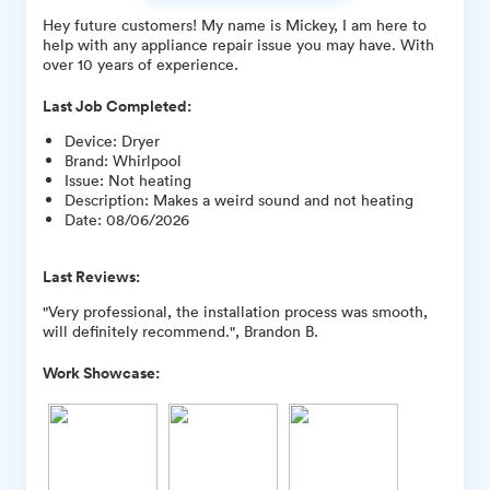
Hey future customers! My name is Mickey, I am here to
help with any appliance repair issue you may have. With
over 10 years of experience.
Last Job Completed:
Device
:
Dryer
Brand
:
Whirlpool
Issue
:
Not heating
Description
:
Makes a weird sound and not heating
Date
:
08/06/2026
Last Reviews:
"Very professional, the installation process was smooth,
will definitely recommend.", Brandon B.
Work Showcase: