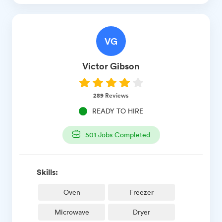
VG
Victor
Gibson
289
Reviews
READY TO HIRE
501
Jobs Completed
Skills:
Oven
Freezer
Microwave
Dryer