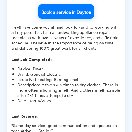
Book a service in Dayton
Hey!! I welcome you all and look forward to working with
all my potential. I am a hardworking appliance repair
technician with over 7 years of experience, and a flexible
schedule. I believe in the importance of being on time
and delivering 100% great work for all clients
Last Job Completed:
Device
:
Dryer
Brand
:
General Electric
Issue
:
Not heating, Burning smell
Description
:
It takes 3-5 times to dry clothes. There is
more often a burning smell. And clothes smell horrible
after 3-5 times attempt to dry.
Date
:
08/06/2026
Last Reviews:
"Same day service, good communication and updates on
tech arrival. ", Stalio C.