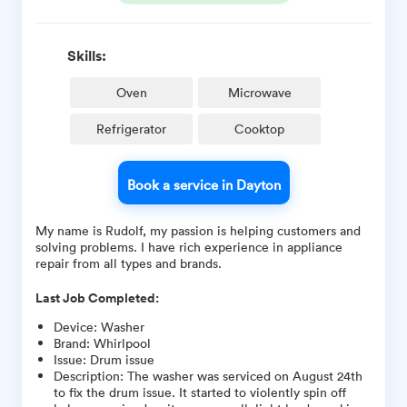
Skills:
Oven
Microwave
Refrigerator
Cooktop
Book a service in Dayton
My name is Rudolf, my passion is helping customers and
solving problems. I have rich experience in appliance
repair from all types and brands.
Last Job Completed:
Device
:
Washer
Brand
:
Whirlpool
Issue
:
Drum issue
Description
:
The washer was serviced on August 24th
to fix the drum issue. It started to violently spin off