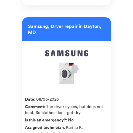
Samsung, Dryer repair in Dayton,
MD
Date
:
08/06/2026
Comment
:
The dryer cycles, but does not
heat. So clothes don't get dry
Is this an emergency?
:
No
Assigned technician
:
Karina K.