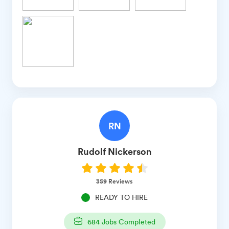
RN
Rudolf
Nickerson
359
Reviews
READY TO HIRE
684
Jobs Completed