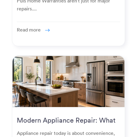
Puls Home Warranties aren’t just for major
repairs....
Read more
Modern Appliance Repair: What
Homeowners Expect Now
Appliance repair today is about convenience,