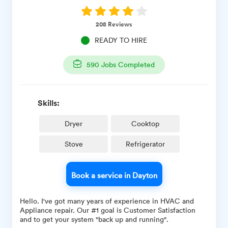
208
Reviews
READY TO HIRE
590
Jobs Completed
Skills:
Dryer
Cooktop
Stove
Refrigerator
Book a service in Dayton
Hello. I've got many years of experience in HVAC and
Appliance repair. Our #1 goal is Customer Satisfaction
and to get your system "back up and running".