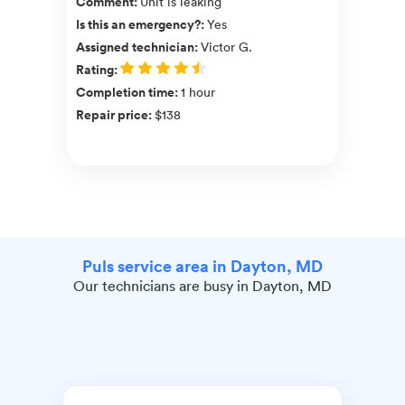
Comment
:
Unit is leaking
Is this an emergency?
:
Yes
Assigned technician
:
Victor G.
Rating
:
Completion time
:
1 hour
Repair price
:
$138
Puls service area in Dayton, MD
Our technicians are busy in Dayton, MD