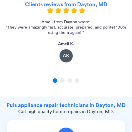
Clients reviews from Dayton, MD
Ameli from Dayton wrote:
"They were amazingly fast, accurate, prepared, and polite! 100%
using them again! "
Ameli K.
AK
1
2
3
4
Puls appliance repair technicians in Dayton, MD
Get high quality home repairs in Dayton, MD.