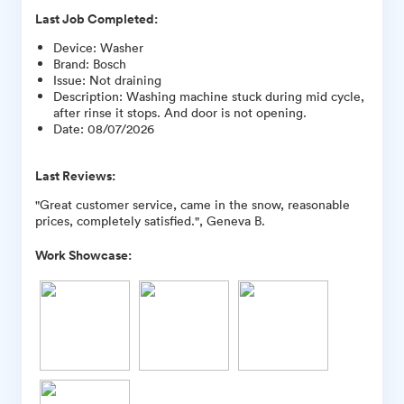
Last Job Completed:
Device
:
Washer
Brand
:
Bosch
Issue
:
Not draining
Description
:
Washing machine stuck during mid cycle,
after rinse it stops. And door is not opening.
Date
:
08/07/2026
Last Reviews:
"Great customer service, came in the snow, reasonable
prices, completely satisfied.", Geneva B.
Work Showcase: