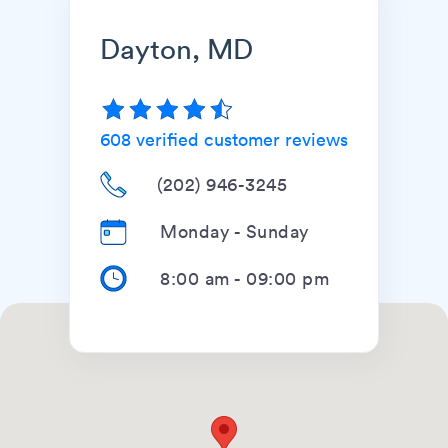
Dayton, MD
608
verified customer reviews
(202) 946-3245
Monday - Sunday
8:00 am
-
09:00 pm