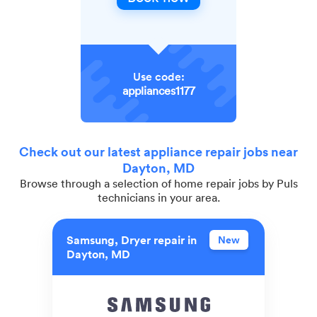
Use code:
appliances1177
Check out our latest appliance repair jobs near
Dayton, MD
Browse through a selection of home repair jobs by Puls
technicians in your area.
Samsung, Dryer repair in
New
Dayton, MD