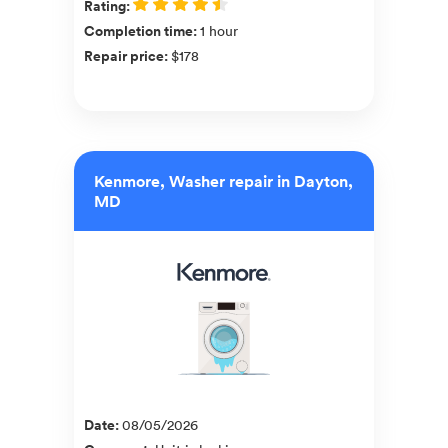
Rating
:
Completion time
:
1 hour
Repair price
:
$178
Kenmore, Washer repair in Dayton,
MD
Date
:
08/05/2026