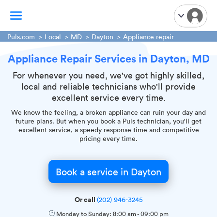
Puls.com
Local
MD
Dayton
Appliance repair
Appliance Repair Services in Dayton, MD
TV Mounting
Home Appliances
For whenever you need, we've got highly skilled,
local and reliable technicians who'll provide
Handyman Services
excellent service every time.
iPhone Repair
We know the feeling, a broken appliance can ruin your day and
Smart Home Installation
future plans. But when you book a Puls technician, you'll get
excellent service, a speedy response time and competitive
Garage Door Repair
pricing every time.
Plumbing Services
Book a service in Dayton
Or call
(202) 946-3245
Monday to Sunday:
8:00 am
-
09:00 pm