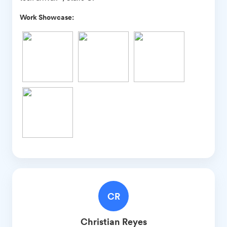
Work Showcase:
CR
Christian
Reyes