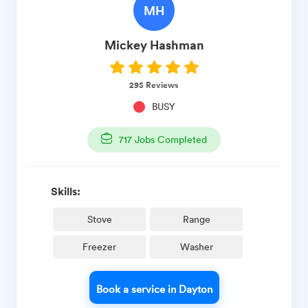
MH
Mickey
Hashman
295
Reviews
BUSY
717
Jobs Completed
Skills:
Stove
Range
Freezer
Washer
Book a service in Dayton