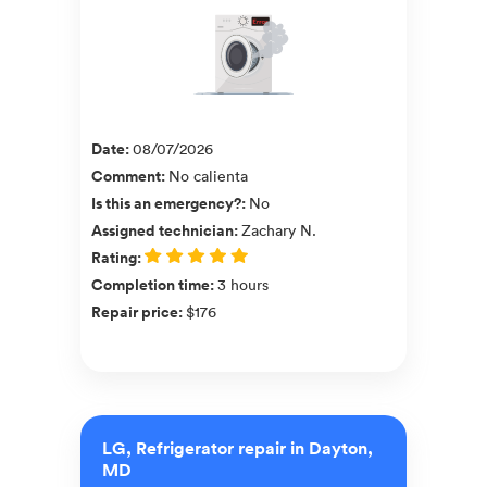
Date
:
08/07/2026
Comment
:
No calienta
Is this an emergency?
:
No
Assigned technician
:
Zachary N.
Rating
:
Completion time
:
3 hours
Repair price
:
$176
LG, Refrigerator repair in Dayton,
MD