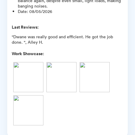
balance again, despite even small, light loads, making
banging noises.
Date
:
08/05/2026
Last Reviews:
"Dwane was really good and efficient. He got the job
done. ", Alley H.
Work Showcase: