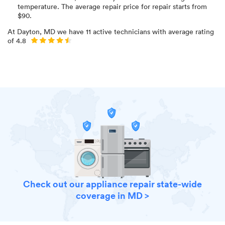
temperature
. The average repair price for
repair starts from
$
90
.
At
Dayton, MD
we have
11
active technicians with average rating
of
4.8
Check out our appliance repair state-wide
coverage in MD >