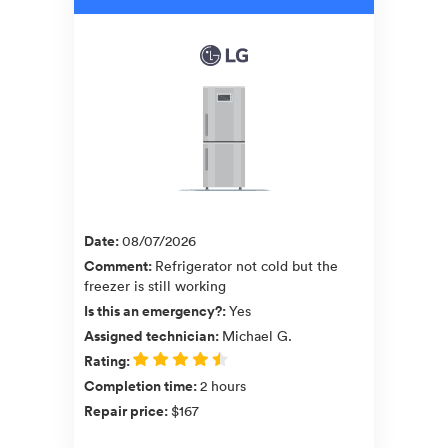
Date
:
08/07/2026
Comment
:
Refrigerator not cold but the
freezer is still working
Is this an emergency?
:
Yes
Assigned technician
:
Michael G.
Rating
:
Completion time
:
2 hours
Repair price
:
$167