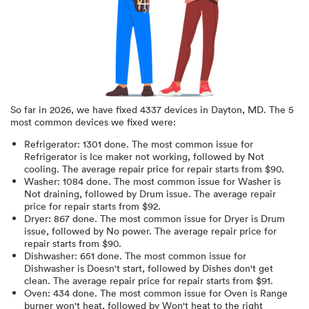
So far in
2026
, we have fixed
4337
devices in
Dayton, MD
.
The 5
most common devices we fixed were:
Refrigerator
:
1301
done.
The most common issue for
Refrigerator is Ice maker not working
, followed by Not
cooling
. The average repair price for
repair starts from $
90
.
Washer
:
1084
done.
The most common issue for Washer is
Not draining
, followed by Drum issue
. The average repair
price for
repair starts from $
92
.
Dryer
:
867
done.
The most common issue for Dryer is Drum
issue
, followed by No power
. The average repair price for
repair starts from $
90
.
Dishwasher
:
651
done.
The most common issue for
Dishwasher is Doesn't start
, followed by Dishes don't get
clean
. The average repair price for
repair starts from $
91
.
Oven
:
434
done.
The most common issue for Oven is Range
burner won't heat
, followed by Won't heat to the right