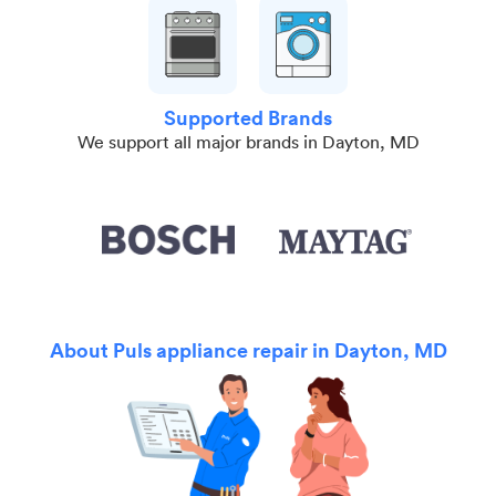
Supported Brands
We support all major brands in Dayton, MD
About Puls appliance repair in Dayton, MD