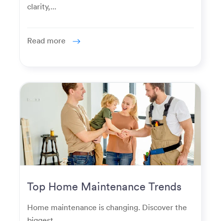
clarity,...
Read more
Top Home Maintenance Trends
for Modern Homeowners
Home maintenance is changing. Discover the
biggest...